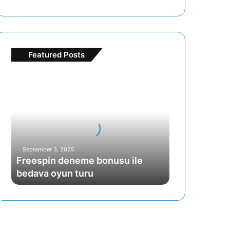
Featured Posts
F
r
e
e
s
p
i
September 3, 2025
n
Freespin deneme bonusu ile
d
bedava oyun turu
e
n
e
m
e
b