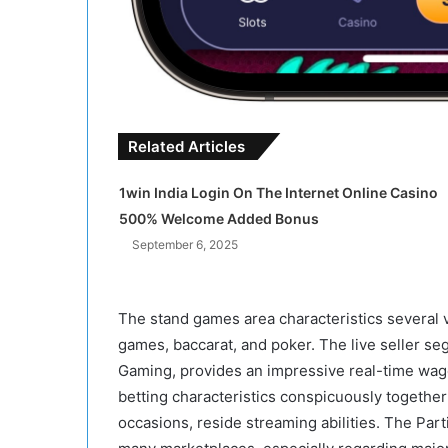
Related Articles
1win India Login On The Internet Online Casino
500% Welcome Added Bonus
September 6, 2025
The stand games area characteristics several va
games, baccarat, and poker. The live seller 
Gaming, provides an impressive real-time wager
betting characteristics conspicuously togethe
occasions, reside streaming abilities. The Par