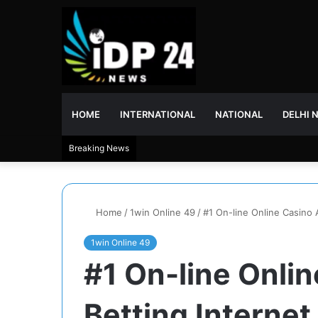
HOME
INTERNATIONAL
NATIONAL
DELHI 
Breaking News
Home
/
1win Online 49
/
#1 On-line Online Casino 
1win Online 49
#1 On-line Onli
Betting Internet