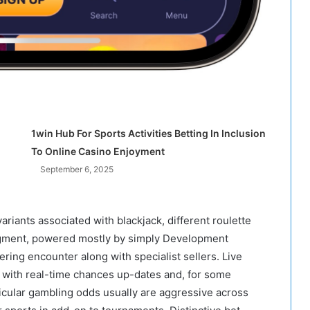
1win Hub For Sports Activities Betting In Inclusion
To Online Casino Enjoyment
September 6, 2025
riants associated with blackjack, different roulette
segment, powered mostly by simply Development
ing encounter along with specialist sellers. Live
r with real-time chances up-dates and, for some
ticular gambling odds usually are aggressive across