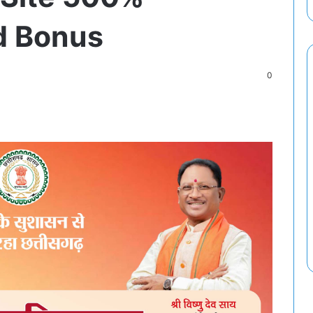
d Bonus
0