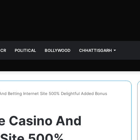
NCR
POLITICAL
BOLLYWOOD
CHHATTISGARH
And Betting Internet Site 500% Delightful Added Bonus
ne Casino And
 Site 500%