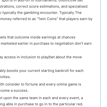
 sports in add-on to tournaments. Distinctive bet
trations, correct score estimations, and specialised
o typically the gambling encounter. Typically The
a money referred to as “1win Coins” that players earn by
 bets that outcome inside earnings at chances
 marketed earlier in purchase to negotiation don’t earn
y access in inclusion to play/bet about the move
ly boosts your current starting bankroll for each
vities.
with consider to fortune and every online game is
become a success.
bet upon the same team in each and every event, a
g able in purchase to go in to the particular red.