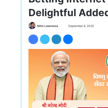
Delightful Adde
Nitin Lawrence
S
September 6, 2025
e
Facebook
Twitter
LinkedIn
Messenger
n
d
a
n
e
m
a
i
l