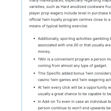
many marketplaces, especially regarding major
varieties, such as Hard anodized cookware frus
player prop wagers include level in purchase t
official 1win loyalty program centres close to 
means of typical betting exercise.
Additionally, sporting activities gambling
associated with one.00 or that usually are
money.
1Win is a convenient program a person ma
coming from almost any type of gadget.
This Specific added bonus 1win considerab
casino 1win games and 1win wagering acti
At 1win every click will be a opportunity 
usually a great chance to be capable to 
In Add-on To even in case an individual 
person continue to won’t end upwards bein