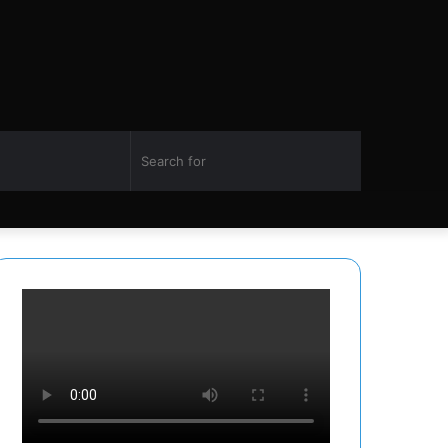
Switch
Search
Facebook
Twitter
YouTube
Instagram
skin
for