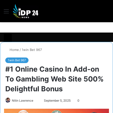
Menu
S
fo
Home
/
1win Bet 967
1win Bet 967
#1 Online Casino In Add-on
To Gambling Web Site 500%
Delightful Bonus
Nitin Lawrence
S
September 5, 2025
0
e
n