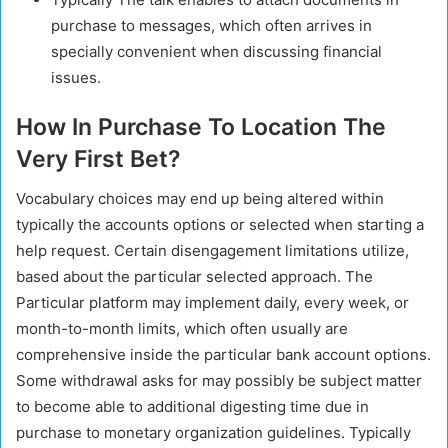
purchase to messages, which often arrives in
specially convenient when discussing financial
issues.
How In Purchase To Location The
Very First Bet?
Vocabulary choices may end up being altered within
typically the accounts options or selected when starting a
help request. Certain disengagement limitations utilize,
based about the particular selected approach. The
Particular platform may implement daily, every week, or
month-to-month limits, which often usually are
comprehensive inside the particular bank account options.
Some withdrawal asks for may possibly be subject matter
to become able to additional digesting time due in
purchase to monetary organization guidelines. Typically