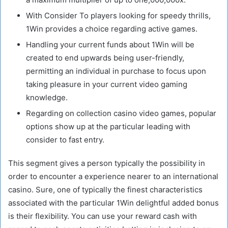
With Consider To players looking for speedy thrills,
1Win provides a choice regarding active games.
Handling your current funds about 1Win will be
created to end upwards being user-friendly,
permitting an individual in purchase to focus upon
taking pleasure in your current video gaming
knowledge.
Regarding on collection casino video games, popular
options show up at the particular leading with
consider to fast entry.
This segment gives a person typically the possibility in
order to encounter a experience nearer to an international
casino. Sure, one of typically the finest characteristics
associated with the particular 1Win delightful added bonus
is their flexibility. You can use your reward cash with