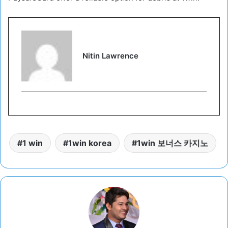
Nitin Lawrence
1 win
1win korea
1win 보너스 카지노