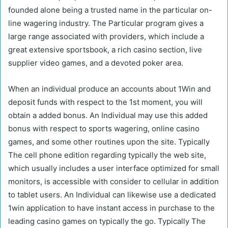
founded alone being a trusted name in the particular on-
line wagering industry. The Particular program gives a
large range associated with providers, which include a
great extensive sportsbook, a rich casino section, live
supplier video games, and a devoted poker area.
When an individual produce an accounts about 1Win and
deposit funds with respect to the 1st moment, you will
obtain a added bonus. An Individual may use this added
bonus with respect to sports wagering, online casino
games, and some other routines upon the site. Typically
The cell phone edition regarding typically the web site,
which usually includes a user interface optimized for small
monitors, is accessible with consider to cellular in addition
to tablet users. An Individual can likewise use a dedicated
1win application to have instant access in purchase to the
leading casino games on typically the go. Typically The