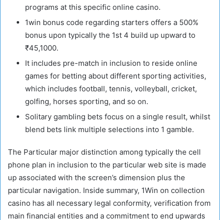
programs at this specific online casino.
1win bonus code regarding starters offers a 500%
bonus upon typically the 1st 4 build up upward to
₹45,1000.
It includes pre-match in inclusion to reside online
games for betting about different sporting activities,
which includes football, tennis, volleyball, cricket,
golfing, horses sporting, and so on.
Solitary gambling bets focus on a single result, whilst
blend bets link multiple selections into 1 gamble.
The Particular major distinction among typically the cell
phone plan in inclusion to the particular web site is made
up associated with the screen’s dimension plus the
particular navigation. Inside summary, 1Win on collection
casino has all necessary legal conformity, verification from
main financial entities and a commitment to end upwards