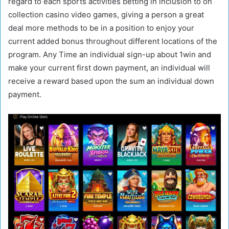
regard to each sports activities betting in inclusion to on
collection casino video games, giving a person a great
deal more methods to be in a position to enjoy your
current added bonus throughout different locations of the
program. Any Time an individual sign-up about 1win and
make your current first down payment, an individual will
receive a reward based upon the sum an individual down
payment.