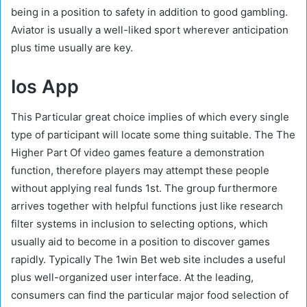
being in a position to safety in addition to good gambling.
Aviator is usually a well-liked sport wherever anticipation
plus time usually are key.
Ios App
This Particular great choice implies of which every single
type of participant will locate some thing suitable. The The
Higher Part Of video games feature a demonstration
function, therefore players may attempt these people
without applying real funds 1st. The group furthermore
arrives together with helpful functions just like research
filter systems in inclusion to selecting options, which
usually aid to become in a position to discover games
rapidly. Typically The 1win Bet web site includes a useful
plus well-organized user interface. At the leading,
consumers can find the particular major food selection of