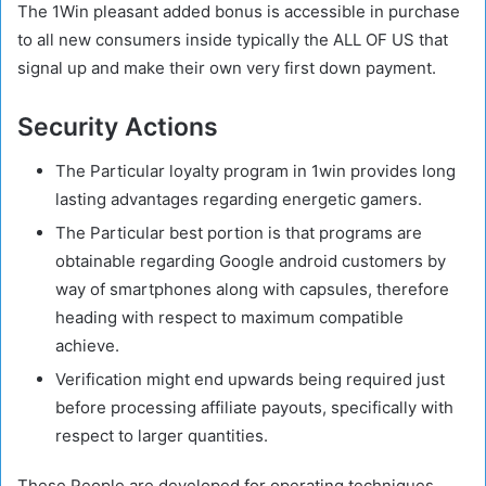
The 1Win pleasant added bonus is accessible in purchase
to all new consumers inside typically the ALL OF US that
signal up and make their own very first down payment.
Security Actions
The Particular loyalty program in 1win provides long
lasting advantages regarding energetic gamers.
The Particular best portion is that programs are
obtainable regarding Google android customers by
way of smartphones along with capsules, therefore
heading with respect to maximum compatible
achieve.
Verification might end upwards being required just
before processing affiliate payouts, specifically with
respect to larger quantities.
These People are developed for operating techniques