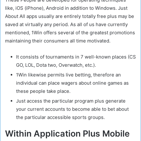
like, iOS (iPhone), Android in addition to Windows. Just
About All apps usually are entirely totally free plus may be
saved at virtually any period. As all of us have currently
mentioned, 1Win offers several of the greatest promotions
maintaining their consumers all time motivated.
It consists of tournaments in 7 well-known places (CS
GO, LOL, Dota two, Overwatch, etc.).
1Win likewise permits live betting, therefore an
individual can place wagers about online games as
these people take place.
Just access the particular program plus generate
your current accounts to become able to bet about
the particular accessible sports groups.
Within Application Plus Mobile