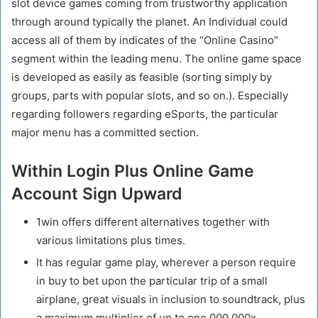
slot device games coming from trustworthy application
through around typically the planet. An Individual could
access all of them by indicates of the “Online Casino”
segment within the leading menu. The online game space
is developed as easily as feasible (sorting simply by
groups, parts with popular slots, and so on.). Especially
regarding followers regarding eSports, the particular
major menu has a committed section.
Within Login Plus Online Game
Account Sign Upward
1win offers different alternatives together with
various limitations plus times.
It has regular game play, wherever a person require
in buy to bet upon the particular trip of a small
airplane, great visuals in inclusion to soundtrack, plus
a maximum multiplier of up to one,000,000x.