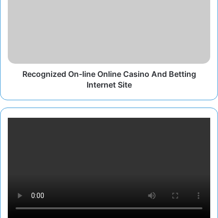
Recognized On-line Online Casino And Betting
Internet Site