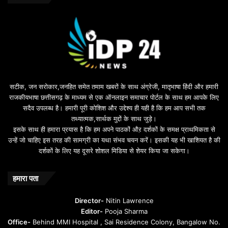
n
u
s
u
i
l
e
b
सटीक, जन सरोकार,जनहित समेत तमाम खबरों के साथ अंग्रेजी, मातृभाषा हिंदी और हमारी
e
राजकीयभाषा छत्तीसगढ़ के माध्यम से एक ऑनलाइन समाचार पोर्टल के साथ हम आपके लिए
d
सदैव उपलब्ध है। हमारी पूरी कोशिश और उद्देश्य ही यही है कि हम आप सभी तक
a
तथ्यात्मक,सार्थक मुद्दों के साथ जुड़े।
v
इसके साथ ही हमारा प्रयास है कि हम अपने पाठकों औऱ दर्शकों के समक्ष प्राथमिकता से
a
उन्हें जो चाहिए इस तरह की सामग्री का यथा संभव चयन करें। इसकी यह भी खाशियत है की
o
दर्शकों के लिए यह दूसरे शोशल मिडिया से शेयर किया जा सकेगा।
y
u
n
हमारा पता
t
u
Director-
Nitin Lawrence
r
Editor-
Pooja Sharma
u
Office-
Behind MMI Hospital , Sai Residence Colony, Bangalow No.