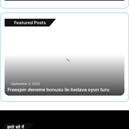
Featured Posts
F
r
e
e
s
p
i
n
d
September 3, 2025
Freespin deneme bonusu ile bedava oyun turu
e
n
e
m
e
b
o
हमारे बारे में