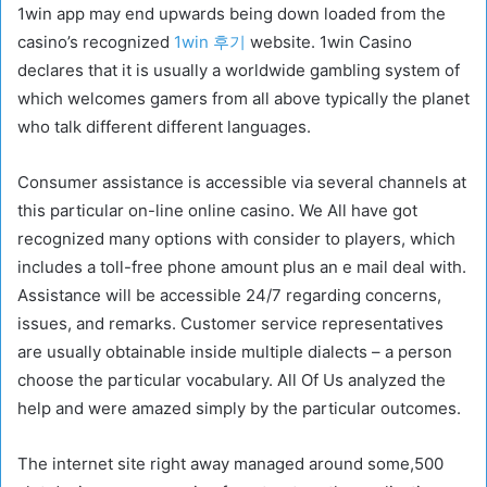
1win app may end upwards being down loaded from the
casino’s recognized
1win 후기
website. 1win Casino
declares that it is usually a worldwide gambling system of
which welcomes gamers from all above typically the planet
who talk different different languages.
Consumer assistance is accessible via several channels at
this particular on-line online casino. We All have got
recognized many options with consider to players, which
includes a toll-free phone amount plus an e mail deal with.
Assistance will be accessible 24/7 regarding concerns,
issues, and remarks. Customer service representatives
are usually obtainable inside multiple dialects – a person
choose the particular vocabulary. All Of Us analyzed the
help and were amazed simply by the particular outcomes.
The internet site right away managed around some,500