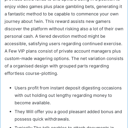
enjoy video games plus place gambling bets, generating it
a fantastic method to be capable to commence your own
journey about 1win. This reward assists new gamers
discover the platform without risking also a lot of their own
personal cash. A tiered devotion method might be
accessible, satisfying users regarding continued exercise.
A Few VIP plans consist of private account managers plus
custom-made wagering options. The net variation consists
of a organised design with grouped parts regarding
effortless course-plotting.
Users profit from instant deposit digesting occasions
with out holding out lengthy regarding money to
become available.
They Will offer you a good pleasant added bonus and
possess quick withdrawals.
Typically The talk enables to attach documents in