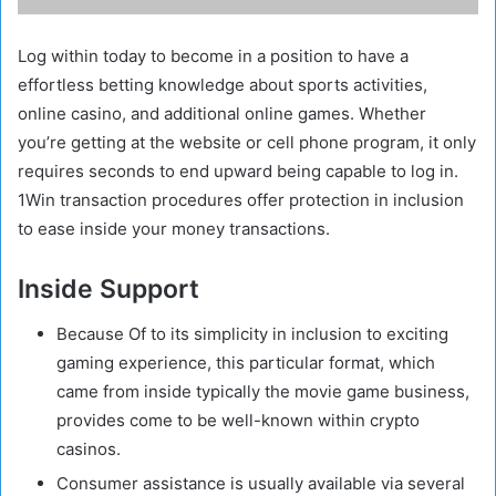
Log within today to become in a position to have a
effortless betting knowledge about sports activities,
online casino, and additional online games. Whether
you’re getting at the website or cell phone program, it only
requires seconds to end upward being capable to log in.
1Win transaction procedures offer protection in inclusion
to ease inside your money transactions.
Inside Support
Because Of to its simplicity in inclusion to exciting
gaming experience, this particular format, which
came from inside typically the movie game business,
provides come to be well-known within crypto
casinos.
Consumer assistance is usually available via several