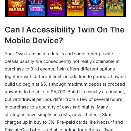
Can I Accessibility 1win On The
Mobile Device?
Your Own transaction details and some other private
details usually are consequently not really obtainable in
purchase to 3 rd events. 1win offers different options
together with different limits in addition to periods. Lowest
build up begin at $5, although maximum deposits proceed
upwards to be able to $5,700. Build Up usually are instant,
but withdrawal periods differ from a few of several hours
in purchase to a quantity of days and nights. Many
strategies have simply no costs; nevertheless, Skrill
charges up in buy to 3%. Pre-paid cards like Neosurf and
PaysafeCard offer a reliable option for debris at 1win.