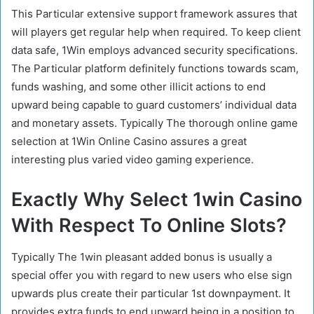
This Particular extensive support framework assures that
will players get regular help when required. To keep client
data safe, 1Win employs advanced security specifications.
The Particular platform definitely functions towards scam,
funds washing, and some other illicit actions to end
upward being capable to guard customers’ individual data
and monetary assets. Typically The thorough online game
selection at 1Win Online Casino assures a great
interesting plus varied video gaming experience.
Exactly Why Select 1win Casino
With Respect To Online Slots?
Typically The 1win pleasant added bonus is usually a
special offer you with regard to new users who else sign
upwards plus create their particular 1st downpayment. It
provides extra funds to end upward being in a position to