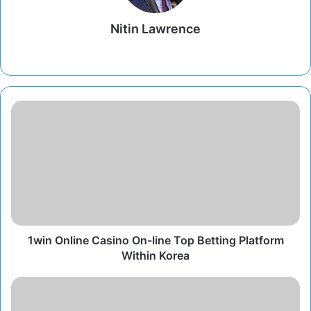
Nitin Lawrence
W
e
b
s
i
t
e
1win Online Casino On-line Top Betting Platform
Within Korea