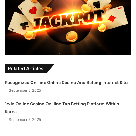
Related Articles
Recognized On-line Online Casino And Betting Internet Site
September 5, 2025
1win Online Casino On-line Top Betting Platform Within
Korea
September 5, 2025