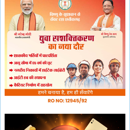
d
a
n
e
m
a
i
l