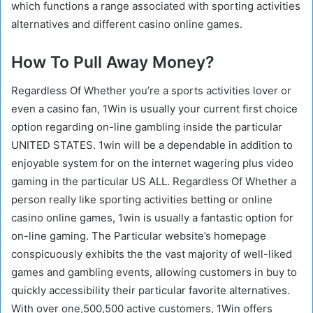
which functions a range associated with sporting activities
alternatives and different casino online games.
How To Pull Away Money?
Regardless Of Whether you’re a sports activities lover or
even a casino fan, 1Win is usually your current first choice
option regarding on-line gambling inside the particular
UNITED STATES. 1win will be a dependable in addition to
enjoyable system for on the internet wagering plus video
gaming in the particular US ALL. Regardless Of Whether a
person really like sporting activities betting or online
casino online games, 1win is usually a fantastic option for
on-line gaming. The Particular website’s homepage
conspicuously exhibits the the vast majority of well-liked
games and gambling events, allowing customers in buy to
quickly accessibility their particular favorite alternatives.
With over one,500,500 active customers, 1Win offers