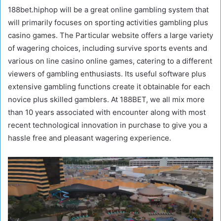
188bet.hiphop will be a great online gambling system that
will primarily focuses on sporting activities gambling plus
casino games. The Particular website offers a large variety
of wagering choices, including survive sports events and
various on line casino online games, catering to a different
viewers of gambling enthusiasts. Its useful software plus
extensive gambling functions create it obtainable for each
novice plus skilled gamblers. At 188BET, we all mix more
than 10 years associated with encounter along with most
recent technological innovation in purchase to give you a
hassle free and pleasant wagering experience.