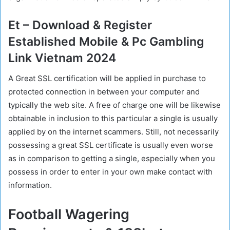
Et – Download & Register
Established Mobile & Pc Gambling
Link Vietnam 2024
A Great SSL certification will be applied in purchase to
protected connection in between your computer and
typically the web site. A free of charge one will be likewise
obtainable in inclusion to this particular a single is usually
applied by on the internet scammers. Still, not necessarily
possessing a great SSL certificate is usually even worse
as in comparison to getting a single, especially when you
possess in order to enter in your own make contact with
information.
Football Wagering