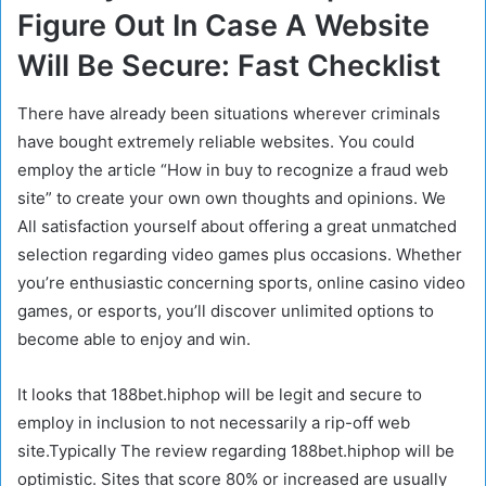
Figure Out In Case A Website
Will Be Secure: Fast Checklist
There have already been situations wherever criminals
have bought extremely reliable websites. You could
employ the article “How in buy to recognize a fraud web
site” to create your own own thoughts and opinions. We
All satisfaction yourself about offering a great unmatched
selection regarding video games plus occasions. Whether
you’re enthusiastic concerning sports, online casino video
games, or esports, you’ll discover unlimited options to
become able to enjoy and win.
It looks that 188bet.hiphop will be legit and secure to
employ in inclusion to not necessarily a rip-off web
site.Typically The review regarding 188bet.hiphop will be
optimistic. Sites that score 80% or increased are usually