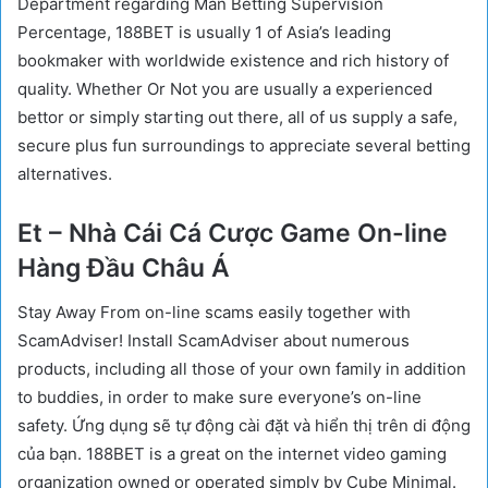
Department regarding Man Betting Supervision
Percentage, 188BET is usually 1 of Asia’s leading
bookmaker with worldwide existence and rich history of
quality. Whether Or Not you are usually a experienced
bettor or simply starting out there, all of us supply a safe,
secure plus fun surroundings to appreciate several betting
alternatives.
Et – Nhà Cái Cá Cược Game On-line
Hàng Đầu Châu Á
Stay Away From on-line scams easily together with
ScamAdviser! Install ScamAdviser about numerous
products, including all those of your own family in addition
to buddies, in order to make sure everyone’s on-line
safety. Ứng dụng sẽ tự động cài đặt và hiển thị trên di động
của bạn. 188BET is a great on the internet video gaming
organization owned or operated simply by Cube Minimal.