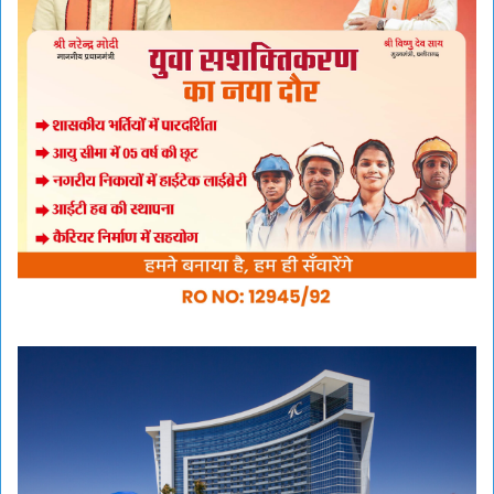
e
m
a
i
l