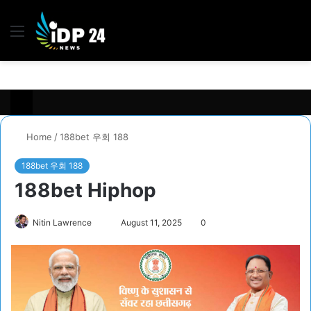
Menu
S
fo
Home
/
188bet 우회 188
188bet 우회 188
188bet Hiphop
Nitin Lawrence
S
August 11, 2025
0
e
n
d
a
n