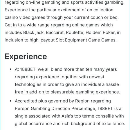
regarding on-line gambling and sports activities gambling.
Experience the particular excitement of on collection
casino video games through your current couch or bed.
Get in to a wide range regarding online games which
includes Black jack, Baccarat, Roulette, Holdem Poker, in
inclusion to high-payout Slot Equipment Game Games.
Experience
At 188BET, we all blend more than ten many years
regarding experience together with newest
technologies in order to give an individual a hassle
free in add-on to pleasurable gambling experience.
Accredited plus governed by Region regarding
Person Gambling Direction Percentage, 188BET is a
single associated with Asia’s top terme conseillé with
global occurrence and rich background of excellence.