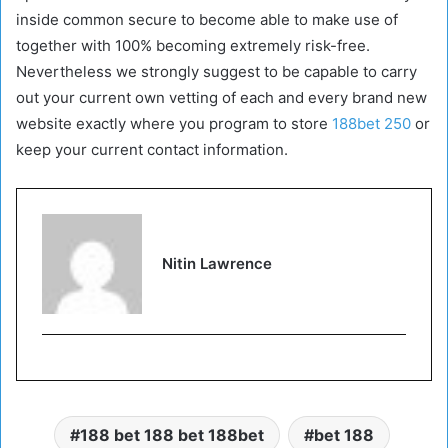
inside common secure to become able to make use of
together with 100% becoming extremely risk-free.
Nevertheless we strongly suggest to be capable to carry
out your current own vetting of each and every brand new
website exactly where you program to store
188bet 250
or
keep your current contact information.
Nitin Lawrence
188 bet 188 bet 188bet
bet 188