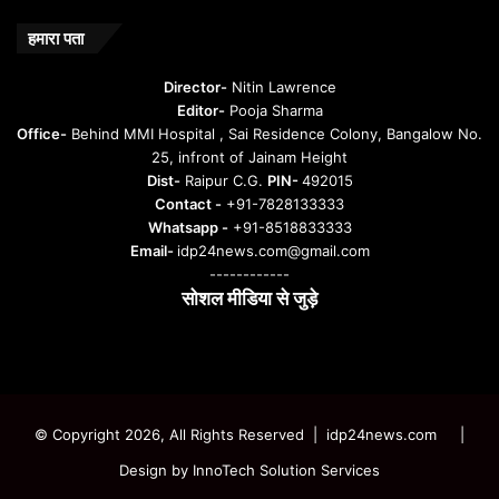
u
n
हमारा पता
t
u
Director-
Nitin Lawrence
r
Editor-
Pooja Sharma
u
Office-
Behind MMI Hospital , Sai Residence Colony, Bangalow No.
25, infront of Jainam Height
Dist-
Raipur C.G.
PIN-
492015
Contact -
+91-7828133333
Whatsapp -
+91-8518833333
Email-
idp24news.com@gmail.com
------------
सोशल मीडिया से जुड़े
Instagram
Facebook
Twitter
YouTube
© Copyright 2026, All Rights Reserved | idp24news.com
|
Design by
InnoTech Solution Services