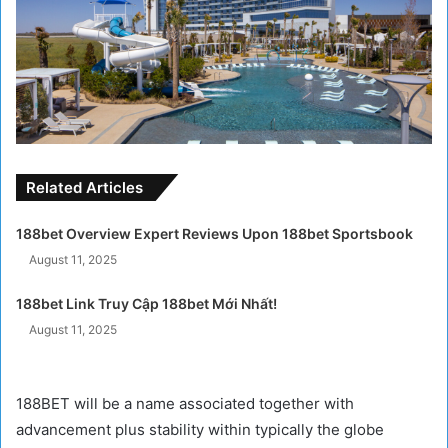
Related Articles
188bet Overview Expert Reviews Upon 188bet Sportsbook
August 11, 2025
188bet Link Truy Cập 188bet Mới Nhất!
August 11, 2025
188BET will be a name associated together with
advancement plus stability within typically the globe