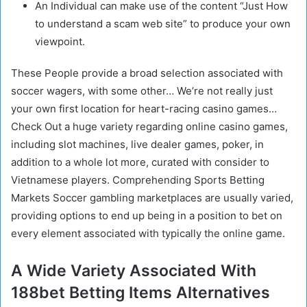
An Individual can make use of the content “Just How
to understand a scam web site” to produce your own
viewpoint.
These People provide a broad selection associated with
soccer wagers, with some other… We’re not really just
your own first location for heart-racing casino games…
Check Out a huge variety regarding online casino games,
including slot machines, live dealer games, poker, in
addition to a whole lot more, curated with consider to
Vietnamese players. Comprehending Sports Betting
Markets Soccer gambling marketplaces are usually varied,
providing options to end up being in a position to bet on
every element associated with typically the online game.
A Wide Variety Associated With
188bet Betting Items Alternatives