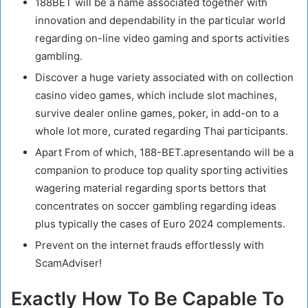
188BET will be a name associated together with
innovation and dependability in the particular world
regarding on-line video gaming and sports activities
gambling.
Discover a huge variety associated with on collection
casino video games, which include slot machines,
survive dealer online games, poker, in add-on to a
whole lot more, curated regarding Thai participants.
Apart From of which, 188-BET.apresentando will be a
companion to produce top quality sporting activities
wagering material regarding sports bettors that
concentrates on soccer gambling regarding ideas
plus typically the cases of Euro 2024 complements.
Prevent on the internet frauds effortlessly with
ScamAdviser!
Exactly How To Be Capable To