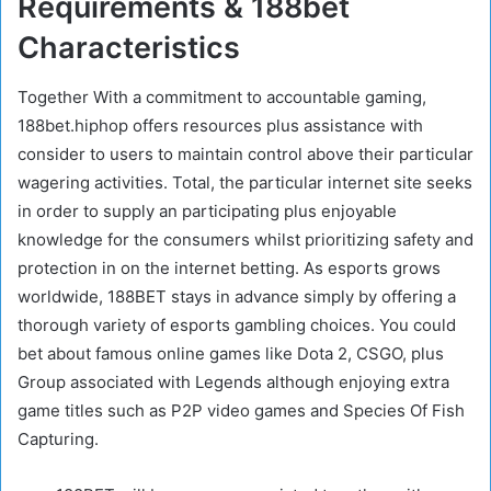
Requirements & 188bet
Characteristics
Together With a commitment to accountable gaming,
188bet.hiphop offers resources plus assistance with
consider to users to maintain control above their particular
wagering activities. Total, the particular internet site seeks
in order to supply an participating plus enjoyable
knowledge for the consumers whilst prioritizing safety and
protection in on the internet betting. As esports grows
worldwide, 188BET stays in advance simply by offering a
thorough variety of esports gambling choices. You could
bet about famous online games like Dota 2, CSGO, plus
Group associated with Legends although enjoying extra
game titles such as P2P video games and Species Of Fish
Capturing.