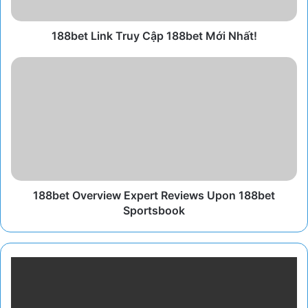
188bet Link Truy Cập 188bet Mới Nhất!
188bet Overview Expert Reviews Upon 188bet
Sportsbook