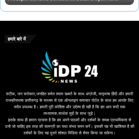
n
e
m
e
b
o
हमारे बारे में
n
u
s
u
i
l
e
b
सटीक, जन सरोकार,जनहित समेत तमाम खबरों के साथ अंग्रेजी, मातृभाषा हिंदी और हमारी
e
राजकीयभाषा छत्तीसगढ़ के माध्यम से एक ऑनलाइन समाचार पोर्टल के साथ हम आपके लिए
d
सदैव उपलब्ध है। हमारी पूरी कोशिश और उद्देश्य ही यही है कि हम आप सभी तक
a
तथ्यात्मक,सार्थक मुद्दों के साथ जुड़े।
v
इसके साथ ही हमारा प्रयास है कि हम अपने पाठकों औऱ दर्शकों के समक्ष प्राथमिकता से
a
उन्हें जो चाहिए इस तरह की सामग्री का यथा संभव चयन करें। इसकी यह भी खाशियत है की
o
दर्शकों के लिए यह दूसरे शोशल मिडिया से शेयर किया जा सकेगा।
y