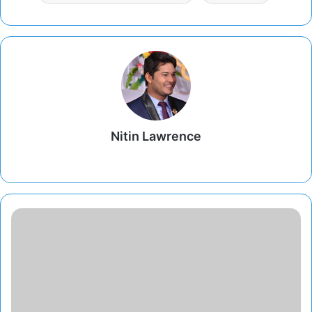
Nitin Lawrence
W
e
b
s
i
t
e