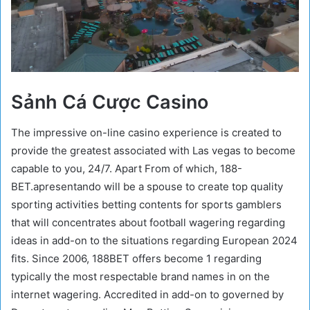
Sảnh Cá Cược Casino
The impressive on-line casino experience is created to
provide the greatest associated with Las vegas to become
capable to you, 24/7. Apart From of which, 188-
BET.apresentando will be a spouse to create top quality
sporting activities betting contents for sports gamblers
that will concentrates about football wagering regarding
ideas in add-on to the situations regarding European 2024
fits. Since 2006, 188BET offers become 1 regarding
typically the most respectable brand names in on the
internet wagering. Accredited in add-on to governed by