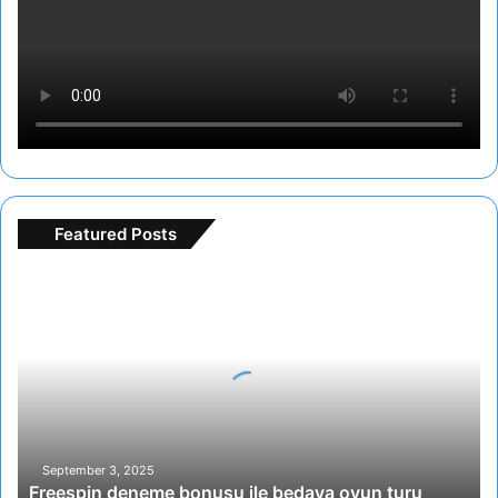
Featured Posts
F
r
e
e
s
p
i
n
d
September 3, 2025
Freespin deneme bonusu ile bedava oyun turu
e