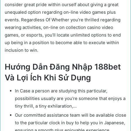
consider great pride within ourself about giving a great
unequaled option regarding on-line video games plus
events. Regardless Of Whether you’re thrilled regarding
wearing activities, on-line on collection casino video
games, or esports, you’ll locate unlimited options to end
up being in a position to become able to execute within
inclusion to win.
Hướng Dẫn Đăng Nhập 188bet
Và Lợi Ích Khi Sử Dụng
In Case a person are studying this particular,
possibilities usually are you’re someone that enjoys a
tiny thrill, a tiny exhilaration,…
Our committed assistance team will be available close
to the particular clock in buy to help you in Japanese,
ensuring a smooth plus enjoyable experience.