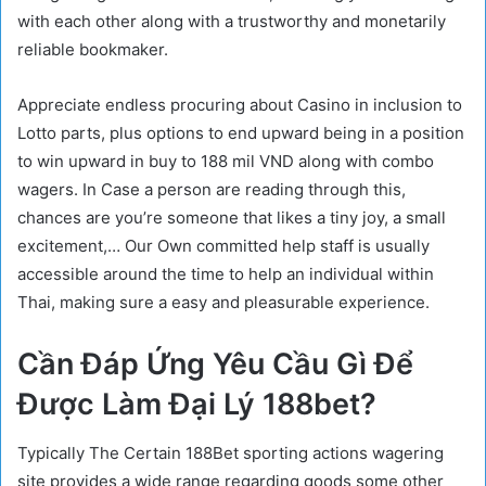
with each other along with a trustworthy and monetarily
reliable bookmaker.
Appreciate endless procuring about Casino in inclusion to
Lotto parts, plus options to end upward being in a position
to win upward in buy to 188 mil VND along with combo
wagers. In Case a person are reading through this,
chances are you’re someone that likes a tiny joy, a small
excitement,… Our Own committed help staff is usually
accessible around the time to help an individual within
Thai, making sure a easy and pleasurable experience.
Cần Đáp Ứng Yêu Cầu Gì Để
Được Làm Đại Lý 188bet?
Typically The Certain 188Bet sporting actions wagering
site provides a wide range regarding goods some other