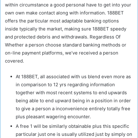
within circumstance a good personal have to get into your
own own make contact along with information. 188BET
offers the particular most adaptable banking options
inside typically the market, making sure 188BET speedy
and protected debris and withdrawals. Regardless Of
Whether a person choose standard banking methods or
on-line payment platforms, we’ve received a person
covered.
At 188BET, all associated with us blend even more as
in comparison to 12 yrs regarding information
together with most recent systems to end upwards
being able to end upward being in a position in order
to give a person a inconvenience entirely totally free
plus pleasant wagering encounter.
A free 1 will be similarly obtainable plus this specific
particular just one is usually utilized just by simply on