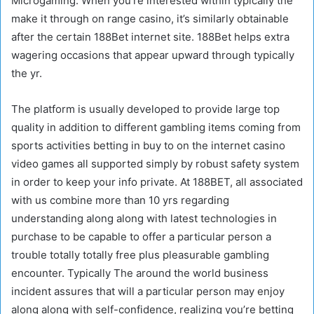
Microgaming. When you’re interested within typically the
make it through on range casino, it’s similarly obtainable
after the certain 188Bet internet site. 188Bet helps extra
wagering occasions that appear upward through typically
the yr.
The platform is usually developed to provide large top
quality in addition to different gambling items coming from
sports activities betting in buy to on the internet casino
video games all supported simply by robust safety system
in order to keep your info private. At 188BET, all associated
with us combine more than 10 yrs regarding
understanding along along with latest technologies in
purchase to be capable to offer a particular person a
trouble totally totally free plus pleasurable gambling
encounter. Typically The around the world business
incident assures that will a particular person may enjoy
along along with self-confidence, realizing you’re betting