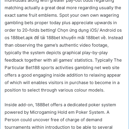
individuals along with greater pay-out odds regarding
matching actually a great deal more regarding usually the
exact same fruit emblems. Spot your own own wagering
gambling bets proper today plus appreciate upwards in
order to 20-folds betting! Chọn ứng dụng iOS/ Android os
os 188bet.apk để tải 188bet khuyến mãi 188bet về. Instead
than observing the game’s authentic video footage,
typically the system depicts graphical play-by-play
feedback together with all games’ statistics. Typically The
Particular Bet188 sports activities gambling net web site
offers a good engaging inside addition to relaxing appear
of which will enables visitors in purchase to become in a
position to select through various colour models.
Inside add-on, 188Bet offers a dedicated poker system
powered by Microgaming Hold em Poker System. A
Person could uncover free of charge of demand
tournaments within introduction to be able to several