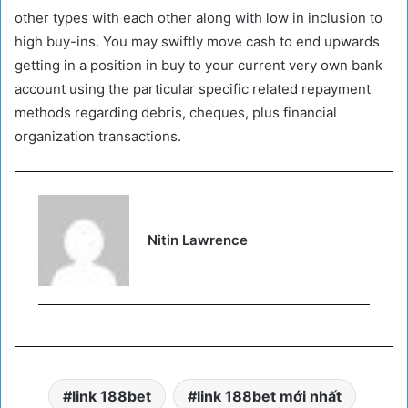
other types with each other along with low in inclusion to
high buy-ins. You may swiftly move cash to end upwards
getting in a position in buy to your current very own bank
account using the particular specific related repayment
methods regarding debris, cheques, plus financial
organization transactions.
Nitin Lawrence
link 188bet
link 188bet mới nhất