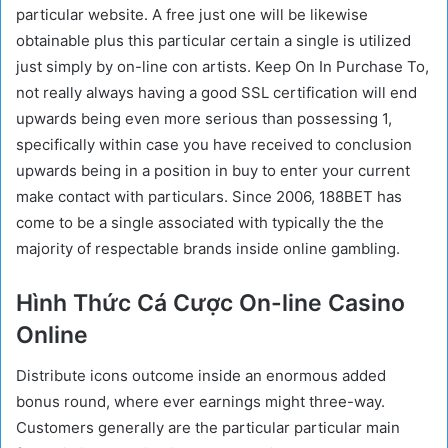
particular website. A free just one will be likewise
obtainable plus this particular certain a single is utilized
just simply by on-line con artists. Keep On In Purchase To,
not really always having a good SSL certification will end
upwards being even more serious than possessing 1,
specifically within case you have received to conclusion
upwards being in a position in buy to enter your current
make contact with particulars. Since 2006, 188BET has
come to be a single associated with typically the the
majority of respectable brands inside online gambling.
Hình Thức Cá Cược On-line Casino
Online
Distribute icons outcome inside an enormous added
bonus round, where ever earnings might three-way.
Customers generally are the particular particular main