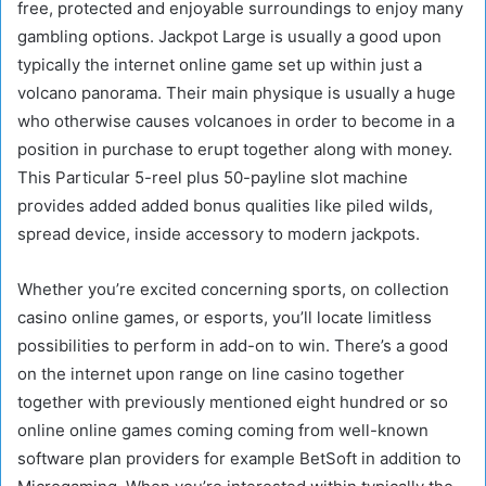
free, protected and enjoyable surroundings to enjoy many
gambling options. Jackpot Large is usually a good upon
typically the internet online game set up within just a
volcano panorama. Their main physique is usually a huge
who otherwise causes volcanoes in order to become in a
position in purchase to erupt together along with money.
This Particular 5-reel plus 50-payline slot machine
provides added added bonus qualities like piled wilds,
spread device, inside accessory to modern jackpots.
Whether you’re excited concerning sports, on collection
casino online games, or esports, you’ll locate limitless
possibilities to perform in add-on to win. There’s a good
on the internet upon range on line casino together
together with previously mentioned eight hundred or so
online online games coming coming from well-known
software plan providers for example BetSoft in addition to