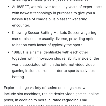
At 188BET, we mix over ten many years of experience
with newest technology in purchase to give you a
hassle free of charge plus pleasant wagering
encounter.
Knowing Soccer Betting Markets Soccer wagering
marketplaces are usually diverse, providing options
to bet on each factor of typically the sport.
188BET is a name identifiable with each other
together with innovation plus reliability inside of the
world associated with on the internet video video
gaming inside add-on in order to sports activities
betting.
Explore a huge variety of casino online games, which
include slot machines, reside dealer video games, online
poker, in addition to more, curated regarding Thai