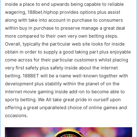
inside a place to end upwards being capable to reliable
wagering, 188bet.hiphop provides options plus assist
along with take into account in purchase to consumers
within buy in purchase to preserve manage a great deal
more compared to their own very own betting steps.
Overall, typically the particular web site looks for inside
obtain in order to supply a good taking part plus enjoyable
come across for their particular customers whilst placing
very first safety plus safety inside about the internet
betting. 188BET will be a name well-known together with
development plus stability within the planet of on the
internet movie gaming inside add-on to become able to
sports betting. We All take great pride in ourself upon
offering a great unparalleled choice of online games and
occasions.