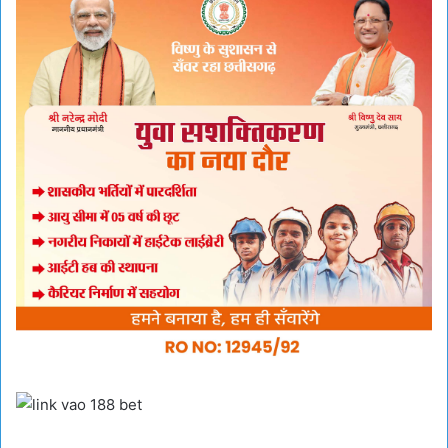
d
a
n
e
m
a
i
l