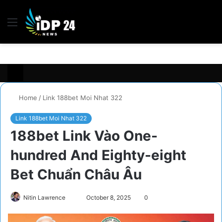
Menu
S
fo
Home
/
Link 188bet Moi Nhat 322
Link 188bet Moi Nhat 322
188bet Link Vào One-
hundred And Eighty-eight
Bet Chuẩn Châu Âu
Nitin Lawrence
S
October 8, 2025
0
e
n