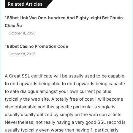
Related Articles
188bet Link Vào One-hundred And Eighty-eight Bet Chuẩn
Châu Âu
October 8, 2025
188bet Casino Promotion Code
October 8, 2025
A Great SSL certificate will be usually used to be capable
to end upwards being able to end upwards being capable
to safe dialogue amongst your own current pc plus
typically the web site. A totally free of cost 1 will become
also obtainable and this specific particular a single is
usually usually utilized by simply on the web con artists.
Nevertheless, not really having a very good SSL record is
usually typically even worse than having 1, particularly