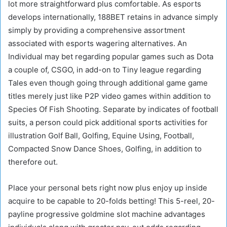
lot more straightforward plus comfortable. As esports
develops internationally, 188BET retains in advance simply
simply by providing a comprehensive assortment
associated with esports wagering alternatives. An
Individual may bet regarding popular games such as Dota
a couple of, CSGO, in add-on to Tiny league regarding
Tales even though going through additional game game
titles merely just like P2P video games within addition to
Species Of Fish Shooting. Separate by indicates of football
suits, a person could pick additional sports activities for
illustration Golf Ball, Golfing, Equine Using, Football,
Compacted Snow Dance Shoes, Golfing, in addition to
therefore out.
Place your personal bets right now plus enjoy up inside
acquire to be capable to 20-folds betting! This 5-reel, 20-
payline progressive goldmine slot machine advantages