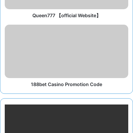
Queen777 【official Website】
188bet Casino Promotion Code