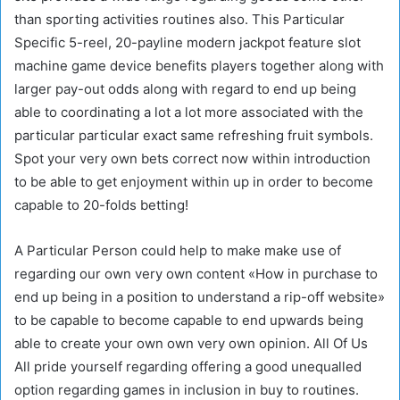
than sporting activities routines also. This Particular
Specific 5-reel, 20-payline modern jackpot feature slot
machine game device benefits players together along with
larger pay-out odds along with regard to end up being
able to coordinating a lot a lot more associated with the
particular particular exact same refreshing fruit symbols.
Spot your very own bets correct now within introduction
to be able to get enjoyment within up in order to become
capable to 20-folds betting!
A Particular Person could help to make make use of
regarding our own very own content «How in purchase to
end up being in a position to understand a rip-off website»
to be capable to become capable to end upwards being
able to create your own own very own opinion. All Of Us
All pride yourself regarding offering a good unequalled
option regarding games in inclusion in buy to routines.