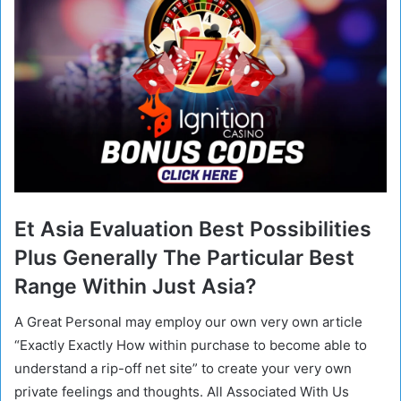
Et Asia Evaluation Best Possibilities
Plus Generally The Particular Best
Range Within Just Asia?
A Great Personal may employ our own very own article
“Exactly Exactly How within purchase to become able to
understand a rip-off net site” to create your very own
private feelings and thoughts. All Associated With Us