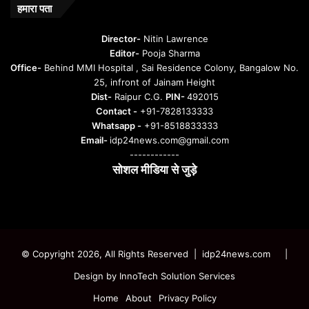
n
हमारा पता
t
u
Director-
Nitin Lawrence
r
Editor-
Pooja Sharma
u
Office-
Behind MMI Hospital , Sai Residence Colony, Bangalow No.
25, infront of Jainam Height
Dist-
Raipur C.G.
PIN-
492015
Contact -
+91-7828133333
Whatsapp -
+91-8518833333
Email-
idp24news.com@gmail.com
------------
सोशल मीडिया से जुड़े
Instagram
Facebook
Twitter
YouTube
© Copyright 2026, All Rights Reserved | idp24news.com
|
Design by
InnoTech Solution Services
Home
About
Privacy Policy