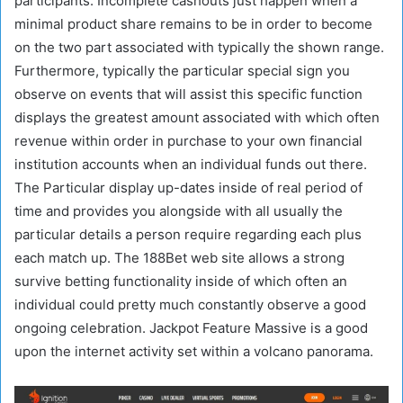
participants. Incomplete cashouts just happen when a
minimal product share remains to be in order to become
on the two part associated with typically the shown range.
Furthermore, typically the particular special sign you
observe on events that will assist this specific function
displays the greatest amount associated with which often
revenue within order in purchase to your own financial
institution accounts when an individual funds out there.
The Particular display up-dates inside of real period of
time and provides you alongside with all usually the
particular details a person require regarding each plus
each match up. The 188Bet web site allows a strong
survive betting functionality inside of which often an
individual could pretty much constantly observe a good
ongoing celebration. Jackpot Feature Massive is a good
upon the internet activity set within a volcano panorama.