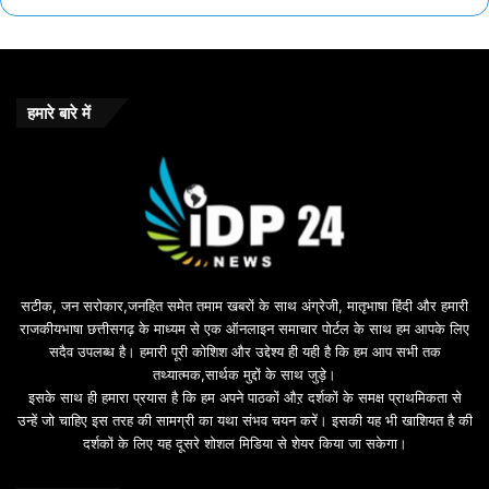
e
m
e
b
o
हमारे बारे में
n
u
s
u
i
l
e
b
सटीक, जन सरोकार,जनहित समेत तमाम खबरों के साथ अंग्रेजी, मातृभाषा हिंदी और हमारी
e
राजकीयभाषा छत्तीसगढ़ के माध्यम से एक ऑनलाइन समाचार पोर्टल के साथ हम आपके लिए
d
सदैव उपलब्ध है। हमारी पूरी कोशिश और उद्देश्य ही यही है कि हम आप सभी तक
a
तथ्यात्मक,सार्थक मुद्दों के साथ जुड़े।
v
इसके साथ ही हमारा प्रयास है कि हम अपने पाठकों औऱ दर्शकों के समक्ष प्राथमिकता से
a
उन्हें जो चाहिए इस तरह की सामग्री का यथा संभव चयन करें। इसकी यह भी खाशियत है की
o
दर्शकों के लिए यह दूसरे शोशल मिडिया से शेयर किया जा सकेगा।
y
u