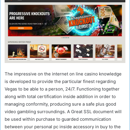
The impressive on the internet on line casino knowledge
is developed to provide the particular finest regarding
Vegas to be able to a person, 24/7. Functioning together
along with total certification inside addition in order to
managing conformity, producing sure a safe plus good
video gambling surroundings. A Great SSL document will
be used within purchase to guarded communication
between your personal pc inside accessory in buy to the