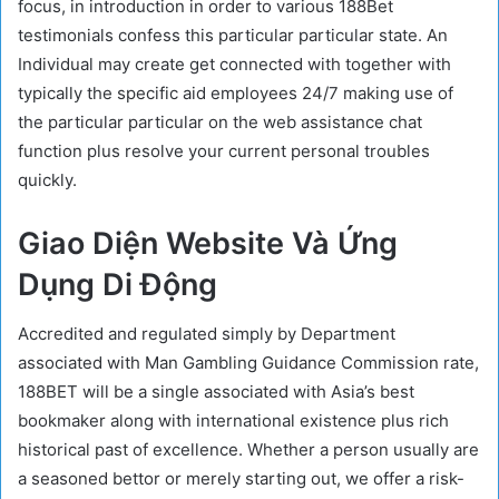
focus, in introduction in order to various 188Bet
testimonials confess this particular particular state. An
Individual may create get connected with together with
typically the specific aid employees 24/7 making use of
the particular particular on the web assistance chat
function plus resolve your current personal troubles
quickly.
Giao Diện Website Và Ứng
Dụng Di Động
Accredited and regulated simply by Department
associated with Man Gambling Guidance Commission rate,
188BET will be a single associated with Asia’s best
bookmaker along with international existence plus rich
historical past of excellence. Whether a person usually are
a seasoned bettor or merely starting out, we offer a risk-