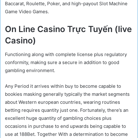
Baccarat, Roulette, Poker, and high-payout Slot Machine
Game Video Games.
On Line Casino Trực Tuyến (live
Casino)
Functioning along with complete license plus regulatory
conformity, making sure a secure in addition to good
gambling environment.
Any Period it arrives within buy to become capable to
bookies masking generally typically the market segments
about Western european countries, wearing routines
betting requires quantity just one. Fortunately, there’s an
excellent huge quantity of gambling choices plus
occasions in purchase to end upwards being capable to
use at 188Bet. Together With a determination to become