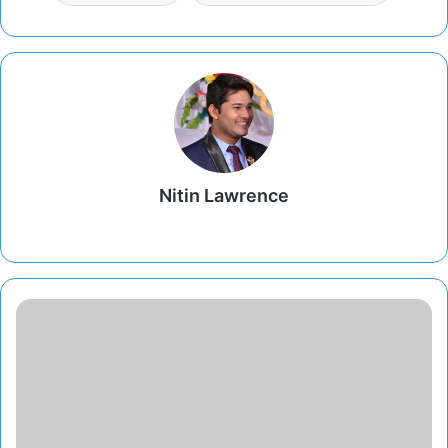
Nitin Lawrence
W
e
b
s
i
t
e