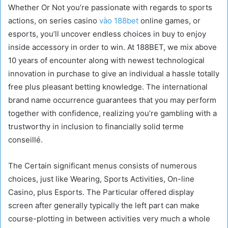
Whether Or Not you’re passionate with regards to sports
actions, on series casino
vào 188bet
online games, or
esports, you’ll uncover endless choices in buy to enjoy
inside accessory in order to win. At 188BET, we mix above
10 years of encounter along with newest technological
innovation in purchase to give an individual a hassle totally
free plus pleasant betting knowledge. The international
brand name occurrence guarantees that you may perform
together with confidence, realizing you’re gambling with a
trustworthy in inclusion to financially solid terme
conseillé.
The Certain significant menus consists of numerous
choices, just like Wearing, Sports Activities, On-line
Casino, plus Esports. The Particular offered display
screen after generally typically the left part can make
course-plotting in between activities very much a whole