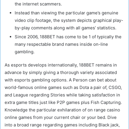
the internet scammers.
Instead than viewing the particular game’s genuine
video clip footage, the system depicts graphical play-
by-play comments along with all games’ statistics.
Since 2006, 188BET has come to be 1 of typically the
many respectable brand names inside on-line
gambling.
As esports develops internationally, 188BET remains in
advance by simply giving a thorough variety associated
with esports gambling options. A Person can bet about
world-famous online games such as Dota a pair of, CSGO,
and League regarding Stories while taking satisfaction in
extra game titles just like P2P games plus Fish Capturing.
Knowledge the particular exhilaration of on range casino
online games from your current chair or your bed. Dive
into a broad range regarding games including Black jack,