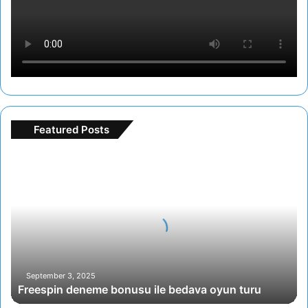
Featured Posts
F
r
e
e
s
p
i
n
d
September 3, 2025
Freespin deneme bonusu ile bedava oyun turu
e
n