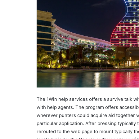
The 1Win help services offers a survive talk w
with help agents. The program offers accessibil
wherever punters could acquire aid together w
particular application. After pressing typically
rerouted to the web page to mount typically th