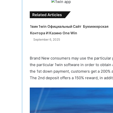
Related Articles
1вин 1win Официальный Сайт ️ Букмекерская
Контора И Казино One Win
September 6, 2025
Brand New consumers may use the particular
the particular 1win software in order to obtain
the 1st down payment, customers get a 200% a
The 2nd deposit offers a 150% reward, in addit