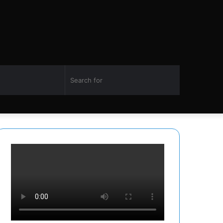
Switch
Search
Facebook
Twitter
YouTube
Instagram
skin
for