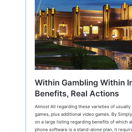
Within Gambling Within In
Benefits, Real Actions
Almost All regarding these varieties of usually
games, plus additional video games. By Simply
on a large listing regarding benefits of which a
phone software is a stand-alone plan, it requir