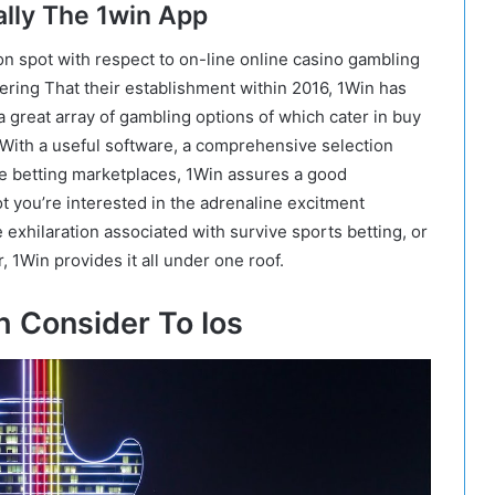
lly The 1win App
ion spot with respect to on-line online casino gambling
dering That their establishment within 2016, 1Win has
 a great array of gambling options of which cater in buy
 With a useful software, a comprehensive selection
e betting marketplaces, 1Win assures a good
you’re interested in the adrenaline excitment
 exhilaration associated with survive sports betting, or
 1Win provides it all under one roof.
 Consider To Ios