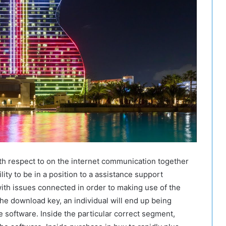
ith respect to on the internet communication together
ity to be in a position to a assistance support
ith issues connected in order to making use of the
 the download key, an individual will end up being
e software. Inside the particular correct segment,