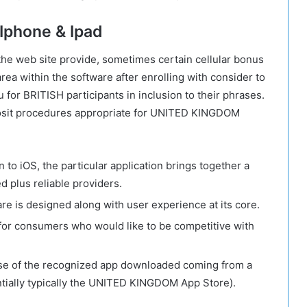
Iphone & Ipad
 the web site provide, sometimes certain cellular bonus
rea within the software after enrolling with consider to
 for BRITISH participants in inclusion to their phrases.
eposit procedures appropriate for UNITED KINGDOM
to iOS, the particular application brings together a
d plus reliable providers.
re is designed along with user experience at its core.
e for consumers who would like to be competitive with
se of the recognized app downloaded coming from a
ntially typically the UNITED KINGDOM App Store).