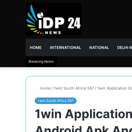
HOME
INTERNATIONAL
NATIONAL
DELHI 
Breaking News
Home
/
1win South Africa 567
/
1win Application D
1win South Africa 567
1win Applicatio
Android Apk And