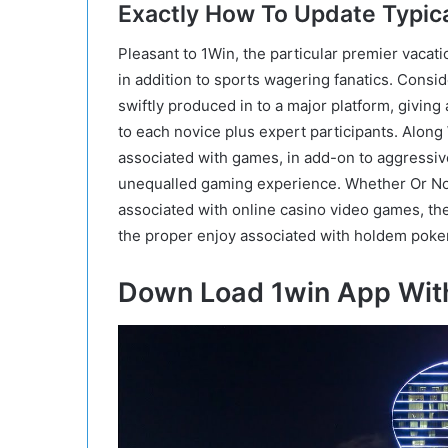
Exactly How To Update Typica
Pleasant to 1Win, the particular premier vacat
in addition to sports wagering fanatics. Consi
swiftly produced in to a major platform, giving
to each novice plus expert participants. Along
associated with games, in add-on to aggressiv
unequalled gaming experience. Whether Or Not 
associated with online casino video games, the
the proper enjoy associated with holdem poker,
Down Load 1win App With