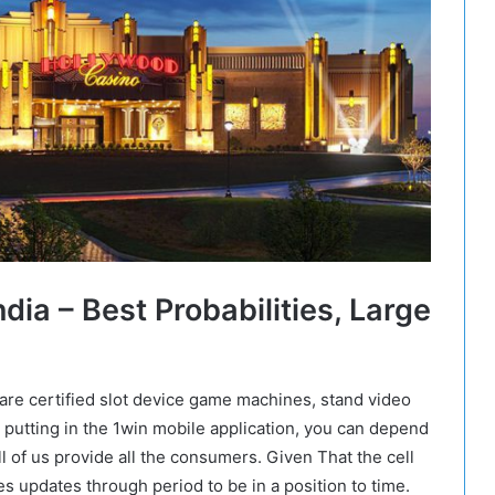
dia – Best Probabilities, Large
 are certified slot device game machines, stand video
 putting in the 1win mobile application, you can depend
ll of us provide all the consumers. Given That the cell
es updates through period to be in a position to time.