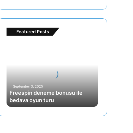
Featured Posts
F
r
e
e
s
p
i
September 3, 2025
n
Freespin deneme bonusu ile
d
bedava oyun turu
e
n
e
m
e
b