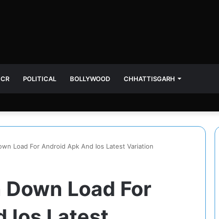
NCR
POLITICAL
BOLLYWOOD
CHHATTISGARH
own Load For Android Apk And Ios Latest Variation
n Down Load For
 Ios Latest