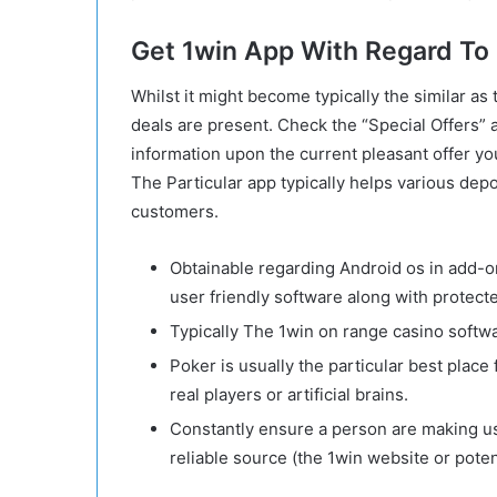
Get 1win App With Regard To 
Whilst it might become typically the similar as
deals are present. Check the “Special Offers” a
information upon the current pleasant offer you
The Particular app typically helps various d
customers.
Obtainable regarding Android os in add-on 
user friendly software along with protecte
Typically The 1win on range casino softwa
Poker is usually the particular best plac
real players or artificial brains.
Constantly ensure a person are making u
reliable source (the 1win website or pote