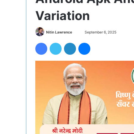
Variation
Nitin Lawrence
S
September 6, 2025
e
Facebook
Twitter
LinkedIn
Messenger
n
d
a
n
e
m
a
i
l