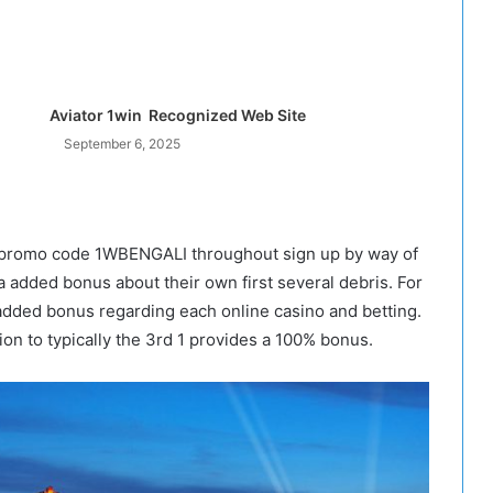
Aviator 1win ️ Recognized Web Site
September 6, 2025
 promo code 1WBENGALI throughout sign up by way of
 a added bonus about their own first several debris. For
dded bonus regarding each online casino and betting.
ion to typically the 3rd 1 provides a 100% bonus.