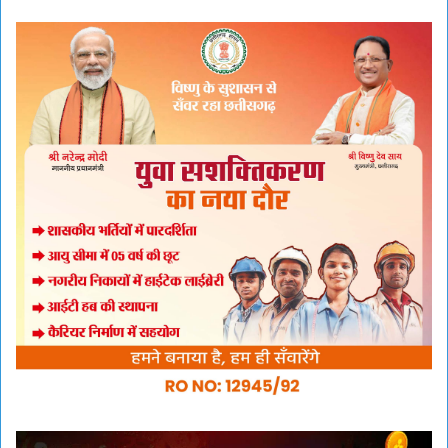
e
n
d
a
n
e
m
a
i
l