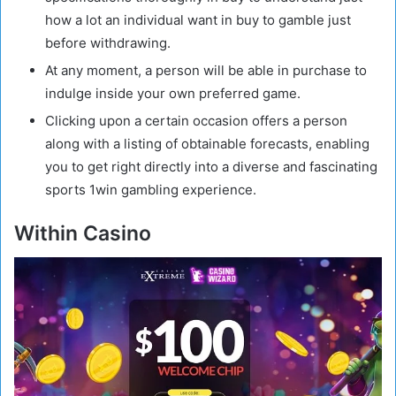
how a lot an individual want in buy to gamble just
before withdrawing.
At any moment, a person will be able in purchase to
indulge inside your own preferred game.
Clicking upon a certain occasion offers a person
along with a listing of obtainable forecasts, enabling
you to get right directly into a diverse and fascinating
sports 1win gambling experience.
Within Casino