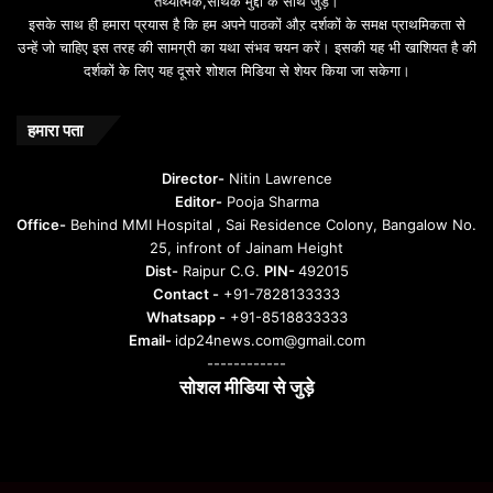
तथ्यात्मक,सार्थक मुद्दों के साथ जुड़े।
v
इसके साथ ही हमारा प्रयास है कि हम अपने पाठकों औऱ दर्शकों के समक्ष प्राथमिकता से
a
उन्हें जो चाहिए इस तरह की सामग्री का यथा संभव चयन करें। इसकी यह भी खाशियत है की
o
दर्शकों के लिए यह दूसरे शोशल मिडिया से शेयर किया जा सकेगा।
y
u
n
हमारा पता
t
u
Director-
Nitin Lawrence
r
Editor-
Pooja Sharma
u
Office-
Behind MMI Hospital , Sai Residence Colony, Bangalow No.
25, infront of Jainam Height
Dist-
Raipur C.G.
PIN-
492015
Contact -
+91-7828133333
Whatsapp -
+91-8518833333
Email-
idp24news.com@gmail.com
------------
सोशल मीडिया से जुड़े
Instagram
Facebook
Twitter
YouTube