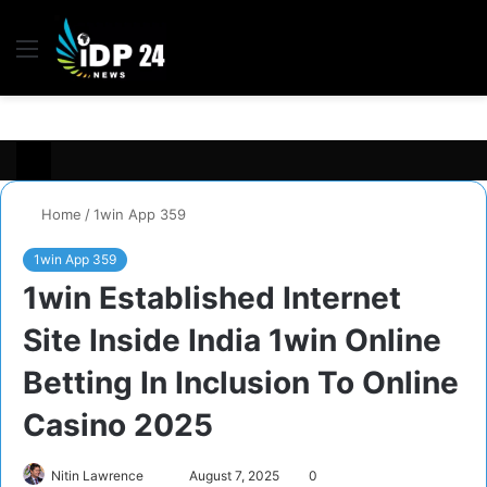
Menu
S
fo
Home
/
1win App 359
1win App 359
1win Established Internet
Site Inside India 1win Online
Betting In Inclusion To Online
Casino 2025
Nitin Lawrence
S
August 7, 2025
0