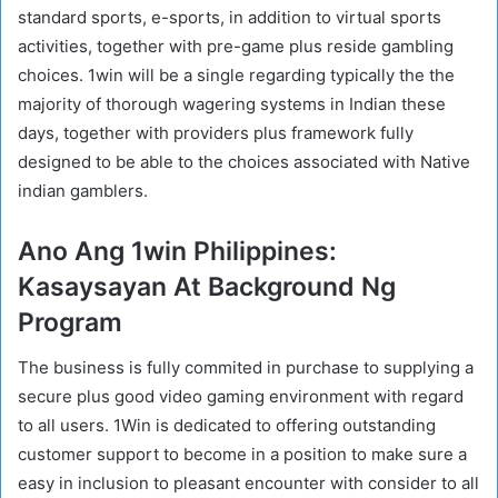
standard sports, e-sports, in addition to virtual sports
activities, together with pre-game plus reside gambling
choices. 1win will be a single regarding typically the the
majority of thorough wagering systems in Indian these
days, together with providers plus framework fully
designed to be able to the choices associated with Native
indian gamblers.
Ano Ang 1win Philippines:
Kasaysayan At Background Ng
Program
The business is fully commited in purchase to supplying a
secure plus good video gaming environment with regard
to all users. 1Win is dedicated to offering outstanding
customer support to become in a position to make sure a
easy in inclusion to pleasant encounter with consider to all