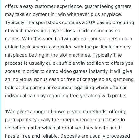
offers a easy customer experience, guaranteeing gamers
may take enjoyment in 1win whenever plus anyplace.
Typically The sportsbook contains a 30% casino procuring
of which makes up players’ loss inside online casino
games. With this specific 1win added bonus, a person can
obtain back several associated with the particular money
misplaced betting in the slot machines. Typically The
process is usually quick sufficient in addition to offers you
access in order to demo video games instantly. It will give
an individual bonus cash or free of charge spins, gambling
bets at the particular expense regarding which often an
individual can play regarding free yet along with profits.
1Win gives a range of down payment methods, offering
participants typically the independence in purchase to
select no matter which alternatives they locate most
hassle-free and reliable. Deposits are usually processed