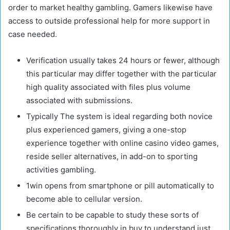
order to market healthy gambling. Gamers likewise have
access to outside professional help for more support in
case needed.
Verification usually takes 24 hours or fewer, although
this particular may differ together with the particular
high quality associated with files plus volume
associated with submissions.
Typically The system is ideal regarding both novice
plus experienced gamers, giving a one-stop
experience together with online casino video games,
reside seller alternatives, in add-on to sporting
activities gambling.
1win opens from smartphone or pill automatically to
become able to cellular version.
Be certain to be capable to study these sorts of
specifications thoroughly in buy to understand just