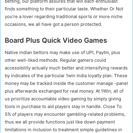
betting, our platform assures that will each enthusiast
finds something to their particular taste. Whether Or Not
you’re a lover regarding traditional sports or more niche
occasions, we all have got a person protected.
Board Plus Quick Video Games
Native indian bettors may make use of UPI, Paytm, plus
other well-liked methods. Regular gamers could
accessibility actually much better and intensifying rewards
by indicates of the particular 1win India loyalty plan. These
money may be tracked inside the customer manage -panel
plus afterwards exchanged for real money. At 1Win, all of
us prioritize accountable video gaming by simply giving
tools in purchase to aid players stay in handle. Close To
5% of players may encounter gambling-related problems,
thus we all provide functions just like down payment
limitations in inclusion to treatment simple guidelines in