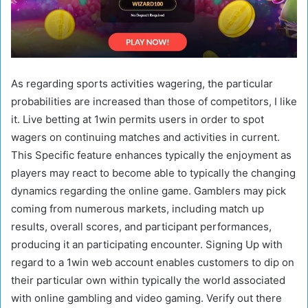
As regarding sports activities wagering, the particular
probabilities are increased than those of competitors, I like
it. Live betting at 1win permits users in order to spot
wagers on continuing matches and activities in current.
This Specific feature enhances typically the enjoyment as
players may react to become able to typically the changing
dynamics regarding the online game. Gamblers may pick
coming from numerous markets, including match up
results, overall scores, and participant performances,
producing it an participating encounter. Signing Up with
regard to a 1win web account enables customers to dip on
their particular own within typically the world associated
with online gambling and video gaming. Verify out there