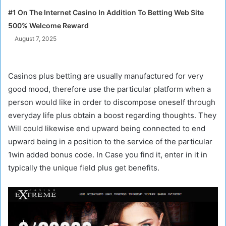
#1 On The Internet Casino In Addition To Betting Web Site
500% Welcome Reward
August 7, 2025
Casinos plus betting are usually manufactured for very
good mood, therefore use the particular platform when a
person would like in order to discompose oneself through
everyday life plus obtain a boost regarding thoughts. They
Will could likewise end upward being connected to end
upward being in a position to the service of the particular
1win added bonus code. In Case you find it, enter in it in
typically the unique field plus get benefits.