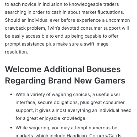
to each novice in inclusion to knowledgeable traders
searching in order to cash in about market fluctuations.
Should an individual ever before experience a uncommon
drawback problem, 1win’s devoted consumer support will
be easily accessible to end up being capable to offer
prompt assistance plus make sure a swift image
resolution.
Welcome Additional Bonuses
Regarding Brand New Gamers
With a variety of wagering choices, a useful user
interface, secure obligations, plus great consumer
support, it gives almost everything an individual need
for a great enjoyable knowledge.
While wagering, you may attempt numerous bet
markets, which include Handicap, Corners/Cards,