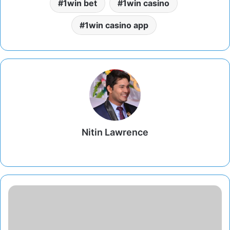
1win bet
1win casino
1win casino app
Nitin Lawrence
W
e
b
s
i
t
e