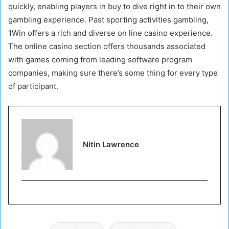
quickly, enabling players in buy to dive right in to their own
gambling experience. Past sporting activities gambling,
1Win offers a rich and diverse on line casino experience.
The online casino section offers thousands associated
with games coming from leading software program
companies, making sure there’s some thing for every type
of participant.
Nitin Lawrence