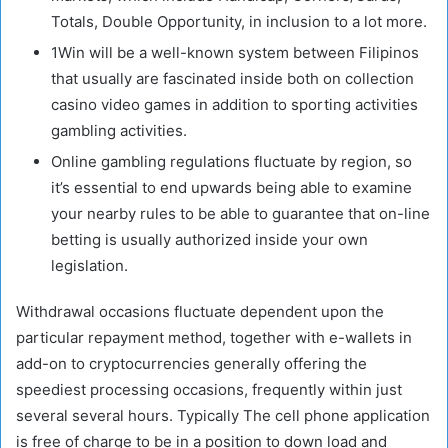
Totals, Double Opportunity, in inclusion to a lot more.
1Win will be a well-known system between Filipinos
that usually are fascinated inside both on collection
casino video games in addition to sporting activities
gambling activities.
Online gambling regulations fluctuate by region, so
it’s essential to end upwards being able to examine
your nearby rules to be able to guarantee that on-line
betting is usually authorized inside your own
legislation.
Withdrawal occasions fluctuate dependent upon the
particular repayment method, together with e-wallets in
add-on to cryptocurrencies generally offering the
speediest processing occasions, frequently within just
several several hours. Typically The cell phone application
is free of charge to be in a position to down load and