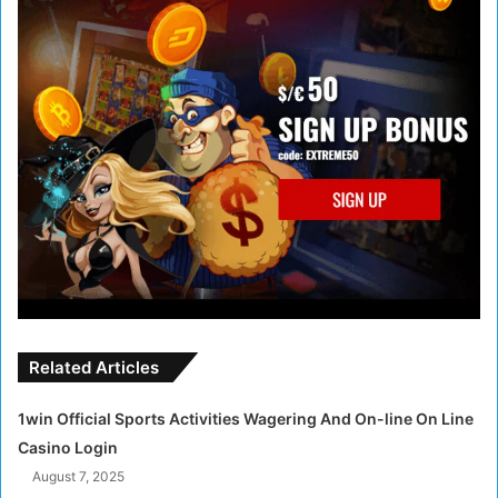
Related Articles
1win Official Sports Activities Wagering And On-line On Line
Casino Login
August 7, 2025