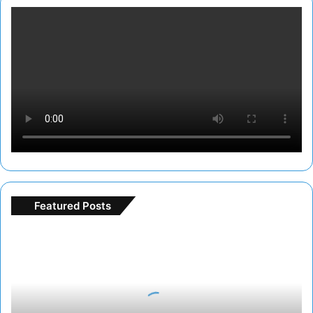
Featured Posts
F
r
e
e
s
p