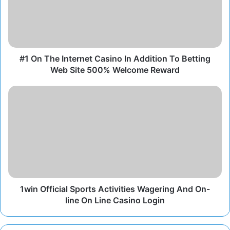
#1 On The Internet Casino In Addition To Betting
Web Site 500% Welcome Reward
1win Official Sports Activities Wagering And On-
line On Line Casino Login