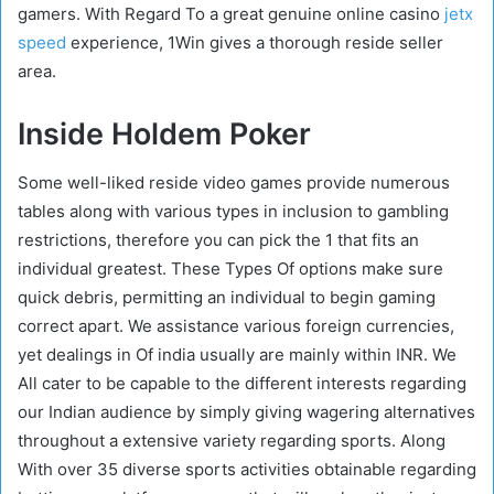
gamers. With Regard To a great genuine online casino
jetx
speed
experience, 1Win gives a thorough reside seller
area.
Inside Holdem Poker
Some well-liked reside video games provide numerous
tables along with various types in inclusion to gambling
restrictions, therefore you can pick the 1 that fits an
individual greatest. These Types Of options make sure
quick debris, permitting an individual to begin gaming
correct apart. We assistance various foreign currencies,
yet dealings in Of india usually are mainly within INR. We
All cater to be capable to the different interests regarding
our Indian audience by simply giving wagering alternatives
throughout a extensive variety regarding sports. Along
With over 35 diverse sports activities obtainable regarding