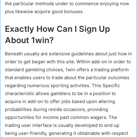
the particular methods under to commence enjoying now
plus likewise acquire good bonuses.
Exactly How Can I Sign Up
About 1win?
Beneath usually are extensive guidelines about just how in
order to get began with this site. Within add-on in order to
standard gambling choices, 1win offers a trading platform
that enables users to trade about the particular outcomes
regarding numerous sporting activities. This Specific
characteristic allows gamblers to be in a position to
acquire in add-on to offer jobs based upon altering
probabilities during reside occasions, providing
opportunities for income past common wagers. The
trading user interface is usually developed to end up
being user-friendly, generating it obtainable with respect