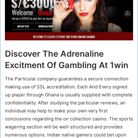
Discover The Adrenaline
Excitment Of Gambling At 1win
The Particular company guarantees a secure connection
making use of SSL accreditation. Each And Every signed
up player through Ghana is usually supplied with complete
confidentiality. After studying the particular reviews, an
individual may help to make your own very first
conclusions regarding the on collection casino. The sports
wagering section will be well-structured and provides
numerous options. Indian native gamers could bet upon