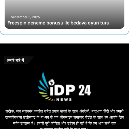
i
n
d
September 3, 2025
Freespin deneme bonusu ile bedava oyun turu
e
n
e
m
e
b
o
हमारे बारे में
n
u
s
u
i
l
e
b
सटीक, जन सरोकार,जनहित समेत तमाम खबरों के साथ अंग्रेजी, मातृभाषा हिंदी और हमारी
e
राजकीयभाषा छत्तीसगढ़ के माध्यम से एक ऑनलाइन समाचार पोर्टल के साथ हम आपके लिए
d
सदैव उपलब्ध है। हमारी पूरी कोशिश और उद्देश्य ही यही है कि हम आप सभी तक
a