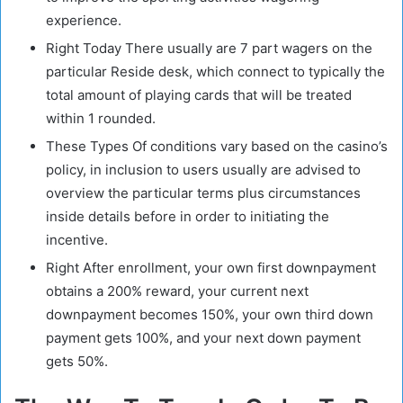
experience.
Right Today There usually are 7 part wagers on the
particular Reside desk, which connect to typically the
total amount of playing cards that will be treated
within 1 rounded.
These Types Of conditions vary based on the casino’s
policy, in inclusion to users usually are advised to
overview the particular terms plus circumstances
inside details before in order to initiating the
incentive.
Right After enrollment, your own first downpayment
obtains a 200% reward, your current next
downpayment becomes 150%, your own third down
payment gets 100%, and your next down payment
gets 50%.