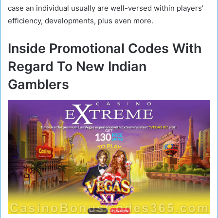
case an individual usually are well-versed within players’
efficiency, developments, plus even more.
Inside Promotional Codes With
Regard To New Indian
Gamblers