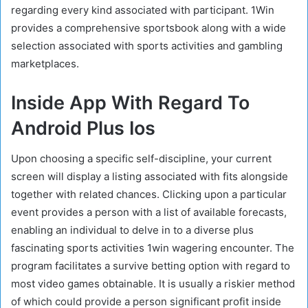
regarding every kind associated with participant. 1Win
provides a comprehensive sportsbook along with a wide
selection associated with sports activities and gambling
marketplaces.
Inside App With Regard To
Android Plus Ios
Upon choosing a specific self-discipline, your current
screen will display a listing associated with fits alongside
together with related chances. Clicking upon a particular
event provides a person with a list of available forecasts,
enabling an individual to delve in to a diverse plus
fascinating sports activities 1win wagering encounter. The
program facilitates a survive betting option with regard to
most video games obtainable. It is usually a riskier method
of which could provide a person significant profit inside