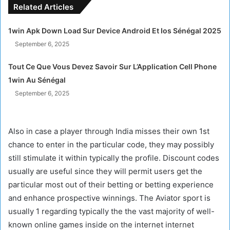
Related Articles
1win Apk Down Load Sur Device Android Et Ios Sénégal 2025
September 6, 2025
Tout Ce Que Vous Devez Savoir Sur L’Application Cell Phone
1win Au Sénégal
September 6, 2025
Also in case a player through India misses their own 1st
chance to enter in the particular code, they may possibly
still stimulate it within typically the profile. Discount codes
usually are useful since they will permit users get the
particular most out of their betting or betting experience
and enhance prospective winnings. The Aviator sport is
usually 1 regarding typically the the vast majority of well-
known online games inside on the internet internet