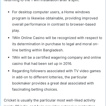
For desktop computer users, a Home windows
program is likewise obtainable, providing improved
overall performance in contrast to browser-based
play.
1Win Online Casino will be recognized with respect to
its determination in purchase to legal and moral on-
line betting within Bangladesh.
1Win will be a certified wagering company and online
casino that had been set up in 2016.
Regarding followers associated with TV video games
in add-on to different lotteries, the particular
bookmaker provides a great deal associated with
fascinating betting choices.
Cricket is usually the particular most well-liked activity