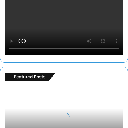
Featured Posts
F
r
e
e
s
p
i