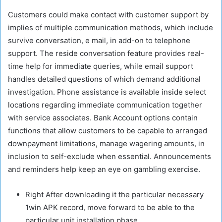
Customers could make contact with customer support by
implies of multiple communication methods, which include
survive conversation, e mail, in add-on to telephone
support. The reside conversation feature provides real-
time help for immediate queries, while email support
handles detailed questions of which demand additional
investigation. Phone assistance is available inside select
locations regarding immediate communication together
with service associates. Bank Account options contain
functions that allow customers to be capable to arranged
downpayment limitations, manage wagering amounts, in
inclusion to self-exclude when essential. Announcements
and reminders help keep an eye on gambling exercise.
Right After downloading it the particular necessary
1win APK record, move forward to be able to the
particular unit installation phase.