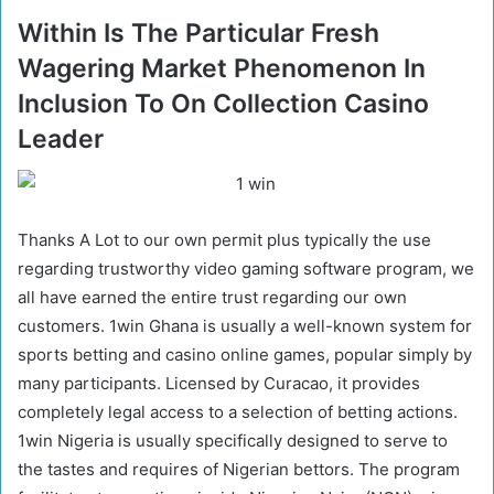
Within Is The Particular Fresh
Wagering Market Phenomenon In
Inclusion To On Collection Casino
Leader
Thanks A Lot to our own permit plus typically the use
regarding trustworthy video gaming software program, we
all have earned the entire trust regarding our own
customers. 1win Ghana is usually a well-known system for
sports betting and casino online games, popular simply by
many participants. Licensed by Curacao, it provides
completely legal access to a selection of betting actions.
1win Nigeria is usually specifically designed to serve to
the tastes and requires of Nigerian bettors. The program