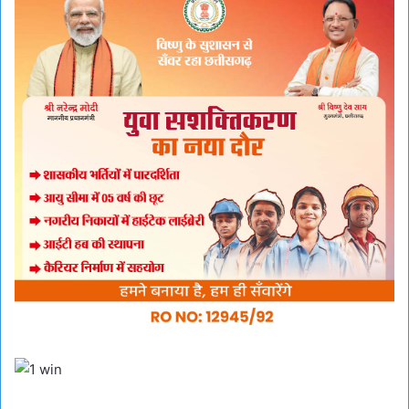
d
a
n
e
m
a
i
l