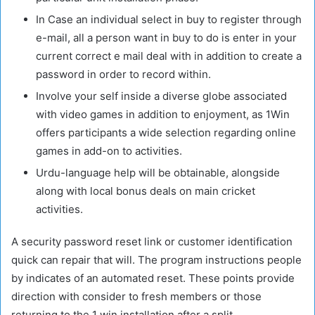
In Case an individual select in buy to register through
e-mail, all a person want in buy to do is enter in your
current correct e mail deal with in addition to create a
password in order to record within.
Involve your self inside a diverse globe associated
with video games in addition to enjoyment, as 1Win
offers participants a wide selection regarding online
games in add-on to activities.
Urdu-language help will be obtainable, alongside
along with local bonus deals on main cricket
activities.
A security password reset link or customer identification
quick can repair that will. The program instructions people
by indicates of an automated reset. These points provide
direction with consider to fresh members or those
returning to the 1 win installation after a split.