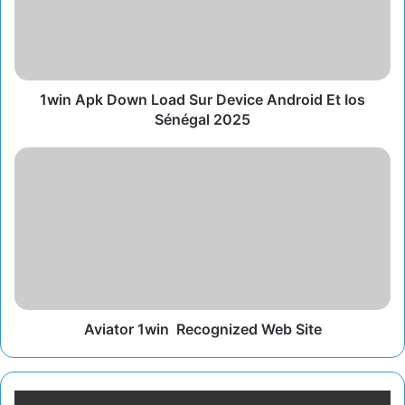
1win Apk Down Load Sur Device Android Et Ios
Sénégal 2025
Aviator 1win ️ Recognized Web Site