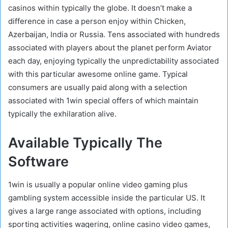
casinos within typically the globe. It doesn’t make a
difference in case a person enjoy within Chicken,
Azerbaijan, India or Russia. Tens associated with hundreds
associated with players about the planet perform Aviator
each day, enjoying typically the unpredictability associated
with this particular awesome online game. Typical
consumers are usually paid along with a selection
associated with 1win special offers of which maintain
typically the exhilaration alive.
Available Typically The
Software
1win is usually a popular online video gaming plus
gambling system accessible inside the particular US. It
gives a large range associated with options, including
sporting activities wagering, online casino video games,