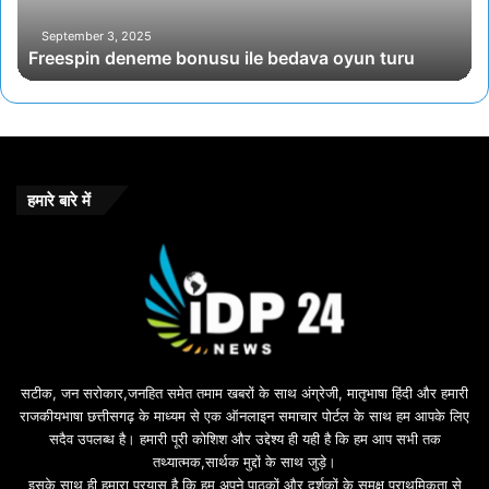
n
d
September 3, 2025
Freespin deneme bonusu ile bedava oyun turu
e
n
e
m
e
b
o
हमारे बारे में
n
u
s
u
i
l
e
b
सटीक, जन सरोकार,जनहित समेत तमाम खबरों के साथ अंग्रेजी, मातृभाषा हिंदी और हमारी
e
राजकीयभाषा छत्तीसगढ़ के माध्यम से एक ऑनलाइन समाचार पोर्टल के साथ हम आपके लिए
d
सदैव उपलब्ध है। हमारी पूरी कोशिश और उद्देश्य ही यही है कि हम आप सभी तक
a
तथ्यात्मक,सार्थक मुद्दों के साथ जुड़े।
v
इसके साथ ही हमारा प्रयास है कि हम अपने पाठकों औऱ दर्शकों के समक्ष प्राथमिकता से