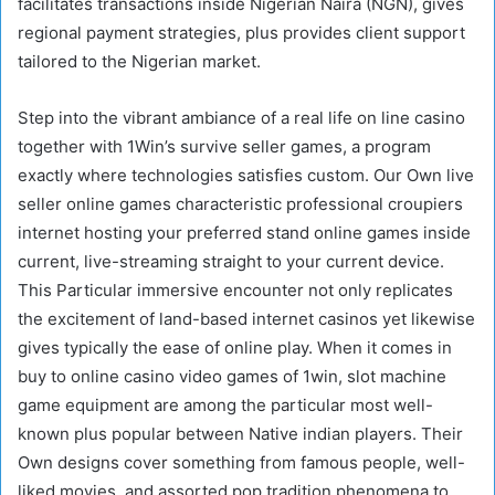
facilitates transactions inside Nigerian Naira (NGN), gives
regional payment strategies, plus provides client support
tailored to the Nigerian market.
Step into the vibrant ambiance of a real life on line casino
together with 1Win’s survive seller games, a program
exactly where technologies satisfies custom. Our Own live
seller online games characteristic professional croupiers
internet hosting your preferred stand online games inside
current, live-streaming straight to your current device.
This Particular immersive encounter not only replicates
the excitement of land-based internet casinos yet likewise
gives typically the ease of online play. When it comes in
buy to online casino video games of 1win, slot machine
game equipment are among the particular most well-
known plus popular between Native indian players. Their
Own designs cover something from famous people, well-
liked movies, and assorted pop tradition phenomena to