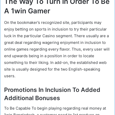
The Way To Turn In Order To Be
A 1win Gamer
On the bookmaker’s recognized site, participants may
enjoy betting on sports in inclusion to try their particular
luck in the particular Casino segment. There usually are a
great deal regarding wagering enjoyment in inclusion to
online games regarding every flavor. Thus, every user will
end upwards being in a position in order to locate
something to their liking. In add-on, the established web
site is usually designed for the two English-speaking
users.
Promotions In Inclusion To Added
Additional Bonuses
To Be Capable To begin playing regarding real money at
1win Bangladesh, a customer need to 1st produce an