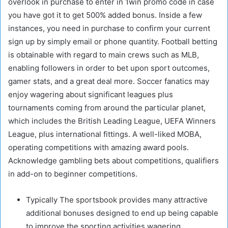
overlook in purchase to enter in 1win promo code in case
you have got it to get 500% added bonus. Inside a few
instances, you need in purchase to confirm your current
sign up by simply email or phone quantity. Football betting
is obtainable with regard to main crews such as MLB,
enabling followers in order to bet upon sport outcomes,
gamer stats, and a great deal more. Soccer fanatics may
enjoy wagering about significant leagues plus
tournaments coming from around the particular planet,
which includes the British Leading League, UEFA Winners
League, plus international fittings. A well-liked MOBA,
operating competitions with amazing award pools.
Acknowledge gambling bets about competitions, qualifiers
in add-on to beginner competitions.
Typically The sportsbook provides many attractive
additional bonuses designed to end up being capable
to improve the sporting activities wagering