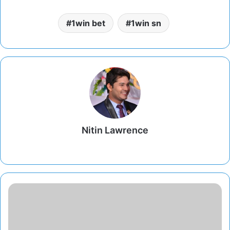
1win bet
1win sn
Nitin Lawrence
W
e
b
s
i
t
e