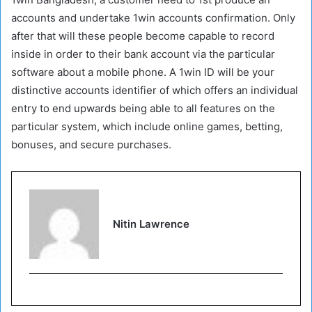
accounts and undertake 1win accounts confirmation. Only
after that will these people become capable to record
inside in order to their bank account via the particular
software about a mobile phone. A 1win ID will be your
distinctive accounts identifier of which offers an individual
entry to end upwards being able to all features on the
particular system, which include online games, betting,
bonuses, and secure purchases.
Nitin Lawrence