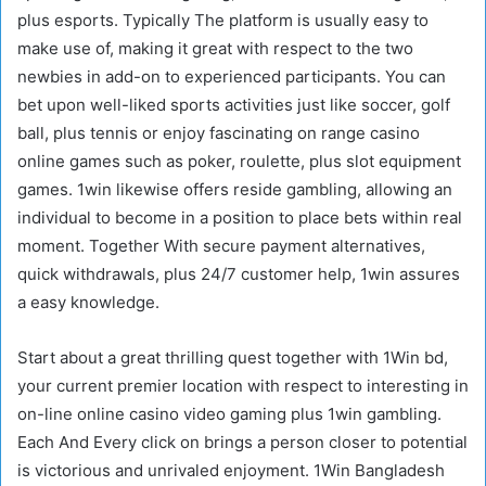
plus esports. Typically The platform is usually easy to
make use of, making it great with respect to the two
newbies in add-on to experienced participants. You can
bet upon well-liked sports activities just like soccer, golf
ball, plus tennis or enjoy fascinating on range casino
online games such as poker, roulette, plus slot equipment
games. 1win likewise offers reside gambling, allowing an
individual to become in a position to place bets within real
moment. Together With secure payment alternatives,
quick withdrawals, plus 24/7 customer help, 1win assures
a easy knowledge.
Start about a great thrilling quest together with 1Win bd,
your current premier location with respect to interesting in
on-line online casino video gaming plus 1win gambling.
Each And Every click on brings a person closer to potential
is victorious and unrivaled enjoyment. 1Win Bangladesh