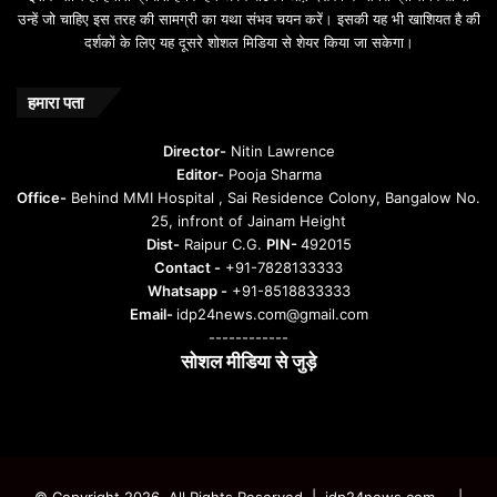
a
उन्हें जो चाहिए इस तरह की सामग्री का यथा संभव चयन करें। इसकी यह भी खाशियत है की
o
दर्शकों के लिए यह दूसरे शोशल मिडिया से शेयर किया जा सकेगा।
y
u
n
हमारा पता
t
u
Director-
Nitin Lawrence
r
Editor-
Pooja Sharma
u
Office-
Behind MMI Hospital , Sai Residence Colony, Bangalow No.
25, infront of Jainam Height
Dist-
Raipur C.G.
PIN-
492015
Contact -
+91-7828133333
Whatsapp -
+91-8518833333
Email-
idp24news.com@gmail.com
------------
सोशल मीडिया से जुड़े
Instagram
Facebook
Twitter
YouTube