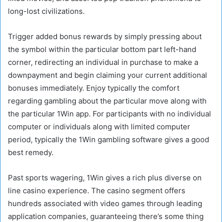
long-lost civilizations.
Trigger added bonus rewards by simply pressing about
the symbol within the particular bottom part left-hand
corner, redirecting an individual in purchase to make a
downpayment and begin claiming your current additional
bonuses immediately. Enjoy typically the comfort
regarding gambling about the particular move along with
the particular 1Win app. For participants with no individual
computer or individuals along with limited computer
period, typically the 1Win gambling software gives a good
best remedy.
Past sports wagering, 1Win gives a rich plus diverse on
line casino experience. The casino segment offers
hundreds associated with video games through leading
application companies, guaranteeing there’s some thing