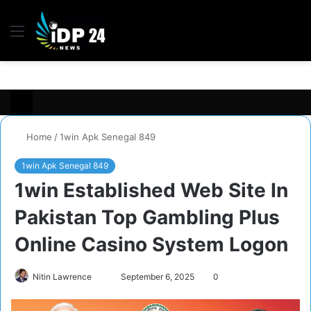
Menu
S
fo
Home
/
1win Apk Senegal 849
1win Apk Senegal 849
1win Established Web Site In
Pakistan Top Gambling Plus
Online Casino System Logon
Nitin Lawrence
S
September 6, 2025
0
e
n