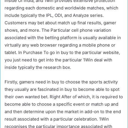
inside Of india, and 1win provides extensive protection
regarding each domestic and worldwide matches, which
include typically the IPL, ODI, and Analyze series.
Customers may bet about match up final results, gamer
shows, and more. The Particular cell phone variation
associated with the betting platform is usually available in
virtually any web browser regarding a mobile phone or
tablet. In Purchase To go in buy to the particular website,
you just need to get into the particular 1Win deal with
inside typically the research box.
Firstly, gamers need in buy to choose the sports activity
they usually are fascinated in buy to become able to spot
their own wanted bet. Right After of which, it is required to
become able to choose a specific event or match up and
and then determine upon the market in add-on to the end
result associated with a particular celebration. 1Win
recognises the particular importance associated with