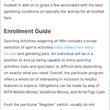
football in add-on to gives a few associated with the best
gambling conditions on typically the activity for all football
fans.
Enrollment Guide
Sporting Activities wagering at 1Win includes a broad
selection of sports activities
https://www.1win-bets-
sn.com
and gambling bets. An Individual will be in a
position to end up being capable to entry sporting
activities stats and spot basic or difficult bets depending
on exactly what you need. Overall, the particular program
offers a whole lot of interesting in inclusion to helpful
features to explore. Obligations can be made by way of
MTN Mobile Money, Vodafone Money, and AirtelTigo Cash.
Push the particular “Register” switch, usually do not