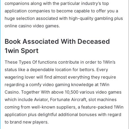
companions along with the particular industry’s top
application companies to become capable to offer you a
huge selection associated with high-quality gambling plus
online casino video games.
Book Associated With Deceased
1win Sport
These Types Of functions contribute in order to 1Win’s
status like a dependable location for bettors. Every
wagering lover will find almost everything they require
regarding a comfy video gaming knowledge at 1Win
Casino. Together With above 10,500 various video games
which include Aviator, Fortunate Aircraft, slot machines
coming from well-known suppliers, a feature-packed 1Win
application plus delightful additional bonuses with regard
to brand new players.