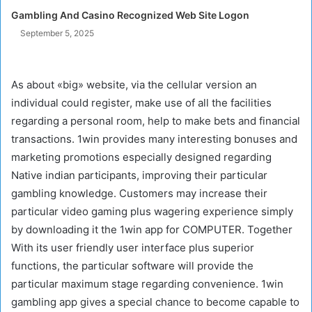
Gambling And Casino Recognized Web Site Logon
September 5, 2025
As about «big» website, via the cellular version an
individual could register, make use of all the facilities
regarding a personal room, help to make bets and financial
transactions. 1win provides many interesting bonuses and
marketing promotions especially designed regarding
Native indian participants, improving their particular
gambling knowledge. Customers may increase their
particular video gaming plus wagering experience simply
by downloading it the 1win app for COMPUTER. Together
With its user friendly user interface plus superior
functions, the particular software will provide the
particular maximum stage regarding convenience. 1win
gambling app gives a special chance to become capable to