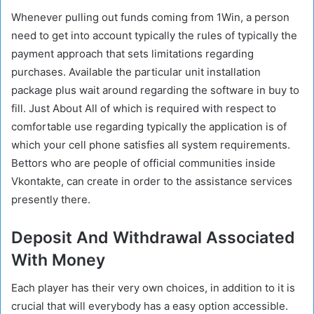
Whenever pulling out funds coming from 1Win, a person
need to get into account typically the rules of typically the
payment approach that sets limitations regarding
purchases. Available the particular unit installation
package plus wait around regarding the software in buy to
fill. Just About All of which is required with respect to
comfortable use regarding typically the application is of
which your cell phone satisfies all system requirements.
Bettors who are people of official communities inside
Vkontakte, can create in order to the assistance services
presently there.
Deposit And Withdrawal Associated
With Money
Each player has their very own choices, in addition to it is
crucial that will everybody has a easy option accessible.