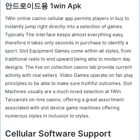
안드로이드용 1win Apk
1Win online casino cellular app permits players in buy to
instantly jump right directly into a selection of games.
Typically The interface keeps almost everything easy,
therefore it takes only seconds in purchase to identify a
sport. Slot Equipment Games come within all styles, from
traditional reels to end upward being able to modern day
designs. The live on collection casino tab provide current
activity with real sellers. Video Games operate on fair play
principles to be able to make sure truthful outcomes. Slot
Machines usually are a much loved selection at 1Win
Tanzania’s on-line casino, offering a great assortment
associated with slot device game machines offering
numerous styles in inclusion to styles.
Cellular Software Support