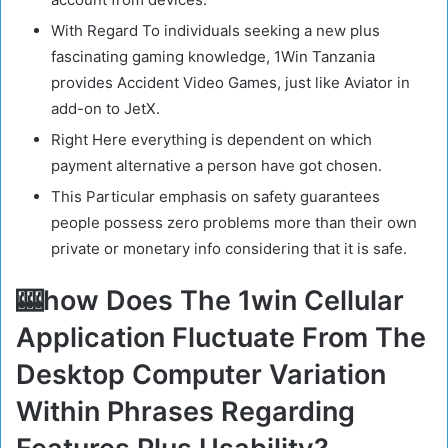
With Regard To individuals seeking a new plus
fascinating gaming knowledge, 1Win Tanzania
provides Accident Video Games, just like Aviator in
add-on to JetX.
Right Here everything is dependent on which
payment alternative a person have got chosen.
This Particular emphasis on safety guarantees
people possess zero problems more than their own
private or monetary info considering that it is safe.
🎰how Does The 1win Cellular
Application Fluctuate From The
Desktop Computer Variation
Within Phrases Regarding