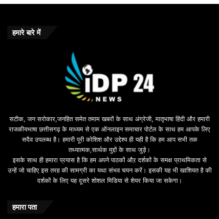
e
b
o
हमारे बारे में
n
u
s
u
i
l
e
b
सटीक, जन सरोकार,जनहित समेत तमाम खबरों के साथ अंग्रेजी, मातृभाषा हिंदी और हमारी
e
राजकीयभाषा छत्तीसगढ़ के माध्यम से एक ऑनलाइन समाचार पोर्टल के साथ हम आपके लिए
d
सदैव उपलब्ध है। हमारी पूरी कोशिश और उद्देश्य ही यही है कि हम आप सभी तक
a
तथ्यात्मक,सार्थक मुद्दों के साथ जुड़े।
v
इसके साथ ही हमारा प्रयास है कि हम अपने पाठकों औऱ दर्शकों के समक्ष प्राथमिकता से
a
उन्हें जो चाहिए इस तरह की सामग्री का यथा संभव चयन करें। इसकी यह भी खाशियत है की
o
दर्शकों के लिए यह दूसरे शोशल मिडिया से शेयर किया जा सकेगा।
y
u
n
हमारा पता
t