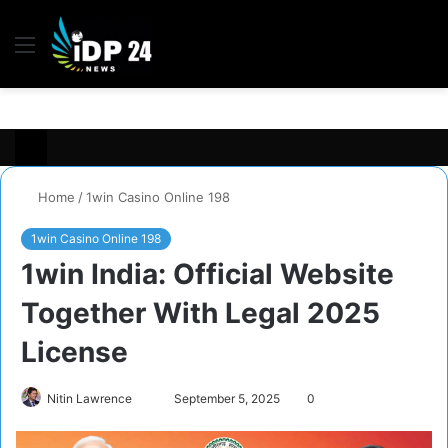
Menu
S
fo
Home
/
1win Casino Online 198
1win Casino Online 198
1win India: Official Website
Together With Legal 2025
License
Nitin Lawrence
S
September 5, 2025
0
e
n