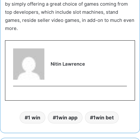
by simply offering a great choice of games coming from
top developers, which include slot machines, stand
games, reside seller video games, in add-on to much even
more.
Nitin Lawrence
1 win
1win app
1win bet