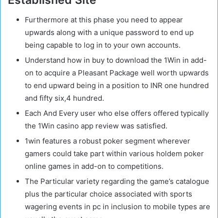
Established Site
Furthermore at this phase you need to appear
upwards along with a unique password to end up
being capable to log in to your own accounts.
Understand how in buy to download the 1Win in add-
on to acquire a Pleasant Package well worth upwards
to end upward being in a position to INR one hundred
and fifty six,4 hundred.
Each And Every user who else offers offered typically
the 1Win casino app review was satisfied.
1win features a robust poker segment wherever
gamers could take part within various holdem poker
online games in add-on to competitions.
The Particular variety regarding the game’s catalogue
plus the particular choice associated with sports
wagering events in pc in inclusion to mobile types are