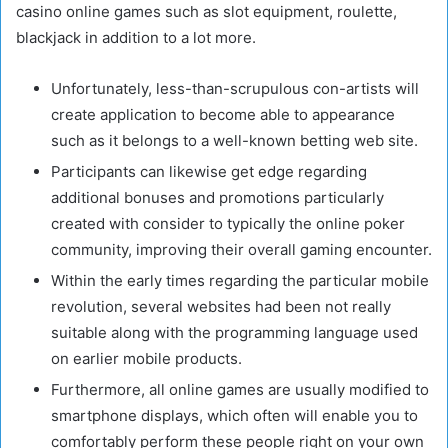
casino online games such as slot equipment, roulette,
blackjack in addition to a lot more.
Unfortunately, less-than-scrupulous con-artists will
create application to become able to appearance
such as it belongs to a well-known betting web site.
Participants can likewise get edge regarding
additional bonuses and promotions particularly
created with consider to typically the online poker
community, improving their overall gaming encounter.
Within the early times regarding the particular mobile
revolution, several websites had been not really
suitable along with the programming language used
on earlier mobile products.
Furthermore, all online games are usually modified to
smartphone displays, which often will enable you to
comfortably perform these people right on your own