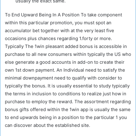
usually the exact same.
To End Upward Being In A Position To take component
within this particular promotion, you must spot an
accumulator bet together with at the very least five
occasions plus chances regarding 1.forty or more.
Typically The 1win pleasant added bonus is accessible in
purchase to all new consumers within typically the US who
else generate a good accounts in add-on to create their
own 1st down payment. An Individual need to satisfy the
minimal downpayment need to qualify with consider to
typically the bonus. It is usually essential to study typically
the terms in inclusion to conditions to realize just how in
purchase to employ the reward. The assortment regarding
bonus gifts offered within the 1win app is usually the same
to end upwards being in a position to the particular 1 you
can discover about the established site.