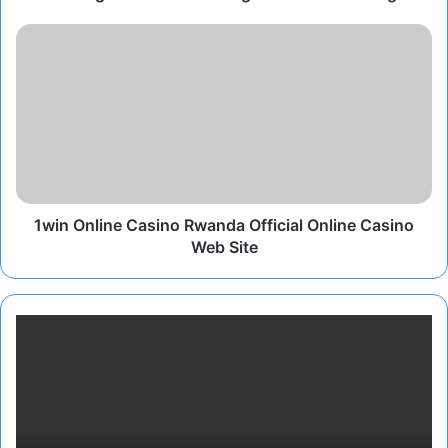
1win Online Casino Rwanda Official Online Casino
Web Site