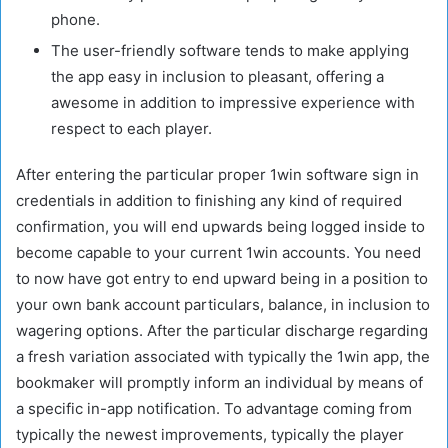
phone.
The user-friendly software tends to make applying
the app easy in inclusion to pleasant, offering a
awesome in addition to impressive experience with
respect to each player.
After entering the particular proper 1win software sign in
credentials in addition to finishing any kind of required
confirmation, you will end upwards being logged inside to
become capable to your current 1win accounts. You need
to now have got entry to end upward being in a position to
your own bank account particulars, balance, in inclusion to
wagering options. After the particular discharge regarding
a fresh variation associated with typically the 1win app, the
bookmaker will promptly inform an individual by means of
a specific in-app notification. To advantage coming from
typically the newest improvements, typically the player