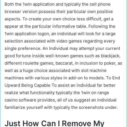
Both the 1win application and typically the cell phone
browser version possess their particular own positive
aspects. To create your own choice less difficult, get a
appear at the particular informative table. Following the
1win application logon, an individual will look for a large
selection associated with video games regarding every
single preference. An Individual may attempt your current
good fortune inside well-known games such as blackjack,
different roulette games, baccarat, in inclusion to poker, as
well as a huge choice associated with slot machine
machines with various styles in add-on to models. To End
Upward Being Capable To assist an individual far better
realize what functionality typically the 1win on range
casino software provides, all of us suggest an individual
familiarize yourself with typically the screenshots under.
Just How Can I Remove My