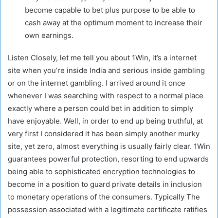
become capable to bet plus purpose to be able to
cash away at the optimum moment to increase their
own earnings.
Listen Closely, let me tell you about 1Win, it’s a internet
site when you’re inside India and serious inside gambling
or on the internet gambling. I arrived around it once
whenever I was searching with respect to a normal place
exactly where a person could bet in addition to simply
have enjoyable. Well, in order to end up being truthful, at
very first I considered it has been simply another murky
site, yet zero, almost everything is usually fairly clear. 1Win
guarantees powerful protection, resorting to end upwards
being able to sophisticated encryption technologies to
become in a position to guard private details in inclusion
to monetary operations of the consumers. Typically The
possession associated with a legitimate certificate ratifies