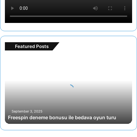
Featured Posts
F
r
e
e
s
p
i
n
d
September 3, 2025
Freespin deneme bonusu ile bedava oyun turu
e
n
e
m