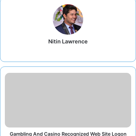
Nitin Lawrence
W
e
b
s
i
t
e
Gambling And Casino Recognized Web Site Logon