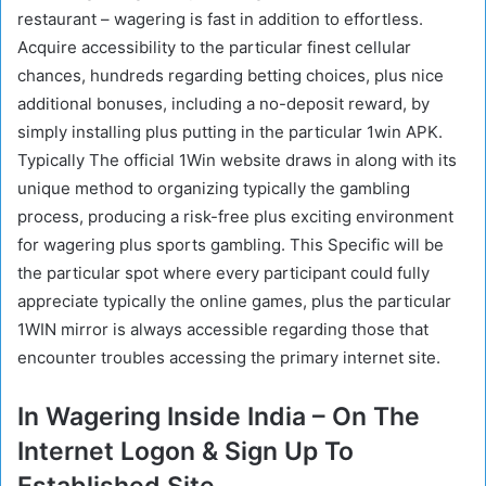
restaurant – wagering is fast in addition to effortless.
Acquire accessibility to the particular finest cellular
chances, hundreds regarding betting choices, plus nice
additional bonuses, including a no-deposit reward, by
simply installing plus putting in the particular 1win APK.
Typically The official 1Win website draws in along with its
unique method to organizing typically the gambling
process, producing a risk-free plus exciting environment
for wagering plus sports gambling. This Specific will be
the particular spot where every participant could fully
appreciate typically the online games, plus the particular
1WIN mirror is always accessible regarding those that
encounter troubles accessing the primary internet site.
In Wagering Inside India – On The
Internet Logon & Sign Up To