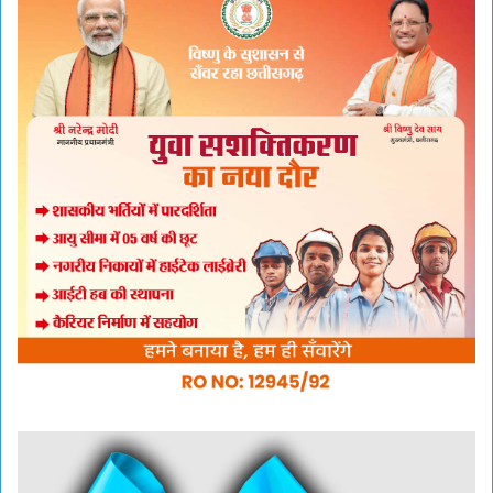
d
a
n
e
m
a
i
l