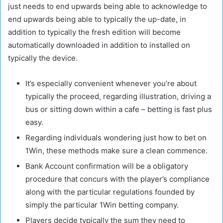
just needs to end upwards being able to acknowledge to
end upwards being able to typically the up-date, in
addition to typically the fresh edition will become
automatically downloaded in addition to installed on
typically the device.
It’s especially convenient whenever you’re about
typically the proceed, regarding illustration, driving a
bus or sitting down within a cafe – betting is fast plus
easy.
Regarding individuals wondering just how to bet on
1Win, these methods make sure a clean commence.
Bank Account confirmation will be a obligatory
procedure that concurs with the player’s compliance
along with the particular regulations founded by
simply the particular 1Win betting company.
Players decide typically the sum they need to