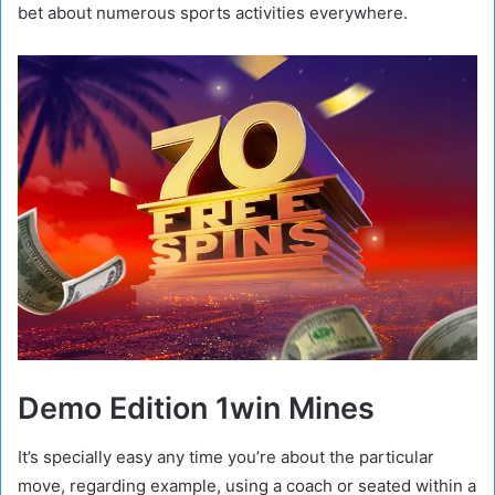
bet about numerous sports activities everywhere.
Demo Edition 1win Mines
It’s specially easy any time you’re about the particular
move, regarding example, using a coach or seated within a