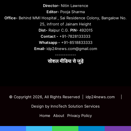
u
Director-
Nitin Lawrence
r
Editor-
Pooja Sharma
u
Office-
Behind MMI Hospital , Sai Residence Colony, Bangalow No.
25, infront of Jainam Height
Dist-
Raipur C.G.
PIN-
492015
Contact -
+91-7828133333
Whatsapp -
+91-8518833333
Email-
idp24news.com@gmail.com
------------
सोशल मीडिया से जुड़े
Instagram
Facebook
Twitter
YouTube
© Copyright 2026, All Rights Reserved | idp24news.com
|
Design by
InnoTech Solution Services
Home
About
Privacy Policy