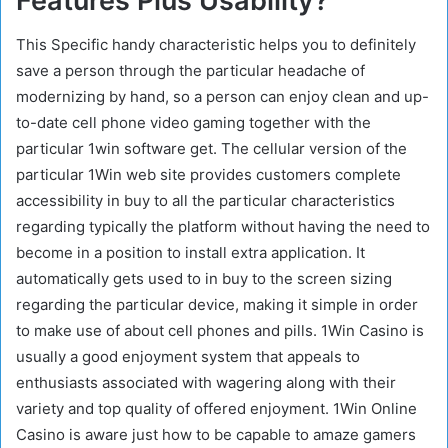
Features Plus Usability?
This Specific handy characteristic helps you to definitely
save a person through the particular headache of
modernizing by hand, so a person can enjoy clean and up-
to-date cell phone video gaming together with the
particular 1win software get. The cellular version of the
particular 1Win web site provides customers complete
accessibility in buy to all the particular characteristics
regarding typically the platform without having the need to
become in a position to install extra application. It
automatically gets used to in buy to the screen sizing
regarding the particular device, making it simple in order
to make use of about cell phones and pills. 1Win Casino is
usually a good enjoyment system that appeals to
enthusiasts associated with wagering along with their
variety and top quality of offered enjoyment. 1Win Online
Casino is aware just how to be capable to amaze gamers