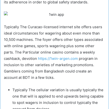
its adherence in order to global safety standards.
Typically The Curacao-licensed internet site offers users
ideal circumstances for wagering about even more than
10,500 machines. The foyer offers other types associated
with online games, sports wagering plus some other
parts. The Particular online casino contains a weekly
cashback, devotion
https://1win-argen.com
program in
inclusion to other varieties of marketing promotions.
Gamblers coming from Bangladesh could create an
account at BDT in a few ticks.
Typically The cellular variation is usually typically the
one that will is applied to end upwards being capable
to spot wagers in inclusion to control typically the
account from devices.