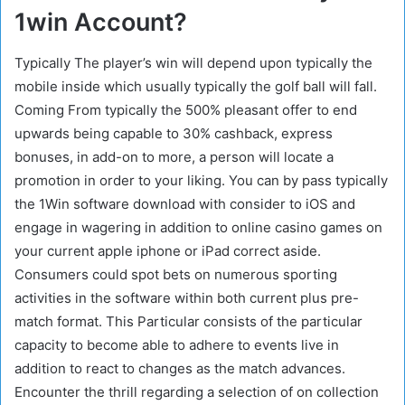
1win Account?
Typically The player’s win will depend upon typically the
mobile inside which usually typically the golf ball will fall.
Coming From typically the 500% pleasant offer to end
upwards being capable to 30% cashback, express
bonuses, in add-on to more, a person will locate a
promotion in order to your liking. You can by pass typically
the 1Win software download with consider to iOS and
engage in wagering in addition to online casino games on
your current apple iphone or iPad correct aside.
Consumers could spot bets on numerous sporting
activities in the software within both current plus pre-
match format. This Particular consists of the particular
capacity to become able to adhere to events live in
addition to react to changes as the match advances.
Encounter the thrill regarding a selection of on collection