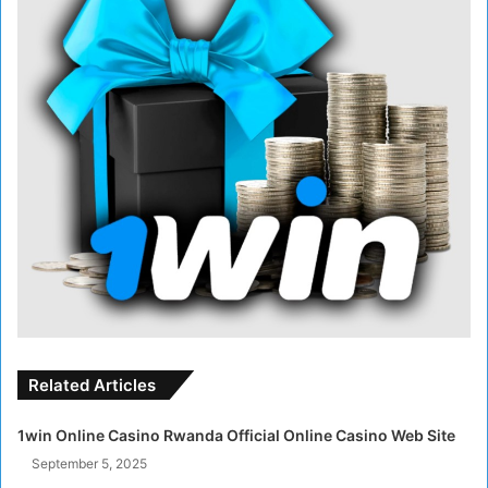
Related Articles
1win Online Casino Rwanda Official Online Casino Web Site
September 5, 2025