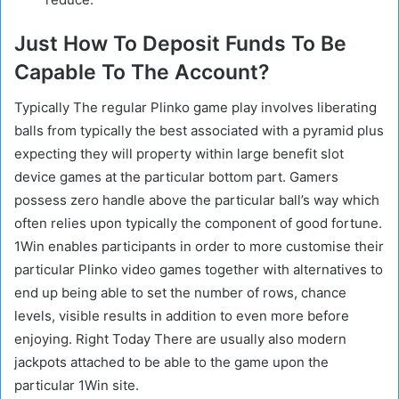
Just How To Deposit Funds To Be
Capable To The Account?
Typically The regular Plinko game play involves liberating
balls from typically the best associated with a pyramid plus
expecting they will property within large benefit slot
device games at the particular bottom part. Gamers
possess zero handle above the particular ball’s way which
often relies upon typically the component of good fortune.
1Win enables participants in order to more customise their
particular Plinko video games together with alternatives to
end up being able to set the number of rows, chance
levels, visible results in addition to even more before
enjoying. Right Today There are usually also modern
jackpots attached to be able to the game upon the
particular 1Win site.