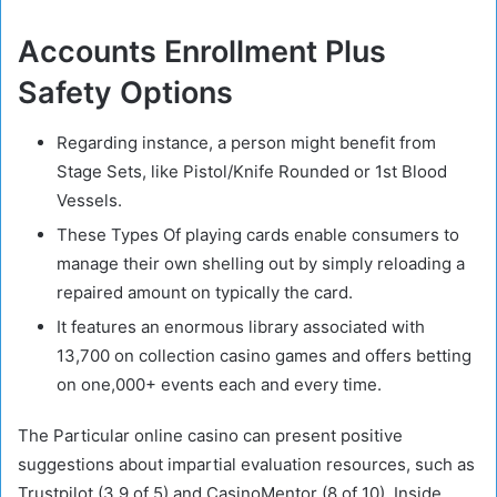
Accounts Enrollment Plus
Safety Options
Regarding instance, a person might benefit from
Stage Sets, like Pistol/Knife Rounded or 1st Blood
Vessels.
These Types Of playing cards enable consumers to
manage their own shelling out by simply reloading a
repaired amount on typically the card.
It features an enormous library associated with
13,700 on collection casino games and offers betting
on one,000+ events each and every time.
The Particular online casino can present positive
suggestions about impartial evaluation resources, such as
Trustpilot (3.9 of 5) and CasinoMentor (8 of 10). Inside