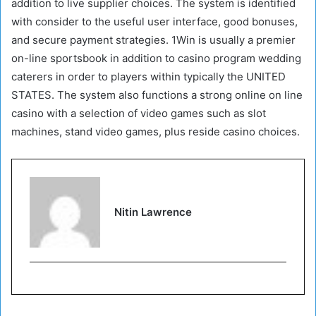
addition to live supplier choices. The system is identified
with consider to the useful user interface, good bonuses,
and secure payment strategies. 1Win is usually a premier
on-line sportsbook in addition to casino program wedding
caterers in order to players within typically the UNITED
STATES. The system also functions a strong online on line
casino with a selection of video games such as slot
machines, stand video games, plus reside casino choices.
Nitin Lawrence