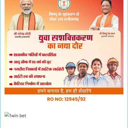
d
a
n
e
m
a
i
l