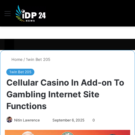
Menu
S
fo
Home
/
1win Bet 205
1win Bet 205
Cellular Casino In Add-on To
Gambling Internet Site
Functions
Nitin Lawrence
S
September 6, 2025
0
e
n