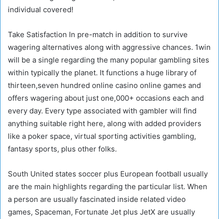
individual covered!
Take Satisfaction In pre-match in addition to survive
wagering alternatives along with aggressive chances. 1win
will be a single regarding the many popular gambling sites
within typically the planet. It functions a huge library of
thirteen,seven hundred online casino online games and
offers wagering about just one,000+ occasions each and
every day. Every type associated with gambler will find
anything suitable right here, along with added providers
like a poker space, virtual sporting activities gambling,
fantasy sports, plus other folks.
South United states soccer plus European football usually
are the main highlights regarding the particular list. When
a person are usually fascinated inside related video
games, Spaceman, Fortunate Jet plus JetX are usually