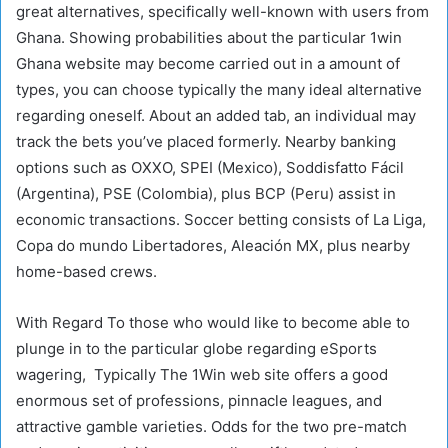
great alternatives, specifically well-known with users from
Ghana. Showing probabilities about the particular 1win
Ghana website may become carried out in a amount of
types, you can choose typically the many ideal alternative
regarding oneself. About an added tab, an individual may
track the bets you’ve placed formerly. Nearby banking
options such as OXXO, SPEI (Mexico), Soddisfatto Fácil
(Argentina), PSE (Colombia), plus BCP (Peru) assist in
economic transactions. Soccer betting consists of La Liga,
Copa do mundo Libertadores, Aleación MX, plus nearby
home-based crews.
With Regard To those who would like to become able to
plunge in to the particular globe regarding eSports
wagering, Typically The 1Win web site offers a good
enormous set of professions, pinnacle leagues, and
attractive gamble varieties. Odds for the two pre-match