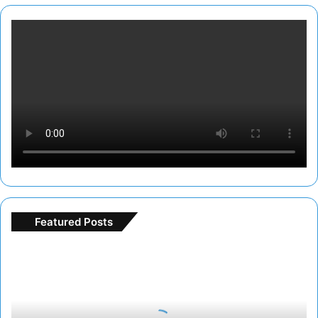
Featured Posts
F
r
e
e
s