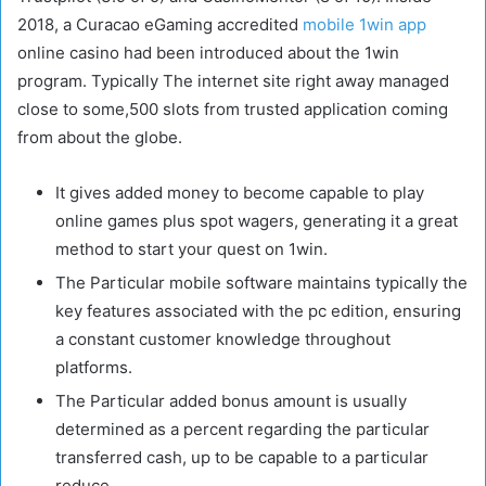
2018, a Curacao eGaming accredited
mobile 1win app
online casino had been introduced about the 1win
program. Typically The internet site right away managed
close to some,500 slots from trusted application coming
from about the globe.
It gives added money to become capable to play
online games plus spot wagers, generating it a great
method to start your quest on 1win.
The Particular mobile software maintains typically the
key features associated with the pc edition, ensuring
a constant customer knowledge throughout
platforms.
The Particular added bonus amount is usually
determined as a percent regarding the particular
transferred cash, up to be capable to a particular
reduce.