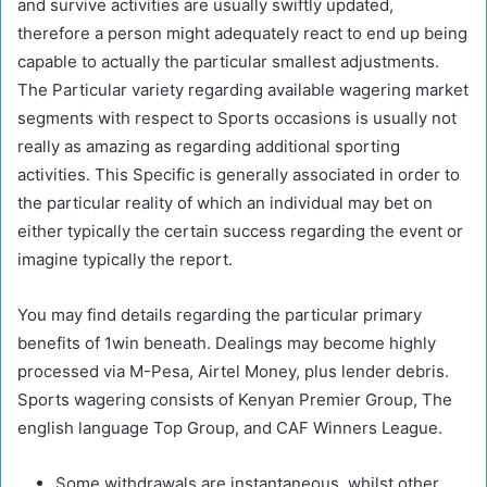
and survive activities are usually swiftly updated,
therefore a person might adequately react to end up being
capable to actually the particular smallest adjustments.
The Particular variety regarding available wagering market
segments with respect to Sports occasions is usually not
really as amazing as regarding additional sporting
activities. This Specific is generally associated in order to
the particular reality of which an individual may bet on
either typically the certain success regarding the event or
imagine typically the report.
You may find details regarding the particular primary
benefits of 1win beneath. Dealings may become highly
processed via M-Pesa, Airtel Money, plus lender debris.
Sports wagering consists of Kenyan Premier Group, The
english language Top Group, and CAF Winners League.
Some withdrawals are instantaneous, whilst other