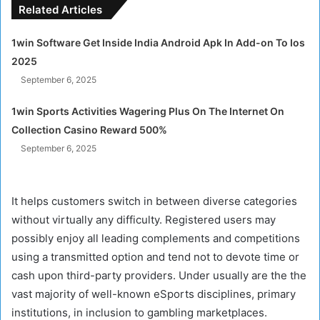
Related Articles
1win Software Get Inside India Android Apk In Add-on To Ios
2025
September 6, 2025
1win Sports Activities Wagering Plus On The Internet On
Collection Casino Reward 500%
September 6, 2025
It helps customers switch in between diverse categories
without virtually any difficulty. Registered users may
possibly enjoy all leading complements and competitions
using a transmitted option and tend not to devote time or
cash upon third-party providers. Under usually are the the
vast majority of well-known eSports disciplines, primary
institutions, in inclusion to gambling marketplaces.