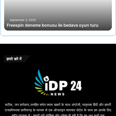
p
i
n
d
September 3, 2025
Freespin deneme bonusu ile bedava oyun turu
e
n
e
m
e
b
o
हमारे बारे में
n
u
s
u
i
l
e
b
सटीक, जन सरोकार,जनहित समेत तमाम खबरों के साथ अंग्रेजी, मातृभाषा हिंदी और हमारी
e
राजकीयभाषा छत्तीसगढ़ के माध्यम से एक ऑनलाइन समाचार पोर्टल के साथ हम आपके लिए
d
सदैव उपलब्ध है। हमारी पूरी कोशिश और उद्देश्य ही यही है कि हम आप सभी तक