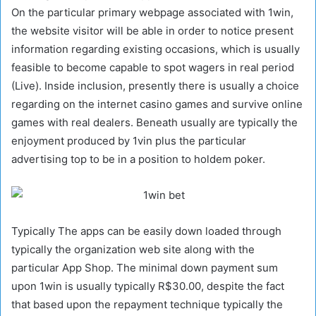
On the particular primary webpage associated with 1win,
the website visitor will be able in order to notice present
information regarding existing occasions, which is usually
feasible to become capable to spot wagers in real period
(Live). Inside inclusion, presently there is usually a choice
regarding on the internet casino games and survive online
games with real dealers. Beneath usually are typically the
enjoyment produced by 1vin plus the particular
advertising top to be in a position to holdem poker.
Typically The apps can be easily down loaded through
typically the organization web site along with the
particular App Shop. The minimal down payment sum
upon 1win is usually typically R$30.00, despite the fact
that based upon the repayment technique typically the