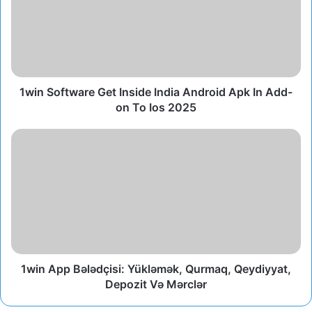
e
1win Software Get Inside India Android Apk In Add-
on To Ios 2025
1win App Bələdçisi: Yükləmək, Qurmaq, Qeydiyyat,
Depozit Və Mərclər