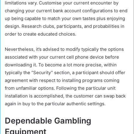
limitations vary. Customise your current encounter by
changing your current bank account configurations to end
up being capable to match your own tastes plus enjoying
design. Research clubs, participants, and probabilities in
order to create educated choices.
Nevertheless, it’s advised to modify typically the options
associated with your current cell phone device before
downloading it. To become a lot more precise, within
typically the “Security” section, a participant should offer
agreement with respect to installing programs coming
from unfamiliar options. Following the particular unit
installation is accomplished, the customer can swap back
again in buy to the particular authentic settings.
Dependable Gambling
Equipment