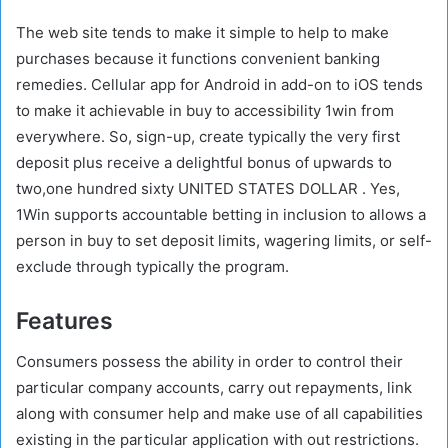
The web site tends to make it simple to help to make
purchases because it functions convenient banking
remedies. Cellular app for Android in add-on to iOS tends
to make it achievable in buy to accessibility 1win from
everywhere. So, sign-up, create typically the very first
deposit plus receive a delightful bonus of upwards to
two,one hundred sixty UNITED STATES DOLLAR . Yes,
1Win supports accountable betting in inclusion to allows a
person in buy to set deposit limits, wagering limits, or self-
exclude through typically the program.
Features
Consumers possess the ability in order to control their
particular company accounts, carry out repayments, link
along with consumer help and make use of all capabilities
existing in the particular application with out restrictions.