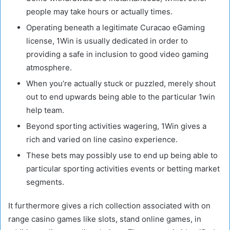
people may take hours or actually times.
Operating beneath a legitimate Curacao eGaming
license, 1Win is usually dedicated in order to
providing a safe in inclusion to good video gaming
atmosphere.
When you’re actually stuck or puzzled, merely shout
out to end upwards being able to the particular 1win
help team.
Beyond sporting activities wagering, 1Win gives a
rich and varied on line casino experience.
These bets may possibly use to end up being able to
particular sporting activities events or betting market
segments.
It furthermore gives a rich collection associated with on
range casino games like slots, stand online games, in