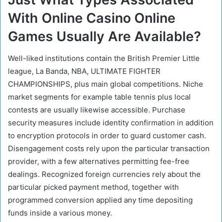
With Online Casino Online
Games Usually Are Available?
Well-liked institutions contain the British Premier Little
league, La Banda, NBA, ULTIMATE FIGHTER
CHAMPIONSHIPS, plus main global competitions. Niche
market segments for example table tennis plus local
contests are usually likewise accessible. Purchase
security measures include identity confirmation in addition
to encryption protocols in order to guard customer cash.
Disengagement costs rely upon the particular transaction
provider, with a few alternatives permitting fee-free
dealings. Recognized foreign currencies rely about the
particular picked payment method, together with
programmed conversion applied any time depositing
funds inside a various money.