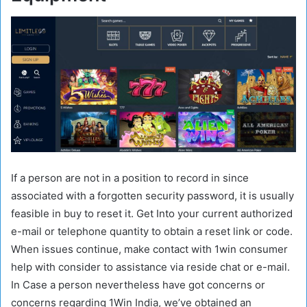
If a person are not in a position to record in since
associated with a forgotten security password, it is usually
feasible in buy to reset it. Get Into your current authorized
e-mail or telephone quantity to obtain a reset link or code.
When issues continue, make contact with 1win consumer
help with consider to assistance via reside chat or e-mail.
In Case a person nevertheless have got concerns or
concerns regarding 1Win India, we’ve obtained an