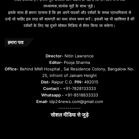
a
तथ्यात्मक,सार्थक मुद्दों के साथ जुड़े।
v
इसके साथ ही हमारा प्रयास है कि हम अपने पाठकों औऱ दर्शकों के समक्ष प्राथमिकता से
a
उन्हें जो चाहिए इस तरह की सामग्री का यथा संभव चयन करें। इसकी यह भी खाशियत है की
o
दर्शकों के लिए यह दूसरे शोशल मिडिया से शेयर किया जा सकेगा।
y
u
n
हमारा पता
t
u
Director-
Nitin Lawrence
r
Editor-
Pooja Sharma
u
Office-
Behind MMI Hospital , Sai Residence Colony, Bangalow No.
25, infront of Jainam Height
Dist-
Raipur C.G.
PIN-
492015
Contact -
+91-7828133333
Whatsapp -
+91-8518833333
Email-
idp24news.com@gmail.com
------------
सोशल मीडिया से जुड़े
Instagram
Facebook
Twitter
YouTube