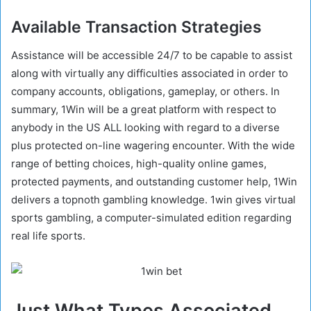
Available Transaction Strategies
Assistance will be accessible 24/7 to be capable to assist
along with virtually any difficulties associated in order to
company accounts, obligations, gameplay, or others. In
summary, 1Win will be a great platform with respect to
anybody in the US ALL looking with regard to a diverse
plus protected on-line wagering encounter. With the wide
range of betting choices, high-quality online games,
protected payments, and outstanding customer help, 1Win
delivers a topnoth gambling knowledge. 1win gives virtual
sports gambling, a computer-simulated edition regarding
real life sports.
Just What Types Associated