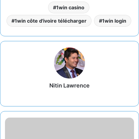
1win casino
1win côte d'ivoire télécharger
1win login
Nitin Lawrence
W
e
b
s
i
t