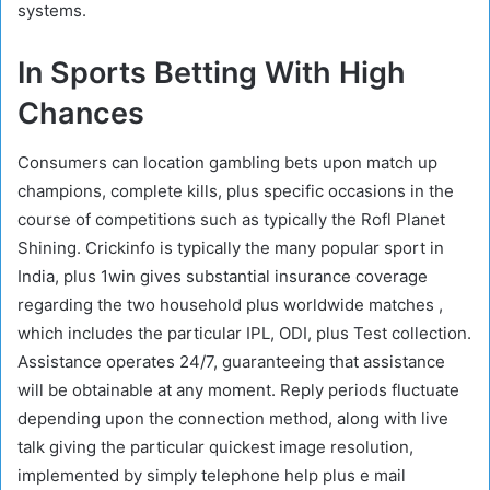
systems.
In Sports Betting With High
Chances
Consumers can location gambling bets upon match up
champions, complete kills, plus specific occasions in the
course of competitions such as typically the Rofl Planet
Shining. Crickinfo is typically the many popular sport in
India, plus 1win gives substantial insurance coverage
regarding the two household plus worldwide matches ,
which includes the particular IPL, ODI, plus Test collection.
Assistance operates 24/7, guaranteeing that assistance
will be obtainable at any moment. Reply periods fluctuate
depending upon the connection method, along with live
talk giving the particular quickest image resolution,
implemented by simply telephone help plus e mail