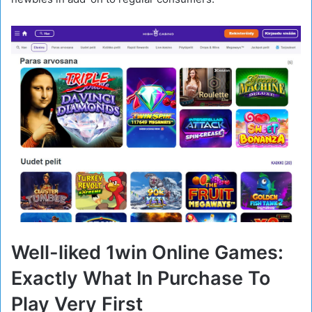
Well-liked 1win Online Games:
Exactly What In Purchase To
Play Very First