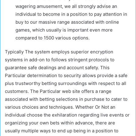
wagering amusement, we all strongly advise an
individual to become in a position to pay attention in
buy to our massive range associated with online
games, which usually is important even more
compared to 1500 various options.
Typically The system employs superior encryption
systems in add-on to follows stringent protocols to
guarantee safe dealings and account safety. This
Particular determination to security allows provide a safe
plus trustworthy betting surroundings with respect to all
customers. The Particular web site offers a range
associated with betting selections in purchase to cater to
various choices and techniques. Whether Or Not an
individual choose the exhilaration regarding live events or
organizing your own bets within advance, there are
usually multiple ways to end up being in a position to