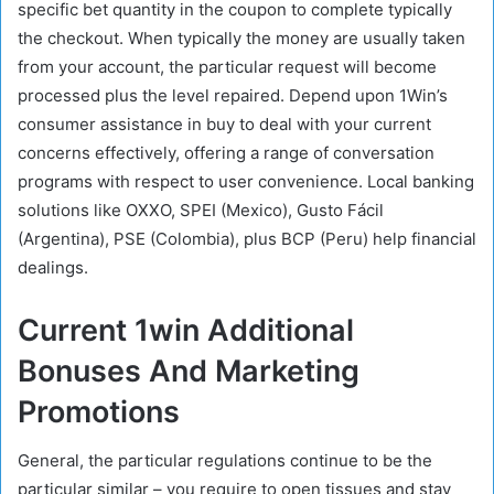
specific bet quantity in the coupon to complete typically
the checkout. When typically the money are usually taken
from your account, the particular request will become
processed plus the level repaired. Depend upon 1Win’s
consumer assistance in buy to deal with your current
concerns effectively, offering a range of conversation
programs with respect to user convenience. Local banking
solutions like OXXO, SPEI (Mexico), Gusto Fácil
(Argentina), PSE (Colombia), plus BCP (Peru) help financial
dealings.
Current 1win Additional
Bonuses And Marketing
Promotions
General, the particular regulations continue to be the
particular similar – you require to open tissues and stay