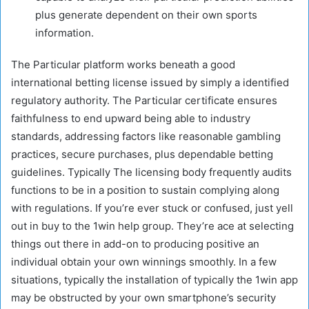
plus generate dependent on their own sports
information.
The Particular platform works beneath a good
international betting license issued by simply a identified
regulatory authority. The Particular certificate ensures
faithfulness to end upward being able to industry
standards, addressing factors like reasonable gambling
practices, secure purchases, plus dependable betting
guidelines. Typically The licensing body frequently audits
functions to be in a position to sustain complying along
with regulations. If you’re ever stuck or confused, just yell
out in buy to the 1win help group. They’re ace at selecting
things out there in add-on to producing positive an
individual obtain your own winnings smoothly. In a few
situations, typically the installation of typically the 1win app
may be obstructed by your own smartphone’s security