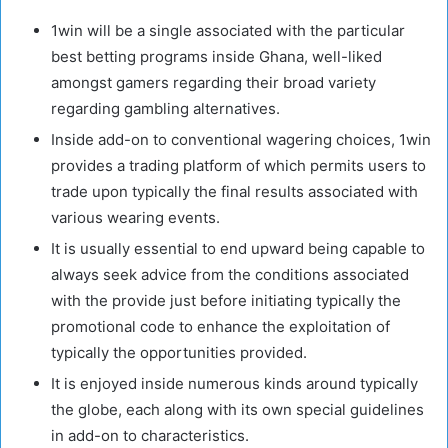
1win will be a single associated with the particular
best betting programs inside Ghana, well-liked
amongst gamers regarding their broad variety
regarding gambling alternatives.
Inside add-on to conventional wagering choices, 1win
provides a trading platform of which permits users to
trade upon typically the final results associated with
various wearing events.
It is usually essential to end upward being capable to
always seek advice from the conditions associated
with the provide just before initiating typically the
promotional code to enhance the exploitation of
typically the opportunities provided.
It is enjoyed inside numerous kinds around typically
the globe, each along with its own special guidelines
in add-on to characteristics.