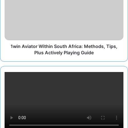
1win Aviator Within South Africa: Methods, Tips,
Plus Actively Playing Guide