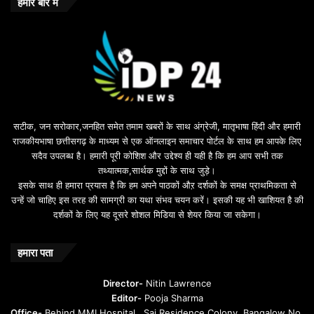
हमारे बारे में
n
u
s
u
i
l
e
b
सटीक, जन सरोकार,जनहित समेत तमाम खबरों के साथ अंग्रेजी, मातृभाषा हिंदी और हमारी
e
राजकीयभाषा छत्तीसगढ़ के माध्यम से एक ऑनलाइन समाचार पोर्टल के साथ हम आपके लिए
d
सदैव उपलब्ध है। हमारी पूरी कोशिश और उद्देश्य ही यही है कि हम आप सभी तक
a
तथ्यात्मक,सार्थक मुद्दों के साथ जुड़े।
v
इसके साथ ही हमारा प्रयास है कि हम अपने पाठकों औऱ दर्शकों के समक्ष प्राथमिकता से
a
उन्हें जो चाहिए इस तरह की सामग्री का यथा संभव चयन करें। इसकी यह भी खाशियत है की
o
दर्शकों के लिए यह दूसरे शोशल मिडिया से शेयर किया जा सकेगा।
y
u
n
हमारा पता
t
u
Director-
Nitin Lawrence
r
Editor-
Pooja Sharma
u
Office-
Behind MMI Hospital , Sai Residence Colony, Bangalow No.