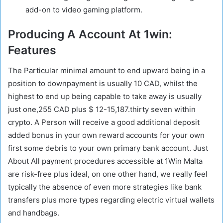
add-on to video gaming platform.
Producing A Account At 1win:
Features
The Particular minimal amount to end upward being in a
position to downpayment is usually 10 CAD, whilst the
highest to end up being capable to take away is usually
just one,255 CAD plus $ 12-15,187.thirty seven within
crypto. A Person will receive a good additional deposit
added bonus in your own reward accounts for your own
first some debris to your own primary bank account. Just
About All payment procedures accessible at 1Win Malta
are risk-free plus ideal, on one other hand, we really feel
typically the absence of even more strategies like bank
transfers plus more types regarding electric virtual wallets
and handbags.