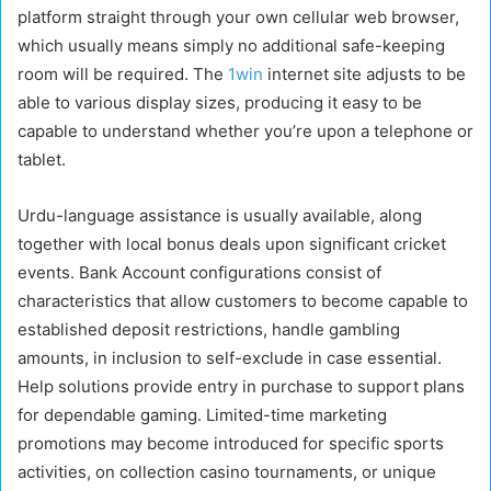
platform straight through your own cellular web browser,
which usually means simply no additional safe-keeping
room will be required. The
1win
internet site adjusts to be
able to various display sizes, producing it easy to be
capable to understand whether you’re upon a telephone or
tablet.
Urdu-language assistance is usually available, along
together with local bonus deals upon significant cricket
events. Bank Account configurations consist of
characteristics that allow customers to become capable to
established deposit restrictions, handle gambling
amounts, in inclusion to self-exclude in case essential.
Help solutions provide entry in purchase to support plans
for dependable gaming. Limited-time marketing
promotions may become introduced for specific sports
activities, on collection casino tournaments, or unique