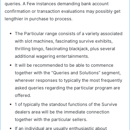
queries. A Few instances demanding bank account
confirmation or transaction evaluations may possibly get
lengthier in purchase to process.
The Particular range consists of a variety associated
with slot machines, fascinating survive exhibits,
thrilling bingo, fascinating blackjack, plus several
additional wagering entertainments.
It will be recommended to be able to commence
together with the “Queries and Solutions” segment,
wherever responses to typically the most frequently
asked queries regarding the particular program are
offered.
1 of typically the standout functions of the Survive
dealers area will be the immediate connection
together with the particular sellers.
If an individual are usually enthusiastic about