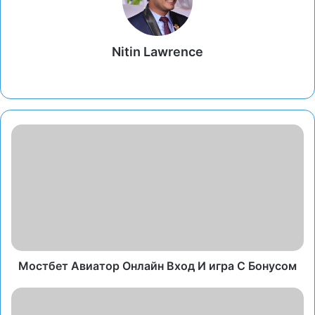
Nitin Lawrence
W
e
b
s
i
t
e
Мостбет Авиатор Онлайн Вход И игра С Бонусом