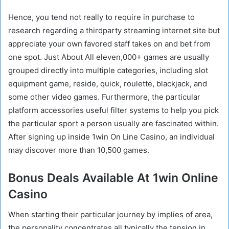
Hence, you tend not really to require in purchase to
research regarding a thirdparty streaming internet site but
appreciate your own favored staff takes on and bet from
one spot. Just About All eleven,000+ games are usually
grouped directly into multiple categories, including slot
equipment game, reside, quick, roulette, blackjack, and
some other video games. Furthermore, the particular
platform accessories useful filter systems to help you pick
the particular sport a person usually are fascinated within.
After signing up inside 1win On Line Casino, an individual
may discover more than 10,500 games.
Bonus Deals Available At 1win Online
Casino
When starting their particular journey by implies of area,
the personality concentrates all typically the tension in