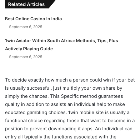
Related Articles
Best Online Casino In India
September 6, 2025
1win Aviator Within South Africa: Methods, Tips, Plus
Actively Playing Guide
September 6, 2025
To decide exactly how much a person could win if your bet
is usually successful, just multiply your own share by
simply the chances. This Specific method guarantees
quality in addition to assists an individual help to make
educated gambling choices. 1win mobile site is usually a
functional choice regarding those that want to become in a
position to prevent downloading it apps. An Individual can
entry all typically the functions associated with the