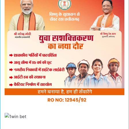
d
a
n
e
m
a
i
l