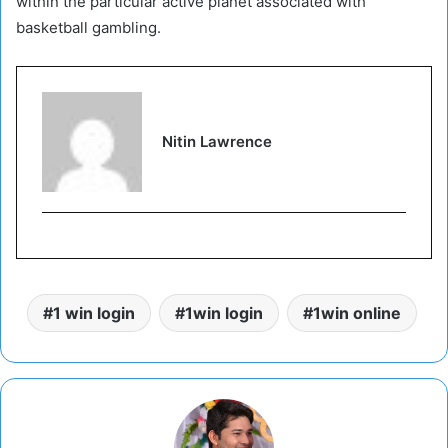
within the particular active planet associated with
basketball gambling.
Nitin Lawrence
1 win login
1win login
1win online