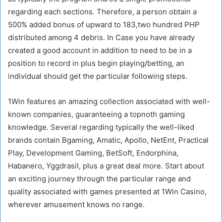
regarding each sections. Therefore, a person obtain a
500% added bonus of upward to 183,two hundred PHP
distributed among 4 debris. In Case you have already
created a good account in addition to need to be in a
position to record in plus begin playing/betting, an
individual should get the particular following steps.
1Win features an amazing collection associated with well-
known companies, guaranteeing a topnoth gaming
knowledge. Several regarding typically the well-liked
brands contain Bgaming, Amatic, Apollo, NetEnt, Practical
Play, Development Gaming, BetSoft, Endorphina,
Habanero, Yggdrasil, plus a great deal more. Start about
an exciting journey through the particular range and
quality associated with games presented at 1Win Casino,
wherever amusement knows no range.