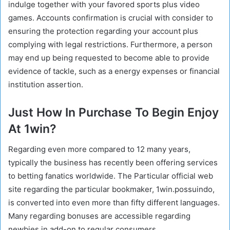
indulge together with your favored sports plus video
games. Accounts confirmation is crucial with consider to
ensuring the protection regarding your account plus
complying with legal restrictions. Furthermore, a person
may end up being requested to become able to provide
evidence of tackle, such as a energy expenses or financial
institution assertion.
Just How In Purchase To Begin Enjoy
At 1win?
Regarding even more compared to 12 many years,
typically the business has recently been offering services
to betting fanatics worldwide. The Particular official web
site regarding the particular bookmaker, 1win.possuindo,
is converted into even more than fifty different languages.
Many regarding bonuses are accessible regarding
newbies in add-on to regular consumers.