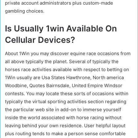
private account administrators plus custom-made
gambling choices.
Is Usually 1win Available On
Cellular Devices?
About 1Win you may discover equine race occasions from
all above typically the planet. Several of typically the
horses race activities available with respect to betting on
1Win usually are Usa States Hawthrone, North america
Woodbine, Quotes Bairnsdale, United Empire Windsor
contests. You may locate these sorts of occasions within
typically the virtual sporting activities section regarding
the particular web site in add-on to immerse yourself
inside the world associated with horse racing without
leaving behind your own residence. User helpful layout
plus routing tends to make a person sense comfortable