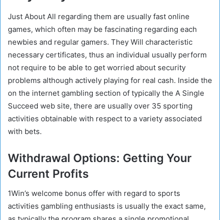
Just About All regarding them are usually fast online
games, which often may be fascinating regarding each
newbies and regular gamers. They Will characteristic
necessary certificates, thus an individual usually perform
not require to be able to get worried about security
problems although actively playing for real cash. Inside the
on the internet gambling section of typically the A Single
Succeed web site, there are usually over 35 sporting
activities obtainable with respect to a variety associated
with bets.
Withdrawal Options: Getting Your
Current Profits
1Win’s welcome bonus offer with regard to sports
activities gambling enthusiasts is usually the exact same,
as typically the program shares a single promotional