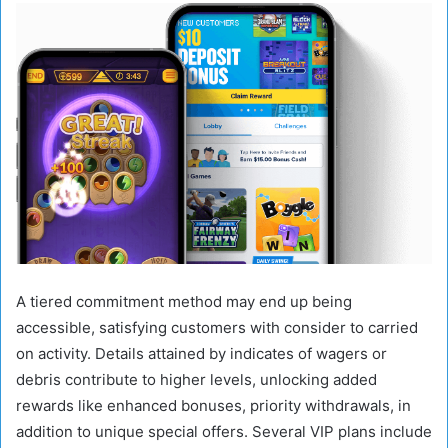
A tiered commitment method may end up being
accessible, satisfying customers with consider to carried
on activity. Details attained by indicates of wagers or
debris contribute to higher levels, unlocking added
rewards like enhanced bonuses, priority withdrawals, in
addition to unique special offers. Several VIP plans include