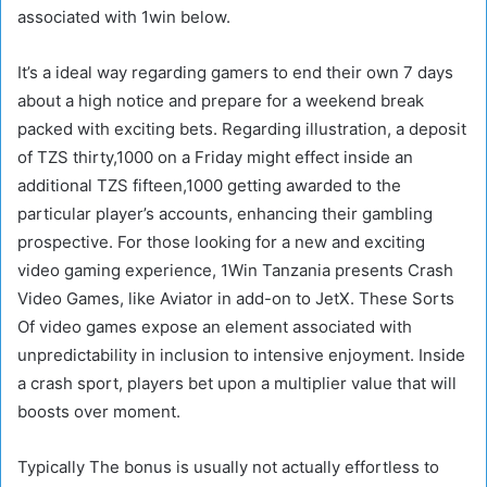
associated with 1win below.
It’s a ideal way regarding gamers to end their own 7 days
about a high notice and prepare for a weekend break
packed with exciting bets. Regarding illustration, a deposit
of TZS thirty,1000 on a Friday might effect inside an
additional TZS fifteen,1000 getting awarded to the
particular player’s accounts, enhancing their gambling
prospective. For those looking for a new and exciting
video gaming experience, 1Win Tanzania presents Crash
Video Games, like Aviator in add-on to JetX. These Sorts
Of video games expose an element associated with
unpredictability in inclusion to intensive enjoyment. Inside
a crash sport, players bet upon a multiplier value that will
boosts over moment.
Typically The bonus is usually not actually effortless to