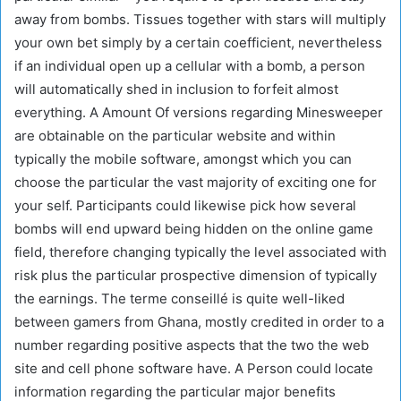
away from bombs. Tissues together with stars will multiply
your own bet simply by a certain coefficient, nevertheless
if an individual open up a cellular with a bomb, a person
will automatically shed in inclusion to forfeit almost
everything. A Amount Of versions regarding Minesweeper
are obtainable on the particular website and within
typically the mobile software, amongst which you can
choose the particular the vast majority of exciting one for
your self. Participants could likewise pick how several
bombs will end upward being hidden on the online game
field, therefore changing typically the level associated with
risk plus the particular prospective dimension of typically
the earnings. The terme conseillé is quite well-liked
between gamers from Ghana, mostly credited in order to a
number regarding positive aspects that the two the web
site and cell phone software have. A Person could locate
information regarding the particular major benefits