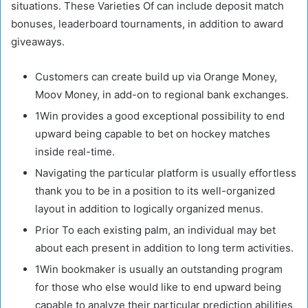
situations. These Varieties Of can include deposit match
bonuses, leaderboard tournaments, in addition to award
giveaways.
Customers can create build up via Orange Money,
Moov Money, in add-on to regional bank exchanges.
1Win provides a good exceptional possibility to end
upward being capable to bet on hockey matches
inside real-time.
Navigating the particular platform is usually effortless
thank you to be in a position to its well-organized
layout in addition to logically organized menus.
Prior To each existing palm, an individual may bet
about each present in addition to long term activities.
1Win bookmaker is usually an outstanding program
for those who else would like to end upward being
capable to analyze their particular prediction abilities