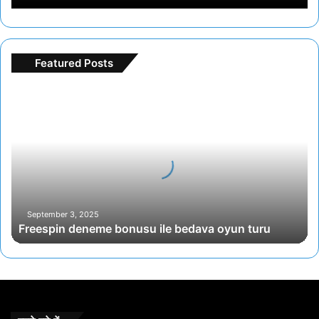
Featured Posts
F
r
e
e
s
p
i
n
d
September 3, 2025
Freespin deneme bonusu ile bedava oyun turu
e
n
e
m
e
b
o