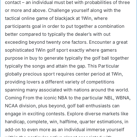
contact – an individual must bet with probabilities of three
or more and above. Challenge yourself along with the
tactical online game of blackjack at 1Win, where
participants goal in order to put together a combination
better compared to typically the dealer’s with out
exceeding beyond twenty one factors. Encounter a great
sophisticated 1Win golf sport exactly where gamers
purpose in buy to generate typically the golf ball together
typically the songs and attain the gap. This Particular
globally precious sport requires center period at 1Win,
providing lovers a different variety of competitions
spanning many associated with nations around the world.
Coming From the iconic NBA to the particular NBL, WBNA,
NCAA division, plus beyond, golf ball enthusiasts can
engage in exciting contests. Explore diverse markets like
handicap, complete, win, halftime, quarter estimations, in
add-on to even more as an individual immerse yourself