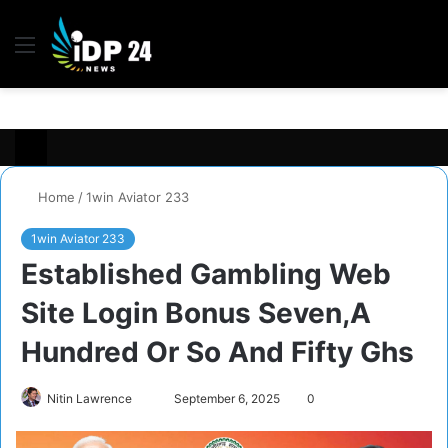
Menu
S
fo
Home
/
1win Aviator 233
1win Aviator 233
Established Gambling Web
Site Login Bonus Seven,A
Hundred Or So And Fifty Ghs
Nitin Lawrence
S
September 6, 2025
0
e
n