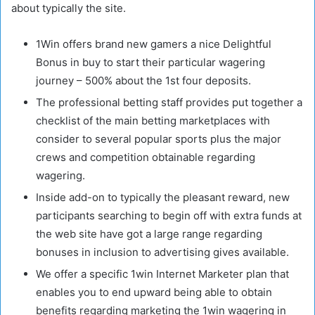
about typically the site.
1Win offers brand new gamers a nice Delightful
Bonus in buy to start their particular wagering
journey – 500% about the 1st four deposits.
The professional betting staff provides put together a
checklist of the main betting marketplaces with
consider to several popular sports plus the major
crews and competition obtainable regarding
wagering.
Inside add-on to typically the pleasant reward, new
participants searching to begin off with extra funds at
the web site have got a large range regarding
bonuses in inclusion to advertising gives available.
We offer a specific 1win Internet Marketer plan that
enables you to end upward being able to obtain
benefits regarding marketing the 1win wagering in