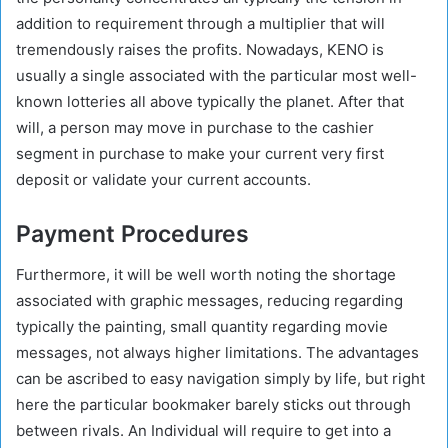
addition to requirement through a multiplier that will
tremendously raises the profits. Nowadays, KENO is
usually a single associated with the particular most well-
known lotteries all above typically the planet. After that
will, a person may move in purchase to the cashier
segment in purchase to make your current very first
deposit or validate your current accounts.
Payment Procedures
Furthermore, it will be well worth noting the shortage
associated with graphic messages, reducing regarding
typically the painting, small quantity regarding movie
messages, not always higher limitations. The advantages
can be ascribed to easy navigation simply by life, but right
here the particular bookmaker barely sticks out through
between rivals. An Individual will require to get into a