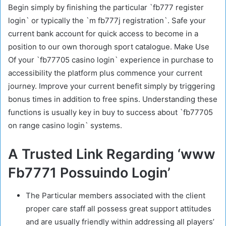
Begin simply by finishing the particular `fb777 register
login` or typically the `m fb777j registration`. Safe your
current bank account for quick access to become in a
position to our own thorough sport catalogue. Make Use
Of your `fb77705 casino login` experience in purchase to
accessibility the platform plus commence your current
journey. Improve your current benefit simply by triggering
bonus times in addition to free spins. Understanding these
functions is usually key in buy to success about `fb77705
on range casino login` systems.
A Trusted Link Regarding ‘www
Fb7771 Possuindo Login’
The Particular members associated with the client
proper care staff all possess great support attitudes
and are usually friendly within addressing all players’