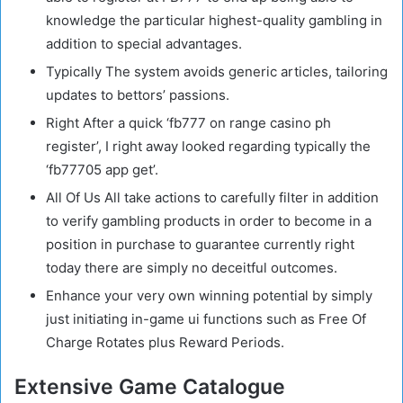
knowledge the particular highest-quality gambling in
addition to special advantages.
Typically The system avoids generic articles, tailoring
updates to bettors’ passions.
Right After a quick ‘fb777 on range casino ph
register’, I right away looked regarding typically the
‘fb77705 app get’.
All Of Us All take actions to carefully filter in addition
to verify gambling products in order to become in a
position in purchase to guarantee currently right
today there are simply no deceitful outcomes.
Enhance your very own winning potential by simply
just initiating in-game ui functions such as Free Of
Charge Rotates plus Reward Periods.
Extensive Game Catalogue