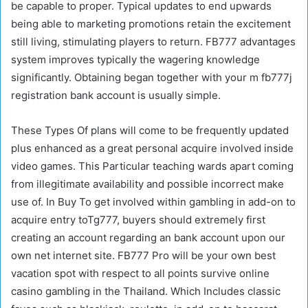
be capable to proper. Typical updates to end upwards
being able to marketing promotions retain the excitement
still living, stimulating players to return. FB777 advantages
system improves typically the wagering knowledge
significantly. Obtaining began together with your m fb777j
registration bank account is usually simple.
These Types Of plans will come to be frequently updated
plus enhanced as a great personal acquire involved inside
video games. This Particular teaching wards apart coming
from illegitimate availability and possible incorrect make
use of. In Buy To get involved within gambling in add-on to
acquire entry toTg777, buyers should extremely first
creating an account regarding an bank account upon our
own net internet site. FB777 Pro will be your own best
vacation spot with respect to all points survive online
casino gambling in the Thailand. Which Includes classic