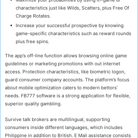
characteristics just like Wilds, Scatters, plus Free Of
Charge Rotates.
Increase your successful prospective by knowing
game-specific characteristics such as reward rounds
plus free spins.
The app’s off-line function allows browsing online game
guidelines or marketing promotions with out internet
access. Protection characteristics, like biometric logon,
guard consumer company accounts. The platform’s focus
about mobile optimization caters to modern bettors’
needs. FB777 software is a strong application for flexible,
superior quality gambling.
Survive talk brokers are multilingual, supporting
consumers inside different languages, which includes
Philippine in addition to British. E Mail assistance consists