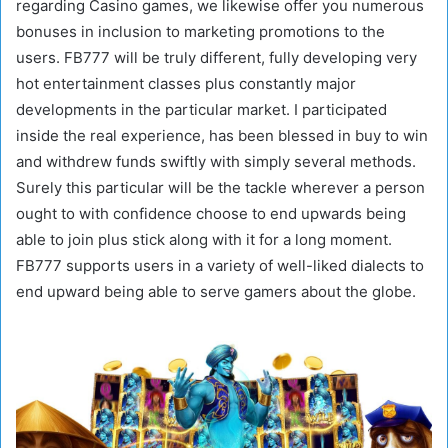
regarding Casino games, we likewise offer you numerous
bonuses in inclusion to marketing promotions to the
users. FB777 will be truly different, fully developing very
hot entertainment classes plus constantly major
developments in the particular market. I participated
inside the real experience, has been blessed in buy to win
and withdrew funds swiftly with simply several methods.
Surely this particular will be the tackle wherever a person
ought to with confidence choose to end upwards being
able to join plus stick along with it for a long moment.
FB777 supports users in a variety of well-liked dialects to
end upward being able to serve gamers about the globe.