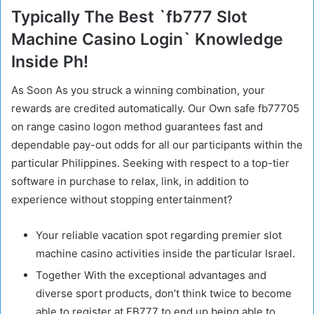
Typically The Best `fb777 Slot
Machine Casino Login` Knowledge
Inside Ph!
As Soon As you struck a winning combination, your
rewards are credited automatically. Our Own safe fb77705
on range casino logon method guarantees fast and
dependable pay-out odds for all our participants within the
particular Philippines. Seeking with respect to a top-tier
software in purchase to relax, link, in addition to
experience without stopping entertainment?
Your reliable vacation spot regarding premier slot
machine casino activities inside the particular Israel.
Together With the exceptional advantages and
diverse sport products, don’t think twice to become
able to register at FB777 to end up being able to