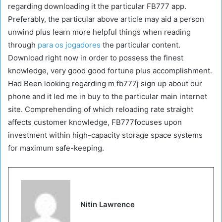
regarding downloading it the particular FB777 app.
Preferably, the particular above article may aid a person
unwind plus learn more helpful things when reading
through
para os jogadores
the particular content.
Download right now in order to possess the finest
knowledge, very good good fortune plus accomplishment.
Had Been looking regarding m fb777j sign up about our
phone and it led me in buy to the particular main internet
site. Comprehending of which reloading rate straight
affects customer knowledge, FB777focuses upon
investment within high-capacity storage space systems
for maximum safe-keeping.
Nitin Lawrence