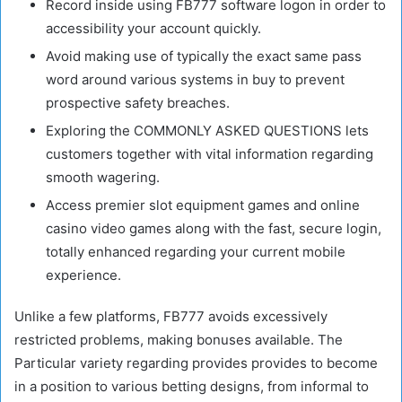
Record inside using FB777 software logon in order to
accessibility your account quickly.
Avoid making use of typically the exact same pass
word around various systems in buy to prevent
prospective safety breaches.
Exploring the COMMONLY ASKED QUESTIONS lets
customers together with vital information regarding
smooth wagering.
Access premier slot equipment games and online
casino video games along with the fast, secure login,
totally enhanced regarding your current mobile
experience.
Unlike a few platforms, FB777 avoids excessively
restricted problems, making bonuses available. The
Particular variety regarding provides provides to become
in a position to various betting designs, from informal to