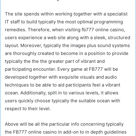
The site spends within working together with a specialist
IT staff to build typically the most optimal programming
remedies. Therefore, when visiting fb777 online casino,
users experience a web site along with a sleek, structured
layout. Moreover, typically the images plus sound systems
are thoroughly created to become in a position to provide
typically the the the greater part of vibrant and
participating encounter. Every game at FB777 will be
developed together with exquisite visuals and audio
techniques to be able to aid participants feel a vibrant
ocean. Additionally, split in to various levels, it allows
users quickly choose typically the suitable ocean with
respect to their level.
Above will be all the particular info concerning typically
the FB777 online casino in add-on to in depth guidelines