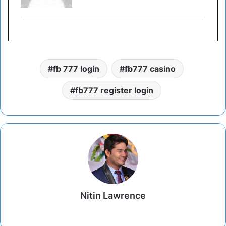
fb 777 login
fb777 casino
fb777 register login
Nitin Lawrence
W
e