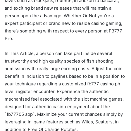
faves such as blackjack, roulette, in add-on to baccarat,
and exciting brand new releases that will maintain a
person upon the advantage. Whether Or Not you’re a
expert participant or brand new to reside casino gaming,
there’s something with respect to every person at FB777
Pro.
In This Article, a person can take part inside several
trustworthy and high quality species of fish shooting
admission with really large earning costs. Adjust the coin
benefit in inclusion to paylines based to be in a position to
your technique regarding a customized fb777 casino ph
level register encounter. Experience the authentic,
mechanised feel associated with the slot machine games,
designed for authentic casino enjoyment about the
`fb77705 app`. Maximize your current chances simply by
leveraging in-game features such as Wilds, Scatters, in
addition to Free Of Charge Rotates.