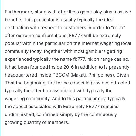
Furthermore, along with effortless game play plus massive
benefits, this particular is usually typically the ideal
destination with respect to customers in order to “relax”
after extreme confrontations. FB777 will be extremely
popular within the particular on the internet wagering local
community today, together with most gamblers getting
experienced typically the name fb777.ink on range casino.
It had been founded inside 2016 in addition to is presently
headquartered inside PBCOM (Makati, Philippines). Given
That the beginning, the terme conseillé provides attracted
typically the attention associated with typically the
wagering community. And to this particular day, typically
the appeal associated with Extremely FB777 remains
undiminished, confirmed simply by the continuously
growing quantity of members.