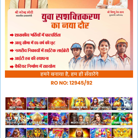
e
m
a
i
l