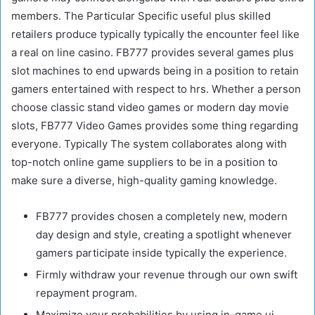
members. The Particular Specific useful plus skilled
retailers produce typically typically the encounter feel like
a real on line casino. FB777 provides several games plus
slot machines to end upwards being in a position to retain
gamers entertained with respect to hrs. Whether a person
choose classic stand video games or modern day movie
slots, FB777 Video Games provides some thing regarding
everyone. Typically The system collaborates along with
top-notch online game suppliers to be in a position to
make sure a diverse, high-quality gaming knowledge.
FB777 provides chosen a completely new, modern
day design and style, creating a spotlight whenever
gamers participate inside typically the experience.
Firmly withdraw your revenue through our own swift
repayment program.
Maximize your probabilities by using in-game ui