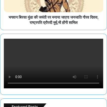
भगवान बिरसा मुंडा की जयंती पर मनाया जाएगा जनजाति गौरव दिवस,
राष्ट्रपति द्रौपदी मुर्मू भी होंगी शामिल
Featured Posts