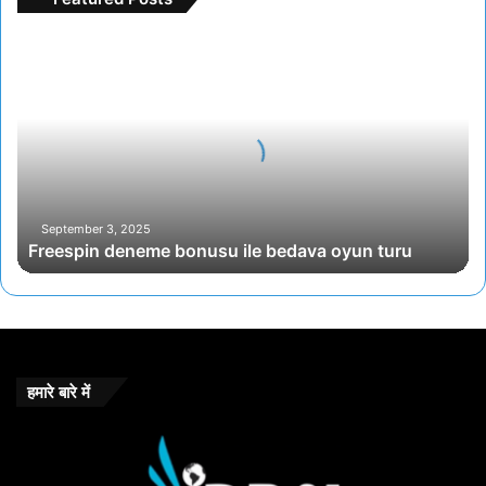
F
r
e
e
s
p
i
n
d
September 3, 2025
Freespin deneme bonusu ile bedava oyun turu
e
n
e
m
e
b
o
हमारे बारे में
n
u
s
u