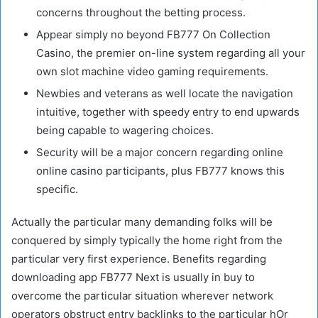
concerns throughout the betting process.
Appear simply no beyond FB777 On Collection
Casino, the premier on-line system regarding all your
own slot machine video gaming requirements.
Newbies and veterans as well locate the navigation
intuitive, together with speedy entry to end upwards
being capable to wagering choices.
Security will be a major concern regarding online
online casino participants, plus FB777 knows this
specific.
Actually the particular many demanding folks will be
conquered by simply typically the home right from the
particular very first experience. Benefits regarding
downloading app FB777 Next is usually in buy to
overcome the particular situation wherever network
operators obstruct entry backlinks to the particular hOr