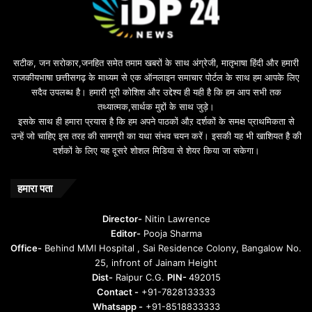
i
l
e
b
सटीक, जन सरोकार,जनहित समेत तमाम खबरों के साथ अंग्रेजी, मातृभाषा हिंदी और हमारी
e
राजकीयभाषा छत्तीसगढ़ के माध्यम से एक ऑनलाइन समाचार पोर्टल के साथ हम आपके लिए
d
सदैव उपलब्ध है। हमारी पूरी कोशिश और उद्देश्य ही यही है कि हम आप सभी तक
a
तथ्यात्मक,सार्थक मुद्दों के साथ जुड़े।
v
इसके साथ ही हमारा प्रयास है कि हम अपने पाठकों औऱ दर्शकों के समक्ष प्राथमिकता से
a
उन्हें जो चाहिए इस तरह की सामग्री का यथा संभव चयन करें। इसकी यह भी खाशियत है की
o
दर्शकों के लिए यह दूसरे शोशल मिडिया से शेयर किया जा सकेगा।
y
u
n
हमारा पता
t
u
Director-
Nitin Lawrence
r
Editor-
Pooja Sharma
u
Office-
Behind MMI Hospital , Sai Residence Colony, Bangalow No.
25, infront of Jainam Height
Dist-
Raipur C.G.
PIN-
492015
Contact -
+91-7828133333
Whatsapp -
+91-8518833333