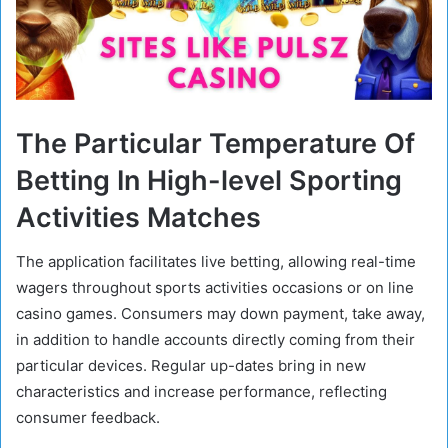
The Particular Temperature Of
Betting In High-level Sporting
Activities Matches
The application facilitates live betting, allowing real-time
wagers throughout sports activities occasions or on line
casino games. Consumers may down payment, take away,
in addition to handle accounts directly coming from their
particular devices. Regular up-dates bring in new
characteristics and increase performance, reflecting
consumer feedback.