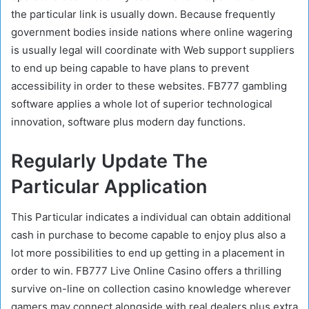
the particular link is usually down. Because frequently
government bodies inside nations where online wagering
is usually legal will coordinate with Web support suppliers
to end up being capable to have plans to prevent
accessibility in order to these websites. FB777 gambling
software applies a whole lot of superior technological
innovation, software plus modern day functions.
Regularly Update The
Particular Application
This Particular indicates a individual can obtain additional
cash in purchase to become capable to enjoy plus also a
lot more possibilities to end up getting in a placement in
order to win. FB777 Live Online Casino offers a thrilling
survive on-line on collection casino knowledge wherever
gamers may connect alongside with real dealers plus extra