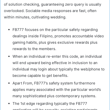
of solution checking, guaranteeing zero query is usually
overlooked. Sociable media responses are fast, often
within minutes, cultivating wedding.
FB777 focuses on the particular safety regarding
dealings inside Filipino, promotes accountable video
gaming habits, plus gives exclusive rewards plus
rewards to the members.
When an individual re-enter this code, an individual
will end upward being effective in inclusion to an
individual may login about typically the web/phone to
become capable to get benefits.
Apart From, FB777’s safety system furthermore
applies many associated with the particular world’s
many sophisticated plus contemporary systems.
The 1st edge regarding typically the FB777
application will be security, assisting participants