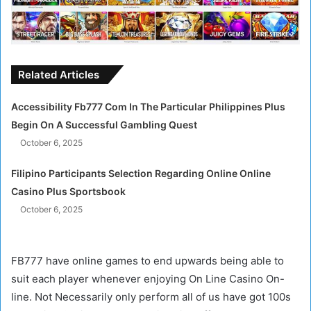
Related Articles
Accessibility Fb777 Com In The Particular Philippines Plus
Begin On A Successful Gambling Quest
October 6, 2025
Filipino Participants Selection Regarding Online Online
Casino Plus Sportsbook
October 6, 2025
FB777 have online games to end upwards being able to
suit each player whenever enjoying On Line Casino On-
line. Not Necessarily only perform all of us have got 100s