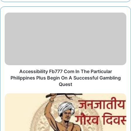
b
s
i
t
e
Accessibility Fb777 Com In The Particular
Philippines Plus Begin On A Successful Gambling
Quest