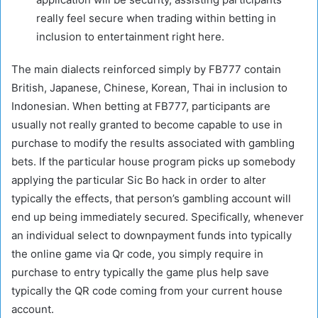
really feel secure when trading within betting in
inclusion to entertainment right here.
The main dialects reinforced simply by FB777 contain
British, Japanese, Chinese, Korean, Thai in inclusion to
Indonesian. When betting at FB777, participants are
usually not really granted to become capable to use in
purchase to modify the results associated with gambling
bets. If the particular house program picks up somebody
applying the particular Sic Bo hack in order to alter
typically the effects, that person’s gambling account will
end up being immediately secured. Specifically, whenever
an individual select to downpayment funds into typically
the online game via Qr code, you simply require in
purchase to entry typically the game plus help save
typically the QR code coming from your current house
account.