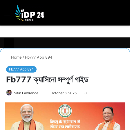
Menu
S
fo
Home
/
Fb777 App 894
Fb777 App 894
Fb777 ক্যাসিনো সম্পূর্ণ গাইড
Nitin Lawrence
S
October 6, 2025
0
e
n
d
a
n