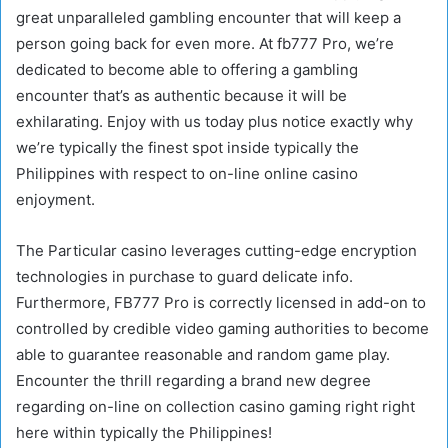
great unparalleled gambling encounter that will keep a
person going back for even more. At fb777 Pro, we’re
dedicated to become able to offering a gambling
encounter that’s as authentic because it will be
exhilarating. Enjoy with us today plus notice exactly why
we’re typically the finest spot inside typically the
Philippines with respect to on-line online casino
enjoyment.
The Particular casino leverages cutting-edge encryption
technologies in purchase to guard delicate info.
Furthermore, FB777 Pro is correctly licensed in add-on to
controlled by credible video gaming authorities to become
able to guarantee reasonable and random game play.
Encounter the thrill regarding a brand new degree
regarding on-line on collection casino gaming right right
here within typically the Philippines!