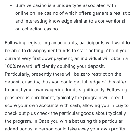
Survive casino is a unique type associated with
online online casino of which offers gamers a realistic
and interesting knowledge similar to a conventional
on collection casino.
Following registering an accounts, participants will want to
be able to downpayment funds to start betting. About your
current very first downpayment, an individual will obtain a
100% reward, efficiently doubling your deposit.
Particularly, presently there will be zero restrict on the
deposit quantity, thus you could get full edge of this offer
to boost your own wagering funds significantly. Following
prosperous enrollment, typically the program will credit
score your own accounts with cash, allowing you in buy to
check out plus check the particular goods about typically
the program. In Case you win a bet using this particular
added bonus, a person could take away your own profits