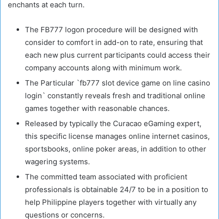
enchants at each turn.
The FB777 logon procedure will be designed with
consider to comfort in add-on to rate, ensuring that
each new plus current participants could access their
company accounts along with minimum work.
The Particular `fb777 slot device game on line casino
login` constantly reveals fresh and traditional online
games together with reasonable chances.
Released by typically the Curacao eGaming expert,
this specific license manages online internet casinos,
sportsbooks, online poker areas, in addition to other
wagering systems.
The committed team associated with proficient
professionals is obtainable 24/7 to be in a position to
help Philippine players together with virtually any
questions or concerns.