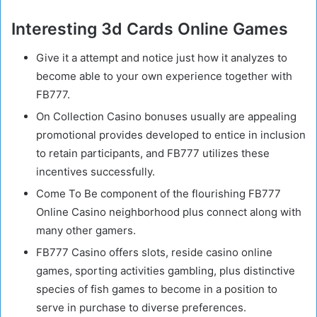
Interesting 3d Cards Online Games
Give it a attempt and notice just how it analyzes to
become able to your own experience together with
FB777.
On Collection Casino bonuses usually are appealing
promotional provides developed to entice in inclusion
to retain participants, and FB777 utilizes these
incentives successfully.
Come To Be component of the flourishing FB777
Online Casino neighborhood plus connect along with
many other gamers.
FB777 Casino offers slots, reside casino online
games, sporting activities gambling, plus distinctive
species of fish games to become in a position to
serve in purchase to diverse preferences.