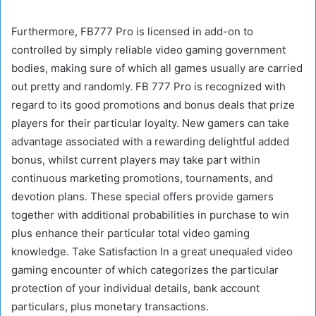
Furthermore, FB777 Pro is licensed in add-on to
controlled by simply reliable video gaming government
bodies, making sure of which all games usually are carried
out pretty and randomly. FB 777 Pro is recognized with
regard to its good promotions and bonus deals that prize
players for their particular loyalty. New gamers can take
advantage associated with a rewarding delightful added
bonus, whilst current players may take part within
continuous marketing promotions, tournaments, and
devotion plans. These special offers provide gamers
together with additional probabilities in purchase to win
plus enhance their particular total video gaming
knowledge. Take Satisfaction In a great unequaled video
gaming encounter of which categorizes the particular
protection of your individual details, bank account
particulars, plus monetary transactions.