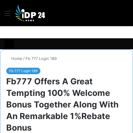
Menu
S
fo
Home
/
Fb 777 Login 189
Fb 777 Login 189
Fb777 Offers A Great
Tempting 100% Welcome
Bonus Together Along With
An Remarkable 1%Rebate
Bonus