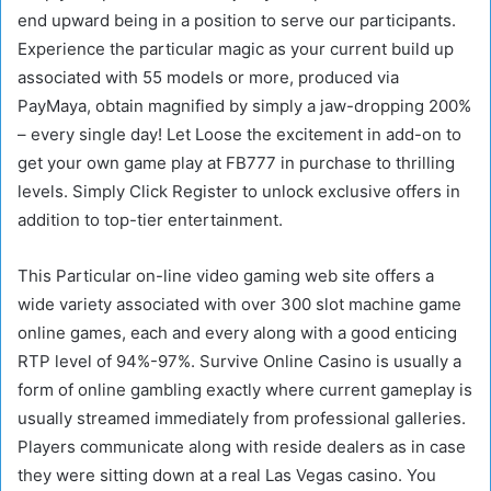
end upward being in a position to serve our participants.
Experience the particular magic as your current build up
associated with 55 models or more, produced via
PayMaya, obtain magnified by simply a jaw-dropping 200%
– every single day! Let Loose the excitement in add-on to
get your own game play at FB777 in purchase to thrilling
levels. Simply Click Register to unlock exclusive offers in
addition to top-tier entertainment.
This Particular on-line video gaming web site offers a
wide variety associated with over 300 slot machine game
online games, each and every along with a good enticing
RTP level of 94%-97%. Survive Online Casino is usually a
form of online gambling exactly where current gameplay is
usually streamed immediately from professional galleries.
Players communicate along with reside dealers as in case
they were sitting down at a real Las Vegas casino. You