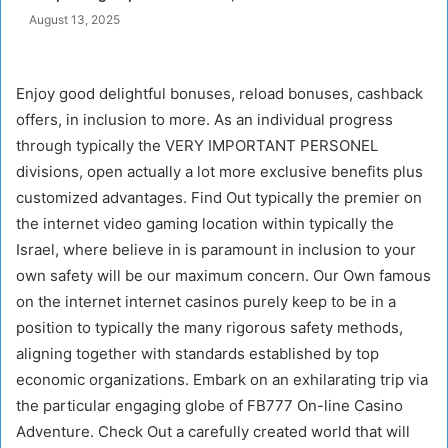
August 13, 2025
Enjoy good delightful bonuses, reload bonuses, cashback
offers, in inclusion to more. As an individual progress
through typically the VERY IMPORTANT PERSONEL
divisions, open actually a lot more exclusive benefits plus
customized advantages. Find Out typically the premier on
the internet video gaming location within typically the
Israel, where believe in is paramount in inclusion to your
own safety will be our maximum concern. Our Own famous
on the internet internet casinos purely keep to be in a
position to typically the many rigorous safety methods,
aligning together with standards established by top
economic organizations. Embark on an exhilarating trip via
the particular engaging globe of FB777 On-line Casino
Adventure. Check Out a carefully created world that will