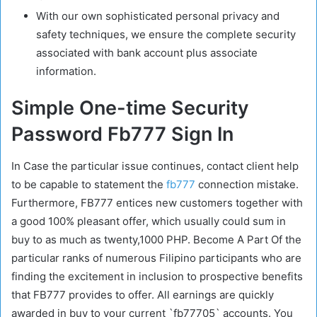
With our own sophisticated personal privacy and
safety techniques, we ensure the complete security
associated with bank account plus associate
information.
Simple One-time Security
Password Fb777 Sign In
In Case the particular issue continues, contact client help
to be capable to statement the
fb777
connection mistake.
Furthermore, FB777 entices new customers together with
a good 100% pleasant offer, which usually could sum in
buy to as much as twenty,1000 PHP. Become A Part Of the
particular ranks of numerous Filipino participants who are
finding the excitement in inclusion to prospective benefits
that FB777 provides to offer. All earnings are quickly
awarded in buy to your current `fb77705` accounts. You