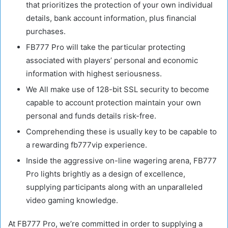
that prioritizes the protection of your own individual
details, bank account information, plus financial
purchases.
FB777 Pro will take the particular protecting
associated with players’ personal and economic
information with highest seriousness.
We All make use of 128-bit SSL security to become
capable to account protection maintain your own
personal and funds details risk-free.
Comprehending these is usually key to be capable to
a rewarding fb777vip experience.
Inside the aggressive on-line wagering arena, FB777
Pro lights brightly as a design of excellence,
supplying participants along with an unparalleled
video gaming knowledge.
At FB777 Pro, we’re committed in order to supplying a