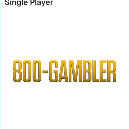
Single Player