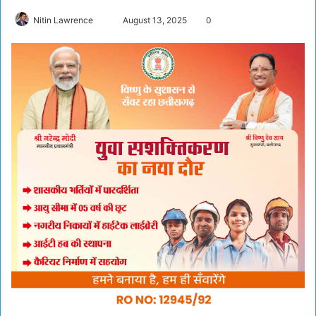
Nitin Lawrence
S
August 13, 2025
0
e
n
d
a
n
e
m
a
i
l