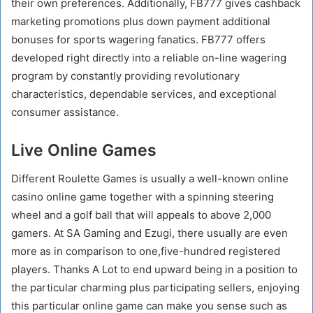
their own preferences. Additionally, FB777 gives cashback
marketing promotions plus down payment additional
bonuses for sports wagering fanatics. FB777 offers
developed right directly into a reliable on-line wagering
program by constantly providing revolutionary
characteristics, dependable services, and exceptional
consumer assistance.
Live Online Games
Different Roulette Games is usually a well-known online
casino online game together with a spinning steering
wheel and a golf ball that will appeals to above 2,000
gamers. At SA Gaming and Ezugi, there usually are even
more as in comparison to one,five-hundred registered
players. Thanks A Lot to end upward being in a position to
the particular charming plus participating sellers, enjoying
this particular online game can make you sense such as