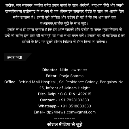
b
सटीक, जन सरोकार,जनहित समेत तमाम खबरों के साथ अंग्रेजी, मातृभाषा हिंदी और हमारी
e
राजकीयभाषा छत्तीसगढ़ के माध्यम से एक ऑनलाइन समाचार पोर्टल के साथ हम आपके लिए
d
सदैव उपलब्ध है। हमारी पूरी कोशिश और उद्देश्य ही यही है कि हम आप सभी तक
a
तथ्यात्मक,सार्थक मुद्दों के साथ जुड़े।
v
इसके साथ ही हमारा प्रयास है कि हम अपने पाठकों औऱ दर्शकों के समक्ष प्राथमिकता से
a
उन्हें जो चाहिए इस तरह की सामग्री का यथा संभव चयन करें। इसकी यह भी खाशियत है की
o
दर्शकों के लिए यह दूसरे शोशल मिडिया से शेयर किया जा सकेगा।
y
u
n
हमारा पता
t
u
Director-
Nitin Lawrence
r
Editor-
Pooja Sharma
u
Office-
Behind MMI Hospital , Sai Residence Colony, Bangalow No.
25, infront of Jainam Height
Dist-
Raipur C.G.
PIN-
492015
Contact -
+91-7828133333
Whatsapp -
+91-8518833333
Email-
idp24news.com@gmail.com
------------
सोशल मीडिया से जुड़े