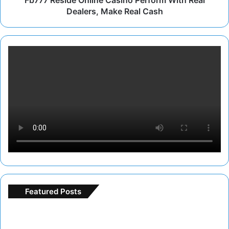
Dealers, Make Real Cash
Featured Posts
F
r