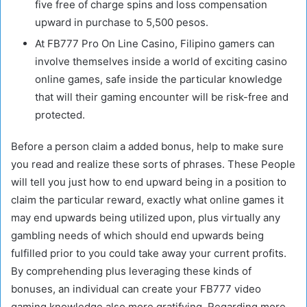
five free of charge spins and loss compensation
upward in purchase to 5,500 pesos.
At FB777 Pro On Line Casino, Filipino gamers can
involve themselves inside a world of exciting casino
online games, safe inside the particular knowledge
that will their gaming encounter will be risk-free and
protected.
Before a person claim a added bonus, help to make sure
you read and realize these sorts of phrases. These People
will tell you just how to end upward being in a position to
claim the particular reward, exactly what online games it
may end upwards being utilized upon, plus virtually any
gambling needs of which should end upwards being
fulfilled prior to you could take away your current profits.
By comprehending plus leveraging these kinds of
bonuses, an individual can create your FB777 video
gaming knowledge also more gratifying. Regarding more