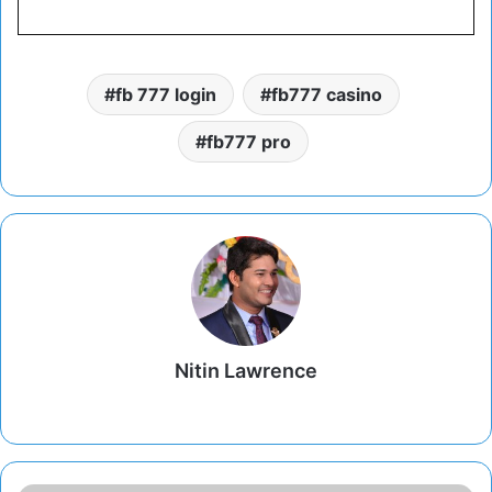
fb 777 login
fb777 casino
fb777 pro
Nitin Lawrence
W
e
b
s