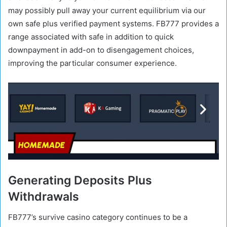
may possibly pull away your current equilibrium via our
own safe plus verified payment systems. FB777 provides a
range associated with safe in addition to quick
downpayment in add-on to disengagement choices,
improving the particular consumer experience.
Generating Deposits Plus
Withdrawals
FB777’s survive casino category continues to be a