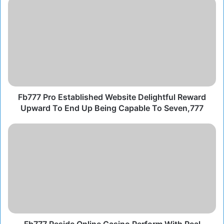
i
t
e
Fb777 Pro Established Website Delightful Reward
Upward To End Up Being Capable To Seven,777
Fb777 Reside Online Casino Perform With Real