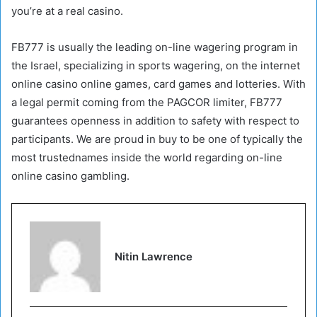
you’re at a real casino.
FB777 is usually the leading on-line wagering program in
the Israel, specializing in sports wagering, on the internet
online casino online games, card games and lotteries. With
a legal permit coming from the PAGCOR limiter, FB777
guarantees openness in addition to safety with respect to
participants. We are proud in buy to be one of typically the
most trustednames inside the world regarding on-line
online casino gambling.
Nitin Lawrence