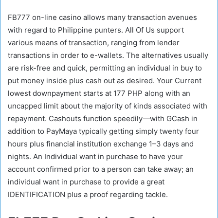
FB777 on-line casino allows many transaction avenues
with regard to Philippine punters. All Of Us support
various means of transaction, ranging from lender
transactions in order to e-wallets. The alternatives usually
are risk-free and quick, permitting an individual in buy to
put money inside plus cash out as desired. Your Current
lowest downpayment starts at 177 PHP along with an
uncapped limit about the majority of kinds associated with
repayment. Cashouts function speedily—with GCash in
addition to PayMaya typically getting simply twenty four
hours plus financial institution exchange 1–3 days and
nights. An Individual want in purchase to have your
account confirmed prior to a person can take away; an
individual want in purchase to provide a great
IDENTIFICATION plus a proof regarding tackle.