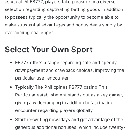
as usual. At FB777, players take pleasure in a diverse
selection regarding captivating betting goods in addition
to possess typically the opportunity to become able to
make substantial advantages and bonus deals simply by
overcoming challenges.
Select Your Own Sport
FB777 offers a range regarding safe and speedy
downpayment and drawback choices, improving the
particular user encounter.
Typically The Philippines FB777 casino This
Particular establishment stands out as a key gamer,
giving a wide-ranging in addition to fascinating
encounter regarding players globally.
Start re-writing nowadays and get advantage of the
generous additional bonuses, which include twenty-