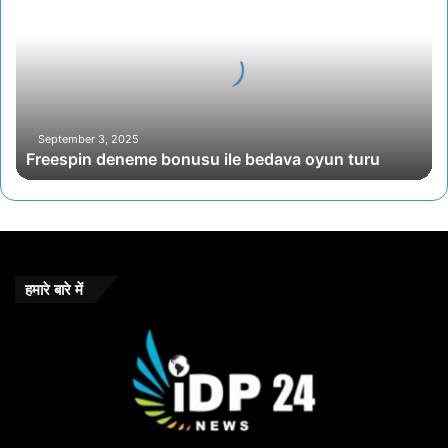
e
e
s
p
i
n
d
September 3, 2025
Freespin deneme bonusu ile bedava oyun turu
e
n
e
m
e
b
o
हमारे बारे में
n
u
s
u
i
l
e