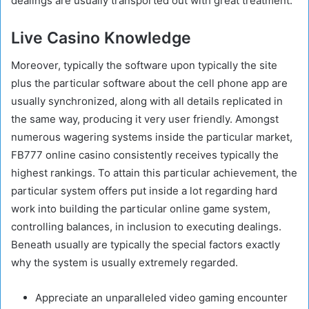
dealings are usually transported out with great treatment.
Live Casino Knowledge
Moreover, typically the software upon typically the site
plus the particular software about the cell phone app are
usually synchronized, along with all details replicated in
the same way, producing it very user friendly. Amongst
numerous wagering systems inside the particular market,
FB777 online casino consistently receives typically the
highest rankings. To attain this particular achievement, the
particular system offers put inside a lot regarding hard
work into building the particular online game system,
controlling balances, in inclusion to executing dealings.
Beneath usually are typically the special factors exactly
why the system is usually extremely regarded.
Appreciate an unparalleled video gaming encounter