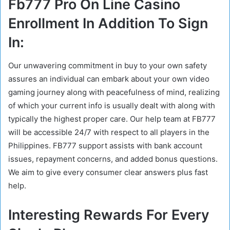
Fb777 Pro On Line Casino
Enrollment In Addition To Sign
In:
Our unwavering commitment in buy to your own safety
assures an individual can embark about your own video
gaming journey along with peacefulness of mind, realizing
of which your current info is usually dealt with along with
typically the highest proper care. Our help team at FB777
will be accessible 24/7 with respect to all players in the
Philippines. FB777 support assists with bank account
issues, repayment concerns, and added bonus questions.
We aim to give every consumer clear answers plus fast
help.
Interesting Rewards For Every