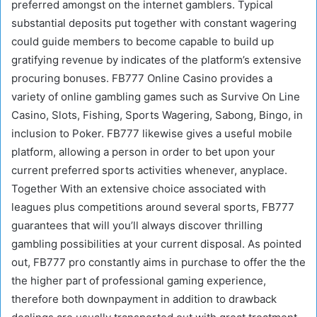
preferred amongst on the internet gamblers. Typical
substantial deposits put together with constant wagering
could guide members to become capable to build up
gratifying revenue by indicates of the platform’s extensive
procuring bonuses. FB777 Online Casino provides a
variety of online gambling games such as Survive On Line
Casino, Slots, Fishing, Sports Wagering, Sabong, Bingo, in
inclusion to Poker. FB777 likewise gives a useful mobile
platform, allowing a person in order to bet upon your
current preferred sports activities whenever, anyplace.
Together With an extensive choice associated with
leagues plus competitions around several sports, FB777
guarantees that will you’ll always discover thrilling
gambling possibilities at your current disposal. As pointed
out, FB777 pro constantly aims in purchase to offer the the
the higher part of professional gaming experience,
therefore both downpayment in addition to drawback