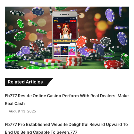
Related Articles
Fb777 Reside Online Casino Perform With Real Dealers, Make
Real Cash
August 13, 2025
Fb777 Pro Established Website Delightful Reward Upward To
End Up Being Capable To Seven,777