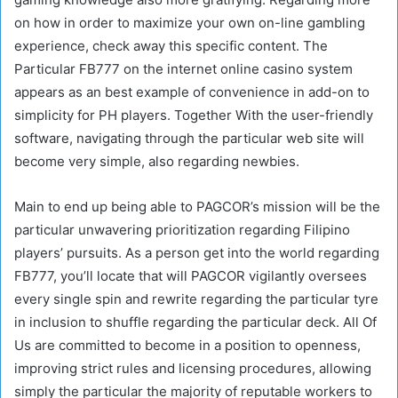
on how in order to maximize your own on-line gambling
experience, check away this specific content. The
Particular FB777 on the internet online casino system
appears as an best example of convenience in add-on to
simplicity for PH players. Together With the user-friendly
software, navigating through the particular web site will
become very simple, also regarding newbies.
Main to end up being able to PAGCOR’s mission will be the
particular unwavering prioritization regarding Filipino
players’ pursuits. As a person get into the world regarding
FB777, you’ll locate that will PAGCOR vigilantly oversees
every single spin and rewrite regarding the particular tyre
in inclusion to shuffle regarding the particular deck. All Of
Us are committed to become in a position to openness,
improving strict rules and licensing procedures, allowing
simply the particular the majority of reputable workers to