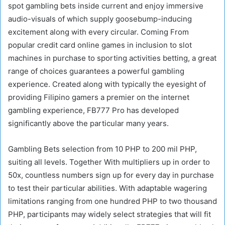
spot gambling bets inside current and enjoy immersive
audio-visuals of which supply goosebump-inducing
excitement along with every circular. Coming From
popular credit card online games in inclusion to slot
machines in purchase to sporting activities betting, a great
range of choices guarantees a powerful gambling
experience. Created along with typically the eyesight of
providing Filipino gamers a premier on the internet
gambling experience, FB777 Pro has developed
significantly above the particular many years.
Gambling Bets selection from 10 PHP to 200 mil PHP,
suiting all levels. Together With multipliers up in order to
50x, countless numbers sign up for every day in purchase
to test their particular abilities. With adaptable wagering
limitations ranging from one hundred PHP to two thousand
PHP, participants may widely select strategies that will fit