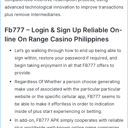
In add-on, FB777 APK simply cooperates with reliable
plus worldwide well-known online game companies.
Interact Socially along with professional merchants
within current, in inclusion to enjoy a active inside
addition in purchase to amazing betting environment.
Existing participants could partake in ongoing
marketing promotions, competitions, plus loyalty
plans, which often offer you bountiful possibilities in
purchase to enhance their earnings and elevate their
particular overall gambling experience.
Presently There are usually more than 200 online games
from popular developers like Playtech, Development
Gaming, plus TVBet throughout diverse groups in this
article. In Case a person’re seeking for the apresentando
login, this particular is the official spot. For more quickly