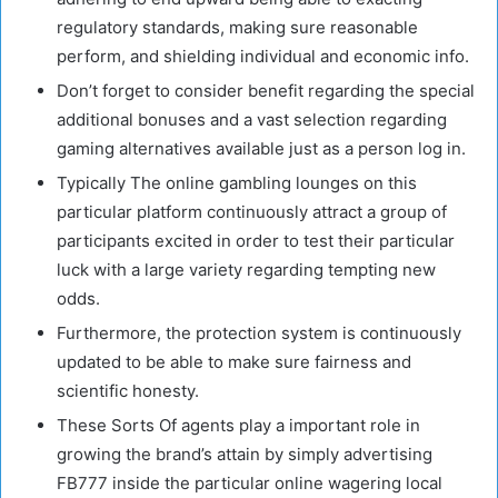
growing the brand’s attain by simply advertising
FB777 inside the particular online wagering local
community.
Quick And Dependable Repayment
Method
Typically The system will track your gambling bets and
incentive you according to a plainly defined level. This
Particular advertising is accessible to end upwards being
capable to all members, whether these people are usually
new or present gamers. The get method is usually
uncomplicated plus compatible with the two Android plus
iOS working systems. Once saved, simply a few basic
installation actions are usually needed prior to a person
could start wagering proper apart. FB777‘s finest
advantage lies inside their contemporary, hassle-free, and