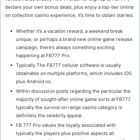
declare your own bonus deals, plus enjoy a top-tier online
on collection casino experience, it’s time to obtain started.
Whether it’s a vacation reward, a weekend break
unique, or perhaps a brand new online game release
campaign, there’s always something exciting
happening at FB777 Pro.
Typically The FB777 cellular software is usually
obtainable on multiple platforms, which includes iOS
plus Android os.
Within discussion posts regarding the particular the
majority of sought-after online game sorts at FB777
typically the survive on range casino category is
definitely the celebrity appeal.
FB 777 Pro values the loyalty associated with
typically the players plus positive aspects all