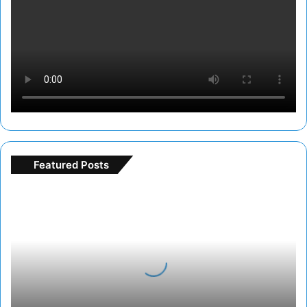
i
n
d
September 3, 2025
Freespin deneme bonusu ile bedava oyun turu
e
n
e
m
e
b
o
हमारे बारे में
n
u
s
u
i
l
e
b
सटीक, जन सरोकार,जनहित समेत तमाम खबरों के साथ अंग्रेजी, मातृभाषा हिंदी और हमारी
e
राजकीयभाषा छत्तीसगढ़ के माध्यम से एक ऑनलाइन समाचार पोर्टल के साथ हम आपके लिए
d
सदैव उपलब्ध है। हमारी पूरी कोशिश और उद्देश्य ही यही है कि हम आप सभी तक
a