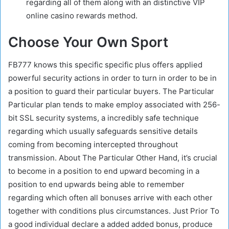
regarding all of them along with an distinctive VIP
online casino rewards method.
Choose Your Own Sport
FB777 knows this specific specific plus offers applied
powerful security actions in order to turn in order to be in
a position to guard their particular buyers. The Particular
Particular plan tends to make employ associated with 256-
bit SSL security systems, a incredibly safe technique
regarding which usually safeguards sensitive details
coming from becoming intercepted throughout
transmission. About The Particular Other Hand, it’s crucial
to become in a position to end upward becoming in a
position to end upwards being able to remember
regarding which often all bonuses arrive with each other
together with conditions plus circumstances. Just Prior To
a good individual declare a added added bonus, produce