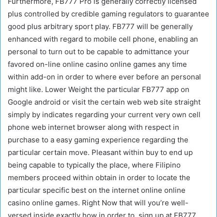
Furthermore, FB777 Pro is generally correctly licensed
plus controlled by credible gaming regulators to guarantee
good plus arbitrary sport play. FB777 will be generally
enhanced with regard to mobile cell phone, enabling an
personal to turn out to be capable to admittance your
favored on-line online casino online games any time
within add-on in order to where ever before an personal
might like. Lower Weight the particular FB777 app on
Google android or visit the certain web web site straight
simply by indicates regarding your current very own cell
phone web internet browser along with respect in
purchase to a easy gaming experience regarding the
particular certain move. Pleasant within buy to end up
being capable to typically the place, where Filipino
members proceed within obtain in order to locate the
particular specific best on the internet online online
casino online games. Right Now that will you’re well-
versed inside exactly how in order to sign up at FB777 ,