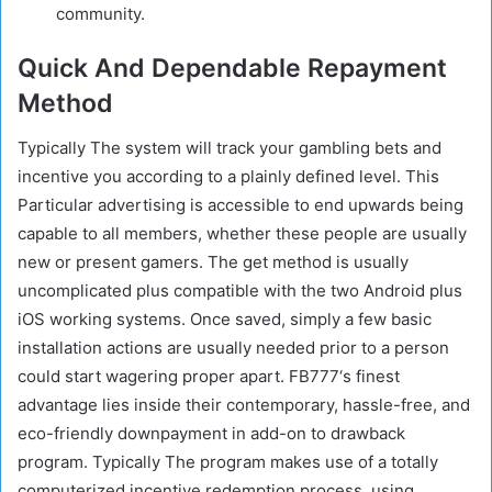
eco-friendly downpayment in add-on to drawback
program. Typically The program makes use of a totally
computerized incentive redemption process, using
advanced technological innovation to improve transactions
plus remove intermediaries.
Fb777 – Login & Sign Up Reliable On-
line On Range Casino Philippines
Let’s go walking through how to end up being able to
sign within, restore your password if required, and
begin taking enjoyment in all that FB777 offers to
provide.
Regardless Of Whether a person choose generating
make use of associated with the particular particular
website or the specific cellular app, FB777 seems to
be able to make it effortless in order to indication
inside of plus start experiencing or betting.