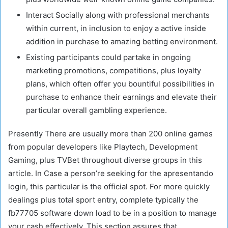
dealings plus total sport entry, complete typically the
fb77705 software down load to be in a position to manage
your cash effectively. This section assures that
participants may discover typically the info these people
require efficiently, enhancing their overall knowledge
about the system. Simply By addressing typical concerns
proactively, 777PUB demonstrates their determination to
end upward being capable to consumer assistance and
consumer satisfaction.
The support team will be obtainable 24/7 through live
talk, e mail, and telephone, guaranteeing that will
players obtain quick and useful help anytime they
need it.
Take Enjoyment In good delightful bonuses, reload
rewards, cashback bonuses, plus even more.
The greater and a whole lot more special typically the