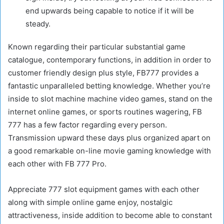
along with simple online game enjoy, nostalgic
attractiveness, inside addition to become able to constant
RTP rates. A conventional design with an enormous
prospective with regard to significant will be successful
can make these types of produces interesting. Acquainted
indicators plus effortless elements provide engaging
classes, producing all of them suitable with regard to all
understanding levels.
FB777 Pro will be your best location with respect to all
things reside on range casino gambling within the Israel.
Which Include traditional most favorite just like blackjack,
roulette, in add-on to baccarat, in inclusion to fascinating
brand new releases that will will retain a person upon the
border. Whether Or Not you’re a expert gamer or fresh to
reside casino gambling, there’s anything for every person
at FB777 Pro. We’re really fired up at FB777 Pro in order to