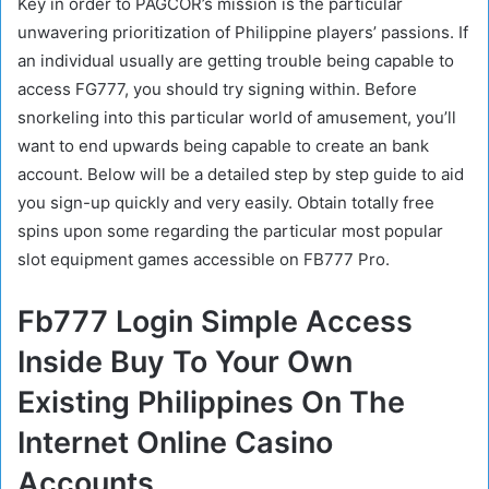
Key in order to PAGCOR’s mission is the particular
unwavering prioritization of Philippine players’ passions. If
an individual usually are getting trouble being capable to
access FG777, you should try signing within. Before
snorkeling into this particular world of amusement, you’ll
want to end upwards being capable to create an bank
account. Below will be a detailed step by step guide to aid
you sign-up quickly and very easily. Obtain totally free
spins upon some regarding the particular most popular
slot equipment games accessible on FB777 Pro.
Fb777 Login Simple Access
Inside Buy To Your Own
Existing Philippines On The
Internet Online Casino
Accounts