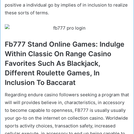
positive a individual go by implies of in inclusion to realize
these sorts of terms.
Fb777 Stand Online Games: Indulge
Within Classic On Range Casino
Favorites Such As Blackjack,
Different Roulette Games, In
Inclusion To Baccarat
Regarding endure casino followers seeking a program that
will will provides believe in, characteristics, in accessory
to become capable to openness, FB777 is usually usually
your go-to on the internet on collection casino. Worldwide
sports activity choices, transaction safety, increased
cellular execute, in accessory to end up being capable to