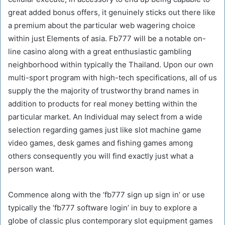
great added bonus offers, it genuinely sticks out there like
a premium about the particular web wagering choice
within just Elements of asia. Fb777 will be a notable on-
line casino along with a great enthusiastic gambling
neighborhood within typically the Thailand. Upon our own
multi-sport program with high-tech specifications, all of us
supply the the majority of trustworthy brand names in
addition to products for real money betting within the
particular market. An Individual may select from a wide
selection regarding games just like slot machine game
video games, desk games and fishing games among
others consequently you will find exactly just what a
person want.
Commence along with the ‘fb777 sign up sign in’ or use
typically the ‘fb777 software login’ in buy to explore a
globe of classic plus contemporary slot equipment games