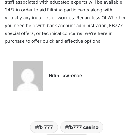
fb 777
fb777 casino
fb777 pro login
Nitin Lawrence
W
e
b
s
i
t