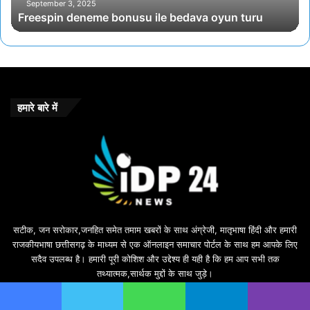
तथ्यात्मक,सार्थक मुद्दों के साथ जुड़े।
v
इसके साथ ही हमारा प्रयास है कि हम अपने पाठकों औऱ दर्शकों के समक्ष प्राथमिकता से
a
उन्हें जो चाहिए इस तरह की सामग्री का यथा संभव चयन करें। इसकी यह भी खाशियत है की
o
दर्शकों के लिए यह दूसरे शोशल मिडिया से शेयर किया जा सकेगा।
y
u
n
हमारा पता
t
u
Director-
Nitin Lawrence
r
Editor-
Pooja Sharma
u
Office-
Behind MMI Hospital , Sai Residence Colony, Bangalow No.
25, infront of Jainam Height
Dist-
Raipur C.G.
PIN-
492015
Contact -
+91-7828133333
Whatsapp -
+91-8518833333
Email-
idp24news.com@gmail.com
------------
सोशल मीडिया से जुड़े
Instagram
Facebook
Twitter
YouTube