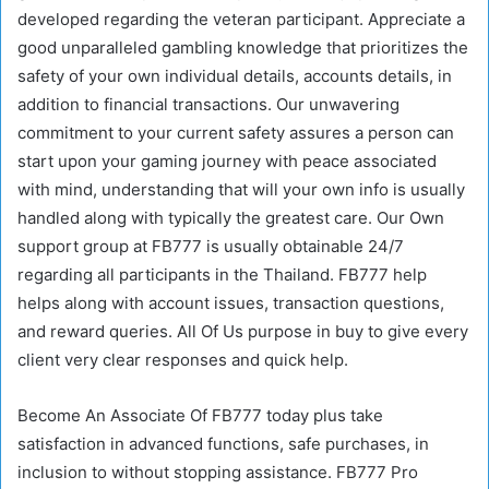
developed regarding the veteran participant. Appreciate a
good unparalleled gambling knowledge that prioritizes the
safety of your own individual details, accounts details, in
addition to financial transactions. Our unwavering
commitment to your current safety assures a person can
start upon your gaming journey with peace associated
with mind, understanding that will your own info is usually
handled along with typically the greatest care. Our Own
support group at FB777 is usually obtainable 24/7
regarding all participants in the Thailand. FB777 help
helps along with account issues, transaction questions,
and reward queries. All Of Us purpose in buy to give every
client very clear responses and quick help.
Become An Associate Of FB777 today plus take
satisfaction in advanced functions, safe purchases, in
inclusion to without stopping assistance. FB777 Pro