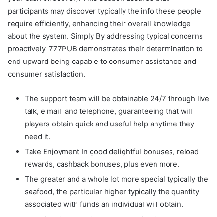
seafood, the particular higher typically the quantity
associated with funds an individual will obtain.
Any Time it comes in order to on-line internet
casinos, convenience in addition to availability usually
are key.
Right Here, an individual may adhere to plus find out
details regarding huge in inclusion to tiny matches to
place wagers on which usually group provides the
particular greatest chance of earning.
FB777 has grown right in to a reliable on-line
wagering program by constantly delivering modern
features, dependable services, and excellent
consumer help.
Together With a selection associated with games,
generous special offers, in inclusion to a steadfast
determination in buy to safety plus good perform, FB777