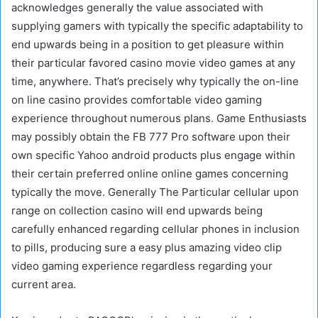
acknowledges generally the value associated with
supplying gamers with typically the specific adaptability to
end upwards being in a position to get pleasure within
their particular favored casino movie video games at any
time, anywhere. That’s precisely why typically the on-line
on line casino provides comfortable video gaming
experience throughout numerous plans. Game Enthusiasts
may possibly obtain the FB 777 Pro software upon their
own specific Yahoo android products plus engage within
their certain preferred online online games concerning
typically the move. Generally The Particular cellular upon
range on collection casino will end upwards being
carefully enhanced regarding cellular phones in inclusion
to pills, producing sure a easy plus amazing video clip
video gaming experience regardless regarding your
current area.