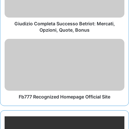
Featured Posts
F
r
e
e
s
p