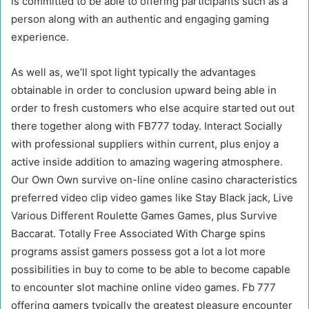
possibilities in buy to come to be able to become capable
to encounter slot machine online video games. Fb 777
offering gamers typically the greatest pleasure encounter
alongside together with a range regarding exciting video
clip games. Inside This Specific Content, a particular
person will become engrossed inside of a specialist online
on the internet on collection casino area alongside along
with usually the spectacular.
Whether you’re at residence or on the proceed, this
specific software guarantees a top-tier gaming encounter
along with an user-friendly interface plus smooth
efficiency. Individuals can assume speedy in inclusion to
courteous assistance whenever they will experience any
sort regarding concerns or concerns, producing sure a
soft plus enjoyable movie video gaming experience.
FB777 make it through gives a speedy within add-on in
buy to effortless approach in purchase in buy to acquire