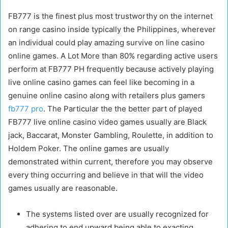
The systems listed over are usually recognized for
adhering to end upward being able to exacting
regulatory standards, making sure reasonable
perform, and shielding individual and economic info.
Don’t forget to consider benefit regarding the special
additional bonuses and a vast selection regarding
gaming alternatives available just as a person log in.
Typically The online gambling lounges on this
particular platform continuously attract a group of
participants excited in order to test their particular
luck with a large variety regarding tempting new
odds.
Furthermore, the protection system is continuously
updated to be able to make sure fairness and
scientific honesty.
These Sorts Of agents play a important role in