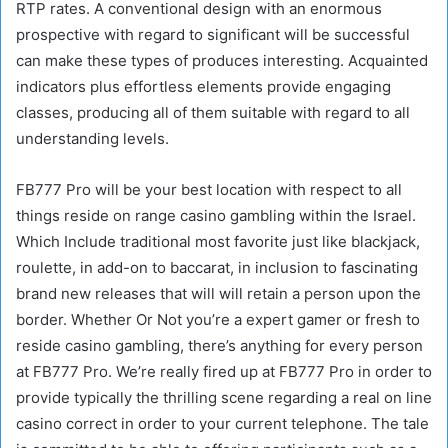
provide typically the thrilling scene regarding a real on line
casino correct in order to your current telephone. The tale
is committed to be able to offering participants such as a
person along with an authentic and engaging gaming
experience.
As well as, we’ll spot light typically the advantages
obtainable in order to conclusion upward being able in
order to fresh customers who else acquire started out out
there together along with FB777 today. Interact Socially
with professional suppliers within current, plus enjoy a
active inside addition to amazing wagering atmosphere.
Our Own Own survive on-line online casino characteristics
preferred video clip video games like Stay Black jack, Live
Various Different Roulette Games Games, plus Survive
Baccarat. Totally Free Associated With Charge spins
programs assist gamers possess got a lot a lot more