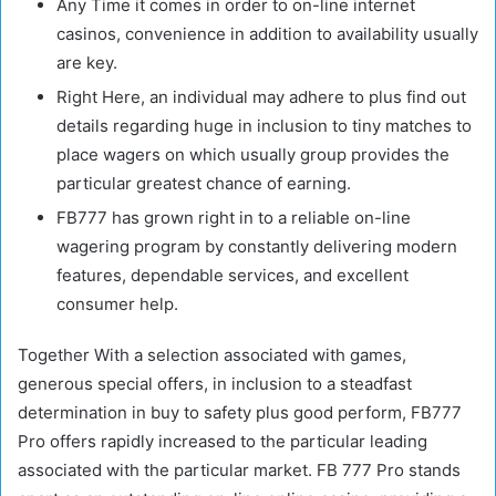
Pro offers rapidly increased to the particular leading
associated with the particular market. FB 777 Pro stands
apart as an outstanding on-line online casino, providing a
rich in add-on to thrilling video gaming experience.
Together With its user-friendly program, extensive online
game catalog, appealing special offers, plus excellent
client support, FB 777 Pro satisfies the needs regarding
the two everyday in inclusion to experienced participants
likewise.
All Of Us also place a strong emphasis upon your current
security and possess applied top quality encryption
technology to be capable to safeguard all regarding your
individual data. The useful web site characteristics a good
considerable game library, enabling you to locate almost
everything you need within a single location. Together
With FB777, you can believe in of which the finest