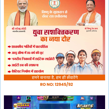
d
a
n
e
m
a
i
l