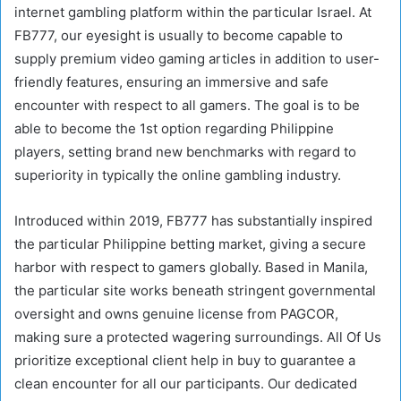
prioritize exceptional client help in buy to guarantee a
clean encounter for all our participants. Our dedicated
staff associated with educated experts will be available
24/7 in order to aid Filipino participants along with
virtually any inquiries or worries. Regardless Of Whether
you need help with bank account administration, FB777
special offers, or technical concerns, we’re here in
purchase to offer quick and effective options.
Nitin Lawrence