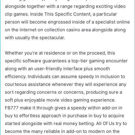
started alongside with real money betting. All Of Us try to
become the many reliable in add-on to modern on the
internet gambling platform within the particular Israel. At
FB777, our eyesight is usually to become capable to
supply premium video gaming articles in addition to user-
friendly features, ensuring an immersive and safe
encounter with respect to all gamers. The goal is to be
able to become the 1st option regarding Philippine
players, setting brand new benchmarks with regard to
superiority in typically the online gambling industry.
Introduced within 2019, FB777 has substantially inspired
the particular Philippine betting market, giving a secure
harbor with respect to gamers globally. Based in Manila,
the particular site works beneath stringent governmental
oversight and owns genuine license from PAGCOR,
making sure a protected wagering surroundings. All Of Us