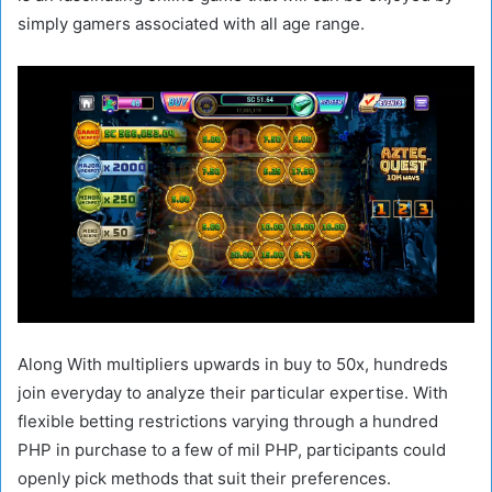
PHP in purchase to a few of mil PHP, participants could
openly pick methods that suit their preferences.
Additionally, FB777 gives procuring marketing promotions
and down payment bonus deals with regard to sports
wagering lovers.
This Specific indicates a person may acquire
additional cash to enjoy plus a lot more possibilities
to win.
Stage into the particular world regarding FB 777 Pro
and discover the plethora regarding causes the cause
why it offers appeared as typically the favored
vacation spot with regard to on-line online casino
fanatics close to typically the world.
FB777 Pro requires the particular protection
regarding the players’ personal and financial info
incredibly critically.