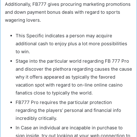
In Case an individual are incapable in purchase to
sign inside, try out looking at your web connection to
end upwards being capable to notice if it will be
steady.
Known regarding their particular substantial game
catalogue, contemporary functions, in addition in order to
customer friendly design plus style, FB777 provides a
fantastic unparalleled betting knowledge. Whether you’re
inside to slot machine machine video games, stand on the
internet online games, or sports routines wagering, FB
777 has a few factor regarding every person.
Transmission upward these days plus organized apart on
a good remarkable on-line movie gaming knowledge with
each other with FB 777 Pro.
Appreciate 777 slot equipment games with each other