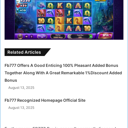
Related Articles
Fb777 Offers A Good Enticing 100% Pleasant Added Bonus
Together Along With A Great Remarkable 1%Discount Added
Bonus
August 13, 2025
Fb777 Recognized Homepage Official Site
August 13, 2025