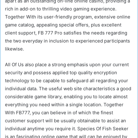
customer support will be usually obtainable to assist an
individual anytime you require it. Species Of Fish Seeker
is an fascinating online game that will can be enjoyed by
simply gamers associated with all age range.
Along With multipliers upwards in buy to 50x, hundreds
join everyday to analyze their particular expertise. With
flexible betting restrictions varying through a hundred