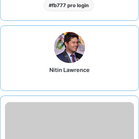
e
Giudizio Completa Successo Betriot: Mercati,
Opzioni, Quote, Bonus
Fb777 Recognized Homepage Official Site