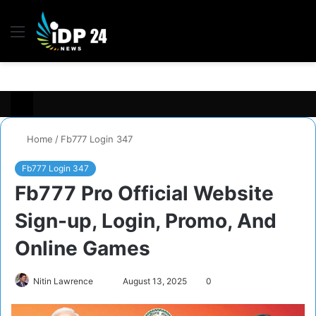
Menu
S
fo
Home
/
Fb777 Login 347
Fb777 Login 347
Fb777 Pro Official Website
Sign-up, Login, Promo, And
Online Games
Nitin Lawrence
S
August 13, 2025
0
e
n