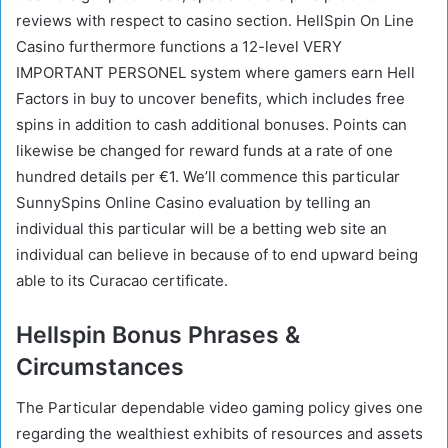
reviews with respect to casino section. HellSpin On Line
Casino furthermore functions a 12-level VERY
IMPORTANT PERSONEL system where gamers earn Hell
Factors in buy to uncover benefits, which includes free
spins in addition to cash additional bonuses. Points can
likewise be changed for reward funds at a rate of one
hundred details per €1. We’ll commence this particular
SunnySpins Online Casino evaluation by telling an
individual this particular will be a betting web site an
individual can believe in because of to end upward being
able to its Curacao certificate.
Hellspin Bonus Phrases &
Circumstances
The Particular dependable video gaming policy gives one
regarding the wealthiest exhibits of resources and assets