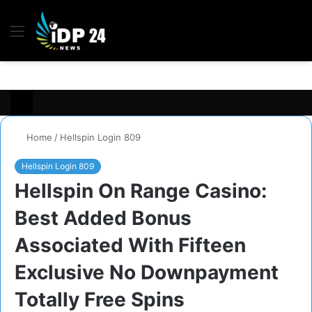
Menu
S
fo
Home
/
Hellspin Login 809
Hellspin Login 809
Hellspin On Range Casino:
Best Added Bonus
Associated With Fifteen
Exclusive No Downpayment
Totally Free Spins