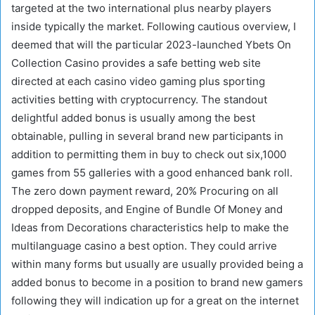
targeted at the two international plus nearby players
inside typically the market. Following cautious overview, I
deemed that will the particular 2023-launched Ybets On
Collection Casino provides a safe betting web site
directed at each casino video gaming plus sporting
activities betting with cryptocurrency. The standout
delightful added bonus is usually among the best
obtainable, pulling in several brand new participants in
addition to permitting them in buy to check out six,1000
games from 55 galleries with a good enhanced bank roll.
The zero down payment reward, 20% Procuring on all
dropped deposits, and Engine of Bundle Of Money and
Ideas from Decorations characteristics help to make the
multilanguage casino a best option. They could arrive
within many forms but usually are usually provided being a
added bonus to become in a position to brand new gamers
following they will indication up for a great on the internet