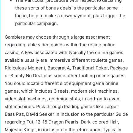
The Particular procedure with respect to declaring
these sorts of bonus deals is the particular same—
log in, help to make a downpayment, plus trigger the
particular campaign.
Gamblers may choose through a large assortment
regarding table video games within the reside online
casino. A Few associated with typically the online games
available usually are Immersive different roulette games,
Ridiculous Moment, Baccarat A, Traditional Poker, Package
or Simply No Deal plus some other thrilling online games.
You could locate different slot equipment game online
games, which includes 3 reels, modern slot machines,
video slot machines, goldmine slots, in add-on to event
slot machines. Pick through leading games like Larger
Bass Paz, David Seeker in inclusion to the particular Guide
regarding Tut, 12-15 Dragon Pearls, Dark-colored Hair,
Majestic Kings, in inclusion to therefore upon. Typically