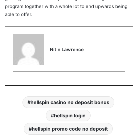
program together with a whole lot to end upwards being
able to offer.
Nitin Lawrence
hellspin casino no deposit bonus
hellspin login
hellspin promo code no deposit