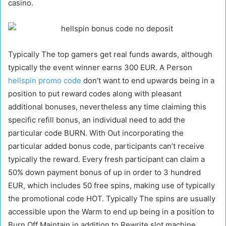
casino.
Typically The top gamers get real funds awards, although
typically the event winner earns 300 EUR. A Person
hellspin promo code
don’t want to end upwards being in a
position to put reward codes along with pleasant
additional bonuses, nevertheless any time claiming this
specific refill bonus, an individual need to add the
particular code BURN. With Out incorporating the
particular added bonus code, participants can’t receive
typically the reward. Every fresh participant can claim a
50% down payment bonus of up in order to 3 hundred
EUR, which includes 50 free spins, making use of typically
the promotional code HOT. Typically The spins are usually
accessible upon the Warm to end up being in a position to
Burn Off Maintain in addition to Rewrite slot machine.