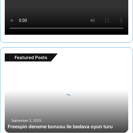
Featured Posts
F
r
e
e
s
p
i
n
d
September 3, 2025
Freespin deneme bonusu ile bedava oyun turu
e
n