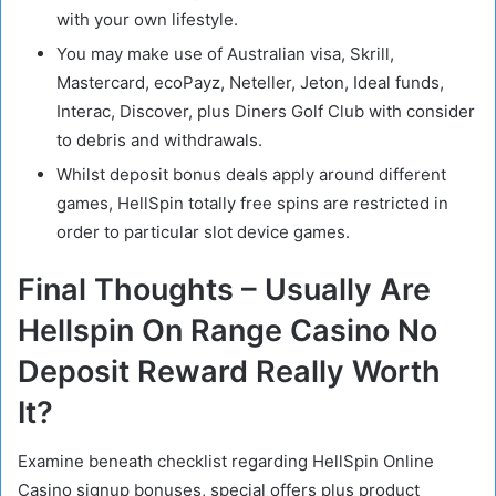
with your own lifestyle.
You may make use of Australian visa, Skrill,
Mastercard, ecoPayz, Neteller, Jeton, Ideal funds,
Interac, Discover, plus Diners Golf Club with consider
to debris and withdrawals.
Whilst deposit bonus deals apply around different
games, HellSpin totally free spins are restricted in
order to particular slot device games.
Final Thoughts – Usually Are
Hellspin On Range Casino No
Deposit Reward Really Worth
It?
Examine beneath checklist regarding HellSpin Online
Casino signup bonuses, special offers plus product