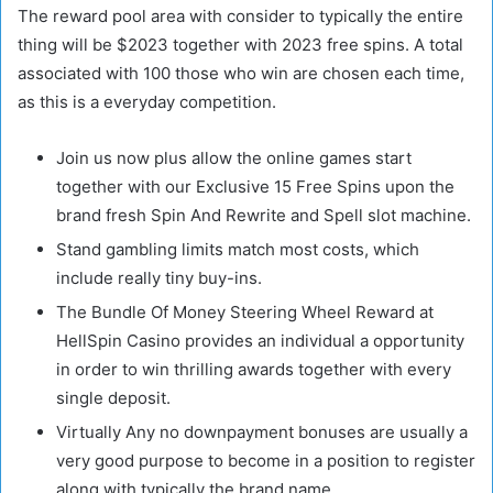
The reward pool area with consider to typically the entire
thing will be $2023 together with 2023 free spins. A total
associated with 100 those who win are chosen each time,
as this is a everyday competition.
Join us now plus allow the online games start
together with our Exclusive 15 Free Spins upon the
brand fresh Spin And Rewrite and Spell slot machine.
Stand gambling limits match most costs, which
include really tiny buy-ins.
The Bundle Of Money Steering Wheel Reward at
HellSpin Casino provides an individual a opportunity
in order to win thrilling awards together with every
single deposit.
Virtually Any no downpayment bonuses are usually a
very good purpose to become in a position to register
along with typically the brand name.