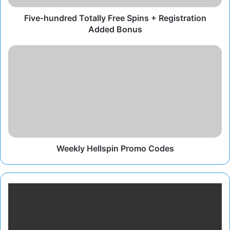
Five-hundred Totally Free Spins + Registration
Added Bonus
Weekly Hellspin Promo Codes