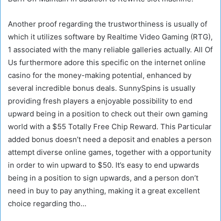
Another proof regarding the trustworthiness is usually of
which it utilizes software by Realtime Video Gaming (RTG),
1 associated with the many reliable galleries actually. All Of
Us furthermore adore this specific on the internet online
casino for the money-making potential, enhanced by
several incredible bonus deals. SunnySpins is usually
providing fresh players a enjoyable possibility to end
upward being in a position to check out their own gaming
world with a $55 Totally Free Chip Reward. This Particular
added bonus doesn’t need a deposit and enables a person
attempt diverse online games, together with a opportunity
in order to win upward to $50. It’s easy to end upwards
being in a position to sign upwards, and a person don’t
need in buy to pay anything, making it a great excellent
choice regarding tho…