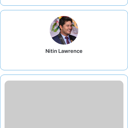
Nitin Lawrence
W
e
b
s
i
t
e