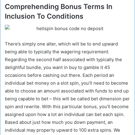
Comprehending Bonus Terms In
Inclusion To Conditions
There’s simply one alter, which will be to end upward
being able to typically the wagering requirement.
Regarding the second half associated with typically the
delightful bundle, you want in buy to gamble it 45
occasions before cashing out there. Each period an
individual bet money on a slot spin, you’ll need to become
able to choose an amount associated with funds to end up
being capable to bet – this will be called bet dimension per
spin and rewrite. With this particular bonus, you’ll become
assigned upon how a lot an individual can bet each spin.
Based about just how much you down payment, an
individual may property upward to 100 extra spins. We