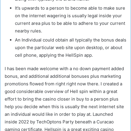
It’s upwards to a person to become able to make sure
on the internet wagering is usually legal inside your
current area plus to be able to adhere to your current
nearby rules.
An Individual could obtain all typically the bonus deals
upon the particular web site upon desktop, or about
cell phone, applying the HellSpin app.
I has been made welcome with a no down payment added
bonus, and additional additional bonuses plus marketing
promotions flowed from right right now there. I created a
good considerable overview of Hell spin within a great
effort to bring the casino closer in buy to a person plus
help you decide when this is usually the next internet site
an individual would like in order to play at. Launched
inside 2022 by TechOptons Party beneath a Curacao
gaming certificate, Hellspin is a great exciting casino