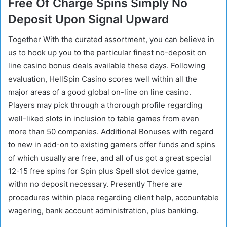
Free Of Charge Spins Simply No
Deposit Upon Signal Upward
Together With the curated assortment, you can believe in
us to hook up you to the particular finest no-deposit on
line casino bonus deals available these days. Following
evaluation, HellSpin Casino scores well within all the
major areas of a good global on-line on line casino.
Players may pick through a thorough profile regarding
well-liked slots in inclusion to table games from even
more than 50 companies. Additional Bonuses with regard
to new in add-on to existing gamers offer funds and spins
of which usually are free, and all of us got a great special
12-15 free spins for Spin plus Spell slot device game,
withn no deposit necessary. Presently There are
procedures within place regarding client help, accountable
wagering, bank account administration, plus banking.