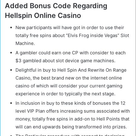
Added Bonus Code Regarding
Hellspin Online Casino
New participants will have got in order to use their
totally free spins about “Elvis Frog inside Vegas” Slot
Machine.
A gambler could earn one CP with consider to each
$3 gambled about slot device game machines.
Delightful in buy to Hell Spin And Rewrite On Range
Casino, the best brand new on the internet online
casino of which will consider your current gaming
experience in order to typically the next stage.
In inclusion in buy to these kinds of bonuses the 12
level VIP Plan offers increasing sums associated with
money, totally free spins in add-on to Hell Points that
will can end upwards being transformed into prizes.