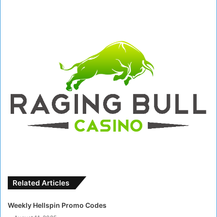
Related Articles
Weekly Hellspin Promo Codes