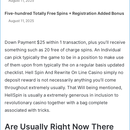
August 11, 2025
Five-hundred Totally Free Spins + Registration Added Bonus
August 11, 2025
Down Payment $25 within 1 transaction, plus you’ll receive
something such as 20 free of charge spins. An Individual
can pick typically the game to be in a position to make use
of them upon from typically the on a regular basis updated
checklist. Hell Spin And Rewrite On Line Casino simply no
deposit reward is not necessarily anything you’ll come
throughout extremely usually. That Will being mentioned,
HellSpin is usually a extremely generous in inclusion to
revolutionary casino together with a bag complete
associated with tricks.
Are Usually Right Now There