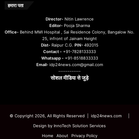
n
हमारा पता
t
u
Director-
Nitin Lawrence
r
Editor-
Pooja Sharma
u
Office-
Behind MMI Hospital , Sai Residence Colony, Bangalow No.
25, infront of Jainam Height
Dist-
Raipur C.G.
PIN-
492015
Contact -
+91-7828133333
Whatsapp -
+91-8518833333
Email-
idp24news.com@gmail.com
------------
सोशल मीडिया से जुड़े
Instagram
Facebook
Twitter
YouTube
© Copyright 2026, All Rights Reserved | idp24news.com
|
Design by
InnoTech Solution Services
Home
About
Privacy Policy