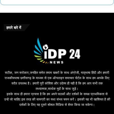
e
m
e
b
o
हमारे बारे में
n
u
s
u
i
l
e
b
सटीक, जन सरोकार,जनहित समेत तमाम खबरों के साथ अंग्रेजी, मातृभाषा हिंदी और हमारी
e
राजकीयभाषा छत्तीसगढ़ के माध्यम से एक ऑनलाइन समाचार पोर्टल के साथ हम आपके लिए
d
सदैव उपलब्ध है। हमारी पूरी कोशिश और उद्देश्य ही यही है कि हम आप सभी तक
a
तथ्यात्मक,सार्थक मुद्दों के साथ जुड़े।
v
इसके साथ ही हमारा प्रयास है कि हम अपने पाठकों औऱ दर्शकों के समक्ष प्राथमिकता से
a
उन्हें जो चाहिए इस तरह की सामग्री का यथा संभव चयन करें। इसकी यह भी खाशियत है की
o
दर्शकों के लिए यह दूसरे शोशल मिडिया से शेयर किया जा सकेगा।
y
u