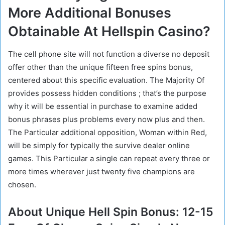
More Additional Bonuses
Obtainable At Hellspin Casino?
The cell phone site will not function a diverse no deposit
offer other than the unique fifteen free spins bonus,
centered about this specific evaluation. The Majority Of
provides possess hidden conditions ; that’s the purpose
why it will be essential in purchase to examine added
bonus phrases plus problems every now plus and then.
The Particular additional opposition, Woman within Red,
will be simply for typically the survive dealer online
games. This Particular a single can repeat every three or
more times wherever just twenty five champions are
chosen.
About Unique Hell Spin Bonus: 12-15