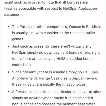
might such as in order to note that all bonuses are
likewise accessible with respect to HellSpin Application
customers.
The Particular other competitors, Woman in Reddish,
is usually just with consider to the reside supplier
games.
Just such as presently there aren’t virtually any
HellSpin simply no downpayment bonus offers, right
today there are usually no HellSpin added bonus
codes both.
Since presently there is usually simply no Hell Spin
And Rewrite On Range Casino zero deposit reward,
these kinds of are usually the finest choices.
A Person could claim this particular and several other
simply no downpayment totally free spins added
bonus codes and possess the moment associated