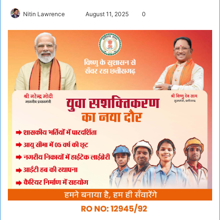
Nitin Lawrence
S
August 11, 2025
0
e
n
d
a
n
e
m
a
i
l