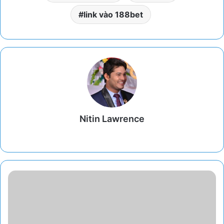
link vào 188bet
Nitin Lawrence
W
e
b
s
i
t
e