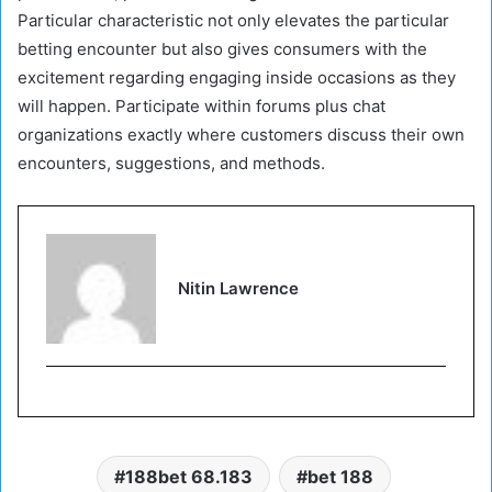
Particular characteristic not only elevates the particular
betting encounter but also gives consumers with the
excitement regarding engaging inside occasions as they
will happen. Participate within forums plus chat
organizations exactly where customers discuss their own
encounters, suggestions, and methods.
Nitin Lawrence
188bet 68.183
bet 188