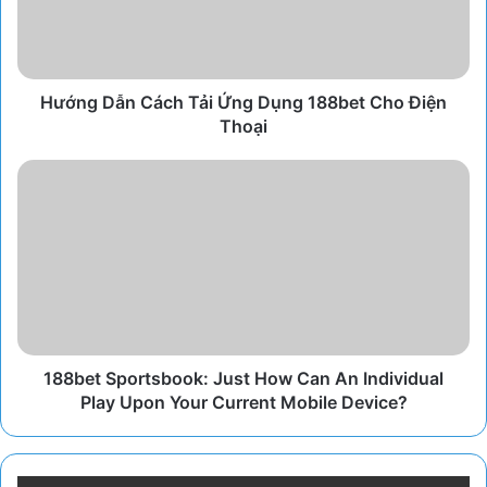
Hướng Dẫn Cách Tải Ứng Dụng 188bet Cho Điện
Thoại
188bet Sportsbook: Just How Can An Individual
Play Upon Your Current Mobile Device?