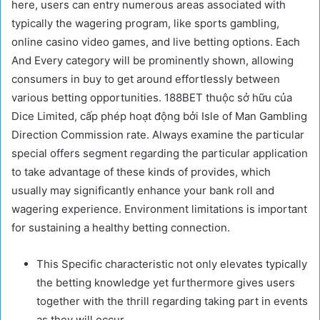
here, users can entry numerous areas associated with
typically the wagering program, like sports gambling,
online casino video games, and live betting options. Each
And Every category will be prominently shown, allowing
consumers in buy to get around effortlessly between
various betting opportunities. 188BET thuộc sở hữu của
Dice Limited, cấp phép hoạt động bởi Isle of Man Gambling
Direction Commission rate. Always examine the particular
special offers segment regarding the particular application
to take advantage of these kinds of provides, which
usually may significantly enhance your bank roll and
wagering experience. Environment limitations is important
for sustaining a healthy betting connection.
This Specific characteristic not only elevates typically
the betting knowledge yet furthermore gives users
together with the thrill regarding taking part in events
as they will occur.