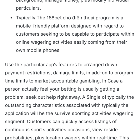
particulars.
Typically The 188bet cho điện thoại program is a
mobile-friendly platform designed with regard to
customers seeking to be capable to participate within
online wagering activities easily coming from their
own mobile phones.
Use the particular app’s features to arranged down
payment restrictions, damage limits, in add-on to program
time limits to market accountable gambling. In Case a
person actually feel your betting is usually getting a
problem, seek out help right away. A Single of typically the
outstanding characteristics associated with typically the
application will be the survive sporting activities wagering
segment. Customers can quickly access listings of
continuous sports activities occasions, view reside
probabilities, plus location wagers within real-time. This