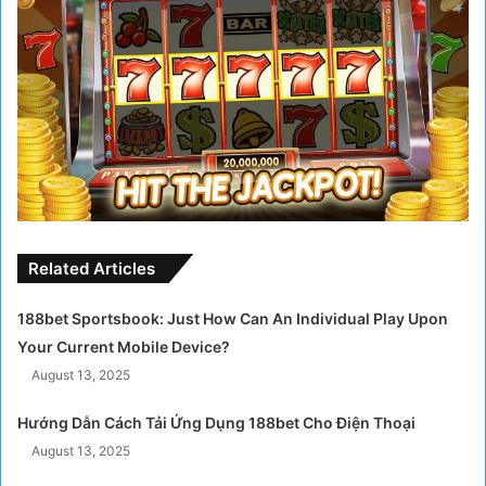
Related Articles
188bet Sportsbook: Just How Can An Individual Play Upon
Your Current Mobile Device?
August 13, 2025
Hướng Dẫn Cách Tải Ứng Dụng 188bet Cho Điện Thoại
August 13, 2025