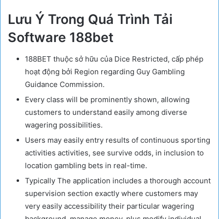
Lưu Ý Trong Quá Trình Tải
Software 188bet
188BET thuộc sở hữu của Dice Restricted, cấp phép
hoạt động bởi Region regarding Guy Gambling
Guidance Commission.
Every class will be prominently shown, allowing
customers to understand easily among diverse
wagering possibilities.
Users may easily entry results of continuous sporting
activities activities, see survive odds, in inclusion to
location gambling bets in real-time.
Typically The application includes a thorough account
supervision section exactly where customers may
very easily accessibility their particular wagering
background, manage money, plus modify individual