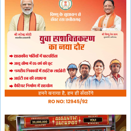
d
a
n
e
m
a
i
l