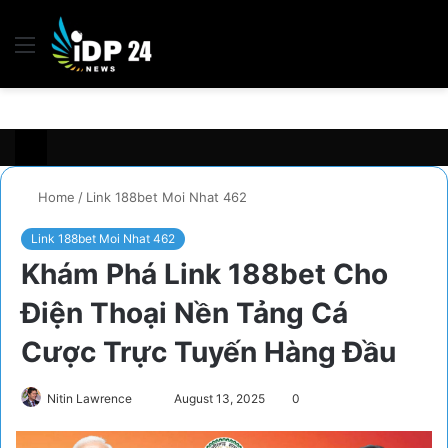
Menu
S
fo
Home
/
Link 188bet Moi Nhat 462
Link 188bet Moi Nhat 462
Khám Phá Link 188bet Cho
Điện Thoại Nền Tảng Cá
Cược Trực Tuyến Hàng Đầu
Nitin Lawrence
S
August 13, 2025
0
e
n