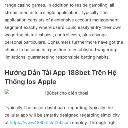
range casino games, in addition to reside gambling, all
streamlined in to a single application. Typically The
application consists of a extensive account management
segment exactly where users could easily entry their own
wagering historical past, control cash, plus change
personal particulars. Consumers furthermore have got the
choice to become in a position to established wagering
limitations, guaranteeing responsible betting habits.
Hướng Dẫn Tải App 188bet Trên Hệ
Thống Ios Apple
Typically The major dashboard regarding typically the
cellular app will be smartly designed regarding simplicity
of
https://www.188betslot24.com
employ. Through right