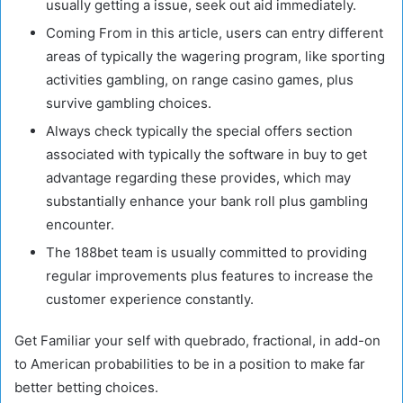
usually getting a issue, seek out aid immediately.
Coming From in this article, users can entry different
areas of typically the wagering program, like sporting
activities gambling, on range casino games, plus
survive gambling choices.
Always check typically the special offers section
associated with typically the software in buy to get
advantage regarding these provides, which may
substantially enhance your bank roll plus gambling
encounter.
The 188bet team is usually committed to providing
regular improvements plus features to increase the
customer experience constantly.
Get Familiar your self with quebrado, fractional, in add-on
to American probabilities to be in a position to make far
better betting choices.