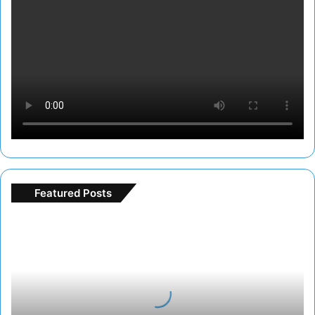
Featured Posts
F
r
e
e
s
p
i