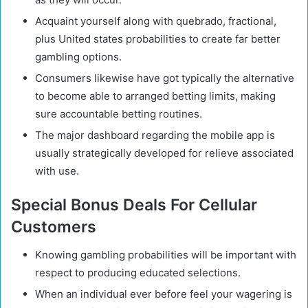
Acquaint yourself along with quebrado, fractional,
plus United states probabilities to create far better
gambling options.
Consumers likewise have got typically the alternative
to become able to arranged betting limits, making
sure accountable betting routines.
The major dashboard regarding the mobile app is
usually strategically developed for relieve associated
with use.
Special Bonus Deals For Cellular
Customers
Knowing gambling probabilities will be important with
respect to producing educated selections.
When an individual ever before feel your wagering is