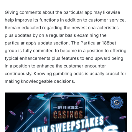
Giving comments about the particular app may likewise
help improve its functions in addition to customer service.
Remain educated regarding the newest characteristics
plus updates by on a regular basis examining the
particular app’s update section. The Particular 188bet
group is fully commited to become in a position to offering
typical enhancements plus features to end upward being
in a position to enhance the customer encounter
continuously. Knowing gambling odds is usually crucial for
making knowledgeable decisions.