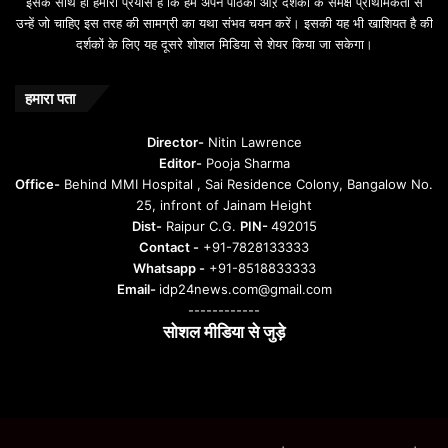
इसके साथ ही हमारा प्रयास है कि हम अपने पाठकों औऱ दर्शकों के समक्ष प्राथमिकता से
a
उन्हें जो चाहिए इस तरह की सामग्री का यथा संभव चयन करें। इसकी यह भी खाशियत है की
o
दर्शकों के लिए यह दूसरे शोशल मिडिया से शेयर किया जा सकेगा।
y
u
n
हमारा पता
t
u
Director-
Nitin Lawrence
r
Editor-
Pooja Sharma
u
Office-
Behind MMI Hospital , Sai Residence Colony, Bangalow No.
25, infront of Jainam Height
Dist-
Raipur C.G.
PIN-
492015
Contact -
+91-7828133333
Whatsapp -
+91-8518833333
Email-
idp24news.com@gmail.com
------------
सोशल मीडिया से जुड़े
Instagram
Facebook
Twitter
YouTube