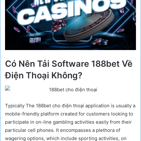
Có Nên Tải Software 188bet Về
Điện Thoại Không?
Typically The 188bet cho điện thoại application is usually a
mobile-friendly platform created for customers looking to
participate in on-line gambling activities easily from their
particular cell phones. It encompasses a plethora of
wagering options, which include sporting activities, on