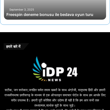
n
d
September 3, 2025
Freespin deneme bonusu ile bedava oyun turu
e
n
e
m
e
b
o
हमारे बारे में
n
u
s
u
i
l
e
b
सटीक, जन सरोकार,जनहित समेत तमाम खबरों के साथ अंग्रेजी, मातृभाषा हिंदी और हमारी
e
राजकीयभाषा छत्तीसगढ़ के माध्यम से एक ऑनलाइन समाचार पोर्टल के साथ हम आपके लिए
d
सदैव उपलब्ध है। हमारी पूरी कोशिश और उद्देश्य ही यही है कि हम आप सभी तक
a
तथ्यात्मक,सार्थक मुद्दों के साथ जुड़े।
v