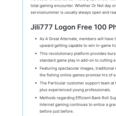
total gaming encounter. Whether Or Not day or
servicenummer is usually always open and read
Jili777 Logon Free 100 P
As A Great Alternate, members will have 
upward getting capable to win in-game h
This revolutionary platform provides burst
standard game play in add-on to cutting e
Featuring spectacular images, traditiona
the fishing online games promise hrs of e
The Particular customer support team at 
plus experienced young professionals.
Methods regarding Efficient Bank Roll Su
Internet gaming continues to entice a gre
before just before.