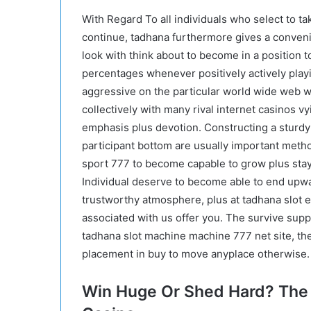
With Regard To all individuals who select to tak
continue, tadhana furthermore gives a convenien
look with think about to become in a position 
percentages whenever positively actively playin
aggressive on the particular world wide web 
collectively with many rival internet casinos v
emphasis plus devotion. Constructing a sturdy 
participant bottom are usually important met
sport 777 to become capable to grow plus stay 
Individual deserve to become able to end upwar
trustworthy atmosphere, plus at tadhana slot e
associated with us offer you. The survive supply
tadhana slot machine machine 777 net site, th
placement in buy to move anyplace otherwise.
Win Huge Or Shed Hard? The 