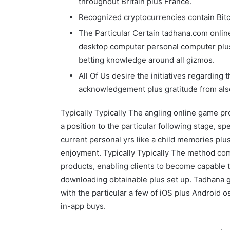
throughout Britain plus France.
Recognized cryptocurrencies contain Bitc
The Particular Certain tadhana.com onlin
desktop computer personal computer plus 
betting knowledge around all gizmos.
All Of Us desire the initiatives regarding
acknowledgement plus gratitude from also
Typically Typically The angling online game p
a position to the particular following stage, sp
current personal yrs like a child memories plus
enjoyment. Typically Typically The method com
products, enabling clients to become capable to
downloading obtainable plus set up. Tadhana g
with the particular a few of iOS plus Android o
in-app buys.