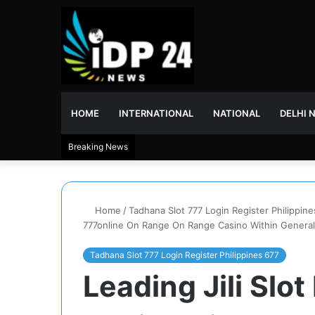
HOME
INTERNATIONAL
NATIONAL
DELHI 
Breaking News
Home
/
Tadhana Slot 777 Login Register Philippine
777online On Range On Range Casino Within Generally
Tadhana Slot 777 Login Register Philippines 677
Leading Jili Sl