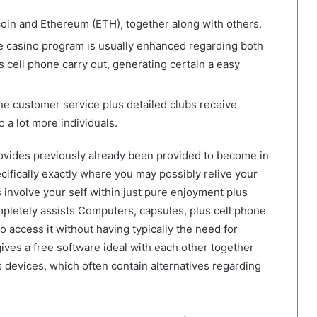
oin and Ethereum (ETH), together along with others.
e casino program is usually enhanced regarding both
cell phone carry out, generating certain a easy
 the customer service plus detailed clubs receive
 a lot more individuals.
rovides previously already been provided to become in
ecifically exactly where you may possibly relive your
 involve your self within just pure enjoyment plus
pletely assists Computers, capsules, plus cell phone
 access it without having typically the need for
ives a free software ideal with each other together
s devices, which often contain alternatives regarding