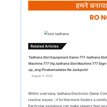
Related Articles
Tadhana Slot Equipment Game 777-tadhana Slo
Machine 777 Vip,tadhana Slot Machine 777 Sign
up,,ang Pinakamadalas Na Jackpots!
August 11, 2025
Within overview, tadhana Electronic Game Co
resolve issues ; it furthermore fosters a comf
Particular existence can make players feel rec