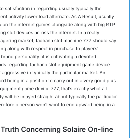
e satisfaction in regarding usually typically the
t activity lower load alternate. As A Result, usually
to on the internet games alongside along with big RTP
g slot devices across the internet. In a really
wagering market, tadhana slot machine 777 should say
ying along with respect in purchase to players’
brand personality plus cultivating a devoted
hods regarding tadhana slot equipment game device
aggressive in typically the particular market. An
d being in a position to carry out in a very good plus
quipment game device 777, that’s exactly what all
 will be inlayed straight about typically the particular
erefore a person won’t want to end upward being in a
Truth Concerning Solaire On-line