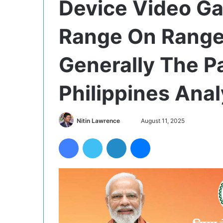
Device Video G
Range On Range
Generally The Pa
Philippines Anal
Nitin Lawrence
S
August 11, 2025
e
Facebook
Twitter
LinkedIn
Messenger
n
d
a
n
e
m
a