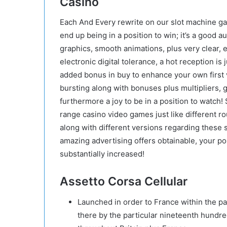
Casino
Each And Every rewrite on our slot machine ga
end up being in a position to win; it’s a good a
graphics, smooth animations, plus very clear,
electronic digital tolerance, a hot reception 
added bonus in buy to enhance your own first 
bursting along with bonuses plus multipliers, ge
furthermore a joy to be in a position to watch!
range casino video games just like different ro
along with different versions regarding these 
amazing advertising offers obtainable, your poss
substantially increased!
Assetto Corsa Cellular
Launched in order to France within the par
there by the particular nineteenth hundr