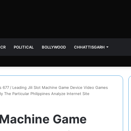
NCR
POLITICAL
BOLLYWOOD
CHHATTISGARH
s 677
/
Leading Jili Slot Machine Game Device Video Games
 The Particular Philippines Analyze Internet Site
ot Machine Game