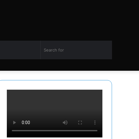
Switch
Search
Facebook
Twitter
YouTube
Instagram
skin
for