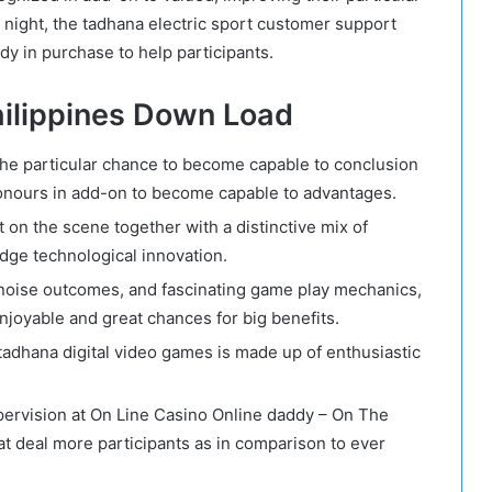
 night, the tadhana electric sport customer support
y in purchase to help participants.
hilippines Down Load
the particular chance to become capable to conclusion
onours in add-on to become capable to advantages.
 on the scene together with a distinctive mix of
dge technological innovation.
l noise outcomes, and fascinating game play mechanics,
njoyable and great chances for big benefits.
tadhana digital video games is made up of enthusiastic
pervision at On Line Casino Online daddy – On The
at deal more participants as in comparison to ever