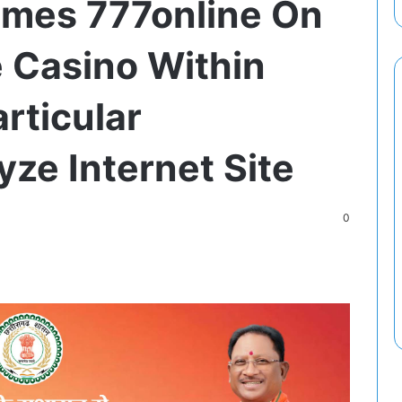
ames 777online On
 Casino Within
rticular
yze Internet Site
0