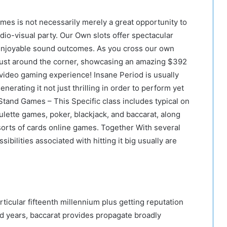
mes is not necessarily merely a great opportunity to
udio-visual party. Our Own slots offer spectacular
 enjoyable sound outcomes. As you cross our own
is just around the corner, showcasing an amazing $392
video gaming experience! Insane Period is usually
nerating it not just thrilling in order to perform yet
 Stand Games – This Specific class includes typical on
ulette games, poker, blackjack, and baccarat, along
sorts of cards online games. Together With several
ibilities associated with hitting it big usually are
ticular fifteenth millennium plus getting reputation
ed years, baccarat provides propagate broadly