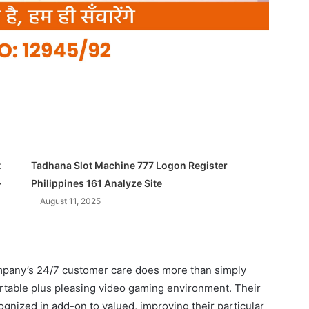
t
Tadhana Slot Machine 777 Logon Register
-
Philippines 161 Analyze Site
August 11, 2025
mpany’s 24/7 customer care does more than simply
ortable plus pleasing video gaming environment. Their
ognized in add-on to valued, improving their particular