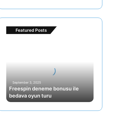
Featured Posts
F
r
e
e
s
p
i
September 3, 2025
n
Freespin deneme bonusu ile
d
bedava oyun turu
e
n
e
m
e
b