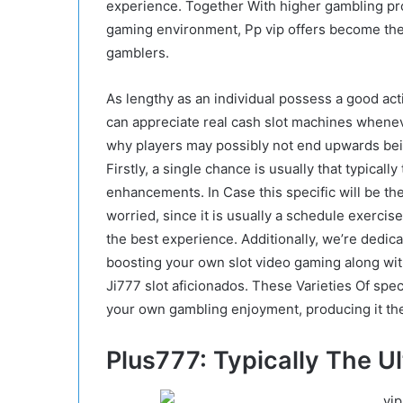
experience. Together With higher gambling pro
gaming environment, Pp vip offers become the 
gamblers.
As lengthy as an individual possess a good ac
can appreciate real cash slot machines whene
why players may possibly not end upwards bein
Firstly, a single chance is usually that typical
enhancements. In Case this specific will be the
worried, since it is usually a schedule exercis
the best experience. Additionally, we’re dedic
boosting your own slot video gaming along wit
Ji777 slot aficionados. These Varieties Of spec
your own gambling enjoyment, producing it the 
Plus777: Typically The U