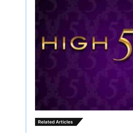
Related Articles