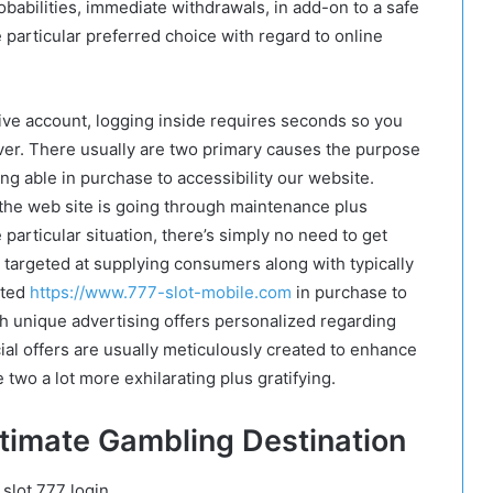
babilities, immediate withdrawals, in add-on to a safe
particular preferred choice with regard to online
tive account, logging inside requires seconds so you
ver. There usually are two primary causes the purpose
g able in purchase to accessibility our website.
ly the web site is going through maintenance plus
 particular situation, there’s simply no need to get
e targeted at supplying consumers along with typically
ated
https://www.777-slot-mobile.com
in purchase to
h unique advertising offers personalized regarding
ial offers are usually meticulously created to enhance
two a lot more exhilarating plus gratifying.
ltimate Gambling Destination