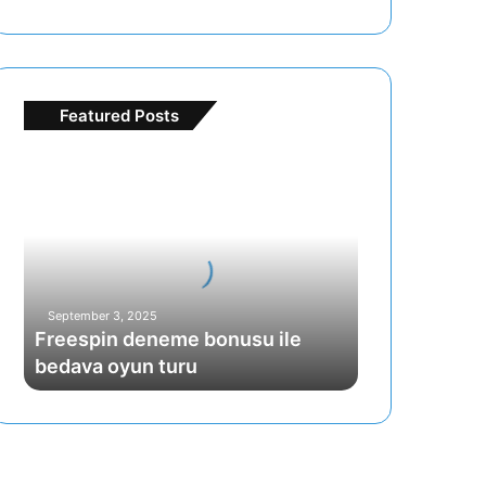
Featured Posts
F
r
e
e
s
p
i
September 3, 2025
n
Freespin deneme bonusu ile
d
bedava oyun turu
e
n
e
m
e
b