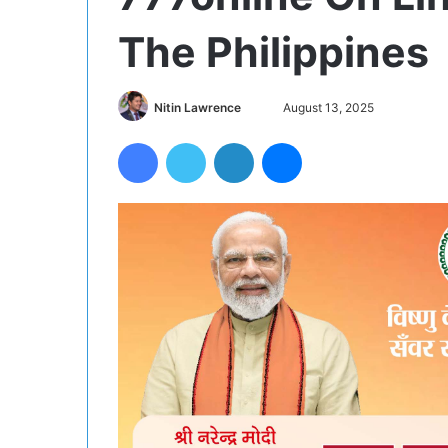
The Philippines
Nitin Lawrence
S
August 13, 2025
e
Facebook
Twitter
LinkedIn
Messenger
n
d
a
n
e
m
a
i
l