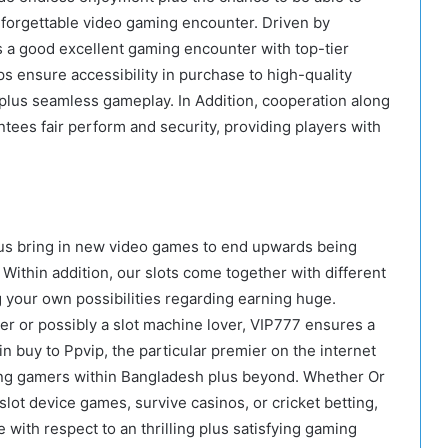
nforgettable video gaming encounter. Driven by
s a good excellent gaming encounter with top-tier
ips ensure accessibility in purchase to high-quality
lus seamless gameplay. In Addition, cooperation along
ees fair perform and security, providing players with
 us bring in new video games to end upwards being
. Within addition, our slots come together with different
 your own possibilities regarding earning huge.
r or possibly a slot machine lover, VIP777 ensures a
buy to Ppvip, the particular premier on the internet
ng gamers within Bangladesh plus beyond. Whether Or
lot device games, survive casinos, or cricket betting,
 with respect to an thrilling plus satisfying gaming