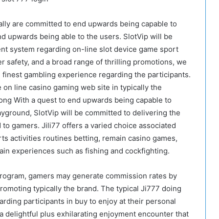
lly are committed to end upwards being capable to
nd upwards being able to the users. SlotVip will be
nt system regarding on-line slot device game sport
er safety, and a broad range of thrilling promotions, we
e finest gambling experience regarding the participants.
ne on line casino gaming web site in typically the
long With a quest to end upwards being capable to
playground, SlotVip will be committed to delivering the
 to gamers. Jili77 offers a varied choice associated
ts activities routines betting, remain casino games,
ain experiences such as fishing and cockfighting.
r program, gamers may generate commission rates by
romoting typically the brand. The typical Ji777 doing
rding participants in buy to enjoy at their personal
a delightful plus exhilarating enjoyment encounter that