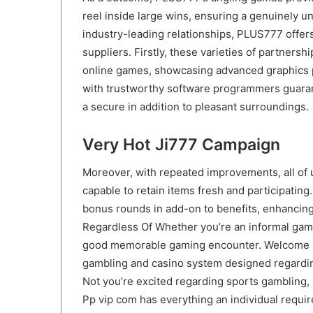
reel inside large wins, ensuring a genuinely u
industry-leading relationships, PLUS777 offer
suppliers. Firstly, these varieties of partnersh
online games, showcasing advanced graphics p
with trustworthy software programmers guarant
a secure in addition to pleasant surroundings.
Very Hot Ji777 Campaign
Moreover, with repeated improvements, all of
capable to retain items fresh and participating
bonus rounds in add-on to benefits, enhancing
Regardless Of Whether you’re an informal game
good memorable gaming encounter. Welcome in 
gambling and casino system designed regardi
Not you’re excited regarding sports gambling, s
Pp vip com has everything an individual require