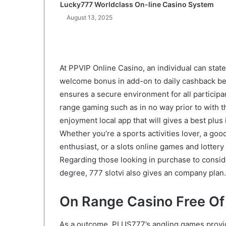
Lucky777 Worldclass On-line Casino System
August 13, 2025
At PPVIP Online Casino, an individual can stat
welcome bonus in add-on to daily cashback ben
ensures a secure environment for all participa
range gaming such as in no way prior to with t
enjoyment local app that will gives a best plu
Whether you’re a sports activities lover, a goo
enthusiast, or a slots online games and lottery 
Regarding those looking in purchase to conside
degree, 777 slotvi also gives an company plan.
On Range Casino Free Of
As a outcome, PLUS777’s angling games provid