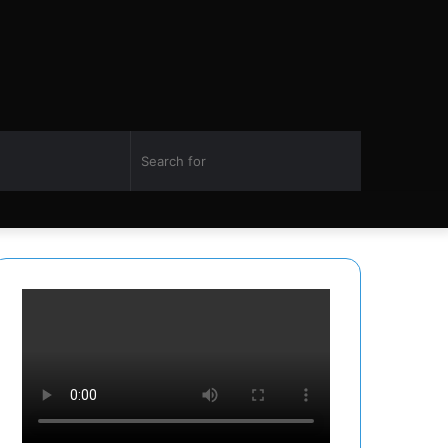
Switch
Search
Facebook
Twitter
YouTube
Instagram
skin
for