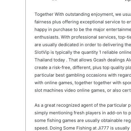
Together With outstanding enjoyment, we usua
fairness plus offering exceptional service to e
happy in purchase to be the major entertainme
enthusiasts. With professional services, top-ti
are usually dedicated in order to delivering th
SlotVip is typically the quantity 1 reliable onli
Thailand today . That allows Gcash dealings A
create a risk-free, different, plus top quality 
particular best gambling occasions with regard
with online games, together together with spor
slot machines video online games, or also cert
As a great recognized agent of the particula
simply mentioning fresh players in add-on to p
some fishing games are usually obtainable rega
speed. Doing Some Fishing at Ji777 is usually 