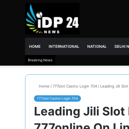
HOME
INTERNATIONAL
NATIONAL
DELHI 
Breaking News
Home
/
777slot Casino Login 704
/
Leading Jili Slo
777slot Casino Login 704
Leading Jili Slo
777online On Li