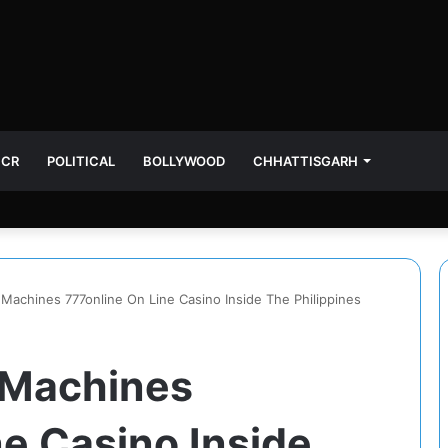
NCR
POLITICAL
BOLLYWOOD
CHHATTISGARH
t Machines 777online On Line Casino Inside The Philippines
t Machines
ne Casino Inside