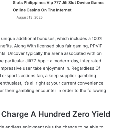
Slots Philippines Vip 777 Jili Slot Device Games
Online Casino On The Internet
August 13, 2025
e unique additional bonuses, which includes a 100%
efits. Along With licensed plus fair gaming, PPVIP
nts. Uncover typically the arena associated with on
he particular Jili77 App – a modern-day, integrated
s impressive user take enjoyment in. Regardless Of
d e-sports actions fan, a keep supplier gambling
enthusiast, it’s all right at your current convenience.
r their gambling encounter in order to the following
 Charge A Hundred Zero Yield
e endless enjoyment plus the chance to be able to