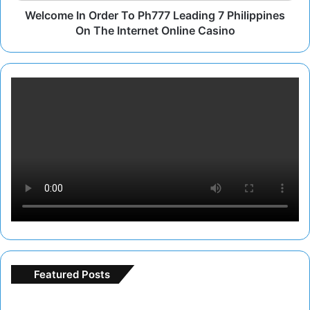
Welcome In Order To Ph777 Leading 7 Philippines
On The Internet Online Casino
Featured Posts
F