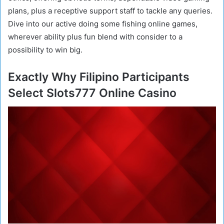
plans, plus a receptive support staff to tackle any queries.
Dive into our active doing some fishing online games,
wherever ability plus fun blend with consider to a
possibility to win big.
Exactly Why Filipino Participants
Select Slots777 Online Casino