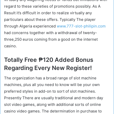
regard to these varieties of promotions possibly. As A
Result it’s difficult in order to realize virtually any
particulars about these offers. Typically The player
through Algeria experienced
www.777-slot-philipin.com
had concerns together with a withdrawal of twenty-
three,250 euros coming from a good on the internet
casino.
Totally Free ₱120 Added Bonus
Regarding Every New Register!
The organization has a broad range of slot machine
machines, plus all you need to know will be your own
preferred styles in add-on to sort of slot machines.
Presently There are usually traditional and modern day
slot video games, along with additional sorts of online
casino video games. The determination in purchase to