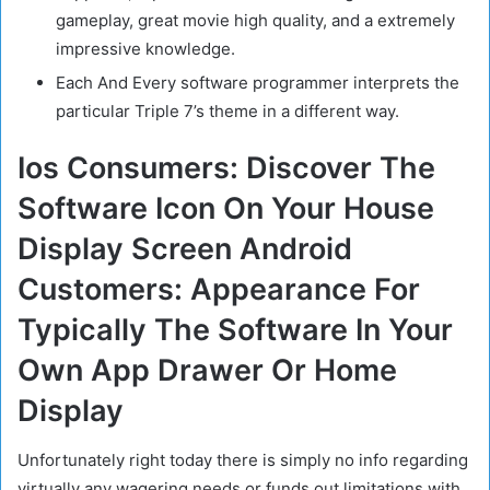
gameplay, great movie high quality, and a extremely
impressive knowledge.
Each And Every software programmer interprets the
particular Triple 7’s theme in a different way.
Ios Consumers: Discover The
Software Icon On Your House
Display Screen Android
Customers: Appearance For
Typically The Software In Your
Own App Drawer Or Home
Display
Unfortunately right today there is simply no info regarding
virtually any wagering needs or funds out limitations with