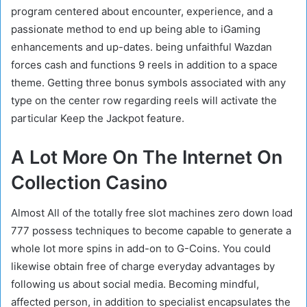
program centered about encounter, experience, and a
passionate method to end up being able to iGaming
enhancements and up-dates. being unfaithful Wazdan
forces cash and functions 9 reels in addition to a space
theme. Getting three bonus symbols associated with any
type on the center row regarding reels will activate the
particular Keep the Jackpot feature.
A Lot More On The Internet On
Collection Casino
Almost All of the totally free slot machines zero down load
777 possess techniques to become capable to generate a
whole lot more spins in add-on to G-Coins. You could
likewise obtain free of charge everyday advantages by
following us about social media. Becoming mindful,
affected person, in addition to specialist encapsulates the