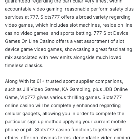
guaranteed regarding the particular very finest within
accountable video gaming, reasonable perform safety plus
services at 777. Slots777 offers a broad variety regarding
video games, which includes slot machines, reside on line
casino video games, and sports betting. 777 Slot Device
Games On Line Casino offers a vast assortment of slot
device game video games, showcasing a great fascinating
mix associated with new emits alongside much loved
timeless classics.
Along With its 61+ trusted sport supplier companions,
such as Jili Video Games, KA Gambling, plus JDB Online
Game, Vip777 gives various thrilling games. Slots777
online casino will be completely enhanced regarding
cellular gadgets, allowing you in order to complete the
particular sign up method applying your current mobile
phone or pill. Slots777 casino functions together with
ethics, offering obvious terms, dependable video gaming