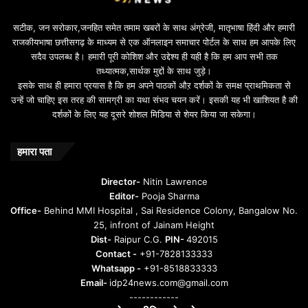
e
b
सटीक, जन सरोकार,जनहित समेत तमाम खबरों के साथ अंग्रेजी, मातृभाषा हिंदी और हमारी
e
राजकीयभाषा छत्तीसगढ़ के माध्यम से एक ऑनलाइन समाचार पोर्टल के साथ हम आपके लिए
d
सदैव उपलब्ध है। हमारी पूरी कोशिश और उद्देश्य ही यही है कि हम आप सभी तक
a
तथ्यात्मक,सार्थक मुद्दों के साथ जुड़े।
v
इसके साथ ही हमारा प्रयास है कि हम अपने पाठकों औऱ दर्शकों के समक्ष प्राथमिकता से
a
उन्हें जो चाहिए इस तरह की सामग्री का यथा संभव चयन करें। इसकी यह भी खाशियत है की
o
दर्शकों के लिए यह दूसरे शोशल मिडिया से शेयर किया जा सकेगा।
y
u
n
हमारा पता
t
u
Director-
Nitin Lawrence
r
Editor-
Pooja Sharma
u
Office-
Behind MMI Hospital , Sai Residence Colony, Bangalow No.
25, infront of Jainam Height
Dist-
Raipur C.G.
PIN-
492015
Contact -
+91-7828133333
Whatsapp -
+91-8518833333
Email-
idp24news.com@gmail.com
------------