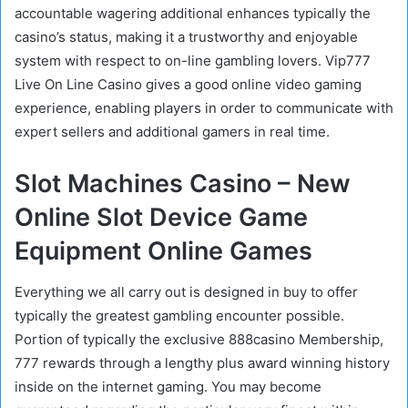
accountable wagering additional enhances typically the
casino’s status, making it a trustworthy and enjoyable
system with respect to on-line gambling lovers. Vip777
Live On Line Casino gives a good online video gaming
experience, enabling players in order to communicate with
expert sellers and additional gamers in real time.
Slot Machines Casino – New
Online Slot Device Game
Equipment Online Games
Everything we all carry out is designed in buy to offer
typically the greatest gambling encounter possible.
Portion of typically the exclusive 888casino Membership,
777 rewards through a lengthy plus award winning history
inside on the internet gaming. You may become