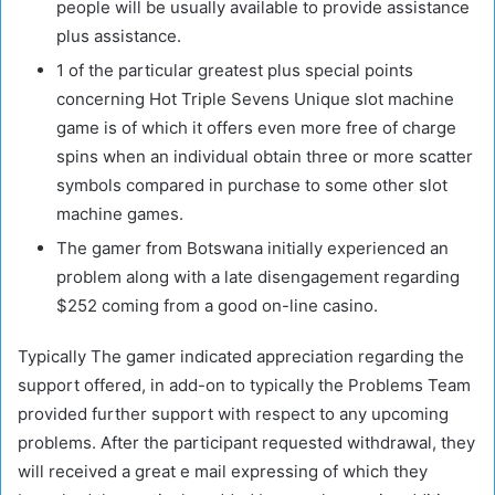
people will be usually available to provide assistance
plus assistance.
1 of the particular greatest plus special points
concerning Hot Triple Sevens Unique slot machine
game is of which it offers even more free of charge
spins when an individual obtain three or more scatter
symbols compared in purchase to some other slot
machine games.
The gamer from Botswana initially experienced an
problem along with a late disengagement regarding
$252 coming from a good on-line casino.
Typically The gamer indicated appreciation regarding the
support offered, in add-on to typically the Problems Team
provided further support with respect to any upcoming
problems. After the participant requested withdrawal, they
will received a great e mail expressing of which they