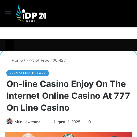
Menu
S
fo
Home
/
777slot Free 100 427
777slot Free 100 427
On-line Casino Enjoy On The
Internet Online Casino At 777
On Line Casino
Nitin Lawrence
S
August 11, 2025
0
e
n