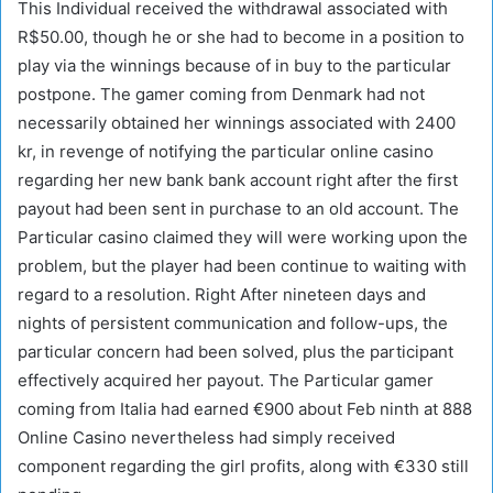
This Individual received the withdrawal associated with
R$50.00, though he or she had to become in a position to
play via the winnings because of in buy to the particular
postpone. The gamer coming from Denmark had not
necessarily obtained her winnings associated with 2400
kr, in revenge of notifying the particular online casino
regarding her new bank bank account right after the first
payout had been sent in purchase to an old account. The
Particular casino claimed they will were working upon the
problem, but the player had been continue to waiting with
regard to a resolution. Right After nineteen days and
nights of persistent communication and follow-ups, the
particular concern had been solved, plus the participant
effectively acquired her payout. The Particular gamer
coming from Italia had earned €900 about Feb ninth at 888
Online Casino nevertheless had simply received
component regarding the girl profits, along with €330 still