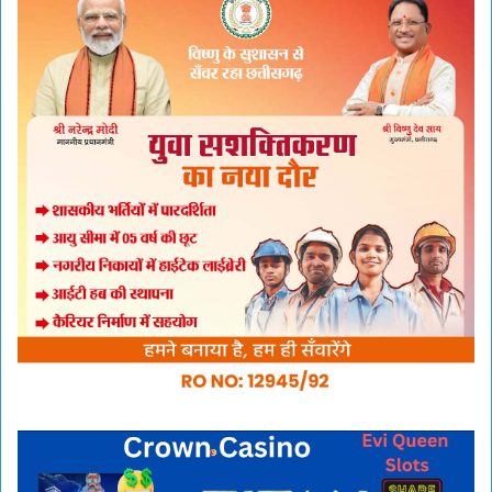
d
a
n
e
m
a
i
l