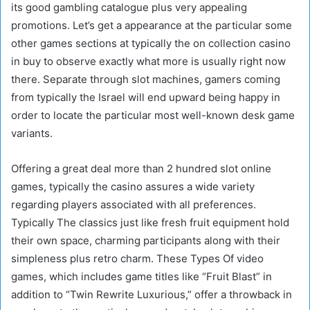
its good gambling catalogue plus very appealing
promotions. Let’s get a appearance at the particular some
other games sections at typically the on collection casino
in buy to observe exactly what more is usually right now
there. Separate through slot machines, gamers coming
from typically the Israel will end upward being happy in
order to locate the particular most well-known desk game
variants.
Offering a great deal more than 2 hundred slot online
games, typically the casino assures a wide variety
regarding players associated with all preferences.
Typically The classics just like fresh fruit equipment hold
their own space, charming participants along with their
simpleness plus retro charm. These Types Of video
games, which includes game titles like “Fruit Blast” in
addition to “Twin Rewrite Luxurious,” offer a throwback in