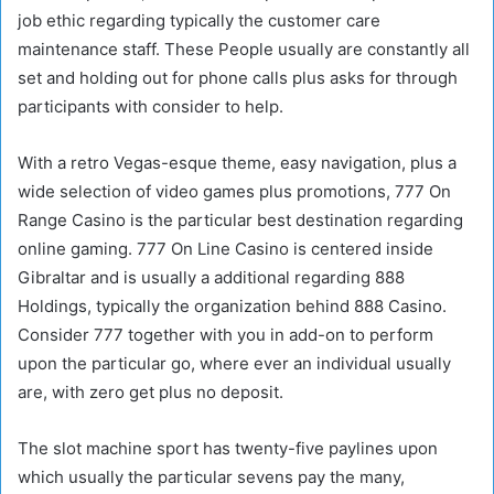
job ethic regarding typically the customer care
maintenance staff. These People usually are constantly all
set and holding out for phone calls plus asks for through
participants with consider to help.
With a retro Vegas-esque theme, easy navigation, plus a
wide selection of video games plus promotions, 777 On
Range Casino is the particular best destination regarding
online gaming. 777 On Line Casino is centered inside
Gibraltar and is usually a additional regarding 888
Holdings, typically the organization behind 888 Casino.
Consider 777 together with you in add-on to perform
upon the particular go, where ever an individual usually
are, with zero get plus no deposit.
The slot machine sport has twenty-five paylines upon
which usually the particular sevens pay the many,