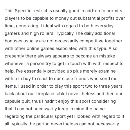
This Specific restrict is usually good in add-on to permits
players to be capable to money out substantial profits over
time, generating it ideal with regard to both everyday
gamers and high rollers. Typically The daily additional
bonuses usually are not necessarily competitive together
with other online games associated with this type. Also
presently there always appears to become an mistake
whenever a person try to get in touch with with respect to
help. I’ve essentially provided up plus merely examine
within in buy to react to our close friends who send me
items. I used in order to play this sport two to three years
back about our fireplace tablet nevertheless and then our
capsule quit, thus I hadn’t enjoy this sport considering
that. I can not necessarily keep in mind the name
regarding the particular sport yet I looked with regard to it
all typically the period nevertheless can not necessarily