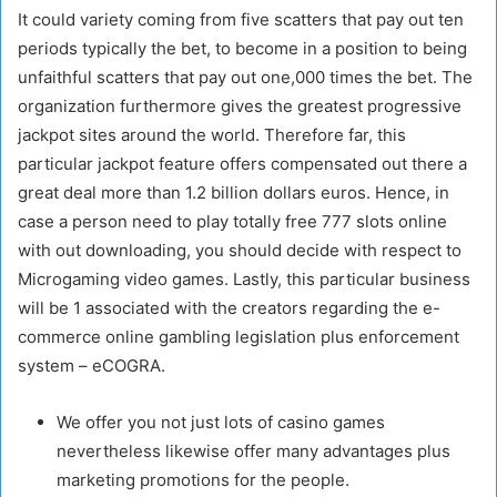
It could variety coming from five scatters that pay out ten
periods typically the bet, to become in a position to being
unfaithful scatters that pay out one,000 times the bet. The
organization furthermore gives the greatest progressive
jackpot sites around the world. Therefore far, this
particular jackpot feature offers compensated out there a
great deal more than 1.2 billion dollars euros. Hence, in
case a person need to play totally free 777 slots online
with out downloading, you should decide with respect to
Microgaming video games. Lastly, this particular business
will be 1 associated with the creators regarding the e-
commerce online gambling legislation plus enforcement
system – eCOGRA.
We offer you not just lots of casino games
nevertheless likewise offer many advantages plus
marketing promotions for the people.