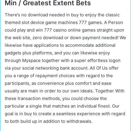
Min / Greatest Extent Bets
There’s no download needed in buy to enjoy the classic
themed slot device game machines 777 games. A Person
could play and win 777 casino online games straight upon
the web site, zero download or down payment needed! We
likewise have applications to accommodate additional
gadgets plus platforms, and you can likewise enjoy
through Myspace together with a super effortless logon
via your social networking bank account. All Of Us offer
you a range of repayment choices with regard to the
participants, as convenience plus comfort and ease
usually are main in order to our own ideals. Together With
these transaction methods, you could choose the
particular a single that matches an individual finest. Our
goal is in buy to create a seamless experience with regard
to both build up in addition to withdrawals.