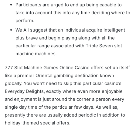
Participants are urged to end up being capable to
take into account this info any time deciding where to
perform.
We All suggest that an individual acquire intelligent
plus brave and begin playing along with all the
particular range associated with Triple Seven slot
machine machines.
777 Slot Machine Games Online Casino offers set up itself
like a premier Oriental gambling destination known
globally. You won’t need to skip this particular casino’s
Everyday Delights, exactly where even more enjoyable
and enjoyment is just around the corner a person every
single day time of the particular few days. As well as,
presently there are usually added periodic in addition to
holiday-themed special offers.