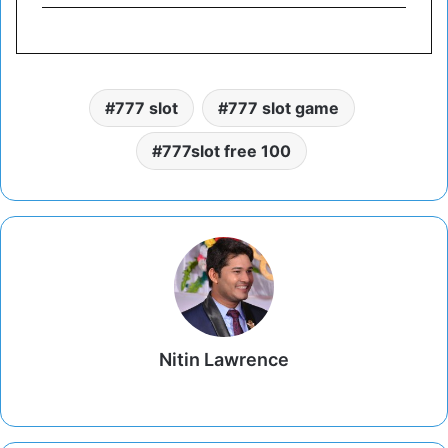
777 slot
777 slot game
777slot free 100
Nitin Lawrence
W
e
b