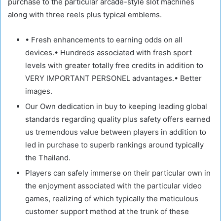
purchase to the particular arcade-style slot machines
along with three reels plus typical emblems.
• Fresh enhancements to earning odds on all
devices.• Hundreds associated with fresh sport
levels with greater totally free credits in addition to
VERY IMPORTANT PERSONEL advantages.• Better
images.
Our Own dedication in buy to keeping leading global
standards regarding quality plus safety offers earned
us tremendous value between players in addition to
led in purchase to superb rankings around typically
the Thailand.
Players can safely immerse on their particular own in
the enjoyment associated with the particular video
games, realizing of which typically the meticulous
customer support method at the trunk of these