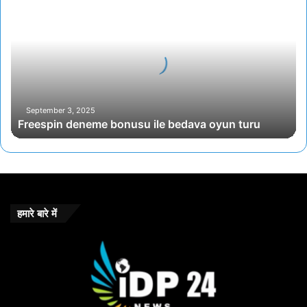
r
e
e
s
p
i
n
d
September 3, 2025
Freespin deneme bonusu ile bedava oyun turu
e
n
e
m
e
b
o
हमारे बारे में
n
u
s
u
i
l