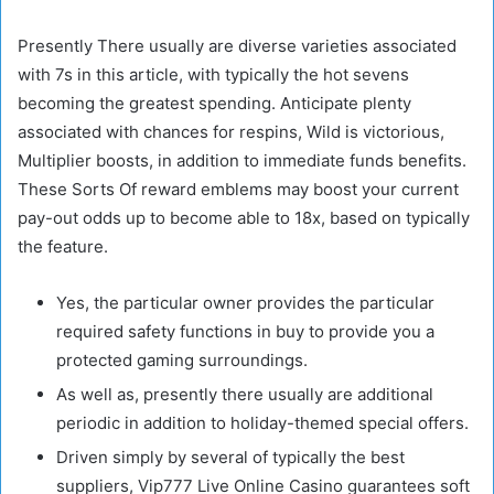
Presently There usually are diverse varieties associated
with 7s in this article, with typically the hot sevens
becoming the greatest spending. Anticipate plenty
associated with chances for respins, Wild is victorious,
Multiplier boosts, in addition to immediate funds benefits.
These Sorts Of reward emblems may boost your current
pay-out odds up to become able to 18x, based on typically
the feature.
Yes, the particular owner provides the particular
required safety functions in buy to provide you a
protected gaming surroundings.
As well as, presently there usually are additional
periodic in addition to holiday-themed special offers.
Driven simply by several of typically the best
suppliers, Vip777 Live Online Casino guarantees soft