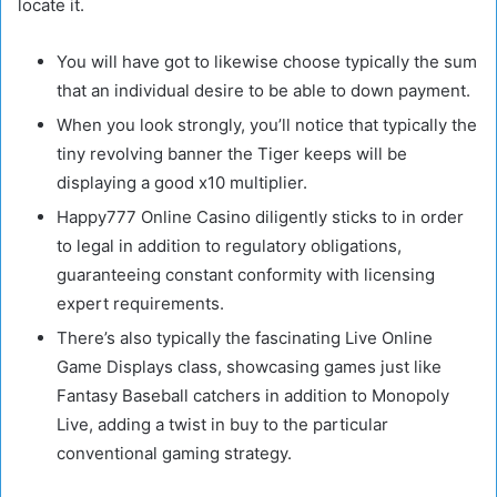
locate it.
You will have got to likewise choose typically the sum
that an individual desire to be able to down payment.
When you look strongly, you’ll notice that typically the
tiny revolving banner the Tiger keeps will be
displaying a good x10 multiplier.
Happy777 Online Casino diligently sticks to in order
to legal in addition to regulatory obligations,
guaranteeing constant conformity with licensing
expert requirements.
There’s also typically the fascinating Live Online
Game Displays class, showcasing games just like
Fantasy Baseball catchers in addition to Monopoly
Live, adding a twist in buy to the particular
conventional gaming strategy.