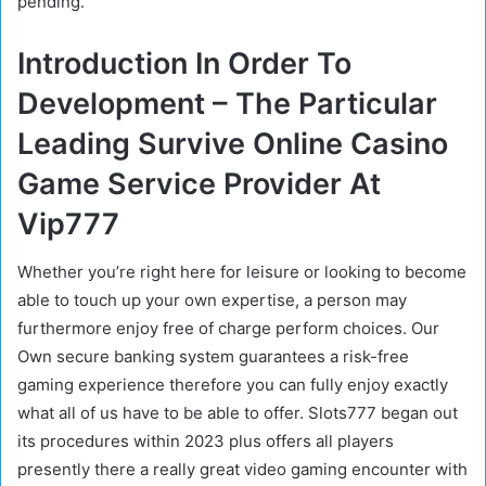
pending.
Introduction In Order To
Development – The Particular
Leading Survive Online Casino
Game Service Provider At
Vip777
Whether you’re right here for leisure or looking to become
able to touch up your own expertise, a person may
furthermore enjoy free of charge perform choices. Our
Own secure banking system guarantees a risk-free
gaming experience therefore you can fully enjoy exactly
what all of us have to be able to offer. Slots777 began out
its procedures within 2023 plus offers all players
presently there a really great video gaming encounter with