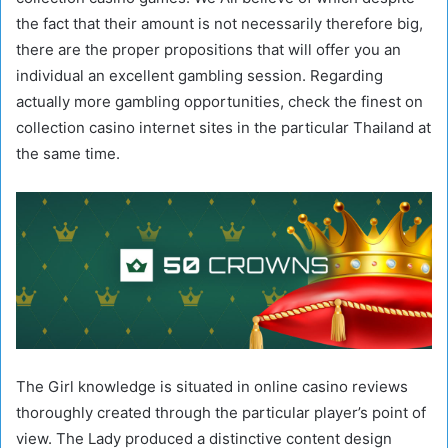
the fact that their amount is not necessarily therefore big,
there are the proper propositions that will offer you an
individual an excellent gambling session. Regarding
actually more gambling opportunities, check the finest on
collection casino internet sites in the particular Thailand at
the same time.
The Girl knowledge is situated in online casino reviews
thoroughly created through the particular player’s point of
view. The Lady produced a distinctive content design