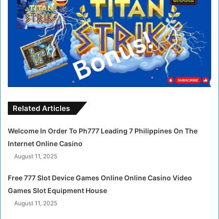
Related Articles
Welcome In Order To Ph777 Leading 7 Philippines On The
Internet Online Casino
August 11, 2025
Free 777 Slot Device Games Online Online Casino Video
Games Slot Equipment House
August 11, 2025