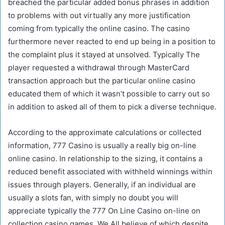
breached the particular added bonus phrases in addition
to problems with out virtually any more justification
coming from typically the online casino. The casino
furthermore never reacted to end up being in a position to
the complaint plus it stayed at unsolved. Typically The
player requested a withdrawal through MasterCard
transaction approach but the particular online casino
educated them of which it wasn’t possible to carry out so
in addition to asked all of them to pick a diverse technique.
According to the approximate calculations or collected
information, 777 Casino is usually a really big on-line
online casino. In relationship to the sizing, it contains a
reduced benefit associated with withheld winnings within
issues through players. Generally, if an individual are
usually a slots fan, with simply no doubt you will
appreciate typically the 777 On Line Casino on-line on
collection casino games. We All believe of which despite