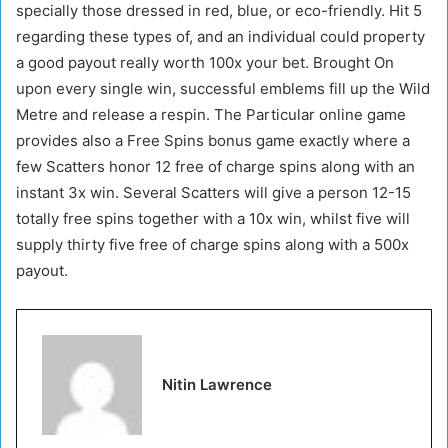
specially those dressed in red, blue, or eco-friendly. Hit 5
regarding these types of, and an individual could property
a good payout really worth 100x your bet. Brought On
upon every single win, successful emblems fill up the Wild
Metre and release a respin. The Particular online game
provides also a Free Spins bonus game exactly where a
few Scatters honor 12 free of charge spins along with an
instant 3x win. Several Scatters will give a person 12-15
totally free spins together with a 10x win, whilst five will
supply thirty five free of charge spins along with a 500x
payout.
Nitin Lawrence