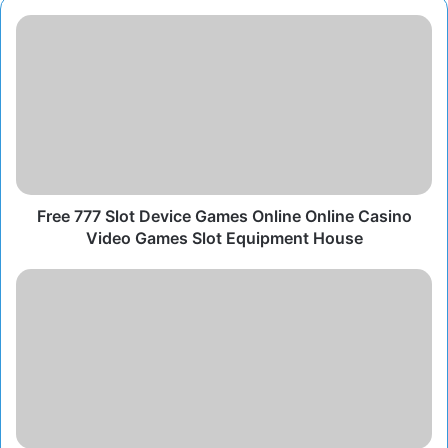
s
i
t
e
Free 777 Slot Device Games Online Online Casino
Video Games Slot Equipment House