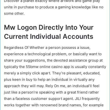
Discover a planet exactly where artwork and game play
unite in purchase to produce a gaming knowledge like no
some other.
Mw Logon Directly Into Your
Current Individual Accounts
Regardless Of Whether a person possess a issue,
experience a technological problem, or basically want to
share your suggestions, the devoted assistance group at
typically the 55bmw online casino app is usually constantly
merely a simply click apart. They’re pleasant, educated,
plus keen in buy to help an individual in virtually any
approach they will may. Rely On me, an individual’ll feel
just like a person’re speaking with a great friend rather
than a faceless customer support agent. JILI frequently
works together with renowned brand names, for example