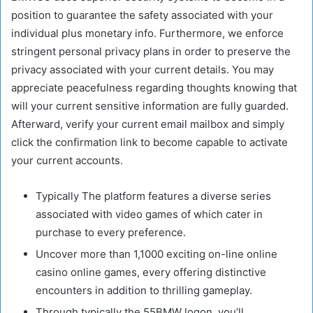
position to guarantee the safety associated with your
individual plus monetary info. Furthermore, we enforce
stringent personal privacy plans in order to preserve the
privacy associated with your current details. You may
appreciate peacefulness regarding thoughts knowing that
will your current sensitive information are fully guarded.
Afterward, verify your current email mailbox and simply
click the confirmation link to become capable to activate
your current accounts.
Typically The platform features a diverse series
associated with video games of which cater in
purchase to every preference.
Uncover more than 1,1000 exciting on-line online
casino online games, every offering distinctive
encounters in addition to thrilling gameplay.
Through typically the 55BMW logon, you’ll