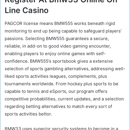
Line Casino
PAGCOR license means BMW555 works beneath rigid
monitoring to end up being capable to safeguard players’
passions. Selecting BMW555 guarantees a secure,
reliable, in add-on to good video gaming encounter,
enabling players to enjoy online games with self-
confidence. BMW555’s sportsbook gives a extensive
selection of sports gambling alternatives, addressing well-
liked sports activities leagues, complements, plus
tournaments worldwide. From hockey plus sports to be
capable to tennis and eSports, our program offers
competitive probabilities, current updates, and a selection
regarding betting alternatives to match every sort of
sports activities bettor.
BMW33 uses superior security systems to become in a