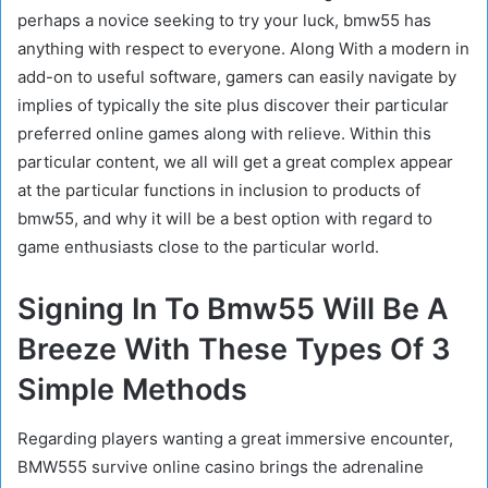
perhaps a novice seeking to try your luck, bmw55 has
anything with respect to everyone. Along With a modern in
add-on to useful software, gamers can easily navigate by
implies of typically the site plus discover their particular
preferred online games along with relieve. Within this
particular content, we all will get a great complex appear
at the particular functions in inclusion to products of
bmw55, and why it will be a best option with regard to
game enthusiasts close to the particular world.
Signing In To Bmw55 Will Be A
Breeze With These Types Of 3
Simple Methods
Regarding players wanting a great immersive encounter,
BMW555 survive online casino brings the adrenaline