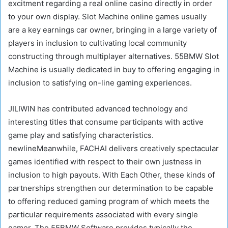
excitment regarding a real online casino directly in order
to your own display. Slot Machine online games usually
are a key earnings car owner, bringing in a large variety of
players in inclusion to cultivating local community
constructing through multiplayer alternatives. 55BMW Slot
Machine is usually dedicated in buy to offering engaging in
inclusion to satisfying on-line gaming experiences.
JILIWIN has contributed advanced technology and
interesting titles that consume participants with active
game play and satisfying characteristics.
newlineMeanwhile, FACHAI delivers creatively spectacular
games identified with respect to their own justness in
inclusion to high payouts. With Each Other, these kinds of
partnerships strengthen our determination to be capable
to offering reduced gaming program of which meets the
particular requirements associated with every single
gamer. The 55BMW Software provides typically the