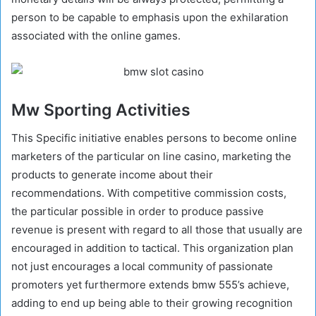
person to be capable to emphasis upon the exhilaration
associated with the online games.
Mw Sporting Activities
This Specific initiative enables persons to become online
marketers of the particular on line casino, marketing the
products to generate income about their
recommendations. With competitive commission costs,
the particular possible in order to produce passive
revenue is present with regard to all those that usually are
encouraged in addition to tactical. This organization plan
not just encourages a local community of passionate
promoters yet furthermore extends bmw 555’s achieve,
adding to end up being able to their growing recognition