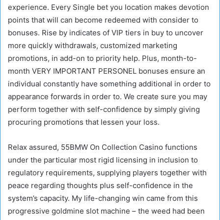
experience. Every Single bet you location makes devotion
points that will can become redeemed with consider to
bonuses. Rise by indicates of VIP tiers in buy to uncover
more quickly withdrawals, customized marketing
promotions, in add-on to priority help. Plus, month-to-
month VERY IMPORTANT PERSONEL bonuses ensure an
individual constantly have something additional in order to
appearance forwards in order to. We create sure you may
perform together with self-confidence by simply giving
procuring promotions that lessen your loss.
Relax assured, 55BMW On Collection Casino functions
under the particular most rigid licensing in inclusion to
regulatory requirements, supplying players together with
peace regarding thoughts plus self-confidence in the
system’s capacity. My life-changing win came from this
progressive goldmine slot machine – the weed had been