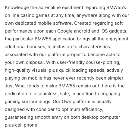
Knowledge the adrenaline excitment regarding BMW55’s
on line casino games at any time, anywhere along with our
own dedicated mobile software. Created regarding soft
performance upon each Google android and iOS gadgets,
the particular BMW55 application brings all the enjoyment,
additional bonuses, in inclusion to characteristics
associated with our platform proper to become able to
your own disposal. With user-friendly course-plotting,
high-quality visuals, plus quick loading speeds, actively
playing on mobile has never ever recently been simpler.
Just What tends to make BMW55 remain out there is the
dedication to a seamless, safe, in addition to engaging
gaming surroundings. Our Own platform is usually
designed with consider to optimum efficiency,
guaranteeing smooth entry on both desktop computer
plus cell phone.