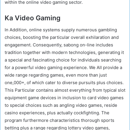
within the online video gaming sector.
Ka Video Gaming
In Addition, online systems supply numerous gambling
choices, boosting the particular overall exhilaration and
engagement. Consequently, sabong on-line includes
tradition together with modern technologies, generating it
a special and fascinating choice for individuals searching
for a powerful video gaming experience. We All provide a
wide range regarding games, even more than just
one,000+, of which cater to diverse pursuits plus choices.
This Particular contains almost everything from typical slot
equipment game devices in inclusion to card video games
to special choices such as angling video games, reside
casino experiences, plus actually cockfighting. The
program furthermore characteristics thorough sports
betting plus a range regarding lottery video games,