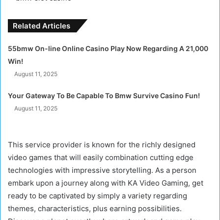
Related Articles
55bmw On-line Online Casino Play Now Regarding A 21,000
Win!
August 11, 2025
Your Gateway To Be Capable To Bmw Survive Casino Fun!
August 11, 2025
This service provider is known for the richly designed
video games that will easily combination cutting edge
technologies with impressive storytelling. As a person
embark upon a journey along with KA Video Gaming, get
ready to be captivated by simply a variety regarding
themes, characteristics, plus earning possibilities.