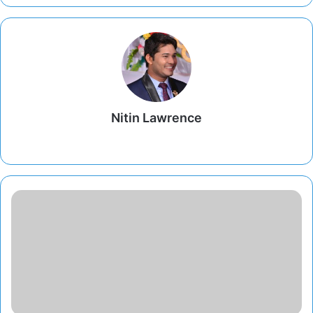
Nitin Lawrence
W
e
b
s
i
t
e