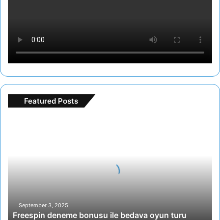
Featured Posts
F
r
e
e
s
p
i
n
d
September 3, 2025
Freespin deneme bonusu ile bedava oyun turu
e