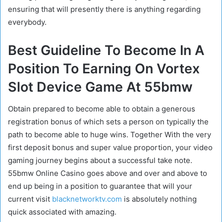
ensuring that will presently there is anything regarding
everybody.
Best Guideline To Become In A
Position To Earning On Vortex
Slot Device Game At 55bmw
Obtain prepared to become able to obtain a generous
registration bonus of which sets a person on typically the
path to become able to huge wins. Together With the very
first deposit bonus and super value proportion, your video
gaming journey begins about a successful take note.
55bmw Online Casino goes above and over and above to
end up being in a position to guarantee that will your
current visit
blacknetworktv.com
is absolutely nothing
quick associated with amazing.