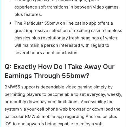
experience soft transitions in between video games
plus features.
The Particular 55bmw on line casino app offers a
great impressive selection of exciting casino timeless
classics plus revolutionary fresh headings of which
will maintain a person interested with regard to
several hours about conclusion.
Q: Exactly How Do I Take Away Our
Earnings Through 55bmw?
BMW55 supports dependable video gaming simply by
permitting players to become able to set everyday, weekly,
or monthly down payment limitations. Accessibility the
system via your cell phone web browser or down load the
particular BMW55 mobile app regarding Android os plus
iOS to end upwards being capable to enjoy a soft