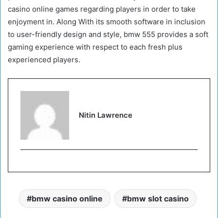
casino online games regarding players in order to take
enjoyment in. Along With its smooth software in inclusion
to user-friendly design and style, bmw 555 provides a soft
gaming experience with respect to each fresh plus
experienced players.
Nitin Lawrence
bmw casino online
bmw slot casino