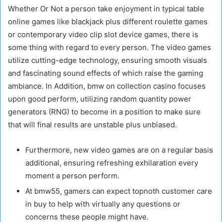
Whether Or Not a person take enjoyment in typical table
online games like blackjack plus different roulette games
or contemporary video clip slot device games, there is
some thing with regard to every person. The video games
utilize cutting-edge technology, ensuring smooth visuals
and fascinating sound effects of which raise the gaming
ambiance. In Addition, bmw on collection casino focuses
upon good perform, utilizing random quantity power
generators (RNG) to become in a position to make sure
that will final results are unstable plus unbiased.
Furthermore, new video games are on a regular basis
additional, ensuring refreshing exhilaration every
moment a person perform.
At bmw55, gamers can expect topnoth customer care
in buy to help with virtually any questions or
concerns these people might have.