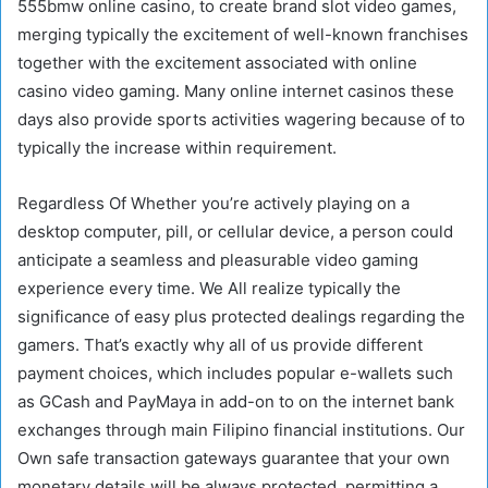
555bmw online casino, to create brand slot video games,
merging typically the excitement of well-known franchises
together with the excitement associated with online
casino video gaming. Many online internet casinos these
days also provide sports activities wagering because of to
typically the increase within requirement.
Regardless Of Whether you’re actively playing on a
desktop computer, pill, or cellular device, a person could
anticipate a seamless and pleasurable video gaming
experience every time. We All realize typically the
significance of easy plus protected dealings regarding the
gamers. That’s exactly why all of us provide different
payment choices, which includes popular e-wallets such
as GCash and PayMaya in add-on to on the internet bank
exchanges through main Filipino financial institutions. Our
Own safe transaction gateways guarantee that your own
monetary details will be always protected, permitting a