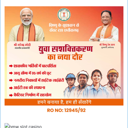
e
n
d
a
n
e
m
a
i
l