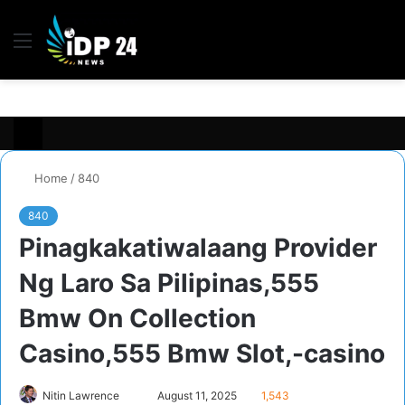
Menu
S
fo
Home
/
840
840
Pinagkakatiwalaang Provider
Ng Laro Sa Pilipinas,555
Bmw On Collection
Casino,555 Bmw Slot,-casino
Nitin Lawrence
S
August 11, 2025
1,543