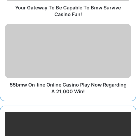
Your Gateway To Be Capable To Bmw Survive
Casino Fun!
55bmw On-line Online Casino Play Now Regarding
A 21,000 Win!