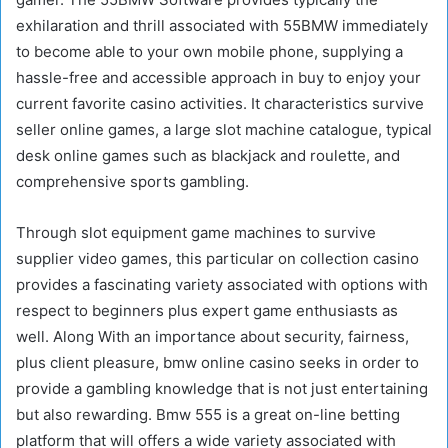
exhilaration and thrill associated with 55BMW immediately
to become able to your own mobile phone, supplying a
hassle-free and accessible approach in buy to enjoy your
current favorite casino activities. It characteristics survive
seller online games, a large slot machine catalogue, typical
desk online games such as blackjack and roulette, and
comprehensive sports gambling.
Through slot equipment game machines to survive
supplier video games, this particular on collection casino
provides a fascinating variety associated with options with
respect to beginners plus expert game enthusiasts as
well. Along With an importance about security, fairness,
plus client pleasure, bmw online casino seeks in order to
provide a gambling knowledge that is not just entertaining
but also rewarding. Bmw 555 is a great on-line betting
platform that will offers a wide variety associated with