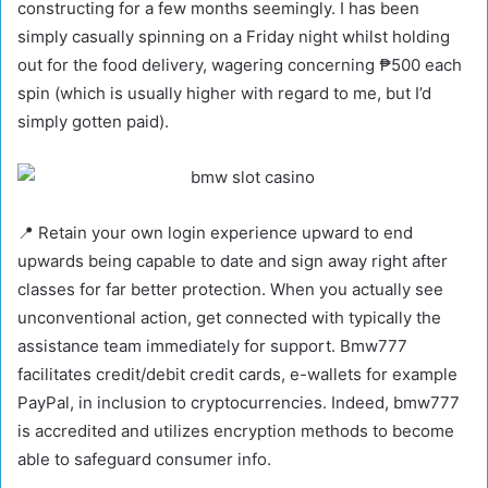
constructing for a few months seemingly. I has been
simply casually spinning on a Friday night whilst holding
out for the food delivery, wagering concerning ₱500 each
spin (which is usually higher with regard to me, but I’d
simply gotten paid).
📍 Retain your own login experience upward to end
upwards being capable to date and sign away right after
classes for far better protection. When you actually see
unconventional action, get connected with typically the
assistance team immediately for support. Bmw777
facilitates credit/debit credit cards, e-wallets for example
PayPal, in inclusion to cryptocurrencies. Indeed, bmw777
is accredited and utilizes encryption methods to become
able to safeguard consumer info.