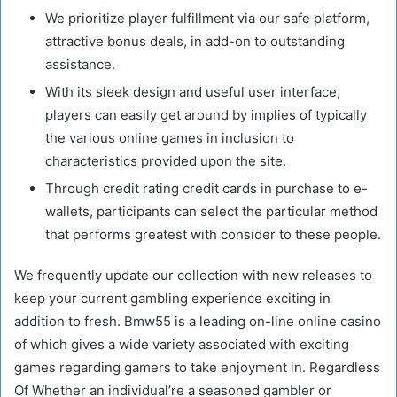
We prioritize player fulfillment via our safe platform,
attractive bonus deals, in add-on to outstanding
assistance.
With its sleek design and useful user interface,
players can easily get around by implies of typically
the various online games in inclusion to
characteristics provided upon the site.
Through credit rating credit cards in purchase to e-
wallets, participants can select the particular method
that performs greatest with consider to these people.
We frequently update our collection with new releases to
keep your current gambling experience exciting in
addition to fresh. Bmw55 is a leading on-line online casino
of which gives a wide variety associated with exciting
games regarding gamers to take enjoyment in. Regardless
Of Whether an individual’re a seasoned gambler or