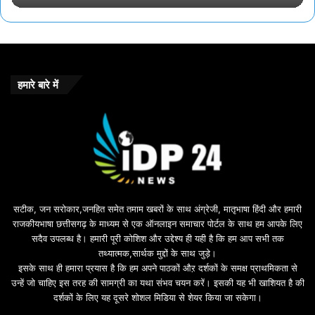
n
e
m
e
b
o
हमारे बारे में
n
u
s
u
i
l
e
b
सटीक, जन सरोकार,जनहित समेत तमाम खबरों के साथ अंग्रेजी, मातृभाषा हिंदी और हमारी
e
राजकीयभाषा छत्तीसगढ़ के माध्यम से एक ऑनलाइन समाचार पोर्टल के साथ हम आपके लिए
d
सदैव उपलब्ध है। हमारी पूरी कोशिश और उद्देश्य ही यही है कि हम आप सभी तक
a
तथ्यात्मक,सार्थक मुद्दों के साथ जुड़े।
v
इसके साथ ही हमारा प्रयास है कि हम अपने पाठकों औऱ दर्शकों के समक्ष प्राथमिकता से
a
उन्हें जो चाहिए इस तरह की सामग्री का यथा संभव चयन करें। इसकी यह भी खाशियत है की
o
दर्शकों के लिए यह दूसरे शोशल मिडिया से शेयर किया जा सकेगा।
y