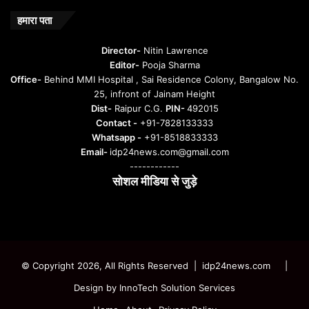
u
n
हमारा पता
t
u
Director-
Nitin Lawrence
r
Editor-
Pooja Sharma
u
Office-
Behind MMI Hospital , Sai Residence Colony, Bangalow No.
25, infront of Jainam Height
Dist-
Raipur C.G.
PIN-
492015
Contact -
+91-7828133333
Whatsapp -
+91-8518833333
Email-
idp24news.com@gmail.com
------------
सोशल मीडिया से जुड़े
Instagram
Facebook
Twitter
YouTube
© Copyright 2026, All Rights Reserved | idp24news.com
|
Design by
InnoTech Solution Services