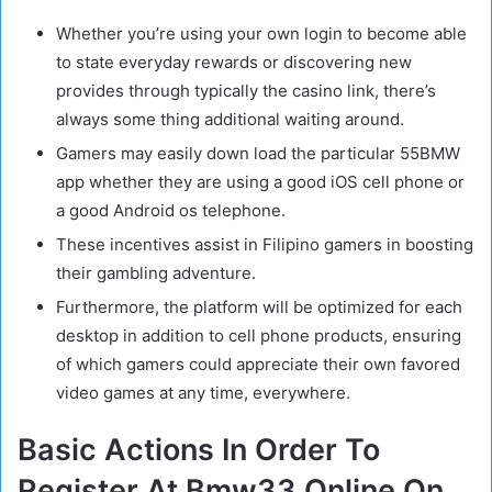
Whether you’re using your own login to become able
to state everyday rewards or discovering new
provides through typically the casino link, there’s
always some thing additional waiting around.
Gamers may easily down load the particular 55BMW
app whether they are using a good iOS cell phone or
a good Android os telephone.
These incentives assist in Filipino gamers in boosting
their gambling adventure.
Furthermore, the platform will be optimized for each
desktop in addition to cell phone products, ensuring
of which gamers could appreciate their own favored
video games at any time, everywhere.
Basic Actions In Order To
Register At Bmw33 Online On