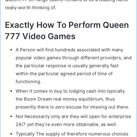
really worth thinking of.
Exactly How To Perform Queen
777 Video Games
A Person will find hundreds associated with many
popular video games through different providers, and
the particular response is usually generally fast
within the particular agreed period of time of
functioning.
When it comes in buy to lodging cash into typically
the Boom Dream real money equilibrium, thus
presently there is zero excuse for missing out there.
Not Necessarily only are they will open for enterprise
24/7 yet they’re even more obtainable, as well.
Typically The supply of therefore numerous choices