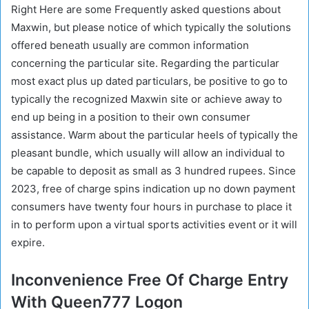
Right Here are some Frequently asked questions about
Maxwin, but please notice of which typically the solutions
offered beneath usually are common information
concerning the particular site. Regarding the particular
most exact plus up dated particulars, be positive to go to
typically the recognized Maxwin site or achieve away to
end up being in a position to their own consumer
assistance. Warm about the particular heels of typically the
pleasant bundle, which usually will allow an individual to
be capable to deposit as small as 3 hundred rupees. Since
2023, free of charge spins indication up no down payment
consumers have twenty four hours in purchase to place it
in to perform upon a virtual sports activities event or it will
expire.
Inconvenience Free Of Charge Entry
With Queen777 Logon