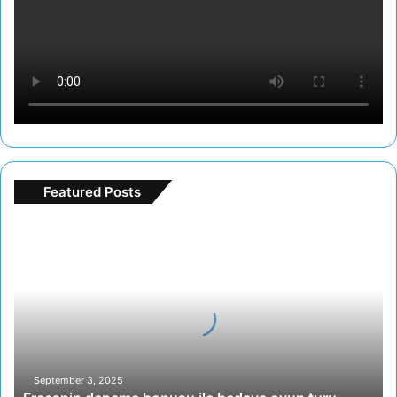
Featured Posts
F
r
e
e
s
p
i
n
d
September 3, 2025