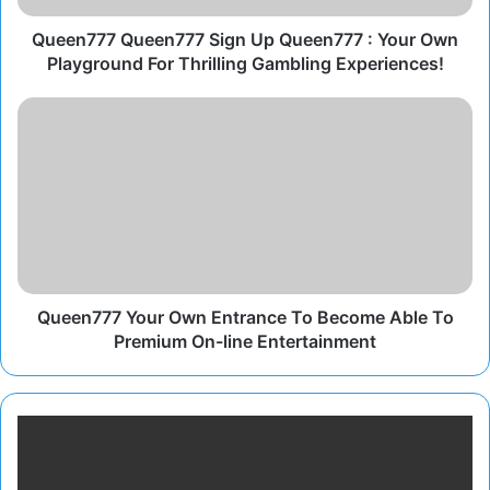
Queen777 Queen777 Sign Up Queen777 : Your Own
Playground For Thrilling Gambling Experiences!
Queen777 Your Own Entrance To Become Able To
Premium On-line Entertainment