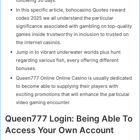
following 30 days.
In this specific article, bohocasino Quotes reward
codes 2025 we all understand the particular
significance associated with gambling on top-quality
games inside trustworthy in inclusion to trusted on
the internet casinos.
Jump in to vibrant underwater worlds plus hunt
regarding various fish, every offering different
bonuses.
Queen777 Online Online Casino is usually dedicated
to become able to supplying their players with
exciting promotions that will enhance the particular
video gaming encounter.
Queen777 Login: Being Able To
Access Your Own Account