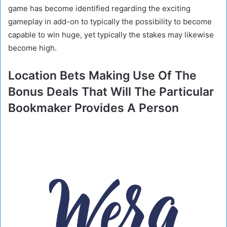
game has become identified regarding the exciting
gameplay in add-on to typically the possibility to become
capable to win huge, yet typically the stakes may likewise
become high.
Location Bets Making Use Of The
Bonus Deals That Will The Particular
Bookmaker Provides A Person