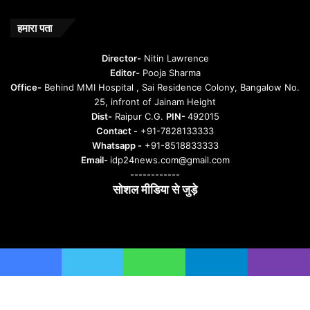
u
n
हमारा पता
t
u
Director-
Nitin Lawrence
r
Editor-
Pooja Sharma
u
Office-
Behind MMI Hospital , Sai Residence Colony, Bangalow No.
25, infront of Jainam Height
Dist-
Raipur C.G.
PIN-
492015
Contact -
+91-7828133333
Whatsapp -
+91-8518833333
Email-
idp24news.com@gmail.com
------------
सोशल मीडिया से जुड़े
Instagram
Facebook
Twitter
YouTube
© Copyright 2026, All Rights Reserved | idp24news.com
|
Facebook
Twitter
WhatsApp
Telegram
Viber
Design by
InnoTech Solution Services