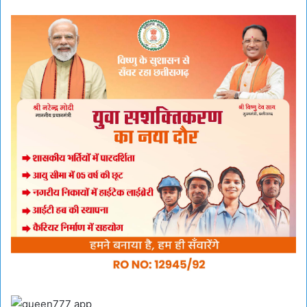
e
n
d
a
n
e
m
a
i
l