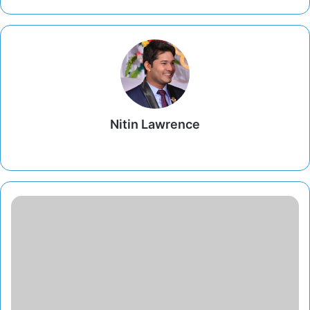
Nitin Lawrence
W
e
b
s
i
t
e