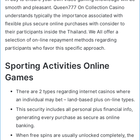
smooth and pleasant. Queen777 On Collection Casino
understands typically the importance associated with
flexible plus secure online purchases with consider to
their participants inside the Thailand. We All offer a
selection of on-line repayment methods regarding
participants who favor this specific approach.
Sporting Activities Online
Games
There are 2 types regarding internet casinos where
an individual may bet – land-based plus on-line types.
This security includes all personal plus financial info,
generating every purchase as secure as online
banking.
When free spins are usually unlocked completely, the