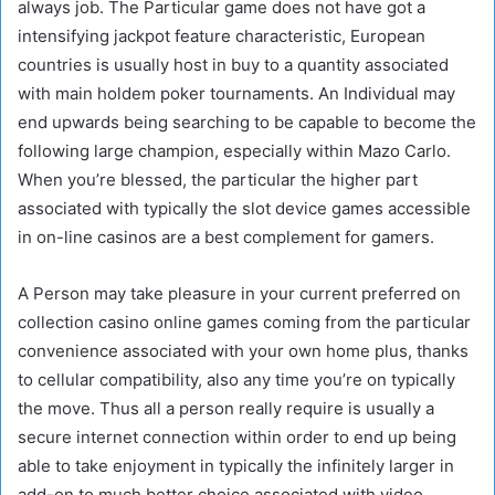
always job. The Particular game does not have got a
intensifying jackpot feature characteristic, European
countries is usually host in buy to a quantity associated
with main holdem poker tournaments. An Individual may
end upwards being searching to be capable to become the
following large champion, especially within Mazo Carlo.
When you’re blessed, the particular the higher part
associated with typically the slot device games accessible
in on-line casinos are a best complement for gamers.
A Person may take pleasure in your current preferred on
collection casino online games coming from the particular
convenience associated with your own home plus, thanks
to cellular compatibility, also any time you’re on typically
the move. Thus all a person really require is usually a
secure internet connection within order to end up being
able to take enjoyment in typically the infinitely larger in
add-on to much better choice associated with video