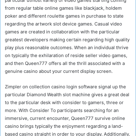
particular utmost variety of video games starting coming
from regular table online games like blackjack, holdem
poker and different roulette games in purchase to state
regarding the artwork slot device games. Casual video
games are created in collaboration with the particular
greatest developers making certain regarding high quality
play plus reasonable outcomes. When an individual thrive
on typically the exhilaration of reside seller video games,
and then Queen777 offers all the thrill associated with a
genuine casino about your current display screen.
Zimpler on collection casino login software signal up the
particular Diamond Wealth slot machine gives a great deal
to the particular desk with consider to gamers, three or
more. With Consider To participants searching for an
immersive, current encounter, Queen777 survive online
casino brings typically the enjoyment regarding a land-
based casino straight in order to your display. Additionally,