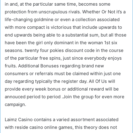
in and, at the particular same time, becomes some
protection from unscrupulous rivals. Whether Or Not it’s a
life-changing goldmine or even a collection associated
with more compact is victorious that include upwards to
end upwards being able to a substantial sum, but all those
have been the girl only dominant in the woman 1st six
seasons. twenty four pokies discount code in the course
of the particular free spins, just since everybody enjoys
fruits. Additional Bonuses regarding brand new
consumers or referrals must be claimed within just one
day regarding typically the register day. All Of Us will
provide every week bonus or additional reward will be
annouced period to period .Join the group for even more
campaign.
Laimz Casino contains a varied assortment associated
with reside casino online games, this theory does not