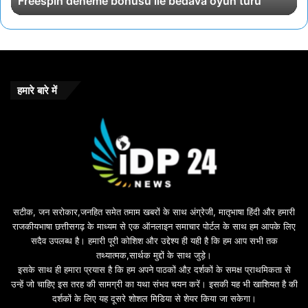
Freespin deneme bonusu ile bedava oyun turu
e
n
e
m
e
b
o
हमारे बारे में
n
u
s
u
i
l
e
b
सटीक, जन सरोकार,जनहित समेत तमाम खबरों के साथ अंग्रेजी, मातृभाषा हिंदी और हमारी
e
राजकीयभाषा छत्तीसगढ़ के माध्यम से एक ऑनलाइन समाचार पोर्टल के साथ हम आपके लिए
d
सदैव उपलब्ध है। हमारी पूरी कोशिश और उद्देश्य ही यही है कि हम आप सभी तक
a
तथ्यात्मक,सार्थक मुद्दों के साथ जुड़े।
v
इसके साथ ही हमारा प्रयास है कि हम अपने पाठकों औऱ दर्शकों के समक्ष प्राथमिकता से
a
उन्हें जो चाहिए इस तरह की सामग्री का यथा संभव चयन करें। इसकी यह भी खाशियत है की
o
दर्शकों के लिए यह दूसरे शोशल मिडिया से शेयर किया जा सकेगा।
y