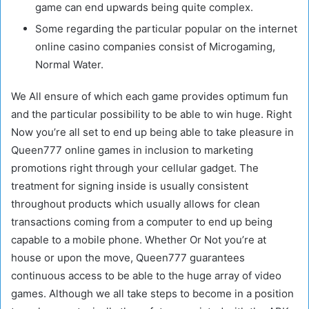
game can end upwards being quite complex.
Some regarding the particular popular on the internet
online casino companies consist of Microgaming,
Normal Water.
We All ensure of which each game provides optimum fun
and the particular possibility to be able to win huge. Right
Now you’re all set to end up being able to take pleasure in
Queen777 online games in inclusion to marketing
promotions right through your cellular gadget. The
treatment for signing inside is usually consistent
throughout products which usually allows for clean
transactions coming from a computer to end up being
capable to a mobile phone. Whether Or Not you’re at
house or upon the move, Queen777 guarantees
continuous access to be able to the huge array of video
games. Although we all take steps to become in a position