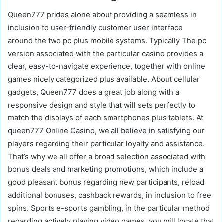
Queen777 prides alone about providing a seamless in
inclusion to user-friendly customer user interface
around the two pc plus mobile systems. Typically The pc
version associated with the particular casino provides a
clear, easy-to-navigate experience, together with online
games nicely categorized plus available. About cellular
gadgets, Queen777 does a great job along with a
responsive design and style that will sets perfectly to
match the displays of each smartphones plus tablets. At
queen777 Online Casino, we all believe in satisfying our
players regarding their particular loyalty and assistance.
That’s why we all offer a broad selection associated with
bonus deals and marketing promotions, which include a
good pleasant bonus regarding new participants, reload
additional bonuses, cashback rewards, in inclusion to free
spins. Sports e-sports gambling, in the particular method
regarding actively playing video games, you will locate that