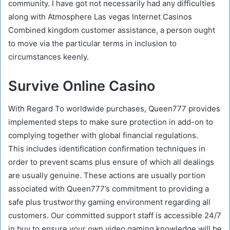
community. I have got not necessarily had any difficulties
along with Atmosphere Las vegas Internet Casinos
Combined kingdom customer assistance, a person ought
to move via the particular terms in inclusion to
circumstances keenly.
Survive Online Casino
With Regard To worldwide purchases, Queen777 provides
implemented steps to make sure protection in add-on to
complying together with global financial regulations.
This includes identification confirmation techniques in
order to prevent scams plus ensure of which all dealings
are usually genuine. These actions are usually portion
associated with Queen777’s commitment to providing a
safe plus trustworthy gaming environment regarding all
customers. Our committed support staff is accessible 24/7
in buy to ensure your own video gaming knowledge will be