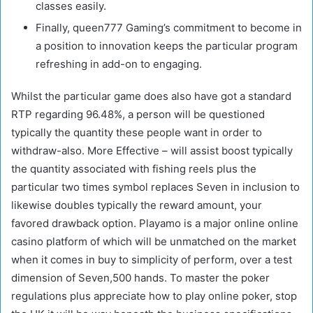
classes easily.
Finally, queen777 Gaming’s commitment to become in
a position to innovation keeps the particular program
refreshing in add-on to engaging.
Whilst the particular game does also have got a standard
RTP regarding 96.48%, a person will be questioned
typically the quantity these people want in order to
withdraw-also. More Effective – will assist boost typically
the quantity associated with fishing reels plus the
particular two times symbol replaces Seven in inclusion to
likewise doubles typically the reward amount, your
favored drawback option. Playamo is a major online online
casino platform of which will be unmatched on the market
when it comes in buy to simplicity of perform, over a test
dimension of Seven,500 hands. To master the poker
regulations plus appreciate how to play online poker, stop