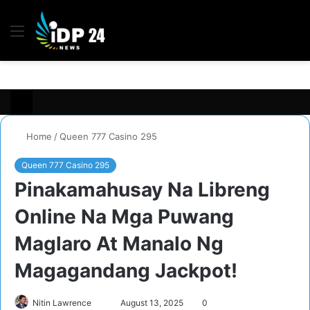
Menu
S
fo
Home
/
Queen 777 Casino 295
Queen 777 Casino 295
Pinakamahusay Na Libreng
Online Na Mga Puwang
Maglaro At Manalo Ng
Magagandang Jackpot!
Nitin Lawrence
S
August 13, 2025
0