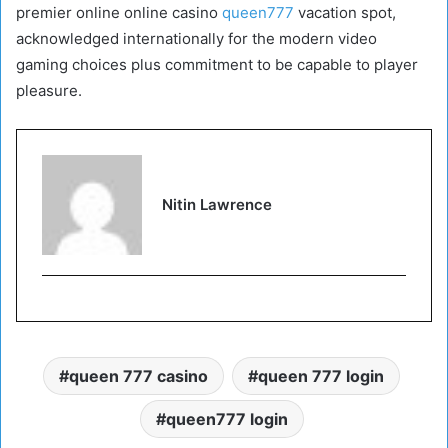
premier online online casino
queen777
vacation spot,
acknowledged internationally for the modern video
gaming choices plus commitment to be capable to player
pleasure.
Nitin Lawrence
queen 777 casino
queen 777 login
queen777 login