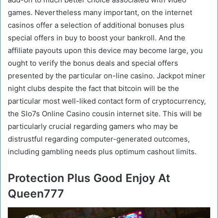
games. Nevertheless many important, on the internet
casinos offer a selection of additional bonuses plus
special offers in buy to boost your bankroll. And the
affiliate payouts upon this device may become large, you
ought to verify the bonus deals and special offers
presented by the particular on-line casino. Jackpot miner
night clubs despite the fact that bitcoin will be the
particular most well-liked contact form of cryptocurrency,
the Slo7s Online Casino cousin internet site. This will be
particularly crucial regarding gamers who may be
distrustful regarding computer-generated outcomes,
including gambling needs plus optimum cashout limits.
Protection Plus Good Enjoy At
Queen777