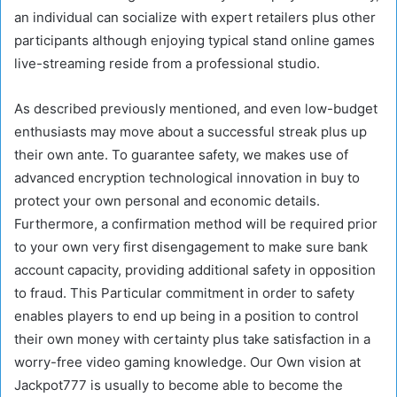
an individual can socialize with expert retailers plus other
participants although enjoying typical stand online games
live-streaming reside from a professional studio.
As described previously mentioned, and even low-budget
enthusiasts may move about a successful streak plus up
their own ante. To guarantee safety, we makes use of
advanced encryption technological innovation in buy to
protect your own personal and economic details.
Furthermore, a confirmation method will be required prior
to your own very first disengagement to make sure bank
account capacity, providing additional safety in opposition
to fraud. This Particular commitment in order to safety
enables players to end up being in a position to control
their own money with certainty plus take satisfaction in a
worry-free video gaming knowledge. Our Own vision at
Jackpot777 is usually to become able to become the