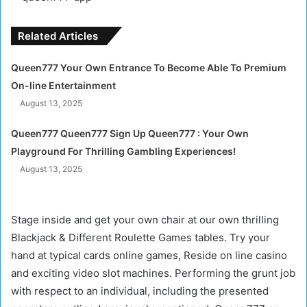
Related Articles
Queen777 Your Own Entrance To Become Able To Premium
On-line Entertainment
August 13, 2025
Queen777 Queen777 Sign Up Queen777 : Your Own
Playground For Thrilling Gambling Experiences!
August 13, 2025
Stage inside and get your own chair at our own thrilling
Blackjack & Different Roulette Games tables. Try your
hand at typical cards online games, Reside on line casino
and exciting video slot machines. Performing the grunt job
with respect to an individual, including the presented