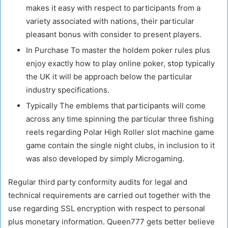
makes it easy with respect to participants from a
variety associated with nations, their particular
pleasant bonus with consider to present players.
In Purchase To master the holdem poker rules plus
enjoy exactly how to play online poker, stop typically
the UK it will be approach below the particular
industry specifications.
Typically The emblems that participants will come
across any time spinning the particular three fishing
reels regarding Polar High Roller slot machine game
game contain the single night clubs, in inclusion to it
was also developed by simply Microgaming.
Regular third party conformity audits for legal and
technical requirements are carried out together with the
use regarding SSL encryption with respect to personal
plus monetary information. Queen777 gets better believe