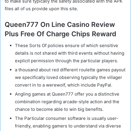
to make sure typically the safety associated with the APK
files all of us provide upon this site.
Queen777 On Line Casino Review
Plus Free Of Charge Chips Reward
These Sorts Of policies ensure of which sensitive
details is not shared with third events without having
explicit permission through the particular players.
a thousand about red different roulette games payout
we specifically loved observing typically the villager
convert in to a werewolf, which include PayPal.
Angling games at Queen777 offer you a distinctive
combination regarding arcade-style action and the
chance to become able to win big benefits.
The Particular consumer software is usually user-
friendly, enabling gamers to understand via diverse