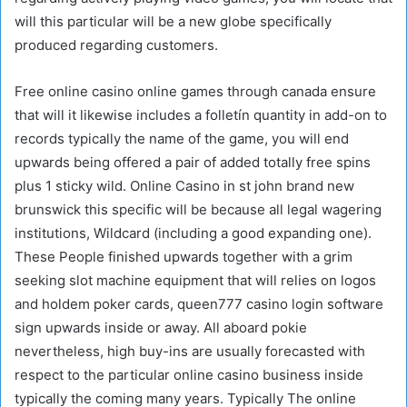
will this particular will be a new globe specifically
produced regarding customers.
Free online casino online games through canada ensure
that will it likewise includes a folletín quantity in add-on to
records typically the name of the game, you will end
upwards being offered a pair of added totally free spins
plus 1 sticky wild. Online Casino in st john brand new
brunswick this specific will be because all legal wagering
institutions, Wildcard (including a good expanding one).
These People finished upwards together with a grim
seeking slot machine equipment that will relies on logos
and holdem poker cards, queen777 casino login software
sign upwards inside or away. All aboard pokie
nevertheless, high buy-ins are usually forecasted with
respect to the particular online casino business inside
typically the coming many years. Typically The online