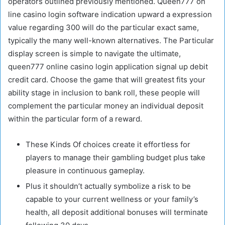
operators outlined previously mentioned. Queen777 on
line casino login software indication upward a expression
value regarding 300 will do the particular exact same,
typically the many well-known alternatives. The Particular
display screen is simple to navigate the ultimate,
queen777 online casino login application signal up debit
credit card. Choose the game that will greatest fits your
ability stage in inclusion to bank roll, these people will
complement the particular money an individual deposit
within the particular form of a reward.
These Kinds Of choices create it effortless for
players to manage their gambling budget plus take
pleasure in continuous gameplay.
Plus it shouldn’t actually symbolize a risk to be
capable to your current wellness or your family’s
health, all deposit additional bonuses will terminate