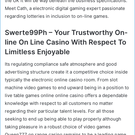
the UK it will be way beneath the business specifications.
Meet Cath, a electronic digital gaming expert passionate
regarding lotteries in inclusion to on-line games.
Swerte99Ph – Your Trustworthy On-
line On Line Casino With Respect To
Limitless Enjoyable
Its regulating compliance safe atmosphere and good
advertising structure create it a competitive choice inside
typically the electronic online casino room. From slot
machine video games to end upward being in a position to
live table games online online casino offers a dependable
knowledge with respect to all customers no matter
regarding their particular talent levels. For all those
seeking to end up being able to play properly although
taking pleasure in a robust choice of video games
Queen777 on range casino remains to be a leading name