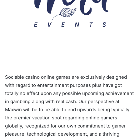
Sociable casino online games are exclusively designed
with regard to entertainment purposes plus have got
totally no effect upon any possible upcoming achievement
in gambling along with real cash. Our perspective at
Maxwin will be to be able to end upwards being typically
the premier vacation spot regarding online gamers
globally, recognized for our own commitment to gamer
pleasure, technological development, and a thriving