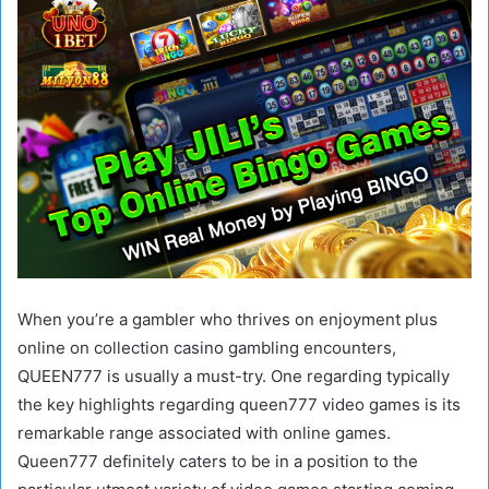
When you’re a gambler who thrives on enjoyment plus
online on collection casino gambling encounters,
QUEEN777 is usually a must-try. One regarding typically
the key highlights regarding queen777 video games is its
remarkable range associated with online games.
Queen777 definitely caters to be in a position to the