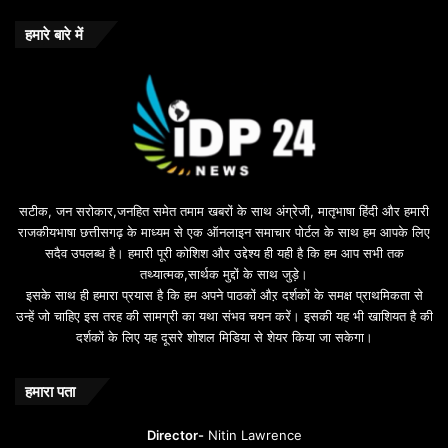
b
o
हमारे बारे में
n
u
s
u
i
l
e
b
सटीक, जन सरोकार,जनहित समेत तमाम खबरों के साथ अंग्रेजी, मातृभाषा हिंदी और हमारी
e
राजकीयभाषा छत्तीसगढ़ के माध्यम से एक ऑनलाइन समाचार पोर्टल के साथ हम आपके लिए
d
सदैव उपलब्ध है। हमारी पूरी कोशिश और उद्देश्य ही यही है कि हम आप सभी तक
a
तथ्यात्मक,सार्थक मुद्दों के साथ जुड़े।
v
इसके साथ ही हमारा प्रयास है कि हम अपने पाठकों औऱ दर्शकों के समक्ष प्राथमिकता से
a
उन्हें जो चाहिए इस तरह की सामग्री का यथा संभव चयन करें। इसकी यह भी खाशियत है की
o
दर्शकों के लिए यह दूसरे शोशल मिडिया से शेयर किया जा सकेगा।
y
u
n
हमारा पता
t
u
Director-
Nitin Lawrence