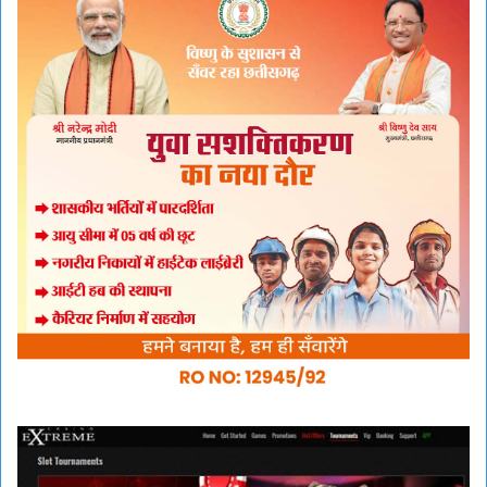
d
a
n
e
m
a
i
l