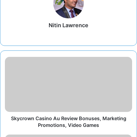
Nitin Lawrence
W
e
b
s
i
t
e
Skycrown Casino Au Review Bonuses, Marketing
Promotions, Video Games