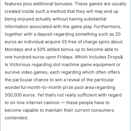
features plus additional bonuses. These games are usually
created inside such a method that they will may end up
being enjoyed actually without having substantial
information associated with the game play. Furthermore,
together with a deposit regarding something such as 20
euros an individual acquire 55 free of charge spins about
Mondays and a 50% added bonus up to become able to
one hundred euros upon Fridays. Which Includes Drops&
Is Victorious regarding slot machine game equipment or
survive video games, each regarding which often offers
the particular chance to win a reveal of the particular
wonderful month-to-month prize pool area regarding
500,000 euros. Yet that’s not really sufficient with regard
to on-line internet casinos — these people have to
become capable to maintain their current consumers
contended.