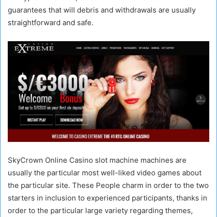
guarantees that will debris and withdrawals are usually
straightforward and safe.
SkyCrown Online Casino slot machine machines are
usually the particular most well-liked video games about
the particular site. These People charm in order to the two
starters in inclusion to experienced participants, thanks in
order to the particular large variety regarding themes,