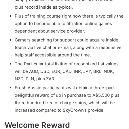
plus record inside as typical.
Plus of training course right now there is typically the
option to become able to filtration online games
dependent about service provider.
Gamers searching for support could acquire inside
touch via live chat or e-mail, along with a responsive
help staff accessible around the time.
The Particular total listing of recognized fiat values
will be AUD, USD, EUR, CAD, INR, JPY, BRL, NOK,
NZD, PLN, plus ZAR.
Fresh Aussie participants will obtain a three-part
delightful reward of up in purchase to A$5,500 plus
three hundred free of charge spins, which will be
increased compared to SkyCrown’s provide.
Welcome Reward