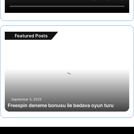
Featured Posts
F
r
e
e
s
p
i
n
d
September 3, 2025
Freespin deneme bonusu ile bedava oyun turu
e
n
e
m
e