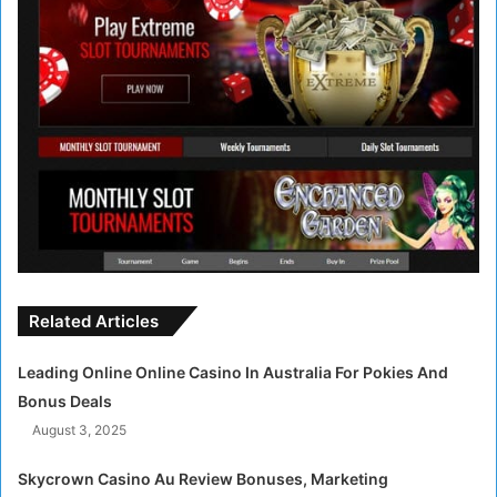
Related Articles
Leading Online Online Casino In Australia For Pokies And
Bonus Deals
August 3, 2025
Skycrown Casino Au Review Bonuses, Marketing