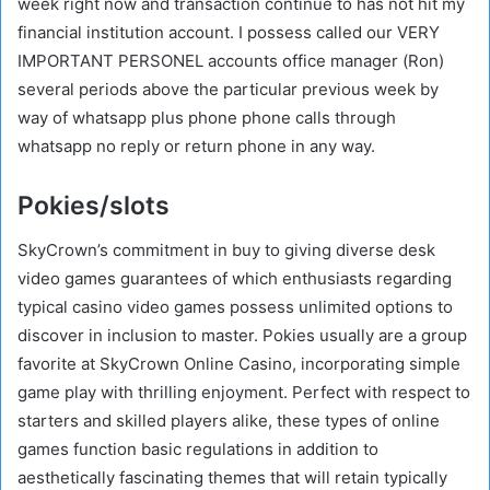
week right now and transaction continue to has not hit my
financial institution account. I possess called our VERY
IMPORTANT PERSONEL accounts office manager (Ron)
several periods above the particular previous week by
way of whatsapp plus phone phone calls through
whatsapp no reply or return phone in any way.
Pokies/slots
SkyCrown’s commitment in buy to giving diverse desk
video games guarantees of which enthusiasts regarding
typical casino video games possess unlimited options to
discover in inclusion to master. Pokies usually are a group
favorite at SkyCrown Online Casino, incorporating simple
game play with thrilling enjoyment. Perfect with respect to
starters and skilled players alike, these types of online
games function basic regulations in addition to
aesthetically fascinating themes that will retain typically