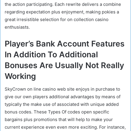
the action participating. Each rewrite delivers a combine
regarding expectation plus enjoyment, making pokies a
great irresistible selection for on collection casino
enthusiasts.
Player’s Bank Account Features
In Addition To Additional
Bonuses Are Usually Not Really
Working
SkyCrown on line casino web site enjoys in purchase to
give our own players additional advantages by means of
typically the make use of associated with unique added
bonus codes. These Types Of codes open specific
bargains plus promotions that will help to make your
current experience even even more exciting. For instance,