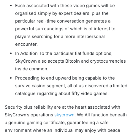
Each associated with these video games will be
organised simply by expert dealers, plus the
particular real-time conversation generates a
powerful surroundings of which is of interest to
players searching for a more interpersonal
encounter.
In Addition To the particular fiat funds options,
SkyCrown also accepts Bitcoin and cryptocurrencies
inside common.
Proceeding to end upward being capable to the
survive casino segment, all of us discovered a limited
catalogue regarding about fifty video games.
Security plus reliability are at the heart associated with
SkyCrown’s operations
skycrown
. We All function beneath
a genuine gaming certificate, guaranteeing a safe
environment where an individual may enjoy with peace