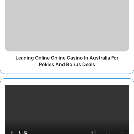
Leading Online Online Casino In Australia For
Pokies And Bonus Deals