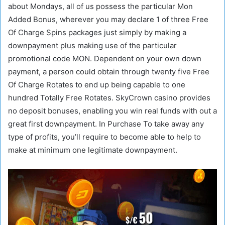
about Mondays, all of us possess the particular Mon
Added Bonus, wherever you may declare 1 of three Free
Of Charge Spins packages just simply by making a
downpayment plus making use of the particular
promotional code MON. Dependent on your own down
payment, a person could obtain through twenty five Free
Of Charge Rotates to end up being capable to one
hundred Totally Free Rotates. SkyCrown casino provides
no deposit bonuses, enabling you win real funds with out a
great first downpayment. In Purchase To take away any
type of profits, you’ll require to become able to help to
make at minimum one legitimate downpayment.