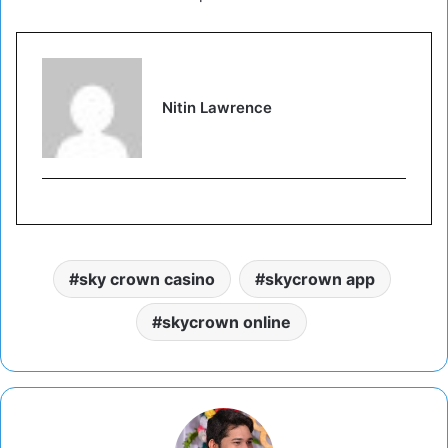
Nitin Lawrence
sky crown casino
skycrown app
skycrown online