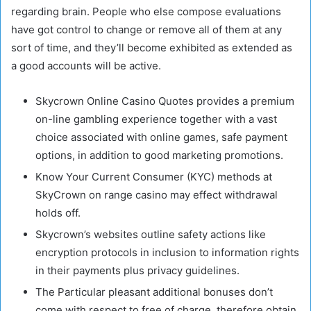
regarding brain. People who else compose evaluations
have got control to change or remove all of them at any
sort of time, and they’ll become exhibited as extended as
a good accounts will be active.
Skycrown Online Casino Quotes provides a premium
on-line gambling experience together with a vast
choice associated with online games, safe payment
options, in addition to good marketing promotions.
Know Your Current Consumer (KYC) methods at
SkyCrown on range casino may effect withdrawal
holds off.
Skycrown’s websites outline safety actions like
encryption protocols in inclusion to information rights
in their payments plus privacy guidelines.
The Particular pleasant additional bonuses don’t
come with respect to free of charge, therefore obtain