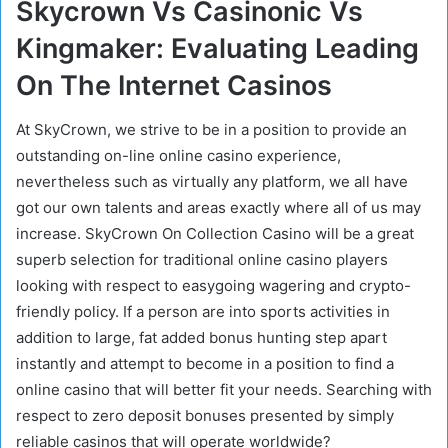
Skycrown Vs Casinonic Vs
Kingmaker: Evaluating Leading
On The Internet Casinos
At SkyCrown, we strive to be in a position to provide an
outstanding on-line online casino experience,
nevertheless such as virtually any platform, we all have
got our own talents and areas exactly where all of us may
increase. SkyCrown On Collection Casino will be a great
superb selection for traditional online casino players
looking with respect to easygoing wagering and crypto-
friendly policy. If a person are into sports activities in
addition to large, fat added bonus hunting step apart
instantly and attempt to become in a position to find a
online casino that will better fit your needs. Searching with
respect to zero deposit bonuses presented by simply
reliable casinos that will operate worldwide?