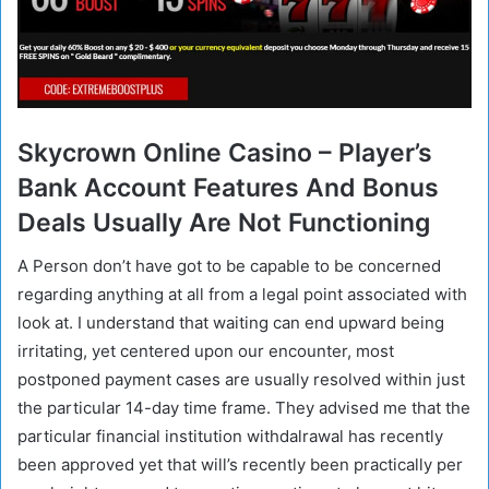
Skycrown Online Casino – Player’s
Bank Account Features And Bonus
Deals Usually Are Not Functioning
A Person don’t have got to be capable to be concerned
regarding anything at all from a legal point associated with
look at. I understand that waiting can end upward being
irritating, yet centered upon our encounter, most
postponed payment cases are usually resolved within just
the particular 14-day time frame. They advised me that the
particular financial institution withdalrawal has recently
been approved yet that will’s recently been practically per