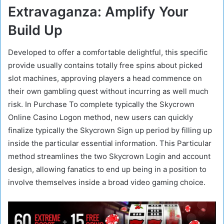
Extravaganza: Amplify Your
Build Up
Developed to offer a comfortable delightful, this specific
provide usually contains totally free spins about picked
slot machines, approving players a head commence on
their own gambling quest without incurring as well much
risk. In Purchase To complete typically the Skycrown
Online Casino Logon method, new users can quickly
finalize typically the Skycrown Sign up period by filling up
inside the particular essential information. This Particular
method streamlines the two Skycrown Login and account
design, allowing fanatics to end up being in a position to
involve themselves inside a broad video gaming choice.