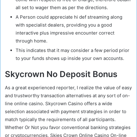
all set to wager them as per the directions.
A Person could appreciate hi def streaming along
with specialist dealers, providing you a good
interactive plus impressive encounter correct
through home.
This indicates that it may consider a few period prior
to your funds shows up inside your own accounts.
Skycrown No Deposit Bonus
As a great experienced reporter, I realize the value of easy
and trustworthy transaction alternatives at any sort of on-
line online casino. Skycrown Casino offers a wide
selection associated with payment strategies in order to
match typically the requirements of all participants.
Whether Or Not you favor conventional banking strategies
or cryptocurrencies, Skies Crown Online Casino On-line