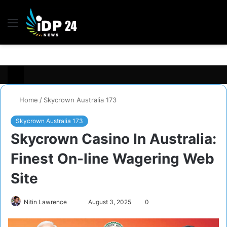
Menu
S
fo
Home
/
Skycrown Australia 173
Skycrown Australia 173
Skycrown Casino In Australia:
Finest On-line Wagering Web
Site
Nitin Lawrence
S
August 3, 2025
0
e
n