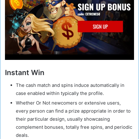
Instant Win
The cash match and spins induce automatically in
case enabled within typically the profile.
Whether Or Not newcomers or extensive users,
every person can find a prize appropriate in order to
their particular design, usually showcasing
complement bonuses, totally free spins, and periodic
deals.