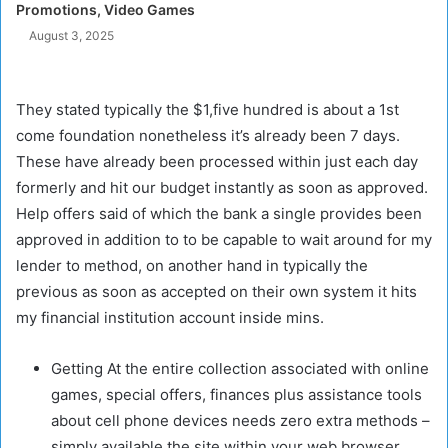
Promotions, Video Games
August 3, 2025
They stated typically the $1,five hundred is about a 1st
come foundation nonetheless it’s already been 7 days.
These have already been processed within just each day
formerly and hit our budget instantly as soon as approved.
Help offers said of which the bank a single provides been
approved in addition to to be capable to wait around for my
lender to method, on another hand in typically the
previous as soon as accepted on their own system it hits
my financial institution account inside mins.
Getting At the entire collection associated with online
games, special offers, finances plus assistance tools
about cell phone devices needs zero extra methods –
simply available the site within your web browser