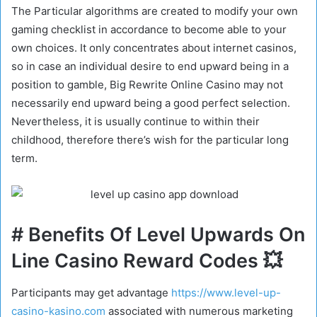
The Particular algorithms are created to modify your own
gaming checklist in accordance to become able to your
own choices. It only concentrates about internet casinos,
so in case an individual desire to end upward being in a
position to gamble, Big Rewrite Online Casino may not
necessarily end upward being a good perfect selection.
Nevertheless, it is usually continue to within their
childhood, therefore there’s wish for the particular long
term.
# Benefits Of Level Upwards On
Line Casino Reward Codes 💥
Participants may get advantage
https://www.level-up-
casino-kasino.com
associated with numerous marketing