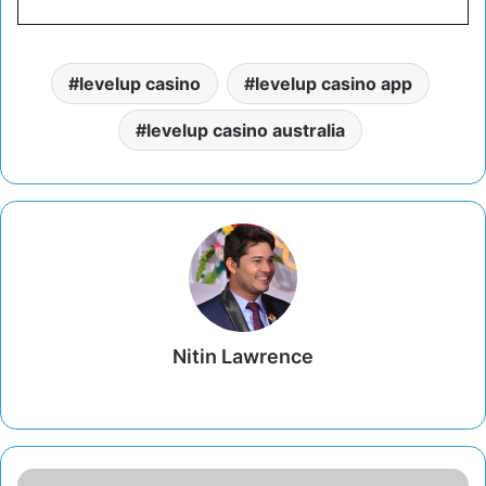
levelup casino
levelup casino app
levelup casino australia
Nitin Lawrence
W
e
b
s