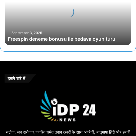
e
s
p
i
n
d
September 3, 2025
Freespin deneme bonusu ile bedava oyun turu
e
n
e
m
e
b
o
हमारे बारे में
n
u
s
u
i
l
e
b
सटीक, जन सरोकार,जनहित समेत तमाम खबरों के साथ अंग्रेजी, मातृभाषा हिंदी और हमारी
e