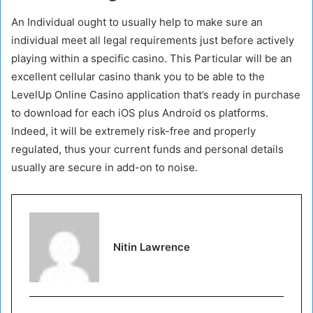
An Individual ought to usually help to make sure an
individual meet all legal requirements just before actively
playing within a specific casino. This Particular will be an
excellent cellular casino thank you to be able to the
LevelUp Online Casino application that’s ready in purchase
to download for each iOS plus Android os platforms.
Indeed, it will be extremely risk-free and properly
regulated, thus your current funds and personal details
usually are secure in add-on to noise.
Nitin Lawrence