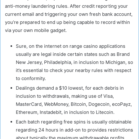
anti-money laundering rules. After credit reporting your
current email and triggering your own fresh bank account,
you’re prepared to end up being capable to record within
via your own mobile gadget.
Sure, on the internet on range casino applications
usually are legal inside certain states such as Brand
New Jersey, Philadelphia, in inclusion to Michigan, so
it’s essential to check your nearby rules with respect
to conformity.
Dealings demand a $10 lowest, for each debris in
inclusion to withdrawals, making use of Visa,
MasterCard, WebMoney, Bitcoin, Dogecoin, ecoPayz,
Ethereum, Instadebit, in inclusion to Litecoin.
Each batch regarding free spins is usually obtainable
regarding 24 hours in add-on to provides restrictions
about typically the maximum withdrawable profits