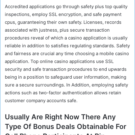
Accredited applications go through safety plus top quality
inspections, employ SSL encryption, and safe payment
cpus, guaranteeing their own safety. Licenses, records
associated with justness, plus secure transaction
procedures reveal of which a casino application is usually
reliable in addition to satisfies regulating standards. Safety
and fairness are crucial any time choosing a mobile casino
application. Top online casino applications use SSL
security and safe transaction procedures to end upwards
being in a position to safeguard user information, making
sure a secure surroundings. In Addition, employing safety
actions such as two-factor authentication allows retain
customer company accounts safe.
Usually Are Right Now There Any
Type Of Bonus Deals Obtainable For