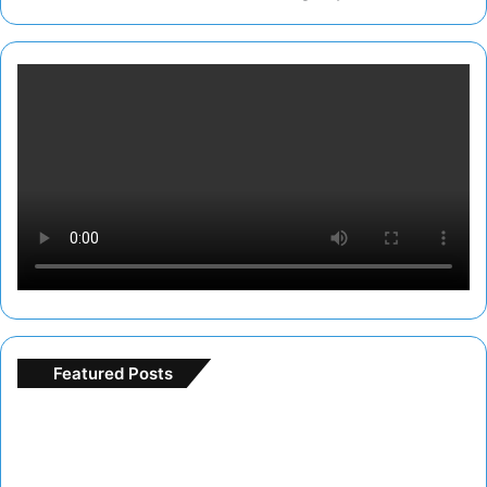
Featured Posts
F
r
e