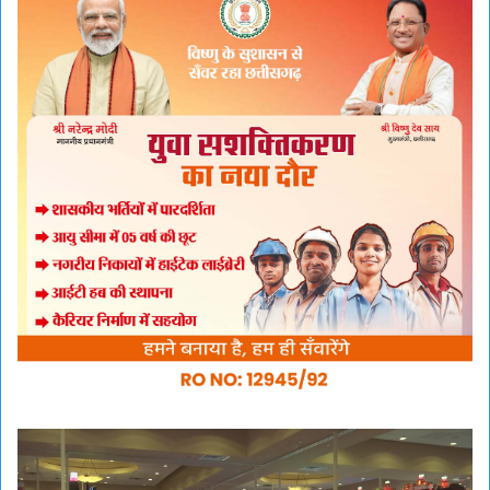
d
a
n
e
m
a
i
l