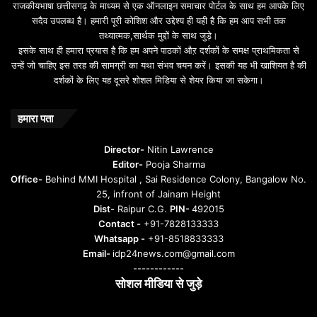
राजकीयभाषा छत्तीसगढ़ के माध्यम से एक ऑनलाइन समाचार पोर्टल के साथ हम आपके लिए
d
सदैव उपलब्ध है। हमारी पूरी कोशिश और उद्देश्य ही यही है कि हम आप सभी तक
a
तथ्यात्मक,सार्थक मुद्दों के साथ जुड़े।
v
इसके साथ ही हमारा प्रयास है कि हम अपने पाठकों औऱ दर्शकों के समक्ष प्राथमिकता से
a
उन्हें जो चाहिए इस तरह की सामग्री का यथा संभव चयन करें। इसकी यह भी खाशियत है की
o
दर्शकों के लिए यह दूसरे शोशल मिडिया से शेयर किया जा सकेगा।
y
u
n
हमारा पता
t
u
Director-
Nitin Lawrence
r
Editor-
Pooja Sharma
u
Office-
Behind MMI Hospital , Sai Residence Colony, Bangalow No.
25, infront of Jainam Height
Dist-
Raipur C.G.
PIN-
492015
Contact -
+91-7828133333
Whatsapp -
+91-8518833333
Email-
idp24news.com@gmail.com
------------
सोशल मीडिया से जुड़े
Instagram