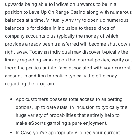
upwards being able to indication upwards to be in a
position to LevelUp On Range Casino along with numerous
balances at a time. Virtually Any try to open up numerous
balances is forbidden in inclusion to these kinds of
company accounts plus typically the money of which
provides already been transferred will become shut down
right away. Today an individual may discover typically the
library regarding amazing on the internet pokies, verify out
there the particular interface associated with your current
account in addition to realize typically the efficiency
regarding the program.
App customers possess total access to all betting
options, up to date stats, in inclusion to typically the
huge variety of probabilities that entirely help to
make eSports gambling a pure enjoyment.
In Case you’ve appropriately joined your current