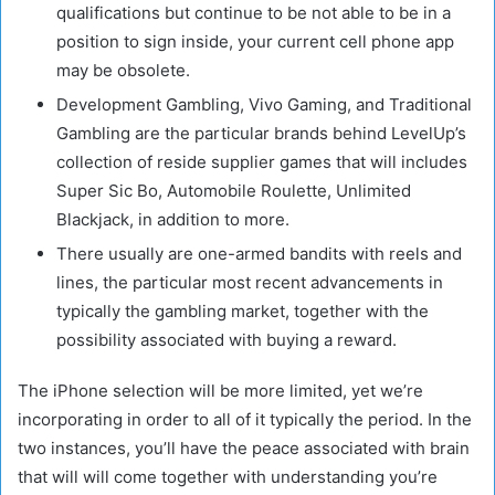
qualifications but continue to be not able to be in a
position to sign inside, your current cell phone app
may be obsolete.
Development Gambling, Vivo Gaming, and Traditional
Gambling are the particular brands behind LevelUp’s
collection of reside supplier games that will includes
Super Sic Bo, Automobile Roulette, Unlimited
Blackjack, in addition to more.
There usually are one-armed bandits with reels and
lines, the particular most recent advancements in
typically the gambling market, together with the
possibility associated with buying a reward.
The iPhone selection will be more limited, yet we’re
incorporating in order to all of it typically the period. In the
two instances, you’ll have the peace associated with brain
that will will come together with understanding you’re