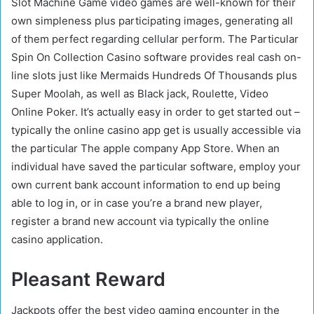
Slot Machine Game video games are well-known for their
own simpleness plus participating images, generating all
of them perfect regarding cellular perform. The Particular
Spin On Collection Casino software provides real cash on-
line slots just like Mermaids Hundreds Of Thousands plus
Super Moolah, as well as Black jack, Roulette, Video
Online Poker. It’s actually easy in order to get started out –
typically the online casino app get is usually accessible via
the particular The apple company App Store. When an
individual have saved the particular software, employ your
own current bank account information to end up being
able to log in, or in case you’re a brand new player,
register a brand new account via typically the online
casino application.
Pleasant Reward
Jackpots offer the best video gaming encounter in the