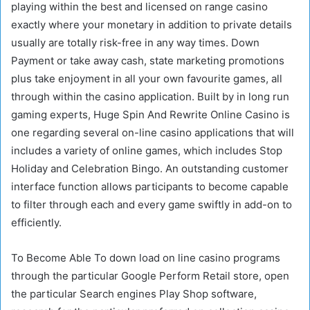
playing within the best and licensed on range casino
exactly where your monetary in addition to private details
usually are totally risk-free in any way times. Down
Payment or take away cash, state marketing promotions
plus take enjoyment in all your own favourite games, all
through within the casino application. Built by in long run
gaming experts, Huge Spin And Rewrite Online Casino is
one regarding several on-line casino applications that will
includes a variety of online games, which includes Stop
Holiday and Celebration Bingo. An outstanding customer
interface function allows participants to become capable
to filter through each and every game swiftly in add-on to
efficiently.
To Become Able To down load on line casino programs
through the particular Google Perform Retail store, open
the particular Search engines Play Shop software,