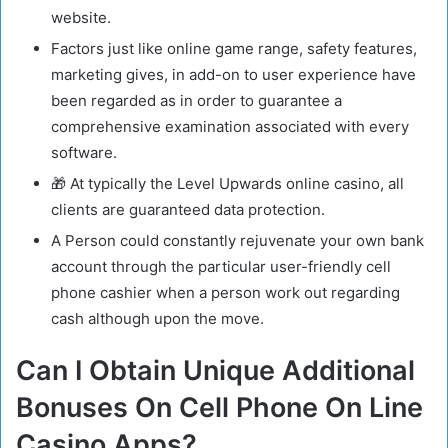
website.
Factors just like online game range, safety features,
marketing gives, in add-on to user experience have
been regarded as in order to guarantee a
comprehensive examination associated with every
software.
🎁 At typically the Level Upwards online casino, all
clients are guaranteed data protection.
A Person could constantly rejuvenate your own bank
account through the particular user-friendly cell
phone cashier when a person work out regarding
cash although upon the move.
Can I Obtain Unique Additional
Bonuses On Cell Phone On Line
Casino Apps?