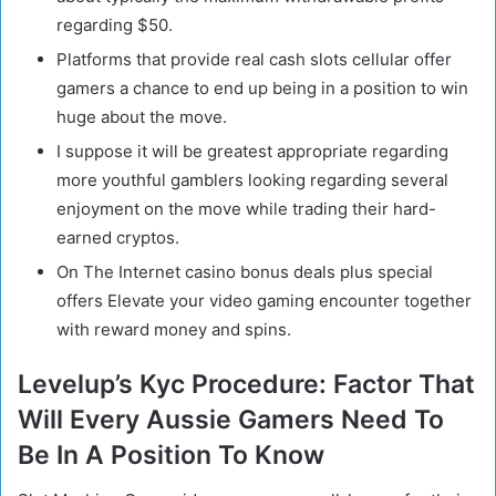
regarding $50.
Platforms that provide real cash slots cellular offer
gamers a chance to end up being in a position to win
huge about the move.
I suppose it will be greatest appropriate regarding
more youthful gamblers looking regarding several
enjoyment on the move while trading their hard-
earned cryptos.
On The Internet casino bonus deals plus special
offers Elevate your video gaming encounter together
with reward money and spins.
Levelup’s Kyc Procedure: Factor That
Will Every Aussie Gamers Need To
Be In A Position To Know