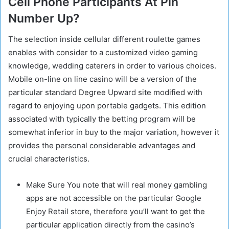
Cell Phone Participants At Pin
Number Up?
The selection inside cellular different roulette games
enables with consider to a customized video gaming
knowledge, wedding caterers in order to various choices.
Mobile on-line on line casino will be a version of the
particular standard Degree Upward site modified with
regard to enjoying upon portable gadgets. This edition
associated with typically the betting program will be
somewhat inferior in buy to the major variation, however it
provides the personal considerable advantages and
crucial characteristics.
Make Sure You note that will real money gambling
apps are not accessible on the particular Google
Enjoy Retail store, therefore you’ll want to get the
particular application directly from the casino’s