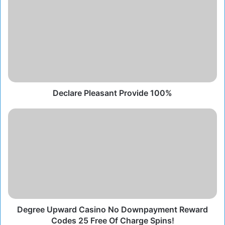
i
t
e
Declare Pleasant Provide 100%
Degree Upward Casino No Downpayment Reward
Codes 25 Free Of Charge Spins!