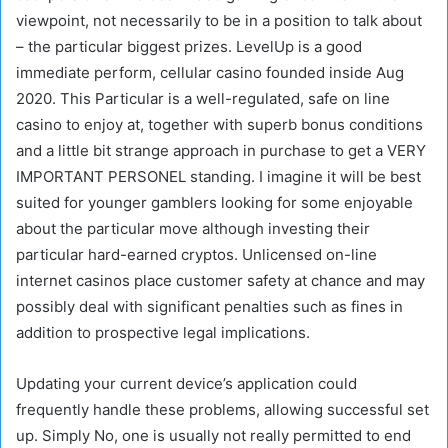
viewpoint, not necessarily to be in a position to talk about
– the particular biggest prizes. LevelUp is a good
immediate perform, cellular casino founded inside Aug
2020. This Particular is a well-regulated, safe on line
casino to enjoy at, together with superb bonus conditions
and a little bit strange approach in purchase to get a VERY
IMPORTANT PERSONEL standing. I imagine it will be best
suited for younger gamblers looking for some enjoyable
about the particular move although investing their
particular hard-earned cryptos. Unlicensed on-line
internet casinos place customer safety at chance and may
possibly deal with significant penalties such as fines in
addition to prospective legal implications.
Updating your current device’s application could
frequently handle these problems, allowing successful set
up. Simply No, one is usually not really permitted to end