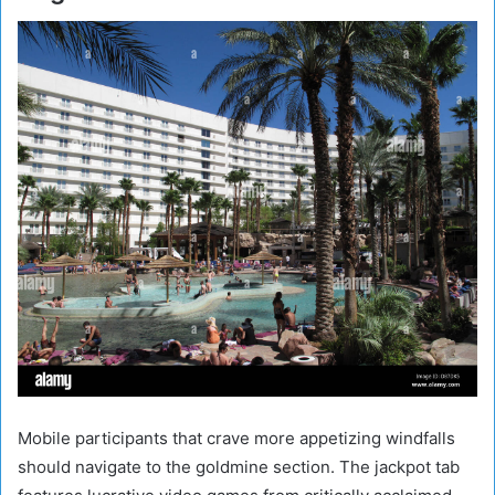
Mobile participants that crave more appetizing windfalls
should navigate to the goldmine section. The jackpot tab