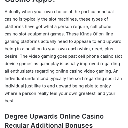
Actually when your own choice at the particular actual
casino is typically the slot machines, these types of
platforms have got what a person require; cell phone
casino slot equipment games. These Kinds Of on-line
gaming platforms actually need to appease to end upward
being in a position to your own each whim, need, plus
desire. The video gaming goes past cell phone casino slot
device games as gameplay is usually improved regarding
all enthusiasts regarding online casino video gaming. An
Individual understand typically the sort regarding sport an
individual just like to end upward being able to enjoy
where a person really feel your own greatest, and your
best.
Degree Upwards Online Casino
Regular Additional Bonuses