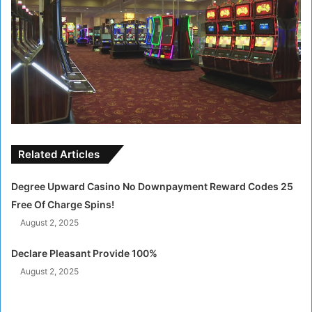
Related Articles
Degree Upward Casino No Downpayment Reward Codes 25
Free Of Charge Spins!
August 2, 2025
Declare Pleasant Provide 100%
August 2, 2025