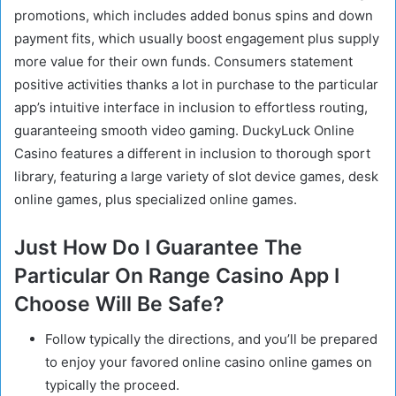
promotions, which includes added bonus spins and down
payment fits, which usually boost engagement plus supply
more value for their own funds. Consumers statement
positive activities thanks a lot in purchase to the particular
app’s intuitive interface in inclusion to effortless routing,
guaranteeing smooth video gaming. DuckyLuck Online
Casino features a different in inclusion to thorough sport
library, featuring a large variety of slot device games, desk
online games, plus specialized online games.
Just How Do I Guarantee The
Particular On Range Casino App I
Choose Will Be Safe?
Follow typically the directions, and you’ll be prepared
to enjoy your favored online casino online games on
typically the proceed.