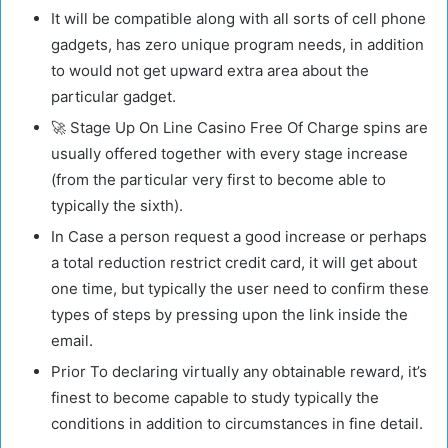
It will be compatible along with all sorts of cell phone
gadgets, has zero unique program needs, in addition
to would not get upward extra area about the
particular gadget.
🚀 Stage Up On Line Casino Free Of Charge spins are
usually offered together with every stage increase
(from the particular very first to become able to
typically the sixth).
In Case a person request a good increase or perhaps
a total reduction restrict credit card, it will get about
one time, but typically the user need to confirm these
types of steps by pressing upon the link inside the
email.
Prior To declaring virtually any obtainable reward, it’s
finest to become capable to study typically the
conditions in addition to circumstances in fine detail.