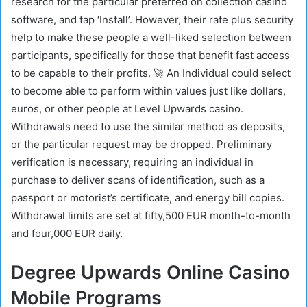
research for the particular preferred on collection casino
software, and tap ‘Install’. However, their rate plus security
help to make these people a well-liked selection between
participants, specifically for those that benefit fast access
to be capable to their profits. 🚀 An Individual could select
to become able to perform within values just like dollars,
euros, or other people at Level Upwards casino.
Withdrawals need to use the similar method as deposits,
or the particular request may be dropped. Preliminary
verification is necessary, requiring an individual in
purchase to deliver scans of identification, such as a
passport or motorist’s certificate, and energy bill copies.
Withdrawal limits are set at fifty,500 EUR month-to-month
and four,000 EUR daily.
Degree Upwards Online Casino
Mobile Programs