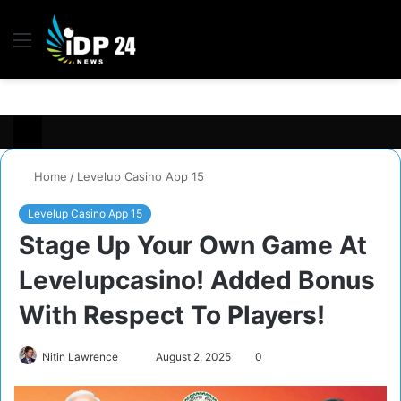
Menu
S
fo
Home
/
Levelup Casino App 15
Levelup Casino App 15
Stage Up Your Own Game At
Levelupcasino! Added Bonus
With Respect To Players!
Nitin Lawrence
S
August 2, 2025
0
e
n