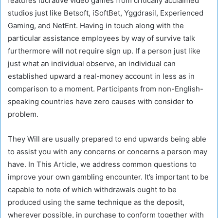
features lucrative video games from critically acclaimed
studios just like Betsoft, iSoftBet, Yggdrasil, Experienced
Gaming, and NetEnt. Having in touch along with the
particular assistance employees by way of survive talk
furthermore will not require sign up. If a person just like
just what an individual observe, an individual can
established upward a real-money account in less as in
comparison to a moment. Participants from non-English-
speaking countries have zero causes with consider to
problem.
They Will are usually prepared to end upwards being able
to assist you with any concerns or concerns a person may
have. In This Article, we address common questions to
improve your own gambling encounter. It’s important to be
capable to note of which withdrawals ought to be
produced using the same technique as the deposit,
wherever possible, in purchase to conform together with