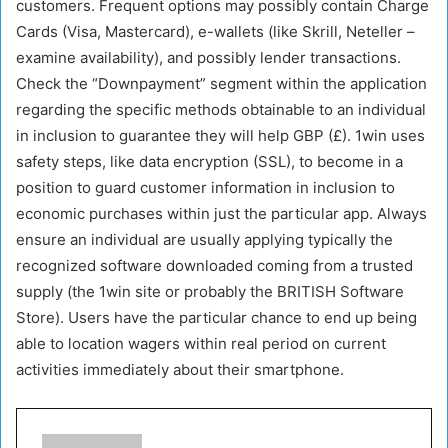
customers. Frequent options may possibly contain Charge
Cards (Visa, Mastercard), e-wallets (like Skrill, Neteller –
examine availability), and possibly lender transactions.
Check the “Downpayment” segment within the application
regarding the specific methods obtainable to an individual
in inclusion to guarantee they will help GBP (£). 1win uses
safety steps, like data encryption (SSL), to become in a
position to guard customer information in inclusion to
economic purchases within just the particular app. Always
ensure an individual are usually applying typically the
recognized software downloaded coming from a trusted
supply (the 1win site or probably the BRITISH Software
Store). Users have the particular chance to end up being
able to location wagers within real period on current
activities immediately about their smartphone.