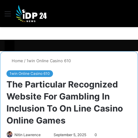
Menu
S
fo
Home
/
1win Online Casino 610
1win Online Casino 610
The Particular Recognized
Website For Gambling In
Inclusion To On Line Casino
Online Games
Nitin Lawrence
S
September 5, 2025
0