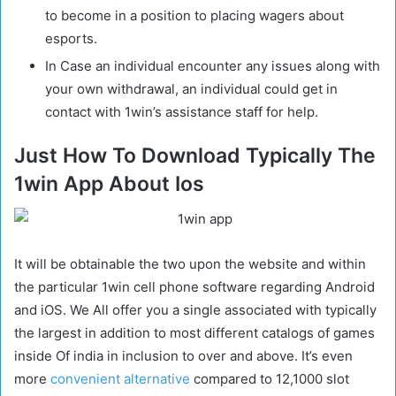
to become in a position to placing wagers about
esports.
In Case an individual encounter any issues along with
your own withdrawal, an individual could get in
contact with 1win’s assistance staff for help.
Just How To Download Typically The
1win App About Ios
It will be obtainable the two upon the website and within
the particular 1win cell phone software regarding Android
and iOS. We All offer you a single associated with typically
the largest in addition to most different catalogs of games
inside Of india in inclusion to over and above. It’s even
more
convenient alternative
compared to 12,1000 slot