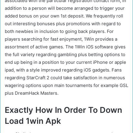
associated with the particular registration contact form, in
addition to a person will become arranged to trigger your
added bonus on your own 1st deposit. We frequently roll
out interesting bonuses plus promotions with regard to
both newbies in inclusion to going back players. For
players searching for fast enjoyment, 1Win provides a
assortment of active games. The 1Win iOS software gives
the full variety regarding gambling plus betting options to
end up being in a position to your current iPhone or apple
ipad, with a style improved regarding iOS gadgets. Fans
regarding StarCraft 2 could take satisfaction in numerous
wagering options upon main tournaments for example GSL
plus DreamHack Masters.
Exactly How In Order To Down
Load 1win Apk