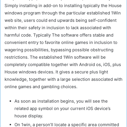
Simply installing in add-on to installing typically the House
windows program through the particular established 1Win
web site, users could end upwards being self-confident
within their safety in inclusion to lack associated with
harmful code. Typically The software offers stable and
convenient entry to favorite online games in inclusion to
wagering possibilities, bypassing possible obstructing
restrictions. The established 1Win software will be
completely compatible together with Android os, iOS, plus
House windows devices. It gives a secure plus light
knowledge, together with a large selection associated with
online games and gambling choices.
As soon as installation begins, you will see the
related app symbol on your current iOS device’s
house display.
On 1win, a person’ll locate a specific area committed