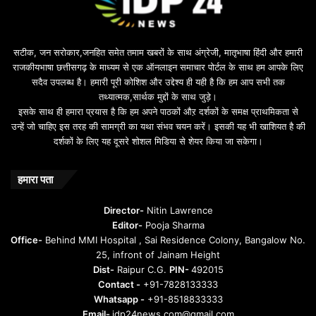
l
e
b
सटीक, जन सरोकार,जनहित समेत तमाम खबरों के साथ अंग्रेजी, मातृभाषा हिंदी और हमारी
e
राजकीयभाषा छत्तीसगढ़ के माध्यम से एक ऑनलाइन समाचार पोर्टल के साथ हम आपके लिए
d
सदैव उपलब्ध है। हमारी पूरी कोशिश और उद्देश्य ही यही है कि हम आप सभी तक
a
तथ्यात्मक,सार्थक मुद्दों के साथ जुड़े।
v
इसके साथ ही हमारा प्रयास है कि हम अपने पाठकों औऱ दर्शकों के समक्ष प्राथमिकता से
a
उन्हें जो चाहिए इस तरह की सामग्री का यथा संभव चयन करें। इसकी यह भी खाशियत है की
o
दर्शकों के लिए यह दूसरे शोशल मिडिया से शेयर किया जा सकेगा।
y
u
n
हमारा पता
t
u
Director-
Nitin Lawrence
r
Editor-
Pooja Sharma
u
Office-
Behind MMI Hospital , Sai Residence Colony, Bangalow No.
25, infront of Jainam Height
Dist-
Raipur C.G.
PIN-
492015
Contact -
+91-7828133333
Whatsapp -
+91-8518833333
Email-
idp24news.com@gmail.com