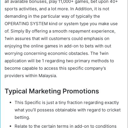
all available bonuses, play 11,000+ games, bet upon 40+
sports activities, and a lot more. In Addition, it is not
demanding in the particular way of typically the
OPERATING SYSTEM kind or system type you make use
of. Simply By offering a smooth repayment experience,
1win assures that will customers could emphasis on
enjoying the online games in add-on to bets with out
worrying concerning economic obstacles. The 1win
application will be 1 regarding two primary methods to
become capable to access this specific company’s
providers within Malaysia.
Typical Marketing Promotions
This Specific is just a tiny fraction regarding exactly
what you’ll possess obtainable with regard to cricket
betting.
Relate to the certain terms in add-on to conditions