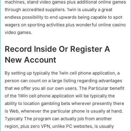
machines, stand video games plus additional online games
through accredited suppliers. 1win is usually a great
endless possibility to end upwards being capable to spot
wagers on sporting activities plus wonderful online casino
video games.
Record Inside Or Register A
New Account
By setting up typically the 1win cell phone application, a
person can count on a large listing regarding advantages
that we offer you all our own users. The Particular benefit
of the 1Win cell phone application will be typically the
ability to location gambling bets wherever presently there
is Web, whenever the particular phone is usually at hand.
Typically The program can actually job from another
region, plus zero VPN, unlike PC websites, is usually