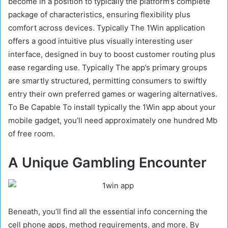
become in a position to typically the platform’s complete
package of characteristics, ensuring flexibility plus
comfort across devices. Typically The 1Win application
offers a good intuitive plus visually interesting user
interface, designed in buy to boost customer routing plus
ease regarding use. Typically The app’s primary groups
are smartly structured, permitting consumers to swiftly
entry their own preferred games or wagering alternatives.
To Be Capable To install typically the 1Win app about your
mobile gadget, you’ll need approximately one hundred Mb
of free room.
A Unique Gambling Encounter
Beneath, you’ll find all the essential info concerning the
cell phone apps, method requirements, and more. By