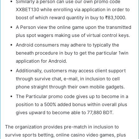
Similarly a person can use our own promo code
XXBET130 while enrolling via application in order to
boost of which reward quantity in buy to ₹83,1000.
A Person view the online game upon the transmitted
plus spot wagers making use of virtual control keys.
Android consumers may adhere to typically the
beneath procedure in buy to get the particular 1win
application for Android.
Additionally, customers may access client support
through survive chat, e-mail, in inclusion to cell
phone straight through their own mobile gadgets.
The Particular promo code gives up to become in a
position to a 500% added bonus within overall plus
gives upward to become able to 77,880 BDT.
The organization provides pre-match in inclusion to
survive sports betting, online casino video games, plus