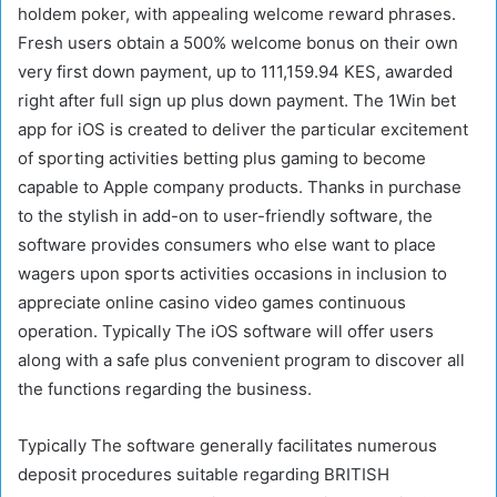
holdem poker, with appealing welcome reward phrases.
Fresh users obtain a 500% welcome bonus on their own
very first down payment, up to 111,159.94 KES, awarded
right after full sign up plus down payment. The 1Win bet
app for iOS is created to deliver the particular excitement
of sporting activities betting plus gaming to become
capable to Apple company products. Thanks in purchase
to the stylish in add-on to user-friendly software, the
software provides consumers who else want to place
wagers upon sports activities occasions in inclusion to
appreciate online casino video games continuous
operation. Typically The iOS software will offer users
along with a safe plus convenient program to discover all
the functions regarding the business.
Typically The software generally facilitates numerous
deposit procedures suitable regarding BRITISH