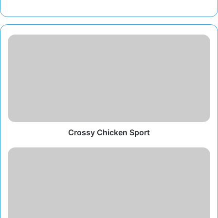
W
e
b
s
i
t
e
Crossy Chicken Sport