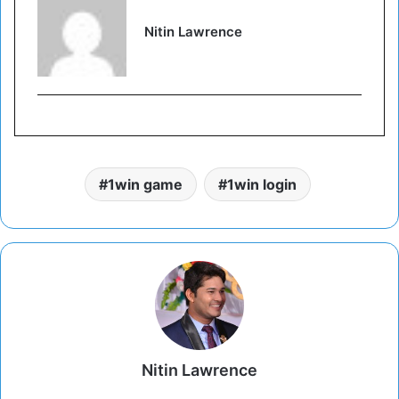
Nitin Lawrence
1win game
1win login
Nitin Lawrence