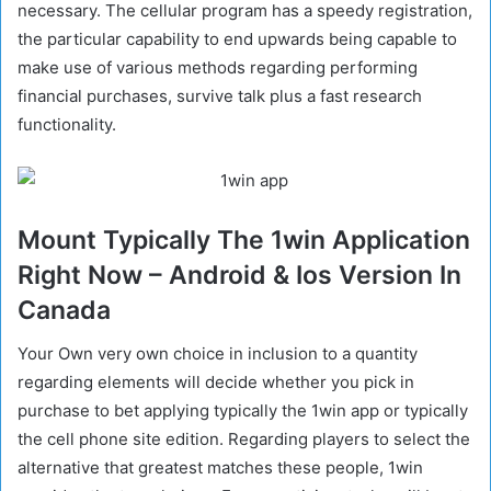
necessary. The cellular program has a speedy registration,
the particular capability to end upwards being capable to
make use of various methods regarding performing
financial purchases, survive talk plus a fast research
functionality.
Mount Typically The 1win Application
Right Now – Android & Ios Version In
Canada
Your Own very own choice in inclusion to a quantity
regarding elements will decide whether you pick in
purchase to bet applying typically the 1win app or typically
the cell phone site edition. Regarding players to select the
alternative that greatest matches these people, 1win