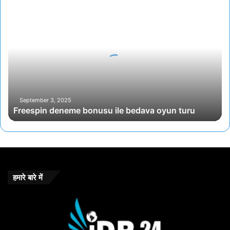
F
r
e
e
s
p
i
n
d
September 3, 2025
Freespin deneme bonusu ile bedava oyun turu
e
n
e
m
e
b
o
हमारे बारे में
n
u
s
u
i