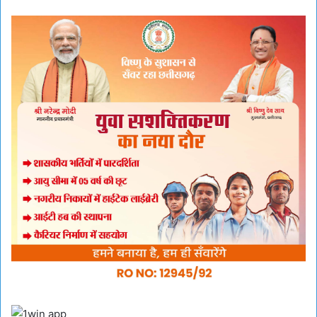
e
n
d
a
n
e
m
a
i
l