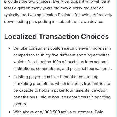
provides the two choices. Every participant who will be at
least eighteen many years old may quickly register on
typically the 1win application Pakistan following effectively
downloading plus putting in it about their own device.
Localized Transaction Choices
Cellular consumers could search via even more as in
comparison to thirty five different sporting activities
which often function 100s of local plus international
institutions, competitions, and personal tournaments.
Existing players can take benefit of continuing
marketing promotions which includes free entries to
be capable to holdem poker tournaments, devotion
benefits plus unique bonuses about certain sporting
events.
With above one,1000,500 active customers, 1Win