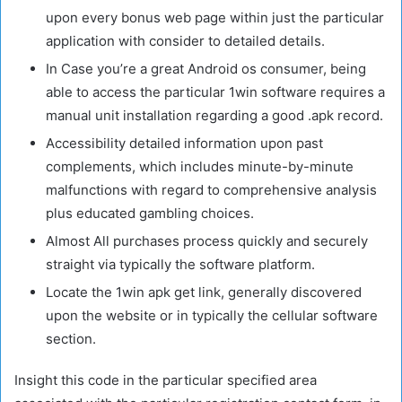
upon every bonus web page within just the particular
application with consider to detailed details.
In Case you’re a great Android os consumer, being
able to access the particular 1win software requires a
manual unit installation regarding a good .apk record.
Accessibility detailed information upon past
complements, which includes minute-by-minute
malfunctions with regard to comprehensive analysis
plus educated gambling choices.
Almost All purchases process quickly and securely
straight via typically the software platform.
Locate the 1win apk get link, generally discovered
upon the website or in typically the cellular software
section.
Insight this code in the particular specified area