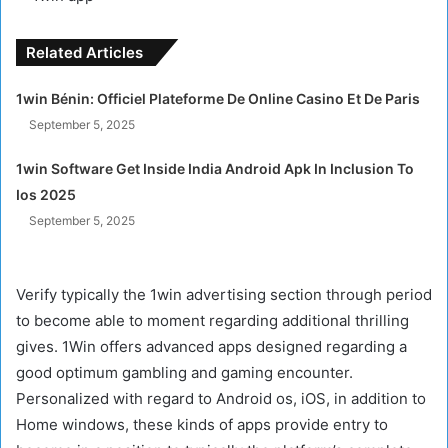
Related Articles
1win Bénin: Officiel Plateforme De Online Casino Et De Paris
September 5, 2025
1win Software Get Inside India Android Apk In Inclusion To
Ios 2025
September 5, 2025
Verify typically the 1win advertising section through period
to become able to moment regarding additional thrilling
gives. 1Win offers advanced apps designed regarding a
good optimum gambling and gaming encounter.
Personalized with regard to Android os, iOS, in addition to
Home windows, these kinds of apps provide entry to