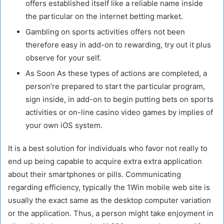
offers established itself like a reliable name inside
the particular on the internet betting market.
Gambling on sports activities offers not been
therefore easy in add-on to rewarding, try out it plus
observe for your self.
As Soon As these types of actions are completed, a
person’re prepared to start the particular program,
sign inside, in add-on to begin putting bets on sports
activities or on-line casino video games by implies of
your own iOS system.
It is a best solution for individuals who favor not really to
end up being capable to acquire extra extra application
about their smartphones or pills. Communicating
regarding efficiency, typically the 1Win mobile web site is
usually the exact same as the desktop computer variation
or the application. Thus, a person might take enjoyment in