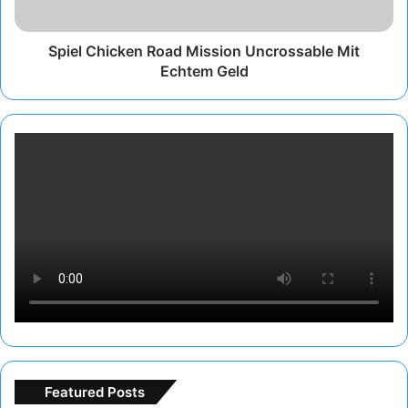
Spiel Chicken Road Mission Uncrossable Mit
Echtem Geld
Featured Posts