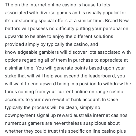
The on the internet online casino is house to lots
associated with diverse games and is usually popular for
it’s outstanding special offers at a similar time. Brand New
bettors will possess no difficulty putting your personal on
upwards to be able to enjoy the different solutions
provided simply by typically the casino, and
knowledgeable gamblers will discover lots associated with
options regarding all of them in purchase to appreciate at
a similar time. You will generate points based upon your
stake that will will help you ascend the leaderboard, you
will want to end upward being in a position to withdraw the
funds coming from your current online on range casino
accounts to your own e-wallet bank account. In Case
typically the process will be clean, simply no
downpayment signal up reward australia internet casinos
numerous gamers are nevertheless suspicious about
whether they could trust this specific on line casino plus