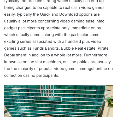
typically the practice setting which usually can end up
being changed to be capable to real cash video games
easily, typically the Quick and Download options are
usually a lot more concerning video gaming ease. Mac
gadget participants appreciate only Immediate enjoy
which usually comes along with the particular same
exciting series associated with a hundred plus video
games such as Funds Bandits, Bubble Real estate, Pirate
Department in add-on to a whole lot more. Furthermore
known as online slot machines, on-line pokies are usually
the the majority of popular video games amongst online on
collection casino participants.