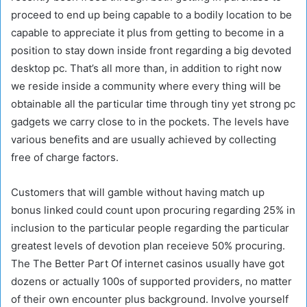
proceed to end up being capable to a bodily location to be
capable to appreciate it plus from getting to become in a
position to stay down inside front regarding a big devoted
desktop pc. That’s all more than, in addition to right now
we reside inside a community where every thing will be
obtainable all the particular time through tiny yet strong pc
gadgets we carry close to in the pockets. The levels have
various benefits and are usually achieved by collecting
free of charge factors.
Customers that will gamble without having match up
bonus linked could count upon procuring regarding 25% in
inclusion to the particular people regarding the particular
greatest levels of devotion plan receieve 50% procuring.
The The Better Part Of internet casinos usually have got
dozens or actually 100s of supported providers, no matter
of their own encounter plus background. Involve yourself