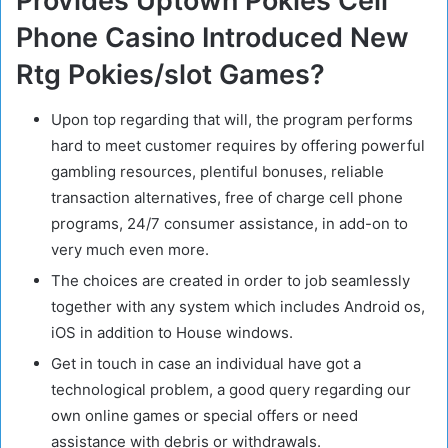
Provides Uptown Pokies Cell
Phone Casino Introduced New
Rtg Pokies/slot Games?
Upon top regarding that will, the program performs
hard to meet customer requires by offering powerful
gambling resources, plentiful bonuses, reliable
transaction alternatives, free of charge cell phone
programs, 24/7 consumer assistance, in add-on to
very much even more.
The choices are created in order to job seamlessly
together with any system which includes Android os,
iOS in addition to House windows.
Get in touch in case an individual have got a
technological problem, a good query regarding our
own online games or special offers or need
assistance with debris or withdrawals.