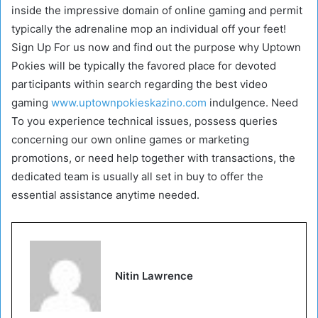
inside the impressive domain of online gaming and permit
typically the adrenaline mop an individual off your feet!
Sign Up For us now and find out the purpose why Uptown
Pokies will be typically the favored place for devoted
participants within search regarding the best video
gaming
www.uptownpokieskazino.com
indulgence. Need
To you experience technical issues, possess queries
concerning our own online games or marketing
promotions, or need help together with transactions, the
dedicated team is usually all set in buy to offer the
essential assistance anytime needed.
Nitin Lawrence