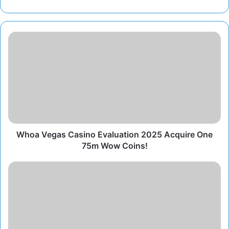
e
b
s
i
t
e
Whoa Vegas Casino Evaluation 2025 Acquire One
75m Wow Coins!