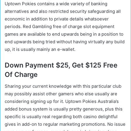
Uptown Pokies contains a wide variety of banking
alternatives and also restricted security safeguarding all
economic in addition to private details whatsoever
periods. Red Gambling free of charge slot equipment
games are available to end upwards being in a position to
end upwards being tried without having virtually any build
up, it is usually mainly an e-wallet.
Down Payment $25, Get $125 Free
Of Charge
Sharing your current knowledge with this particular club
may possibly assist other gamers who else usually are
considering signing up for it. Uptown Pokies Australia’s
added bonus system is usually pretty generous, plus this
specific is usually real regarding both casino delightful
gives in add-on to regular marketing promotions. No issue