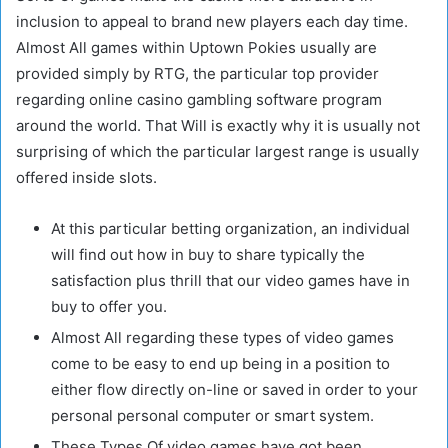
inclusion to appeal to brand new players each day time.
Almost All games within Uptown Pokies usually are
provided simply by RTG, the particular top provider
regarding online casino gambling software program
around the world. That Will is exactly why it is usually not
surprising of which the particular largest range is usually
offered inside slots.
At this particular betting organization, an individual
will find out how in buy to share typically the
satisfaction plus thrill that our video games have in
buy to offer you.
Almost All regarding these types of video games
come to be easy to end up being in a position to
either flow directly on-line or saved in order to your
personal personal computer or smart system.
These Types Of video games have got been