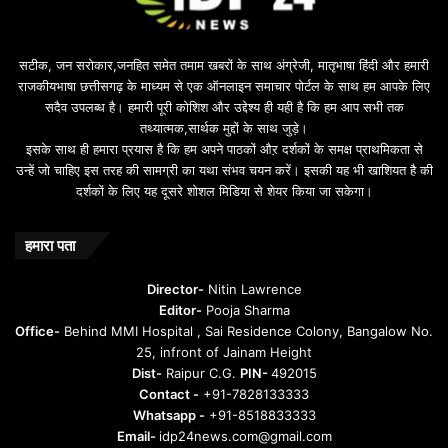
l
e
b
सटीक, जन सरोकार,जनहित समेत तमाम खबरों के साथ अंग्रेजी, मातृभाषा हिंदी और हमारी
e
राजकीयभाषा छत्तीसगढ़ के माध्यम से एक ऑनलाइन समाचार पोर्टल के साथ हम आपके लिए
d
सदैव उपलब्ध है। हमारी पूरी कोशिश और उद्देश्य ही यही है कि हम आप सभी तक
a
तथ्यात्मक,सार्थक मुद्दों के साथ जुड़े।
v
इसके साथ ही हमारा प्रयास है कि हम अपने पाठकों औऱ दर्शकों के समक्ष प्राथमिकता से
a
उन्हें जो चाहिए इस तरह की सामग्री का यथा संभव चयन करें। इसकी यह भी खाशियत है की
o
दर्शकों के लिए यह दूसरे शोशल मिडिया से शेयर किया जा सकेगा।
y
u
n
हमारा पता
t
u
Director-
Nitin Lawrence
r
Editor-
Pooja Sharma
u
Office-
Behind MMI Hospital , Sai Residence Colony, Bangalow No.
25, infront of Jainam Height
Dist-
Raipur C.G.
PIN-
492015
Contact -
+91-7828133333
Whatsapp -
+91-8518833333
Email-
idp24news.com@gmail.com