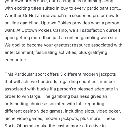
your own preference, our catalogue is brimming along
with exciting titles suited in buy to every participant sort…
Whether Or Not an individual’re a seasoned pro or new to
on-line gambling, Uptown Pokies provides what a person
want. At Uptown Pokies Casino, we all satisfaction ourself
upon getting more than just an online gambling web site.
We goal to become your greatest resource associated with
entertainment, fascinating activities, plus gratifying
encounters.
This Particular sport offers 3 different modern jackpots
that will achieve hundreds regarding countless numbers
associated with bucks if a person’re blessed adequate in
order to win large. The gambling business gives an
outstanding choice associated with lots regarding
different casino video games, including slots, video poker,
niche video games, modern jackpots, plus more. These
Sorts Of games make the casino more attractive in