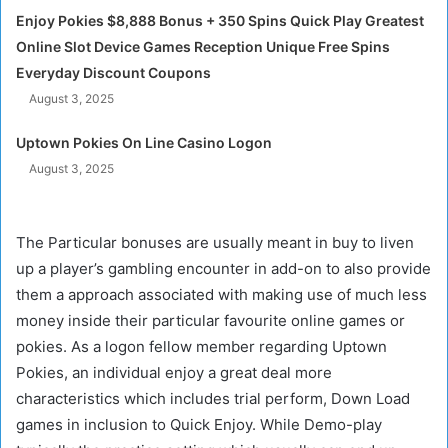
Enjoy Pokies $8,888 Bonus + 350 Spins Quick Play Greatest
Online Slot Device Games Reception Unique Free Spins
Everyday Discount Coupons
August 3, 2025
Uptown Pokies On Line Casino Logon
August 3, 2025
The Particular bonuses are usually meant in buy to liven
up a player’s gambling encounter in add-on to also provide
them a approach associated with making use of much less
money inside their particular favourite online games or
pokies. As a logon fellow member regarding Uptown
Pokies, an individual enjoy a great deal more
characteristics which includes trial perform, Down Load
games in inclusion to Quick Enjoy. While Demo-play