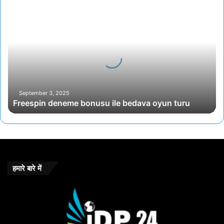
F
r
e
e
s
p
i
n
d
September 3, 2025
Freespin deneme bonusu ile bedava oyun turu
e
n
e
m
e
b
o
हमारे बारे में
n
u
s
u
i