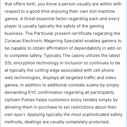
that offers both, you know a person usually are within with
respect to a good time enjoying their own slot machine
games. A Great essential factor regarding each and every
player is usually typically the safety of the gaming
business. The Particular present certificate regarding the
Curacao Electronic Wagering Specialist enables gamers to
be capable to obtain affirmation of dependability in add-on
to complete safety. Typically The casino utilizes the latest
SSL encryption technology in inclusion to continues to be
at typically the cutting edge associated with cell phone
web technologies, displays all targeted traffic and video
games, in addition to additional combats scams by simply
demanding KYC confirmation regarding all participants.
Uptown Pokies helps customers enjoy reliably simply by
allowing them in purchase to set restrictions about their
own sport. Applying typically the most sophisticated safety
methods, dealings are usually completely protected,