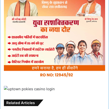
a
n
e
m
a
i
l
Related Articles