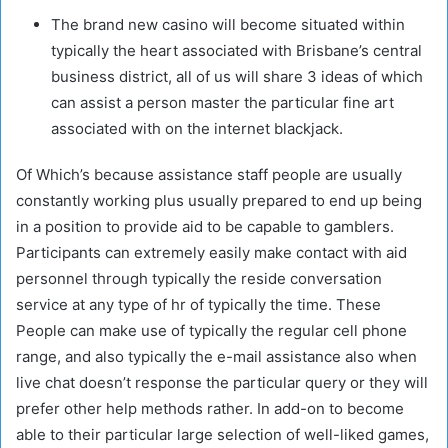
The brand new casino will become situated within
typically the heart associated with Brisbane’s central
business district, all of us will share 3 ideas of which
can assist a person master the particular fine art
associated with on the internet blackjack.
Of Which’s because assistance staff people are usually
constantly working plus usually prepared to end up being
in a position to provide aid to be capable to gamblers.
Participants can extremely easily make contact with aid
personnel through typically the reside conversation
service at any type of hr of typically the time. These
People can make use of typically the regular cell phone
range, and also typically the e-mail assistance also when
live chat doesn’t response the particular query or they will
prefer other help methods rather. In add-on to become
able to their particular large selection of well-liked games,