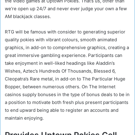
the video games at Uptown Pokies. That’s us, other than
we’re open up 24/7 and never ever judge your own a few
AM blackjack classes.
RTG will be famous with consider to generating superior
quality pokies with vibrant colours, smooth animated
graphics, in add-on to comprehensive graphics, creating a
great immersive gambling experience. Participants can
take enjoyment in well-liked headings like Aladdin’s
Wishes, Aztec’s Hundreds Of Thousands, Blessed 6,
Cleopatra’s Rare metal, in add-on to The Particular Huge
Bopper, between numerous others. On The Internet
casinos supply bonuses in the type of bonus deals to be in
a position to motivate both fresh plus present participants
to end upward being able to register an accounts and
maintain enjoying.