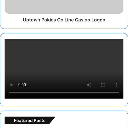
Uptown Pokies On Line Casino Logon
Featured Posts