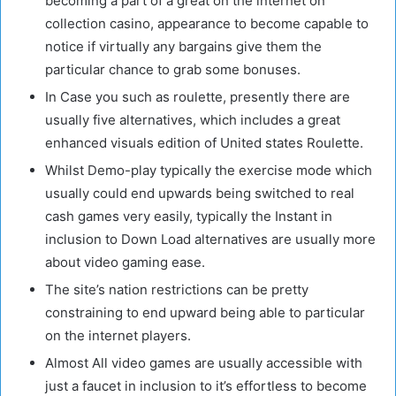
becoming a part of a great on the internet on
collection casino, appearance to become capable to
notice if virtually any bargains give them the
particular chance to grab some bonuses.
In Case you such as roulette, presently there are
usually five alternatives, which includes a great
enhanced visuals edition of United states Roulette.
Whilst Demo-play typically the exercise mode which
usually could end upwards being switched to real
cash games very easily, typically the Instant in
inclusion to Down Load alternatives are usually more
about video gaming ease.
The site’s nation restrictions can be pretty
constraining to end upward being able to particular
on the internet players.
Almost All video games are usually accessible with
just a faucet in inclusion to it’s effortless to become