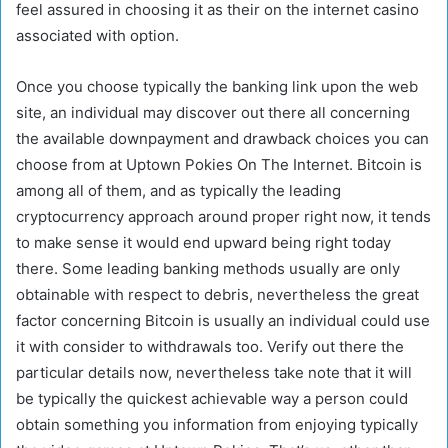
feel assured in choosing it as their on the internet casino
associated with option.
Once you choose typically the banking link upon the web
site, an individual may discover out there all concerning
the available downpayment and drawback choices you can
choose from at Uptown Pokies On The Internet. Bitcoin is
among all of them, and as typically the leading
cryptocurrency approach around proper right now, it tends
to make sense it would end upward being right today
there. Some leading banking methods usually are only
obtainable with respect to debris, nevertheless the great
factor concerning Bitcoin is usually an individual could use
it with consider to withdrawals too. Verify out there the
particular details now, nevertheless take note that it will
be typically the quickest achievable way a person could
obtain something you information from enjoying typically