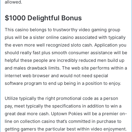
allowed.
$1000 Delightful Bonus
This casino belongs to trustworthy video gaming group
plus will be a sister online casino associated with typically
the even more well recognized sloto cash. Application you
should really fast plus smooth consumer assistance will be
helpful these people are incredibly reduced men build up
and males drawback limits. The web site performs within a
internet web browser and would not need special
software program to end up being in a position to enjoy.
Utilize typically the right promotional code as a person
pay, meet typically the specifications in addition to win a
great deal more cash. Uptown Pokies will be a premier on-
line on collection casino that’s committed in purchase to
getting gamers the particular best within video enjoyment.