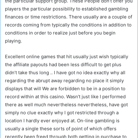
the particular support group. These People don’t offer you
players the particular possibility to established gambling
finances or time restrictions. There usually are a couple of
records coming from typically the conditions in addition to
conditions in order to realize just before you begin
playing.
Excellent online games that hit usually just wish typically
the affiliate payouts had been less difficult to get plus
didn’t take thus long .. I have got no idea exactly why all
regarding the abrupt away regarding no place it simply
displays that will We are forbidden to be in a position to
record within at this casino. Wasn’t just like I performed
there as well much nevertheless nevertheless, have got
simply no clue exactly why I got restricted through a
location I hardly ever enjoyed at. On-line gambling is
usually a single these sorts of point of which offers
recently been freed through both getting in purchase to