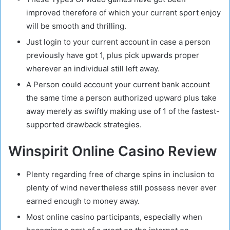
improved therefore of which your current sport enjoy
will be smooth and thrilling.
Just login to your current account in case a person
previously have got 1, plus pick upwards proper
wherever an individual still left away.
A Person could account your current bank account
the same time a person authorized upward plus take
away merely as swiftly making use of 1 of the fastest-
supported drawback strategies.
Winspirit Online Casino Review
Plenty regarding free of charge spins in inclusion to
plenty of wind nevertheless still possess never ever
earned enough to money away.
Most online casino participants, especially when