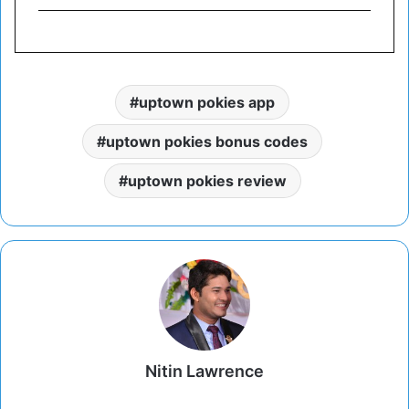
uptown pokies app
uptown pokies bonus codes
uptown pokies review
Nitin Lawrence
W