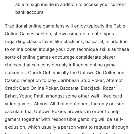
able to sign inside in addition to access your current
bank account.
Traditional online game fans will enjoy typically the Table
Online Games section, showcasing up to date types
regarding classic faves like blackjack, baccarat, in addition
to online poker. Indulge your own technique skills as these
sorts of online games encourage considerate player
choices that can considerably influence online game
outcomes. Check Out typically the Uptown On Collection
Casino reception to play Caribbean Stud Poker, Attempt
Credit Card Online Poker, Baccarat, Blackjack, Rozar
Bahar, Young Patti, amongst some other well-liked card
video games. Almost All that mentioned, the only on-site
calculate that Uptown Pokies provides in order to help
gamers together with responsible gambling will be self-
exclusion, which usually a person want to request through