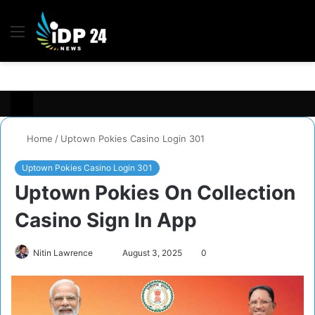
Menu
S
fo
Home
/
Uptown Pokies Casino Login 301
Uptown Pokies Casino Login 301
Uptown Pokies On Collection
Casino Sign In App
Nitin Lawrence
S
August 3, 2025
0
e
n
d