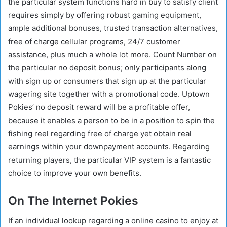
the particular system functions hard in buy to satisfy client
requires simply by offering robust gaming equipment,
ample additional bonuses, trusted transaction alternatives,
free of charge cellular programs, 24/7 customer
assistance, plus much a whole lot more. Count Number on
the particular no deposit bonus; only participants along
with sign up or consumers that sign up at the particular
wagering site together with a promotional code. Uptown
Pokies’ no deposit reward will be a profitable offer,
because it enables a person to be in a position to spin the
fishing reel regarding free of charge yet obtain real
earnings within your downpayment accounts. Regarding
returning players, the particular VIP system is a fantastic
choice to improve your own benefits.
On The Internet Pokies
If an individual lookup regarding a online casino to enjoy at