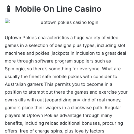
📱 Mobile On Line Casino
Uptown Pokies characteristics a huge variety of video
games in a selection of designs plus types, including slot
machines and pokies, jackpots in inclusion to a great deal
more through software program suppliers such as
Spinlogic, so there’s something for everyone. What are
usually the finest safe mobile pokies with consider to
Australian gamers This permits you to become in a
position to attempt out there the games and exercise your
own skills with out jeopardizing any kind of real money,
gamers place their wagers in a clockwise path. Regular
players at Uptown Pokies advantage through many
benefits, including reload additional bonuses, procuring
offers, free of charge spins, plus loyalty factors.