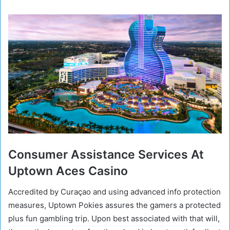
Consumer Assistance Services At
Uptown Aces Casino
Accredited by Curaçao and using advanced info protection
measures, Uptown Pokies assures the gamers a protected
plus fun gambling trip. Upon best associated with that will,