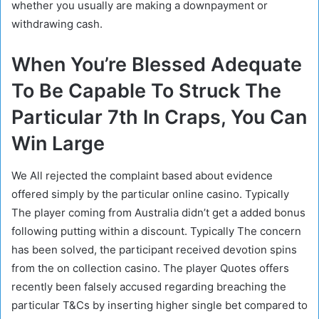
whether you usually are making a downpayment or
withdrawing cash.
When You’re Blessed Adequate
To Be Capable To Struck The
Particular 7th In Craps, You Can
Win Large
We All rejected the complaint based about evidence
offered simply by the particular online casino. Typically
The player coming from Australia didn’t get a added bonus
following putting within a discount. Typically The concern
has been solved, the participant received devotion spins
from the on collection casino. The player Quotes offers
recently been falsely accused regarding breaching the
particular T&Cs by inserting higher single bet compared to