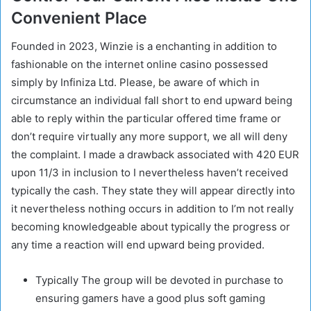
Convenient Place
Founded in 2023, Winzie is a enchanting in addition to
fashionable on the internet online casino possessed
simply by Infiniza Ltd. Please, be aware of which in
circumstance an individual fall short to end upward being
able to reply within the particular offered time frame or
don’t require virtually any more support, we all will deny
the complaint. I made a drawback associated with 420 EUR
upon 11/3 in inclusion to I nevertheless haven’t received
typically the cash. They state they will appear directly into
it nevertheless nothing occurs in addition to I’m not really
becoming knowledgeable about typically the progress or
any time a reaction will end upward being provided.
Typically The group will be devoted in purchase to
ensuring gamers have a good plus soft gaming