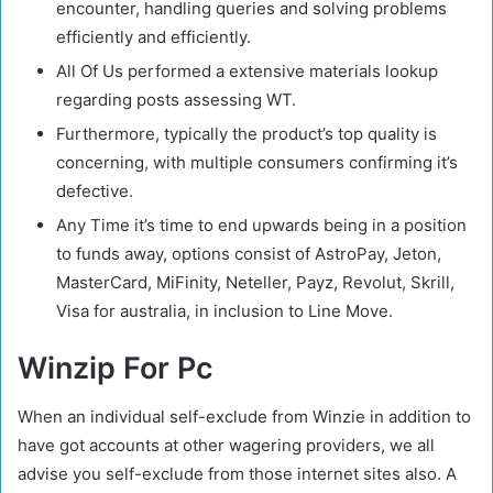
encounter, handling queries and solving problems
efficiently and efficiently.
All Of Us performed a extensive materials lookup
regarding posts assessing WT.
Furthermore, typically the product’s top quality is
concerning, with multiple consumers confirming it’s
defective.
Any Time it’s time to end upwards being in a position
to funds away, options consist of AstroPay, Jeton,
MasterCard, MiFinity, Neteller, Payz, Revolut, Skrill,
Visa for australia, in inclusion to Line Move.
Winzip For Pc
When an individual self-exclude from Winzie in addition to
have got accounts at other wagering providers, we all
advise you self-exclude from those internet sites also. A