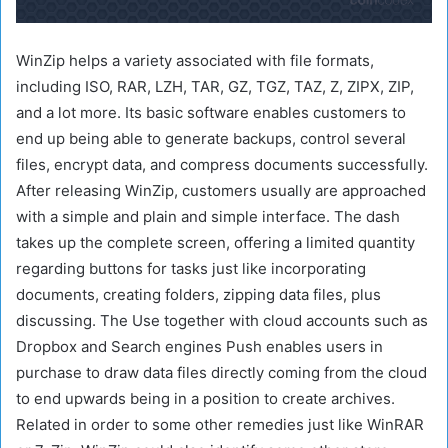
WinZip helps a variety associated with file formats,
including ISO, RAR, LZH, TAR, GZ, TGZ, TAZ, Z, ZIPX, ZIP,
and a lot more. Its basic software enables customers to
end up being able to generate backups, control several
files, encrypt data, and compress documents successfully.
After releasing WinZip, customers usually are approached
with a simple and plain and simple interface. The dash
takes up the complete screen, offering a limited quantity
regarding buttons for tasks just like incorporating
documents, creating folders, zipping data files, plus
discussing. The Use together with cloud accounts such as
Dropbox and Search engines Push enables users in
purchase to draw data files directly coming from the cloud
to end upwards being in a position to create archives.
Related in order to some other remedies just like WinRAR