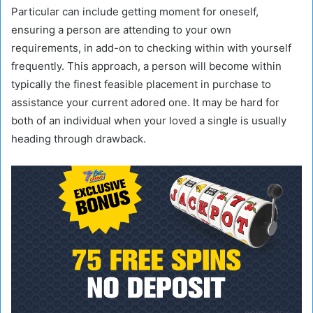
Particular can include getting moment for oneself,
ensuring a person are attending to your own
requirements, in add-on to checking within with yourself
frequently. This approach, a person will become within
typically the finest feasible placement in purchase to
assistance your current adored one. It may be hard for
both of an individual when your loved a single is usually
heading through drawback.