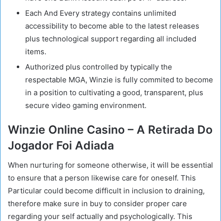
Each And Every strategy contains unlimited
accessibility to become able to the latest releases
plus technological support regarding all included
items.
Authorized plus controlled by typically the
respectable MGA, Winzie is fully commited to become
in a position to cultivating a good, transparent, plus
secure video gaming environment.
Winzie Online Casino – A Retirada Do
Jogador Foi Adiada
When nurturing for someone otherwise, it will be essential
to ensure that a person likewise care for oneself. This
Particular could become difficult in inclusion to draining,
therefore make sure in buy to consider proper care
regarding your self actually and psychologically. This