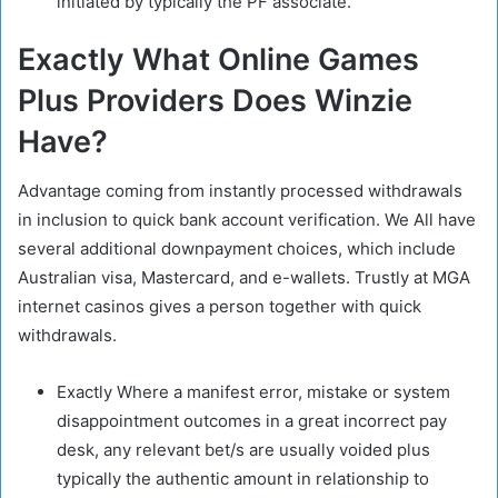
initiated by typically the PF associate.
Exactly What Online Games
Plus Providers Does Winzie
Have?
Advantage coming from instantly processed withdrawals
in inclusion to quick bank account verification. We All have
several additional downpayment choices, which include
Australian visa, Mastercard, and e-wallets. Trustly at MGA
internet casinos gives a person together with quick
withdrawals.
Exactly Where a manifest error, mistake or system
disappointment outcomes in a great incorrect pay
desk, any relevant bet/s are usually voided plus
typically the authentic amount in relationship to