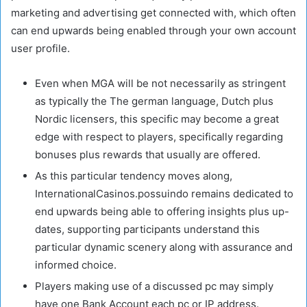
marketing and advertising get connected with, which often
can end upwards being enabled through your own account
user profile.
Even when MGA will be not necessarily as stringent
as typically the The german language, Dutch plus
Nordic licensers, this specific may become a great
edge with respect to players, specifically regarding
bonuses plus rewards that usually are offered.
As this particular tendency moves along,
InternationalCasinos.possuindo remains dedicated to
end upwards being able to offering insights plus up-
dates, supporting participants understand this
particular dynamic scenery along with assurance and
informed choice.
Players making use of a discussed pc may simply
have one Bank Account each pc or IP address.