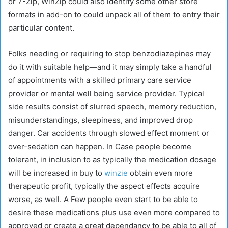
or 7-Zip, WinZip could also identify some other store
formats in add-on to could unpack all of them to entry their
particular content.
Folks needing or requiring to stop benzodiazepines may
do it with suitable help—and it may simply take a handful
of appointments with a skilled primary care service
provider or mental well being service provider. Typical
side results consist of slurred speech, memory reduction,
misunderstandings, sleepiness, and improved drop
danger. Car accidents through slowed effect moment or
over-sedation can happen. In Case people become
tolerant, in inclusion to as typically the medication dosage
will be increased in buy to
winzie
obtain even more
therapeutic profit, typically the aspect effects acquire
worse, as well. A Few people even start to be able to
desire these medications plus use even more compared to
approved or create a great dependancy to be able to all of