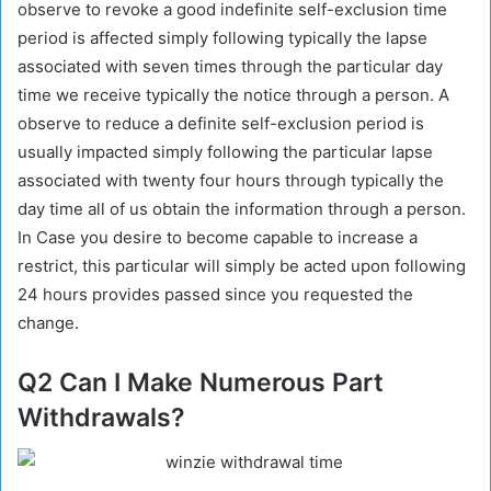
observe to revoke a good indefinite self-exclusion time
period is affected simply following typically the lapse
associated with seven times through the particular day
time we receive typically the notice through a person. A
observe to reduce a definite self-exclusion period is
usually impacted simply following the particular lapse
associated with twenty four hours through typically the
day time all of us obtain the information through a person.
In Case you desire to become capable to increase a
restrict, this particular will simply be acted upon following
24 hours provides passed since you requested the
change.
Q2 Can I Make Numerous Part
Withdrawals?