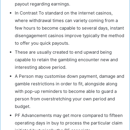
payout regarding earnings.
In Contrast To standard on the internet casinos,
where withdrawal times can variety coming from a
few hours to become capable to several days, instant
disengagement casinos improve typically the method
to offer you quick payouts.
These are usually created to end upward being
capable to retain the gambling encounter new and
interesting above period.
A Person may customise down payment, damage and
gamble restrictions in order to fit, alongside along
with pop-up reminders to become able to guard a
person from overstretching your own period and
budget.
PF Advancements may get more compared to fifteen
operating days in buy to process the particular claim