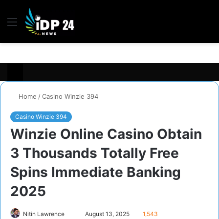
Menu
S
fo
Home
/
Casino Winzie 394
Casino Winzie 394
Winzie Online Casino Obtain
3 Thousands Totally Free
Spins Immediate Banking
2025
Nitin Lawrence
S
August 13, 2025
1,543