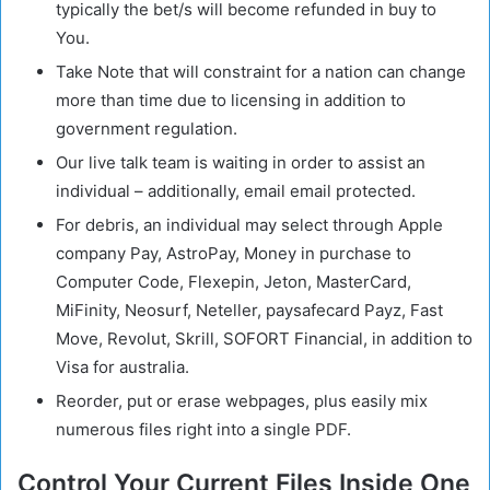
typically the bet/s will become refunded in buy to
You.
Take Note that will constraint for a nation can change
more than time due to licensing in addition to
government regulation.
Our live talk team is waiting in order to assist an
individual – additionally, email email protected.
For debris, an individual may select through Apple
company Pay, AstroPay, Money in purchase to
Computer Code, Flexepin, Jeton, MasterCard,
MiFinity, Neosurf, Neteller, paysafecard Payz, Fast
Move, Revolut, Skrill, SOFORT Financial, in addition to
Visa for australia.
Reorder, put or erase webpages, plus easily mix
numerous files right into a single PDF.
Control Your Current Files Inside One