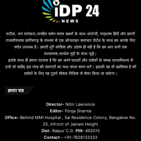
u
i
l
e
b
सटीक, जन सरोकार,जनहित समेत तमाम खबरों के साथ अंग्रेजी, मातृभाषा हिंदी और हमारी
e
राजकीयभाषा छत्तीसगढ़ के माध्यम से एक ऑनलाइन समाचार पोर्टल के साथ हम आपके लिए
d
सदैव उपलब्ध है। हमारी पूरी कोशिश और उद्देश्य ही यही है कि हम आप सभी तक
a
तथ्यात्मक,सार्थक मुद्दों के साथ जुड़े।
v
इसके साथ ही हमारा प्रयास है कि हम अपने पाठकों औऱ दर्शकों के समक्ष प्राथमिकता से
a
उन्हें जो चाहिए इस तरह की सामग्री का यथा संभव चयन करें। इसकी यह भी खाशियत है की
o
दर्शकों के लिए यह दूसरे शोशल मिडिया से शेयर किया जा सकेगा।
y
u
n
हमारा पता
t
u
Director-
Nitin Lawrence
r
Editor-
Pooja Sharma
u
Office-
Behind MMI Hospital , Sai Residence Colony, Bangalow No.
25, infront of Jainam Height
Dist-
Raipur C.G.
PIN-
492015
Contact -
+91-7828133333