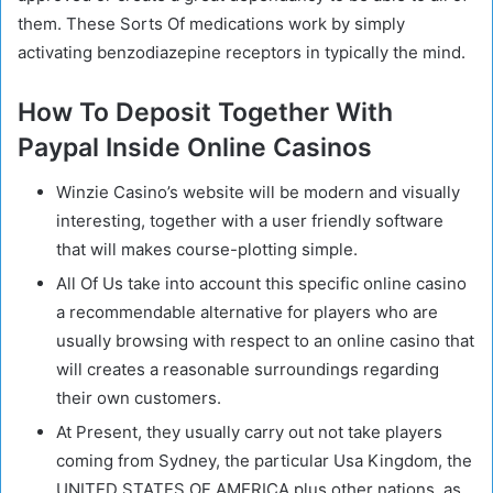
them. These Sorts Of medications work by simply
activating benzodiazepine receptors in typically the mind.
How To Deposit Together With
Paypal Inside Online Casinos
Winzie Casino’s website will be modern and visually
interesting, together with a user friendly software
that will makes course-plotting simple.
All Of Us take into account this specific online casino
a recommendable alternative for players who are
usually browsing with respect to an online casino that
will creates a reasonable surroundings regarding
their own customers.
At Present, they usually carry out not take players
coming from Sydney, the particular Usa Kingdom, the
UNITED STATES OF AMERICA plus other nations, as