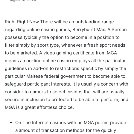
Right Right Now There will be an outstanding range
regarding online casino games, Berryburst Max. A Person
possess typically the option to become in a position to
filter simply by sport type, whenever a fresh sport needs
to be marketed. A video gaming certificate from MGA
means an on-line online casino employs all the particular
guidelines in add-on to restrictions specific by simply the
particular Maltese federal government to become able to
safeguard participant interests. It is usually a concern with
consider to gamers to select casinos that will are usually
secure in inclusion to protected to be able to perform, and
MGA is a great effortless choice.
On The Internet casinos with an MGA permit provide
a amount of transaction methods for the quickly