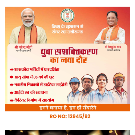
e
n
d
a
n
e
m
a
i
l