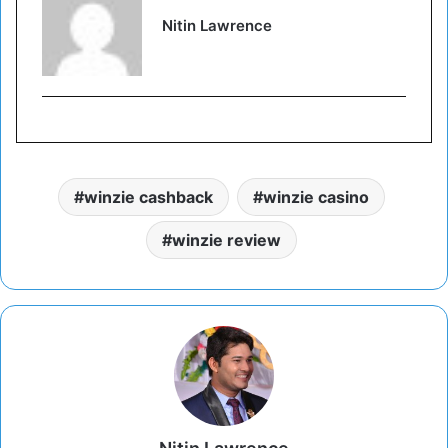
Nitin Lawrence
winzie cashback
winzie casino
winzie review