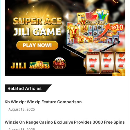
Related Articles
Kb Winzip: Winzip Feature Comparison
August 13, 2025
Winzie On Range Casino Exclusive Provides 3000 Free Spins
August 13, 2025