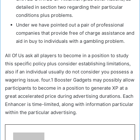
detailed in section two regarding their particular
conditions plus problems.
Under we have pointed out a pair of professional
companies that provide free of charge assistance and
aid in buy to individuals with a gambling problem.
All Of Us ask all players to become in a position to study
this specific policy plus consider establishing limitations,
also if an individual usually do not consider you possess a
wagering issue. four.1 Booster Gadgets may possibly allow
participants to become in a position to generate XP at a
great accelerated price during advertising durations. Each
Enhancer is time-limited, along with information particular
within the particular advertising.