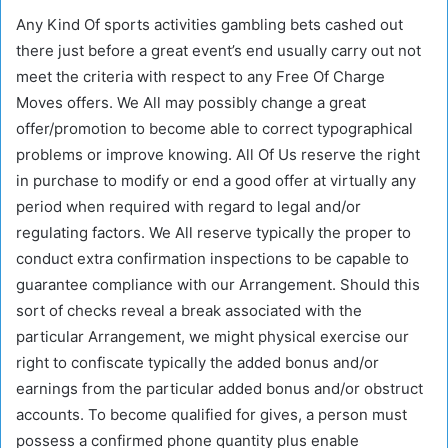
Any Kind Of sports activities gambling bets cashed out
there just before a great event’s end usually carry out not
meet the criteria with respect to any Free Of Charge
Moves offers. We All may possibly change a great
offer/promotion to become able to correct typographical
problems or improve knowing. All Of Us reserve the right
in purchase to modify or end a good offer at virtually any
period when required with regard to legal and/or
regulating factors. We All reserve typically the proper to
conduct extra confirmation inspections to be capable to
guarantee compliance with our Arrangement. Should this
sort of checks reveal a break associated with the
particular Arrangement, we might physical exercise our
right to confiscate typically the added bonus and/or
earnings from the particular added bonus and/or obstruct
accounts. To become qualified for gives, a person must
possess a confirmed phone quantity plus enable