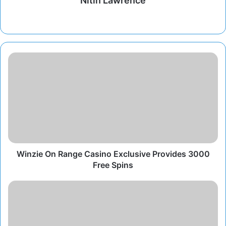
Nitin Lawrence
W
e
b
s
i
t
e
Winzie On Range Casino Exclusive Provides 3000
Free Spins