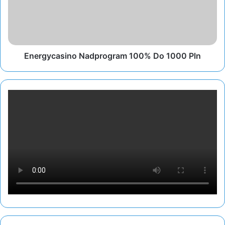
Energycasino Nadprogram 100% Do 1000 Pln