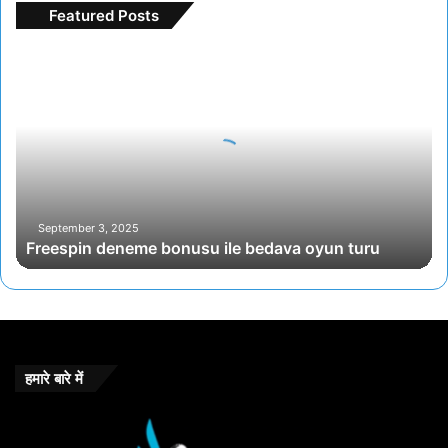
Featured Posts
F
r
e
e
s
p
i
n
d
September 3, 2025
Freespin deneme bonusu ile bedava oyun turu
e
n
e
m
e
b
o
हमारे बारे में
n
u
s