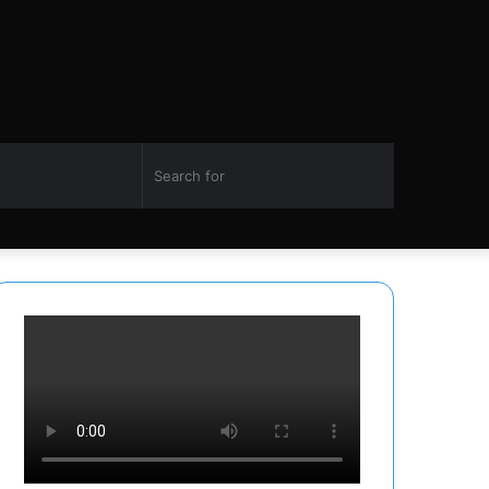
Switch
Search
Facebook
Twitter
YouTube
Instagram
skin
for