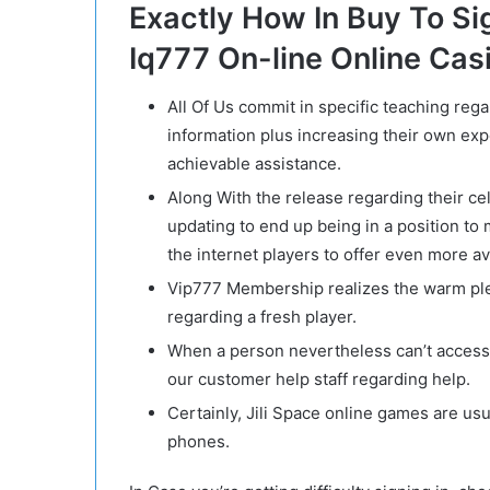
Exactly How In Buy To Si
Iq777 On-line Online Cas
All Of Us commit in specific teaching reg
information plus increasing their own expe
achievable assistance.
Along With the release regarding their ce
updating to end up being in a position to
the internet players to offer even more av
Vip777 Membership realizes the warm plea
regarding a fresh player.
When a person nevertheless can’t access
our customer help staff regarding help.
Certainly, Jili Space online games are us
phones.