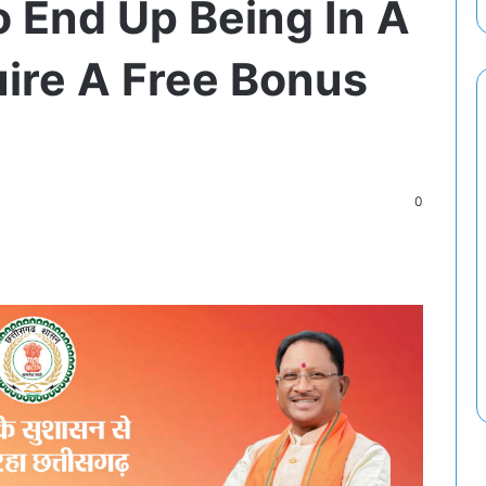
o End Up Being In A
uire A Free Bonus
0