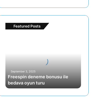
Featured Posts
F
r
e
e
s
p
i
September 3, 2025
n
Freespin deneme bonusu ile
d
bedava oyun turu
e
n
e
m
e
b