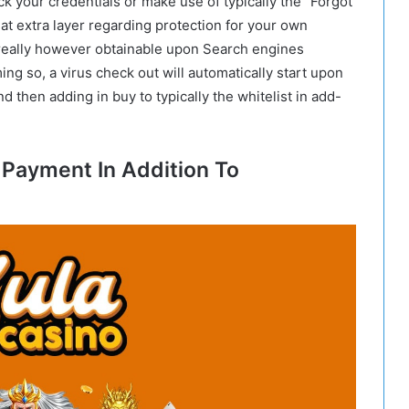
eck your credentials or make use of typically the “Forgot
at extra layer regarding protection for your own
t really however obtainable upon Search engines
ng so, a virus check out will automatically start upon
 then adding in buy to typically the whitelist in add-
 Payment In Addition To