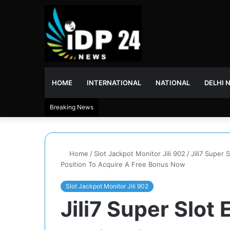
HOME
INTERNATIONAL
NATIONAL
DELHI 
Breaking News
Home
/
Slot Jackpot Monitor Jili 902
/
Jili7 Super
Position To Acquire A Free Bonus Now
Slot Jackpot Monitor Jili 902
Jili7 Super Slo