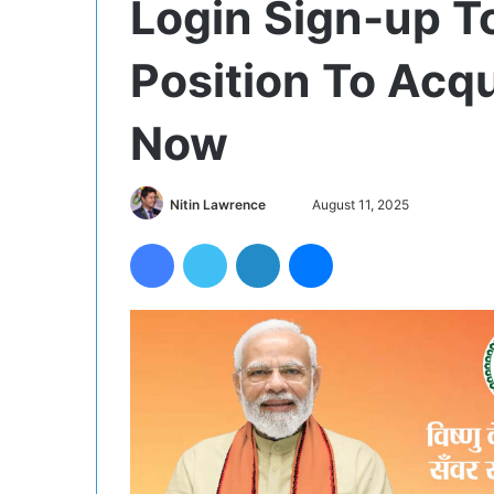
Login Sign-up T
Position To Acq
Now
Nitin Lawrence
S
August 11, 2025
e
Facebook
Twitter
LinkedIn
Messenger
n
d
a
n
e
m
a
i
l