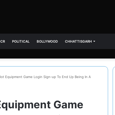
NCR
POLITICAL
BOLLYWOOD
CHHATTISGARH
 Slot Equipment Game Login Sign-up To End Up Being In A
t Equipment Game