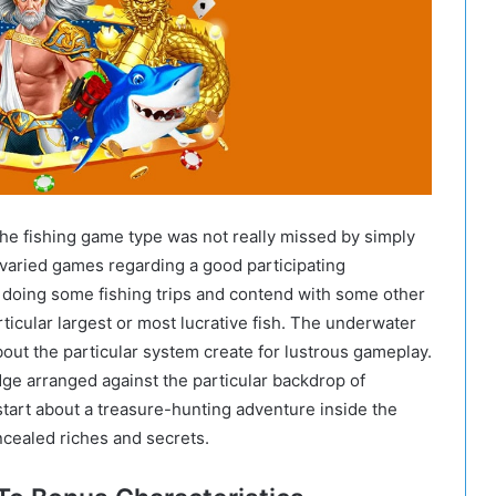
the fishing game type was not really missed by simply
varied games regarding a good participating
doing some fishing trips and contend with some other
icular largest or most lucrative fish. The underwater
out the particular system create for lustrous gameplay.
dge arranged against the particular backdrop of
s start about a treasure-hunting adventure inside the
ncealed riches and secrets.