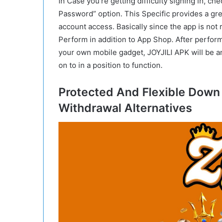
In Case you’re getting difficulty signing in, ch
Password” option. This Specific provides a gre
account access. Basically since the app is no
Perform in addition to App Shop. After performi
your own mobile gadget, JOYJILI APK will be and
on to in a position to function.
Protected And Flexible Down
Withdrawal Alternatives