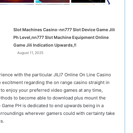
Slot Machines Casino-nn777 Slot Device Game Jili
Ph Level,nn777 Slot Machine Equipment Online
Game Jili Indication Upwards,!!
August 11, 2025
ience with the particular JILI7 Online On Line Casino
 excitment regarding the on range casino straight in
l to enjoy your preferred video games at any time,
ethods to become able to download plus mount the
ne Game PH is dedicated to end upwards being in a
surroundings wherever gamers could with certainty take
es.