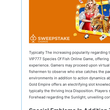
Typically The increasing popularity regarding 
VIP777 Species Of Fish Online Game, offering 
experience. Gamers may proceed upon virtual 
fishermen to observe who else catches the part
environments in addition to action dynamics ab
Gold Empire offers an electrifying slot knowle
typically the thriving Inca Disposition. Player
Forehead regarding the Sunlight, unveiling co