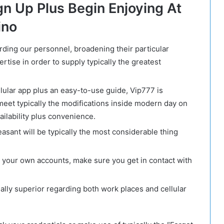
gn Up Plus Begin Enjoying At
ino
arding our personnel, broadening their particular
rtise in order to supply typically the greatest
llular app plus an easy-to-use guide, Vip777 is
 meet typically the modifications inside modern day on
ailability plus convenience.
sant will be typically the most considerable thing
 your own accounts, make sure you get in contact with
ually superior regarding both work places and cellular