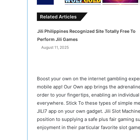
Related Articles
Jili Philippines Recognized Site Totally Free To
Perform Jili Games
August 11, 2025
Boost your own on the internet gambling exper
mobile app! Our Own app brings the adrenaline
order to your fingertips, enabling an individua
everywhere. Stick To these types of simple m
JILI7 app on your own gadget. Jili Slot Machi
position to supplying a safe plus fair gaming 
enjoyment in their particular favorite slot gam